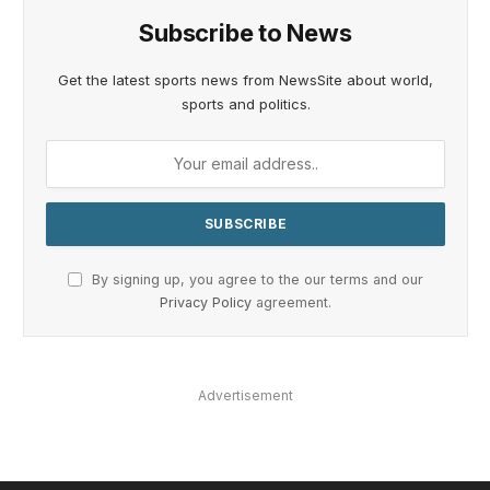
Subscribe to News
Get the latest sports news from NewsSite about world,
sports and politics.
By signing up, you agree to the our terms and our
Privacy Policy
agreement.
Advertisement