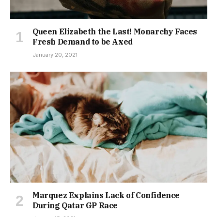
Queen Elizabeth the Last! Monarchy Faces
Fresh Demand to be Axed
January 20, 2021
Marquez Explains Lack of Confidence
During Qatar GP Race