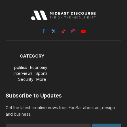
Facebook
X
TikTok
Instagram
YouTube
(Twitter)
CATEGORY
politics
Economy
Interviews
Sports
Security
More
Subscribe to Updates
Get the latest creative news from FooBar about art, design
and business.