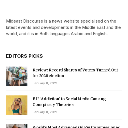
Mideast Discourse is a news website specialised on the
latest events and developments in the Middle East and the
world, and it is in Both languages Arabic and English.
EDITORS PICKS
Review: Record Shares of Voters Turned Out
for 2020 election
January 11, 2021
EU: ‘Addiction’ to Social Media Causing
Conspiracy Theories
January 11, 2021
World’s Most Advanced Oil Rig Commissioned