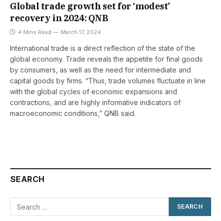
Global trade growth set for ‘modest’
recovery in 2024: QNB
4 Mins Read
March 17, 2024
International trade is a direct reflection of the state of the
global economy. Trade reveals the appetite for final goods
by consumers, as well as the need for intermediate and
capital goods by firms. “Thus, trade volumes fluctuate in line
with the global cycles of economic expansions and
contractions, and are highly informative indicators of
macroeconomic conditions,” QNB said.
SEARCH