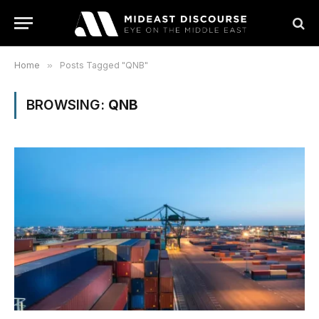
Home
»
Posts Tagged "QNB"
BROWSING:
QNB