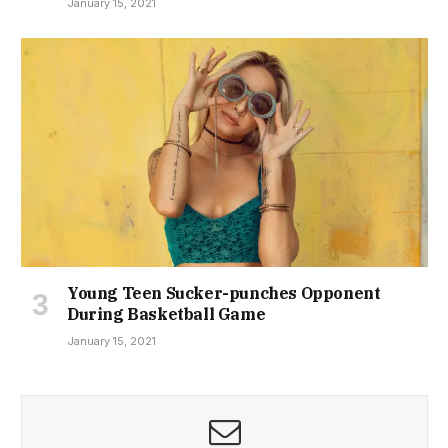
January 15, 2021
Young Teen Sucker-punches Opponent
During Basketball Game
January 15, 2021