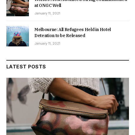
at ONGC Well
January 11, 2021
Melbourne: All Refugees Held in Hotel
Detention to be Released
January 11, 2021
LATEST POSTS