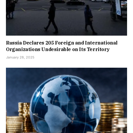
Russia Declares 205 Foreign and International
Organizations Undesirable on Its Territory
January 28, 2025