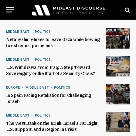
MIDDLE EAST
POLITICS
Netanyahu refuses to leave Gaza while bowing
to extremist politicians
MIDDLE EAST
POLITICS
U.S. Withdrawal from Iraq: A Step Toward
Sovereignty or the Start of a Security Crisis?
EUROPE
MIDDLE EAST
POLITICS
Is Spain Facing Retaliation for Challenging
Israel?
MIDDLE EAST
POLITICS
The West Bank on the Brink: Israel’s Far Right,
U.S. Support, and a Region in Crisis