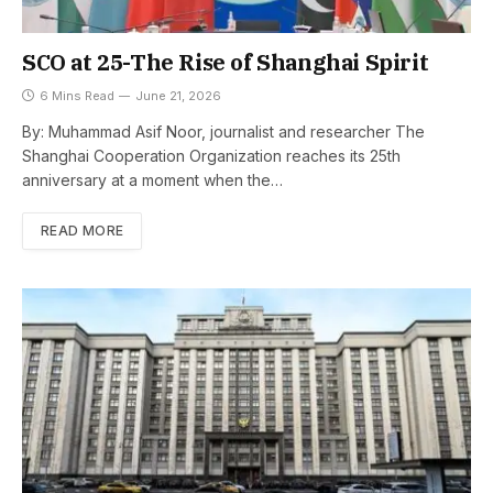
SCO at 25-The Rise of Shanghai Spirit
6 Mins Read
June 21, 2026
By: Muhammad Asif Noor, journalist and researcher The
Shanghai Cooperation Organization reaches its 25th
anniversary at a moment when the…
READ MORE