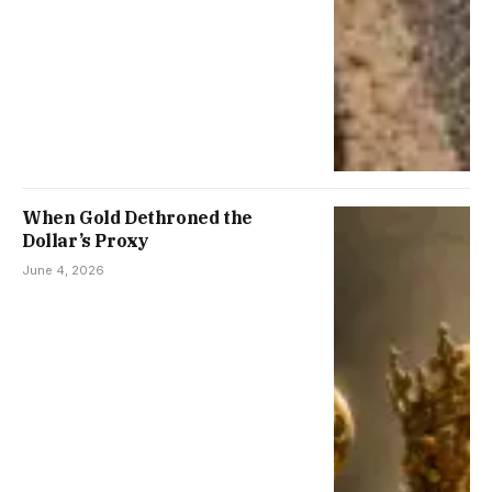
When Gold Dethroned the
Dollar’s Proxy
June 4, 2026