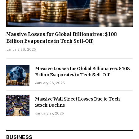
Massive Losses for Global Billionaires: $108
Billion Evaporates in Tech Sell-Off
January 28, 2025
Massive Losses for Global Billionaires: $108
Billion Evaporates in Tech Sell-Off
January 28, 2025
Massive Wall Street Losses Due to Tech
Stock Decline
January 27, 2025
BUSINESS