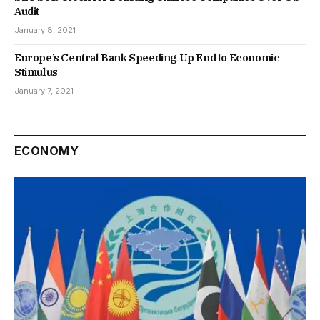
Audit
January 8, 2021
Europe’s Central Bank Speeding Up End to Economic
Stimulus
January 7, 2021
ECONOMY