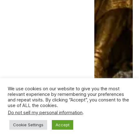
We use cookies on our website to give you the most
relevant experience by remembering your preferences
and repeat visits. By clicking “Accept”, you consent to the
use of ALL the cookies.
Do not sell my personal information
.
Cookie Settings
Accept