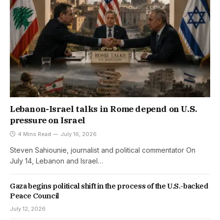
Lebanon-Israel talks in Rome depend on U.S.
pressure on Israel
4 Mins Read
July 16, 2026
Steven Sahiounie, journalist and political commentator On
July 14, Lebanon and Israel…
Gaza begins political shift in the process of the U.S.-backed
Peace Council
July 12, 2026