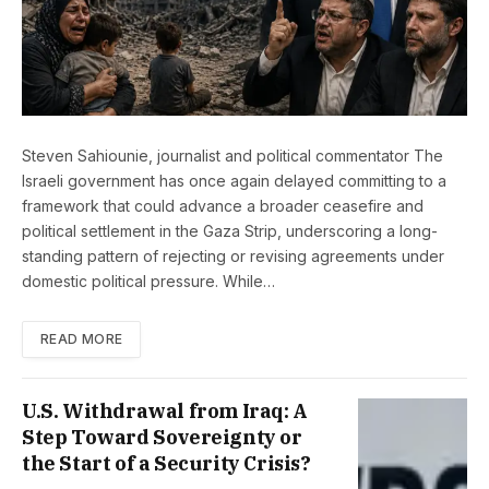
Steven Sahiounie, journalist and political commentator The
Israeli government has once again delayed committing to a
framework that could advance a broader ceasefire and
political settlement in the Gaza Strip, underscoring a long-
standing pattern of rejecting or revising agreements under
domestic political pressure. While…
READ MORE
U.S. Withdrawal from Iraq: A
Step Toward Sovereignty or
the Start of a Security Crisis?