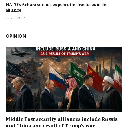
NATO’s Ankara summit exposes the fractures in the
alliance
July 11, 2026
OPINION
Middle East security alliances include Russia
and China as a result of Trump’s war