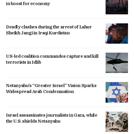
in boost for economy
Deadly clashes during the arrest of Lahur
Sheikh Jangi in Iraqi Kurdistan
US-led coalition commandos capture and kill
terrorists in Idlib
Netanyahu’s “Greater Israel” Vision Sparks
Widespread Arab Condemnation
Israel assassinates journalists in Gaza, while
the U.S. shields Netanyahu