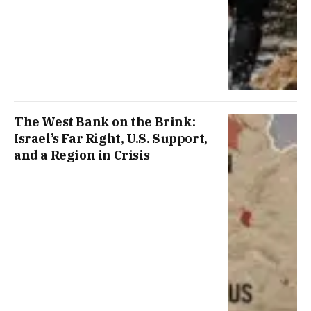
The West Bank on the Brink:
Israel’s Far Right, U.S. Support,
and a Region in Crisis