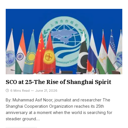
SCO at 25-The Rise of Shanghai Spirit
6 Mins Read
June 21, 2026
By: Muhammad Asif Noor, journalist and researcher The
Shanghai Cooperation Organization reaches its 25th
anniversary at a moment when the world is searching for
steadier ground.…