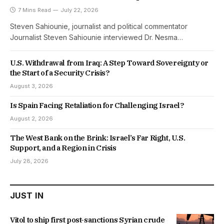
7 Mins Read
July 22, 2026
Steven Sahiounie, journalist and political commentator
Journalist Steven Sahiounie interviewed Dr. Nesma…
U.S. Withdrawal from Iraq: A Step Toward Sovereignty or
the Start of a Security Crisis?
August 3, 2026
Is Spain Facing Retaliation for Challenging Israel?
August 2, 2026
The West Bank on the Brink: Israel’s Far Right, U.S.
Support, and a Region in Crisis
July 28, 2026
JUST IN
Vitol to ship first post-sanctions Syrian crude