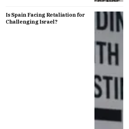
Is Spain Facing Retaliation for
Challenging Israel?