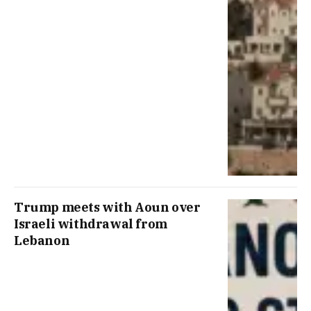
Trump meets with Aoun over
Israeli withdrawal from
Lebanon