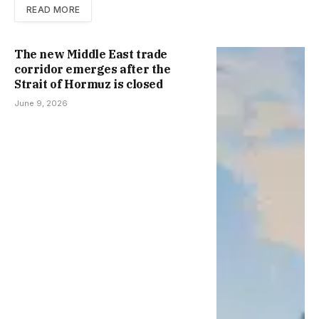
READ MORE
The new Middle East trade
corridor emerges after the
Strait of Hormuz is closed
June 9, 2026