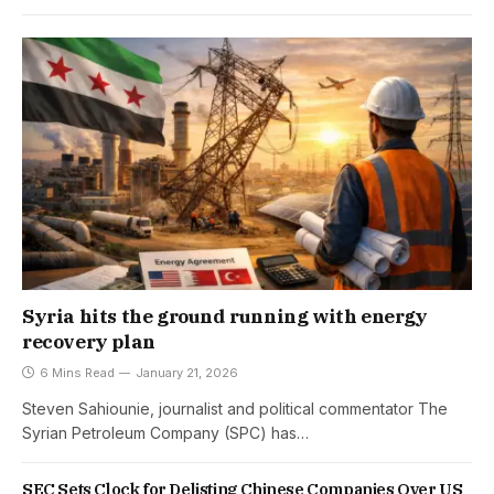
Syria hits the ground running with energy
recovery plan
6 Mins Read
January 21, 2026
Steven Sahiounie, journalist and political commentator The
Syrian Petroleum Company (SPC) has…
SEC Sets Clock for Delisting Chinese Companies Over US