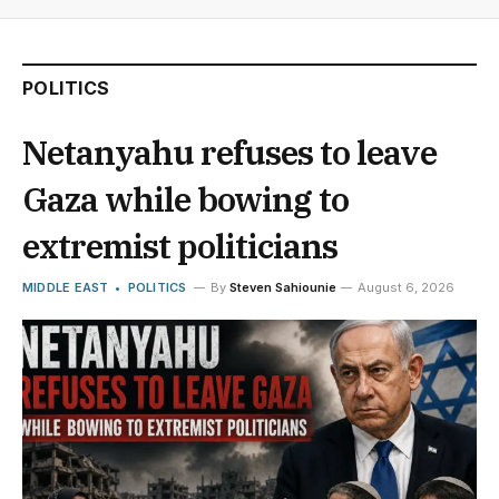
POLITICS
Netanyahu refuses to leave
Gaza while bowing to
extremist politicians
MIDDLE EAST
POLITICS
By
Steven Sahiounie
August 6, 2026