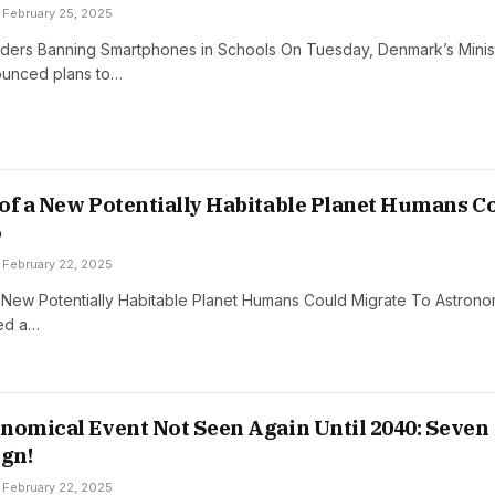
February 25, 2025
ers Banning Smartphones in Schools On Tuesday, Denmark’s Minis
ounced plans to…
of a New Potentially Habitable Planet Humans C
o
February 22, 2025
 New Potentially Habitable Planet Humans Could Migrate To Astron
ed a…
nomical Event Not Seen Again Until 2040: Seven
ign!
February 22, 2025