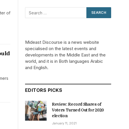
ter of
Mideast Discourse is a news website
specialised on the latest events and
ould
developments in the Middle East and the
world, and it is in Both languages Arabic
and English.
omers
EDITORS PICKS
Review: Record Shares of
Voters Turned Out for 2020
election
January 11, 2021