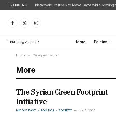
TRENDING
Netanyahu refuses to leave Gaza while bowing to
Facebook
X
Instagram
(Twitter)
Thursday, August 6
Home
Politics
Home
»
Category: "More"
More
The Syrian Green Footprint
Initiative
MIDDLE EAST
POLITICS
SOCIETY
July 6, 2025