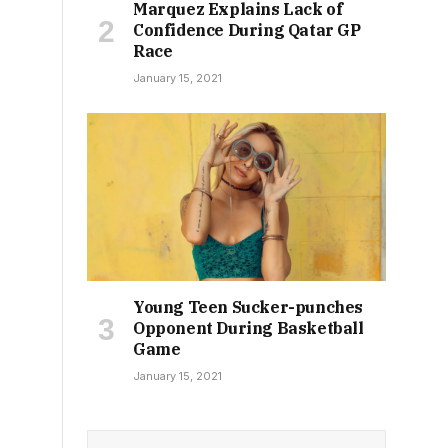
Marquez Explains Lack of
Confidence During Qatar GP
Race
January 15, 2021
Young Teen Sucker-punches
Opponent During Basketball
Game
January 15, 2021