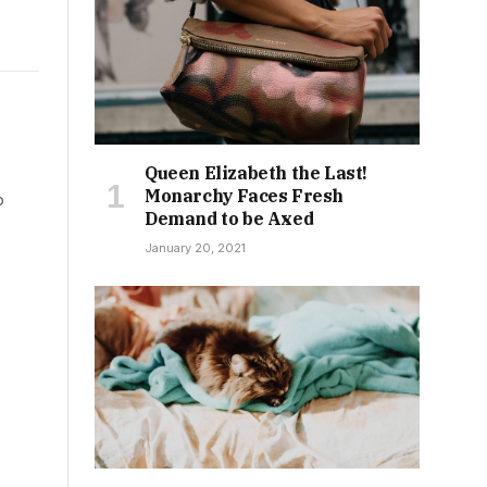
Queen Elizabeth the Last!
Monarchy Faces Fresh
b
Demand to be Axed
January 20, 2021