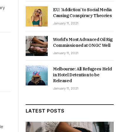
ary
EU: ‘Addiction’ to Social Media
Causing Conspiracy Theories
January 11, 2021
World’s Most Advanced Oil Rig
Commissioned at ONGC Well
January 11, 2021
Melbourne: All Refugees Held
in Hotel Detention to be
Released
January 11, 2021
LATEST POSTS
de