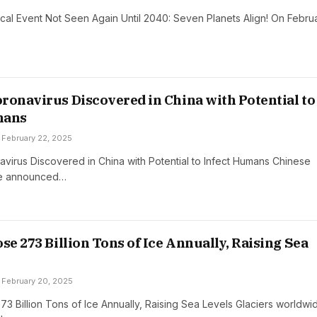
cal Event Not Seen Again Until 2040: Seven Planets Align! On Febru
ronavirus Discovered in China with Potential to
mans
February 22, 2025
virus Discovered in China with Potential to Infect Humans Chinese
ave announced…
se 273 Billion Tons of Ice Annually, Raising Sea
February 20, 2025
73 Billion Tons of Ice Annually, Raising Sea Levels Glaciers worldwi