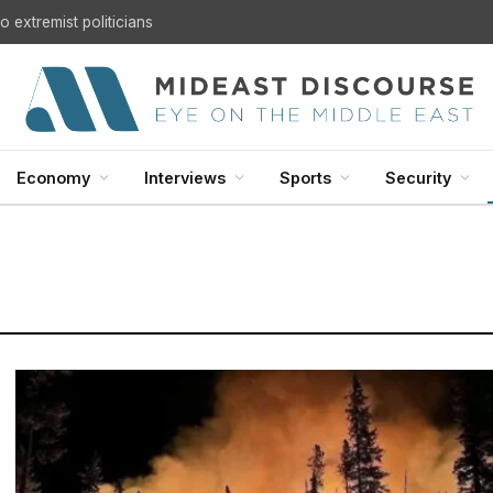
 extremist politicians
Economy
Interviews
Sports
Security