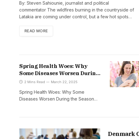
By: Steven Sahiounie, journalist and political
commentator The wildfires burning in the countryside of
Latakia are coming under control, but a few hot spots…
READ MORE
Spring Health Woes: Why
Some Diseases Worsen During
the Season
2 Mins Read
March 22, 2025
Spring Health Woes: Why Some
Diseases Worsen During the Season…
Denmark C