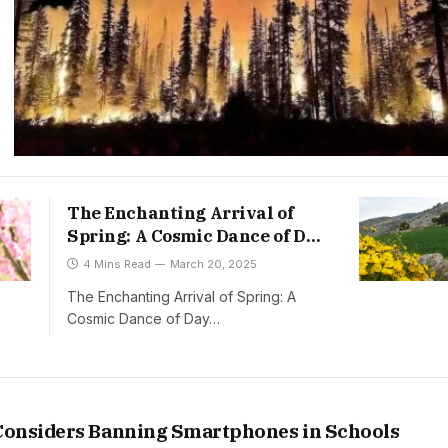
The Enchanting Arrival of
Spring: A Cosmic Dance of Day
and Night
4 Mins Read
March 20, 2025
The Enchanting Arrival of Spring: A
Cosmic Dance of Day…
onsiders Banning Smartphones in Schools