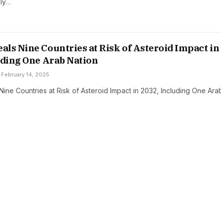
ely…
ls Nine Countries at Risk of Asteroid Impact in
uding One Arab Nation
February 14, 2025
ine Countries at Risk of Asteroid Impact in 2032, Including One Ara