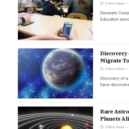
2 Mins Read
Denmark Consid
Education ann
Discovery 
Migrate T
3 Mins Read
Discovery of a
have discover
Rare Astro
Planets Al
3 Mins Read