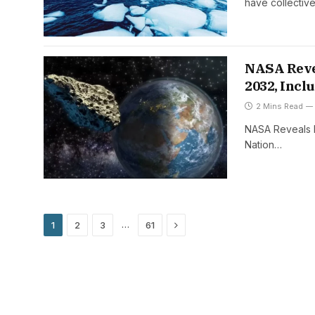
have collectiv
NASA Revea
2032, Incl
2 Mins Read
NASA Reveals N
Nation…
Next
…
1
2
3
61