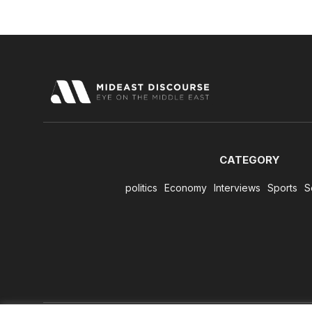
CATEGORY
politics
Economy
Interviews
Sports
S