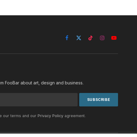
Facebook
X
TikTok
Instagram
YouTube
(Twitter)
rom FooBar about art, design and business.
he our terms and our
Privacy Policy
agreement.