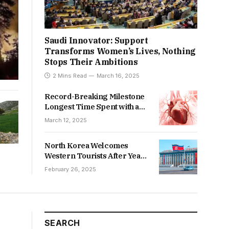
Saudi Innovator: Support
Transforms Women’s Lives, Nothing
Stops Their Ambitions
2 Mins Read
March 16, 2025
Record-Breaking Milestone
Longest Time Spent with an
Artificial Heart
March 12, 2025
North Korea Welcomes
Western Tourists After Years
of Isolation
February 26, 2025
SEARCH