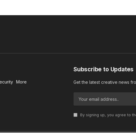
Subscribe to Updates
ecurity
More
Get the latest creative news f
By signing up, you agree to t