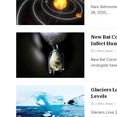
Rare Astronomi
28, 2025,…
New Bat Co
Infect Hu
2 Mins Read
New Bat Corona
virologists h
Glaciers Lo
Levels
2 Mins Read
Glaciers Lose 2