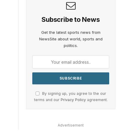
Subscribe to News
Get the latest sports news from
NewsSite about world, sports and
politics.
By signing up, you agree to the our
terms and our
Privacy Policy
agreement.
Advertisement