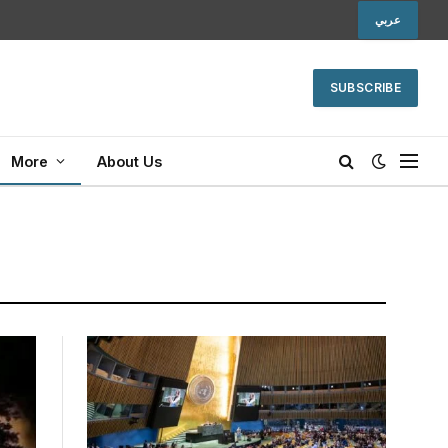
عربي
SUBSCRIBE
More
About Us