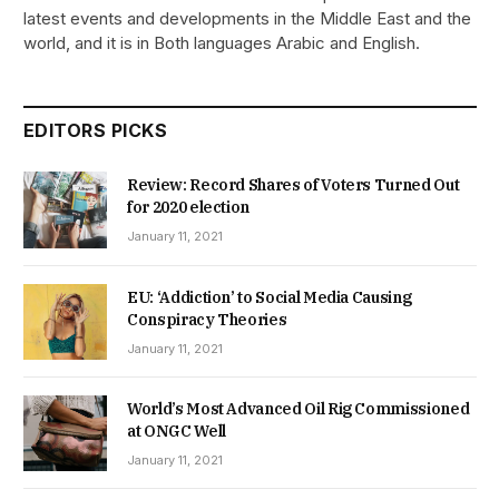
latest events and developments in the Middle East and the
world, and it is in Both languages Arabic and English.
EDITORS PICKS
Review: Record Shares of Voters Turned Out
for 2020 election
January 11, 2021
EU: ‘Addiction’ to Social Media Causing
Conspiracy Theories
January 11, 2021
World’s Most Advanced Oil Rig Commissioned
at ONGC Well
January 11, 2021