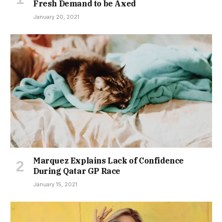
Fresh Demand to be Axed
January 20, 2021
Marquez Explains Lack of Confidence
During Qatar GP Race
January 15, 2021