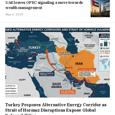
UAE leaves OPEC signaling a move towards
wealth management
May 4, 2026
Turkey Proposes Alternative Energy Corridor as
Strait of Hormuz Disruptions Expose Global