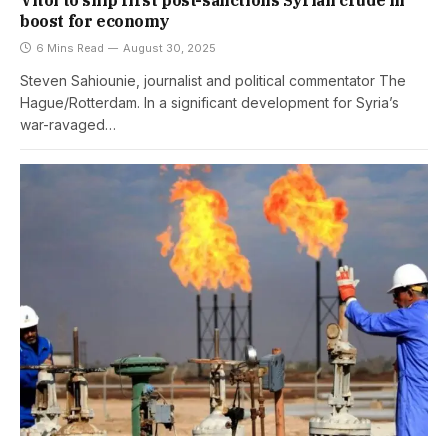
Vitol to ship first post-sanctions Syrian crude in
boost for economy
6 Mins Read
August 30, 2025
Steven Sahiounie, journalist and political commentator The
Hague/Rotterdam. In a significant development for Syria’s
war-ravaged…