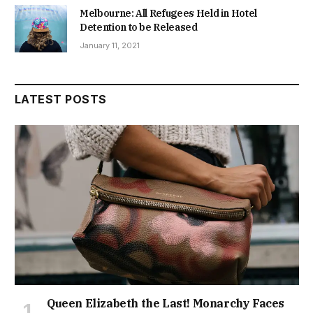
Melbourne: All Refugees Held in Hotel
Detention to be Released
January 11, 2021
LATEST POSTS
Queen Elizabeth the Last! Monarchy Faces