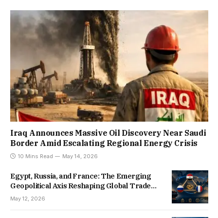
Iraq Announces Massive Oil Discovery Near Saudi
Border Amid Escalating Regional Energy Crisis
10 Mins Read
May 14, 2026
Egypt, Russia, and France: The Emerging
Geopolitical Axis Reshaping Global Trade
Routes
May 12, 2026