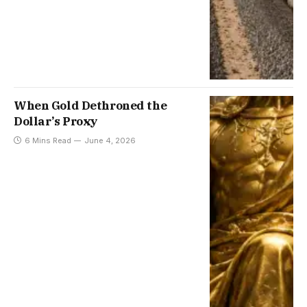
When Gold Dethroned the
Dollar’s Proxy
6 Mins Read
June 4, 2026