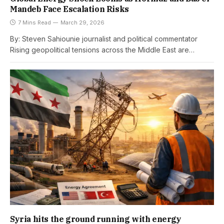
Mandeb Face Escalation Risks
7 Mins Read
March 29, 2026
By: Steven Sahiounie journalist and political commentator
Rising geopolitical tensions across the Middle East are…
Syria hits the ground running with energy