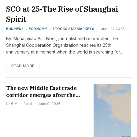
SCO at 25-The Rise of Shanghai
Spirit
BUSINESS
ECONOMY
STOCKS AND MARKETS
June 21, 2026
By: Muhammad Asif Noor, journalist and researcher The
Shanghai Cooperation Organization reaches its 25th
anniversary at a moment when the world is searching for…
READ MORE
The new Middle East trade
corridor emerges after the
Strait of Hormuz is closed
6 Mins Read
June 9, 2026