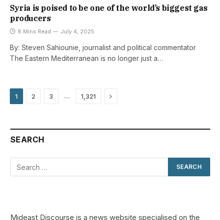
Syria is poised to be one of the world’s biggest gas
producers
8 Mins Read
July 4, 2025
By: Steven Sahiounie, journalist and political commentator
The Eastern Mediterranean is no longer just a…
Next
…
1
2
3
1,321
SEARCH
Mideast Discourse is a news website specialised on the