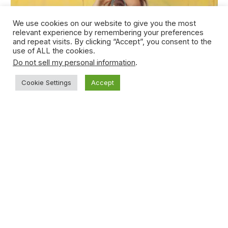
We use cookies on our website to give you the most
relevant experience by remembering your preferences
and repeat visits. By clicking “Accept”, you consent to the
use of ALL the cookies.
Do not sell my personal information
.
Cookie Settings
Accept
Young Teen Sucker-punches Opponent
During Basketball Game
January 15, 2021
Subscribe to News
Get the latest sports news from NewsSite about world,