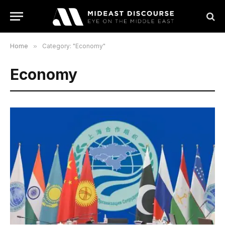
Home
»
Category: "Economy"
Economy