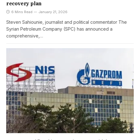
recovery plan
6 Mins Read
January 21, 2026
Steven Sahiounie, journalist and political commentator The
Syrian Petroleum Company (SPC) has announced a
comprehensive,…