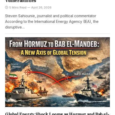
Vulnerabilities
5 Mins Read
April 26, 2026
Steven Sahiounie, journalist and political commentator
According to the International Energy Agency (IEA), the
disruptive…
Global Energy Shock Looms as Hormuz and Bab el-