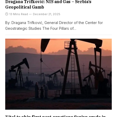
Dragana Trifković: NIS and Gas – Serbia’s
Geopolitical Gamb
13 Mins Read
December 21, 2025
By: Dragana Trifković, General Director of the Center for
Geostrategic Studies The Four Pillars of…