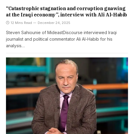
“Catastrophic stagnation and corruption gnawing
at the Iraqi economy”, interview with Ali Al-Habib
12 Mins Read
December 24, 2025
Steven Sahiounie of MideastDiscourse interviewed Iraqi
journalist and political commentator Ali Al-Habib for his
analysis…