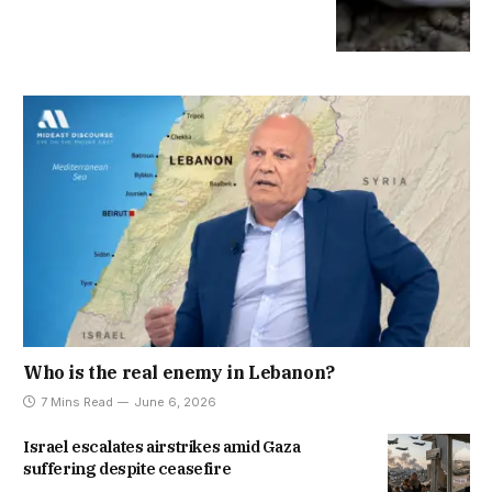
Who is the real enemy in Lebanon?
7 Mins Read
June 6, 2026
Israel escalates airstrikes amid Gaza
suffering despite ceasefire