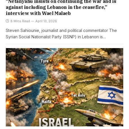
“Netanyahu insists on continuing the war and is
against including Lebanon in the ceasefire,”
interview with Wael Malaeb
8 Mins Read
April 13, 2026
Steven Sahiounie, journalist and political commentator The
Syrian Social Nationalist Party (SSNP) in Lebanon is…