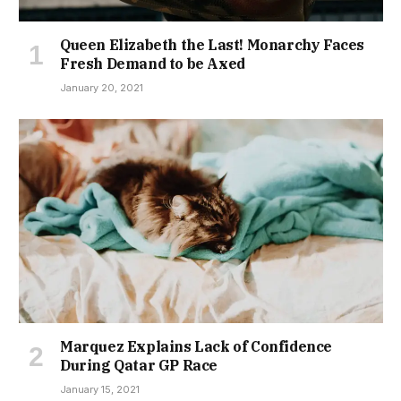
Queen Elizabeth the Last! Monarchy Faces
Fresh Demand to be Axed
January 20, 2021
Marquez Explains Lack of Confidence
During Qatar GP Race
January 15, 2021