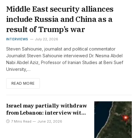
Middle East security alliances
include Russia and China as a
result of Trump’s war
INTERVIEWS
July 22, 2026
Steven Sahiounie, journalist and political commentator
Journalist Steven Sahiounie interviewed Dr. Nesma Abdel
Nabi Abdel Aziz, Professor of Iranian Studies at Beni Suef
University,…
READ MORE
Israel may partially withdraw
from Lebanon: interview with
Mohammed Shamsedeen
7 Mins Read
June 22, 2026