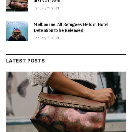
at ONGC Well
January 11, 2021
Melbourne: All Refugees Held in Hotel
Detention to be Released
January 11, 2021
LATEST POSTS