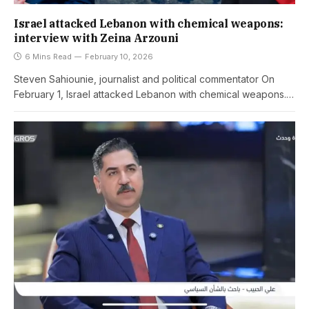
Israel attacked Lebanon with chemical weapons:
interview with Zeina Arzouni
6 Mins Read
February 10, 2026
Steven Sahiounie, journalist and political commentator On
February 1, Israel attacked Lebanon with chemical weapons.…