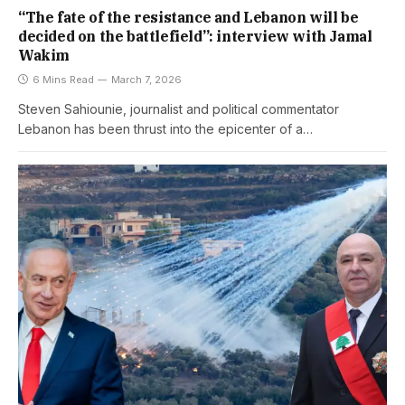
“The fate of the resistance and Lebanon will be
decided on the battlefield”: interview with Jamal
Wakim
6 Mins Read
March 7, 2026
Steven Sahiounie, journalist and political commentator
Lebanon has been thrust into the epicenter of a…