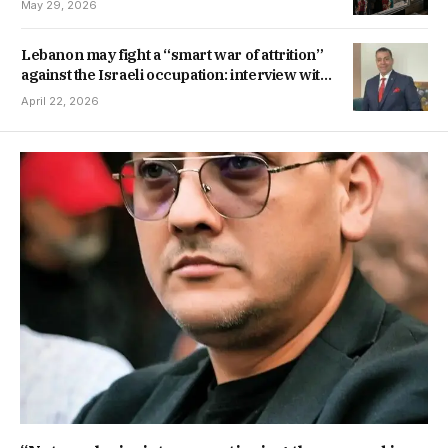
May 29, 2026
Lebanon may fight a “smart war of attrition”
against the Israeli occupation: interview with
Brigadier General Hatem Atef
April 22, 2026