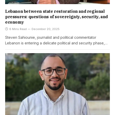
Lebanon between state restoration and regional
pressures: questions of sovereignty, security, and
economy
6 Mins Read
December 20, 2025
Steven Sahiounie, journalist and political commentator
Lebanon is entering a delicate political and security phase,…