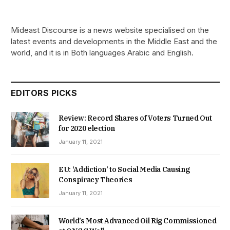
Mideast Discourse is a news website specialised on the
latest events and developments in the Middle East and the
world, and it is in Both languages Arabic and English.
EDITORS PICKS
Review: Record Shares of Voters Turned Out
for 2020 election
January 11, 2021
EU: ‘Addiction’ to Social Media Causing
Conspiracy Theories
January 11, 2021
World’s Most Advanced Oil Rig Commissioned