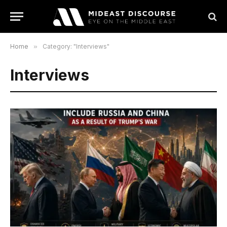
Home
»
Category: "Interviews"
Interviews