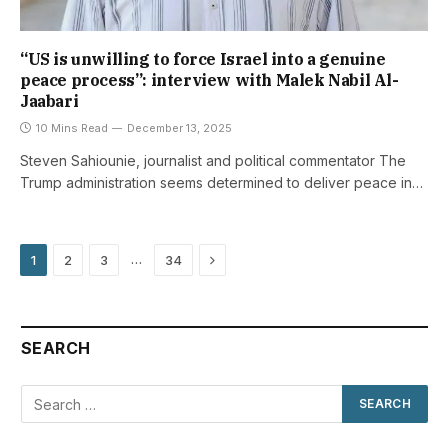
“US is unwilling to force Israel into a genuine
peace process”: interview with Malek Nabil Al-
Jaabari
10 Mins Read
December 13, 2025
Steven Sahiounie, journalist and political commentator The
Trump administration seems determined to deliver peace in…
Next
…
1
2
3
34
SEARCH