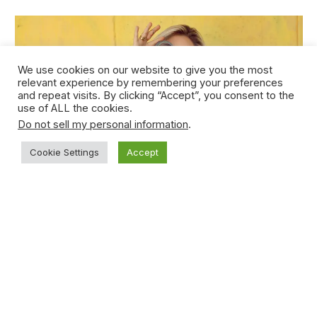
We use cookies on our website to give you the most
relevant experience by remembering your preferences
and repeat visits. By clicking “Accept”, you consent to the
use of ALL the cookies.
Do not sell my personal information
.
Cookie Settings
Accept
Young Teen Sucker-punches Opponent
During Basketball Game
January 15, 2021