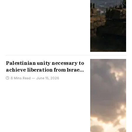
Palestinian unity necessary to
achieve liberation from Israeli
occupation
6 Mins Read
June 15, 2026