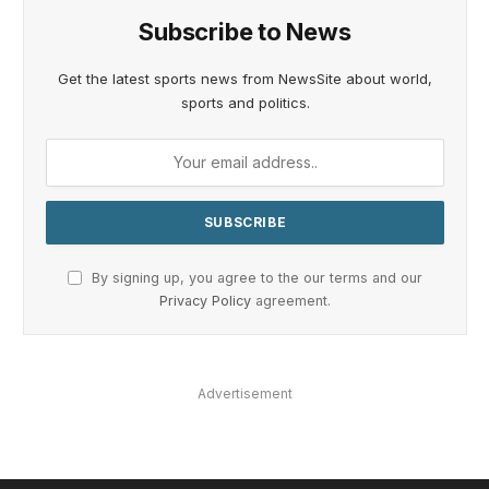
Subscribe to News
Get the latest sports news from NewsSite about world,
sports and politics.
By signing up, you agree to the our terms and our
Privacy Policy
agreement.
Advertisement