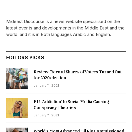
Mideast Discourse is a news website specialised on the
latest events and developments in the Middle East and the
world, and it is in Both languages Arabic and English.
EDITORS PICKS
Review: Record Shares of Voters Turned Out
for 2020 election
January 11, 2021
EU: ‘Addiction’ to Social Media Causing
Conspiracy Theories
January 11, 2021
World’s Most Advanced Oil Rig Commissioned