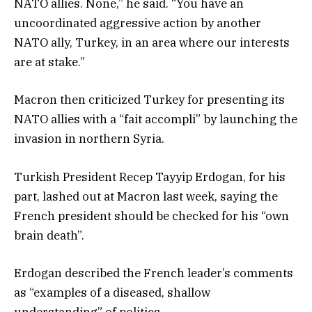
NATO allies. None,” he said. “You have an
uncoordinated aggressive action by another
NATO ally, Turkey, in an area where our interests
are at stake.”
Macron then criticized Turkey for presenting its
NATO allies with a “fait accompli” by launching the
invasion in northern Syria.
Turkish President Recep Tayyip Erdogan, for his
part, lashed out at Macron last week, saying the
French president should be checked for his “own
brain death”.
Erdogan described the French leader’s comments
as “examples of a diseased, shallow
understanding” of politics.