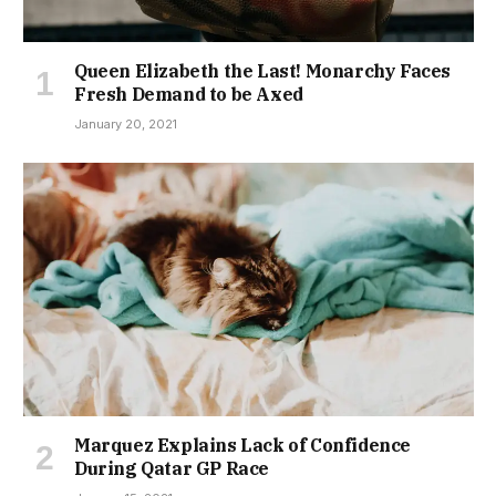
Queen Elizabeth the Last! Monarchy Faces
Fresh Demand to be Axed
January 20, 2021
Marquez Explains Lack of Confidence
During Qatar GP Race