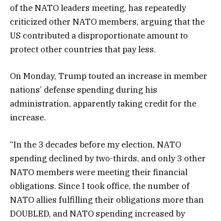
of the NATO leaders meeting, has repeatedly
criticized other NATO members, arguing that the
US contributed a disproportionate amount to
protect other countries that pay less.
On Monday, Trump touted an increase in member
nations’ defense spending during his
administration, apparently taking credit for the
increase.
“In the 3 decades before my election, NATO
spending declined by two-thirds, and only 3 other
NATO members were meeting their financial
obligations. Since I took office, the number of
NATO allies fulfilling their obligations more than
DOUBLED, and NATO spending increased by