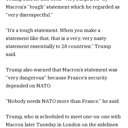
Macron’s “tough” statement which he regarded as
“very disrespectful.”
“It’s a tough statement. When you make a
statement like that, that is a very, very nasty
statement essentially to 28 countries,” Trump
said.
Trump also warned that Macron’s statement was
“very dangerous” because France’s security
depended on NATO.
“Nobody needs NATO more than France,” he said.
Trump, who is scheduled to meet one-on-one with
Macron later Tuesday in London on the sidelines