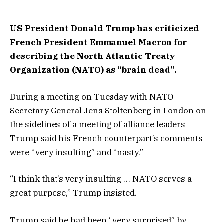
US President Donald Trump has criticized
French President Emmanuel Macron for
describing the North Atlantic Treaty
Organization (NATO) as “brain dead”.
During a meeting on Tuesday with NATO
Secretary General Jens Stoltenberg in London on
the sidelines of a meeting of alliance leaders
Trump said his French counterpart’s comments
were “very insulting” and “nasty.”
“I think that’s very insulting … NATO serves a
great purpose,” Trump insisted.
Trump said he had been “very surprised” by