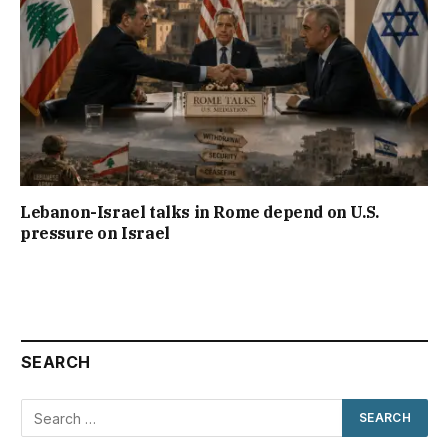
Lebanon-Israel talks in Rome depend on U.S.
pressure on Israel
SEARCH