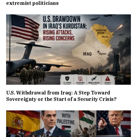
extremist politicians
U.S. Withdrawal from Iraq: A Step Toward
Sovereignty or the Start of a Security Crisis?