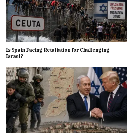
Is Spain Facing Retaliation for Challenging
Israel?