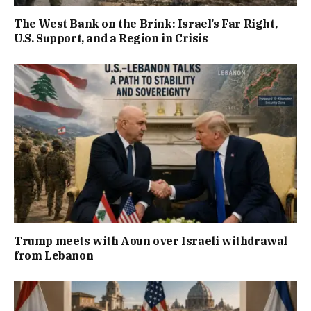
The West Bank on the Brink: Israel’s Far Right,
U.S. Support, and a Region in Crisis
Trump meets with Aoun over Israeli withdrawal
from Lebanon