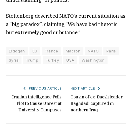
Stoltenberg described NATO’s current situation as
a “big paradox”, claiming “We have bad rhetoric
but extremely good substance.”
Erdogan
EU
France
Macron
NATO
Paris
Syria
Trump
Turkey
USA
Washington
PREVIOUS ARTICLE
NEXT ARTICLE
Iranian Intelligence Foils
Cousin of ex-Daesh leader
Plot to Cause Unrest at
Baghdadi captured in
University Campuses
northern Iraq