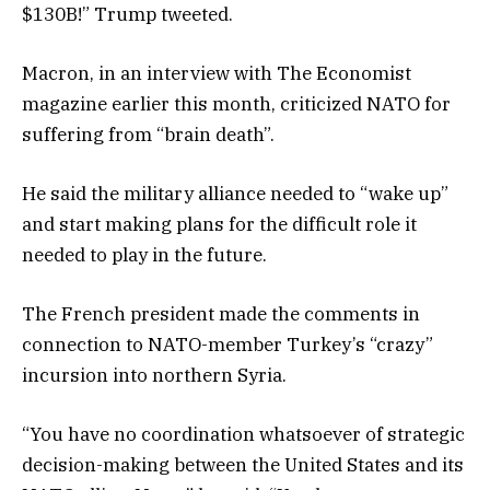
$130B!” Trump tweeted.
Macron, in an interview with The Economist
magazine earlier this month, criticized NATO for
suffering from “brain death”.
He said the military alliance needed to “wake up”
and start making plans for the difficult role it
needed to play in the future.
The French president made the comments in
connection to NATO-member Turkey’s “crazy”
incursion into northern Syria.
“You have no coordination whatsoever of strategic
decision-making between the United States and its