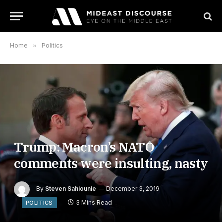
Home
»
Politics
Trump: Macron’s NATO
comments were insulting, nasty
By
Steven Sahiounie
December 3, 2019
3 Mins Read
POLITICS