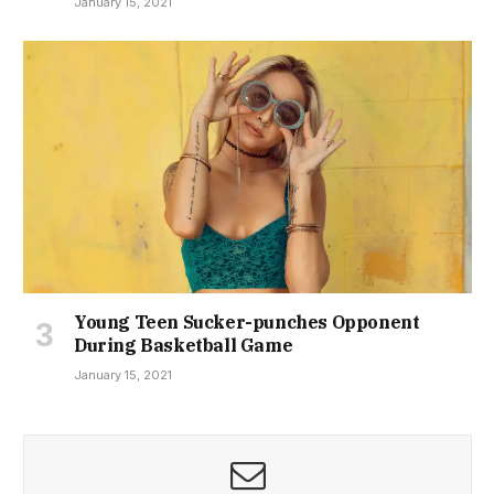
January 15, 2021
Young Teen Sucker-punches Opponent
During Basketball Game
January 15, 2021