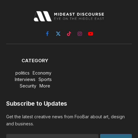
Facebook
X
TikTok
Instagram
YouTube
(Twitter)
CATEGORY
politics
Economy
Interviews
Sports
Security
More
Subscribe to Updates
Get the latest creative news from FooBar about art, design
and business.