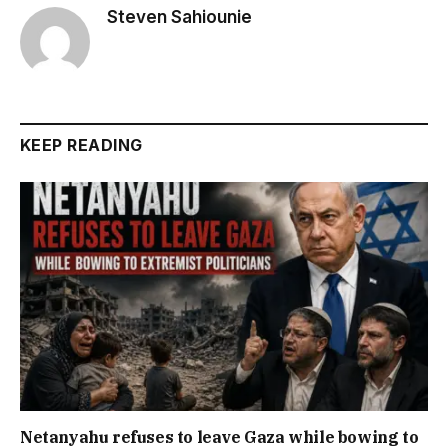
Steven Sahiounie
KEEP READING
Netanyahu refuses to leave Gaza while bowing to