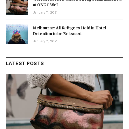
at ONGC Well
January 11, 2021
Melbourne: All Refugees Held in Hotel
Detention to be Released
January 11, 2021
LATEST POSTS