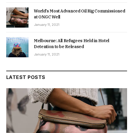
World’s Most Advanced Oil Rig Commissioned
at ONGC Well
January 11, 2021
Melbourne: All Refugees Held in Hotel
Detention to be Released
January 11, 2021
LATEST POSTS