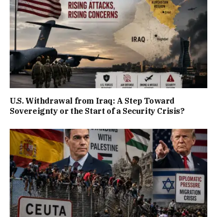
U.S. Withdrawal from Iraq: A Step Toward
Sovereignty or the Start of a Security Crisis?