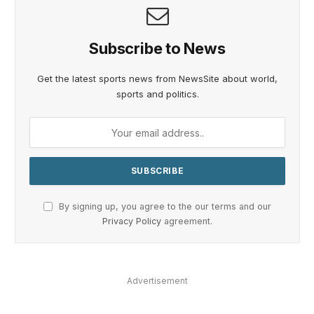
Subscribe to News
Get the latest sports news from NewsSite about world,
sports and politics.
By signing up, you agree to the our terms and our
Privacy Policy
agreement.
Advertisement