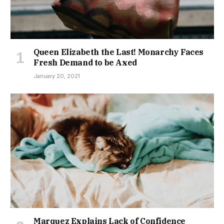
Queen Elizabeth the Last! Monarchy Faces
Fresh Demand to be Axed
January 20, 2021
Marquez Explains Lack of Confidence