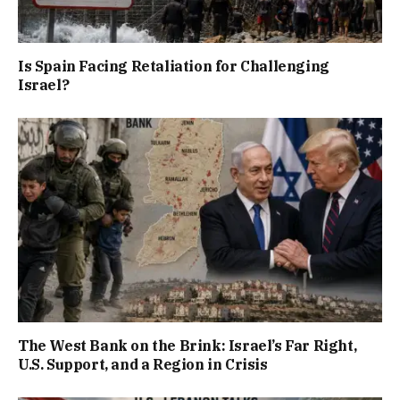
Is Spain Facing Retaliation for Challenging
Israel?
The West Bank on the Brink: Israel’s Far Right,
U.S. Support, and a Region in Crisis