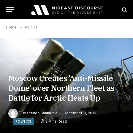
Home
»
Politics
Moscow Creates ‘Anti-Missile
Dome’ over Northern Fleet as
Battle for Arctic Heats Up
By
Steven Sahiounie
December 11, 2019
2 Mins Read
POLITICS