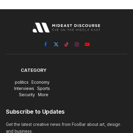
Facebook
X
TikTok
Instagram
YouTube
(Twitter)
CATEGORY
politics
Economy
Interviews
Sports
Security
More
Subscribe to Updates
Get the latest creative news from FooBar about art, design
and business.