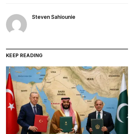
Steven Sahiounie
KEEP READING