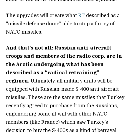
The upgrades will create what
RT
described as a
“missile defense dome” able to stop a flurry of
NATO missiles.
And that’s not all: Russian anti-aircraft
troops and members of the radio corp. are in
the Arctic undergoing what has been
described as a “radical retraining”
regimen.
Ultimately, all military units will be
equipped with Russian-made S-400 anti-aircraft
missiles. These are the same missiles that Turkey
recently agreed to purchase from the Russians,
engendering some ill-will with other NATO
members (like France) which saw Turkey’s
decision to buy the S-400s as a kind of betrayal.