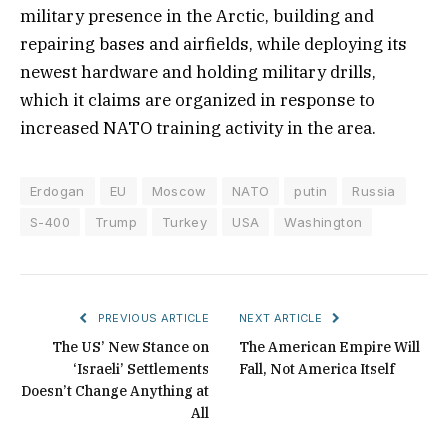
military presence in the Arctic, building and
repairing bases and airfields, while deploying its
newest hardware and holding military drills,
which it claims are organized in response to
increased NATO training activity in the area.
Erdogan
EU
Moscow
NATO
putin
Russia
S-400
Trump
Turkey
USA
Washington
PREVIOUS ARTICLE
NEXT ARTICLE
The US’ New Stance on
The American Empire Will
‘Israeli’ Settlements
Fall, Not America Itself
Doesn’t Change Anything at
All