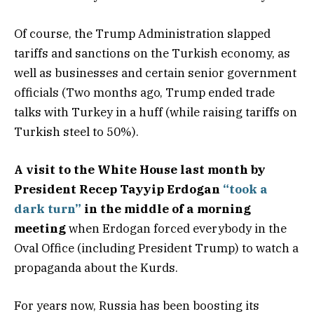
Of course, the Trump Administration slapped
tariffs and sanctions on the Turkish economy, as
well as businesses and certain senior government
officials (Two months ago, Trump ended trade
talks with Turkey in a huff (while raising tariffs on
Turkish steel to 50%).
A visit to the White House last month by
President Recep Tayyip Erdogan
“took a
dark turn”
in the middle of a morning
meeting
when Erdogan forced everybody in the
Oval Office (including President Trump) to watch a
propaganda about the Kurds.
For years now, Russia has been boosting its