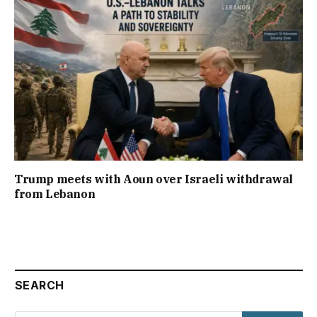
Trump meets with Aoun over Israeli withdrawal
from Lebanon
SEARCH