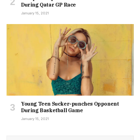
During Qatar GP Race
January 15, 2021
Young Teen Sucker-punches Opponent
During Basketball Game
January 15, 2021