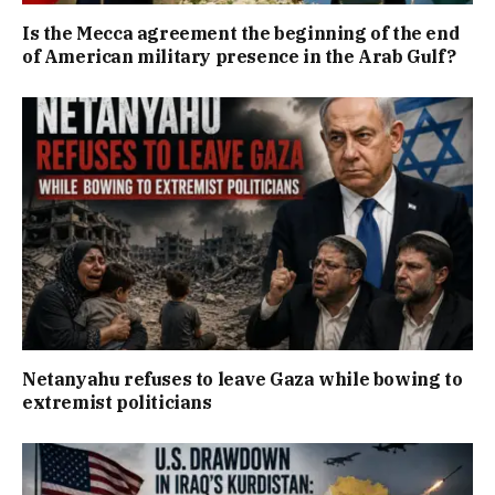
Is the Mecca agreement the beginning of the end
of American military presence in the Arab Gulf?
Netanyahu refuses to leave Gaza while bowing to
extremist politicians