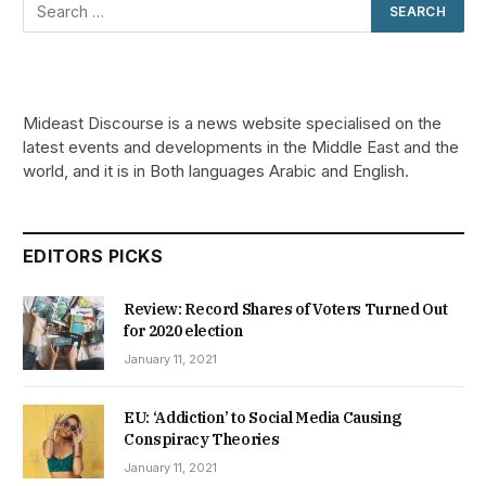
Mideast Discourse is a news website specialised on the
latest events and developments in the Middle East and the
world, and it is in Both languages Arabic and English.
EDITORS PICKS
Review: Record Shares of Voters Turned Out
for 2020 election
January 11, 2021
EU: ‘Addiction’ to Social Media Causing
Conspiracy Theories
January 11, 2021