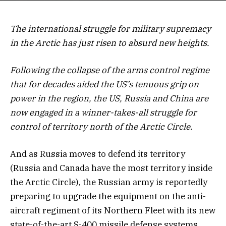
The international struggle for military supremacy
in the Arctic has just risen to absurd new heights.
Following the collapse of the arms control regime
that for decades aided the US’s tenuous grip on
power in the region, the US, Russia and China are
now engaged in a winner-takes-all struggle for
control of territory north of the Arctic Circle.
And as Russia moves to defend its territory
(Russia and Canada have the most territory inside
the Arctic Circle), the Russian army is reportedly
preparing to upgrade the equipment on the anti-
aircraft regiment of its Northern Fleet with its new
state-of-the-art S-400 missile defense systems.