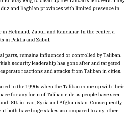
not stay long to clean up the Taliban’s leftovers. They
duz and Baghlan provinces with limited presence in
e in Helmand, Zabul, and Kandahar. In the center, a
s in Paktia and Zabul.
l parts, remains influenced or controlled by Taliban.
wkish security leadership has gone after and targeted
desperate reactions and attacks from Taliban in cities.
red to the 1990s when the Taliban come up with their
space for any form of Taliban rule as people have seen
 and ISIL in Iraq, Syria and Afghanistan. Consequently,
ent both have huge stakes as compared to any other