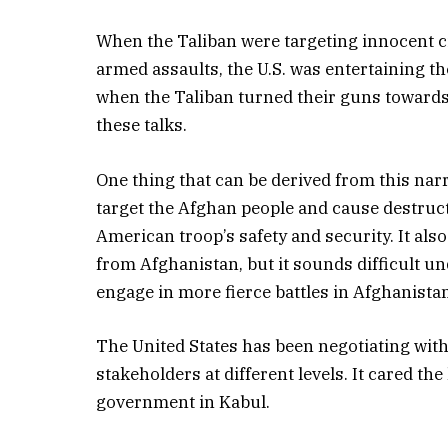
When the Taliban were targeting innocent ci
armed assaults, the U.S. was entertaining the
when the Taliban turned their guns towards 
these talks.
One thing that can be derived from this narra
target the Afghan people and cause destruct
American troop’s safety and security. It also
from Afghanistan, but it sounds difficult un
engage in more fierce battles in Afghanistan
The United States has been negotiating wit
stakeholders at different levels. It cared th
government in Kabul.