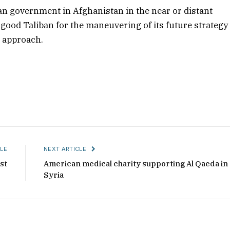
an government in Afghanistan in the near or distant
e good Taliban for the maneuvering of its future strategy
al approach.
LE
NEXT ARTICLE
st
American medical charity supporting Al Qaeda in
Syria