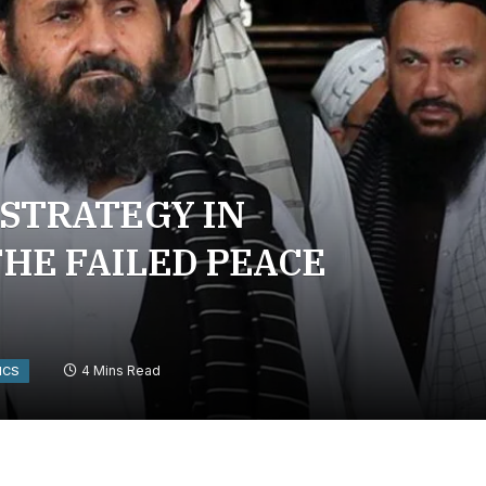
 STRATEGY IN
HE FAILED PEACE
4 Mins Read
ICS