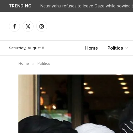
TRENDING
Netanyahu refuses to leave Gaza while bowing to
Facebook
X
Instagram
(Twitter)
Saturday, August 8
Home
Politics
Home
»
Politics