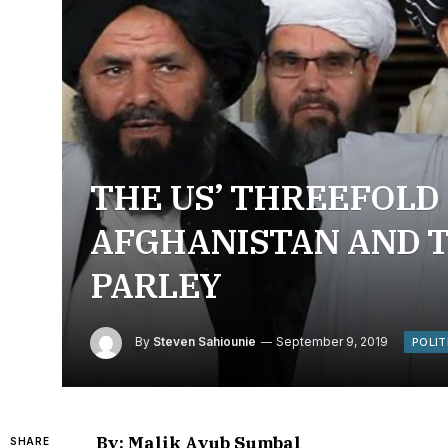
THE US’ THREEFOLD
AFGHANISTAN AND T
PARLEY
By
Steven Sahiounie
September 9, 2019
POLIT
By: Malik Ayub Sumbal
SHARE