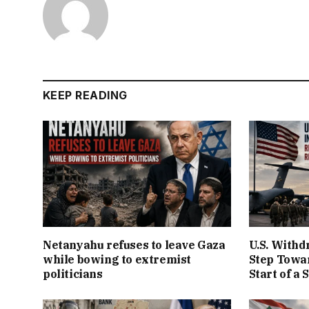
KEEP READING
Netanyahu refuses to leave Gaza
U.S. Withd
while bowing to extremist
Step Towar
politicians
Start of a 