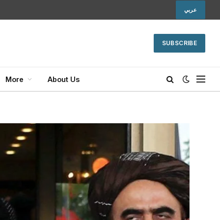
عربي
SUBSCRIBE
More
About Us