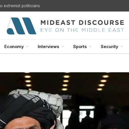
 extremist politicians
Economy
Interviews
Sports
Security