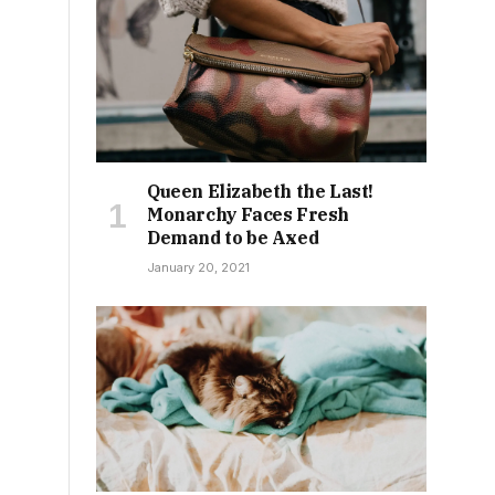
Queen Elizabeth the Last!
Monarchy Faces Fresh
Demand to be Axed
January 20, 2021