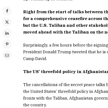
Right from the start of talks between 
for a comprehensive ceasefire across th
but the U.S. Taliban and other stakeho
moved ahead with the Taliban on the ne
Surprisingly, a few hours before the signing 
President Donald Trump tweeted that he is c
Camp David.
The US’ threefold policy in Afghanista
The cancellations of the secret peace talk
the United States’ threefold policy in Afgha
fronts with the Taliban, Afghanistan gover
the country.