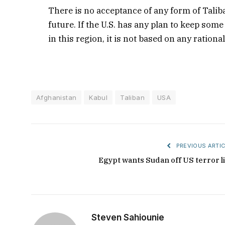
There is no acceptance of any form of Talib
future. If the U.S. has any plan to keep som
in this region, it is not based on any ration
Afghanistan
Kabul
Taliban
USA
PREVIOUS ARTIC
Egypt wants Sudan off US terror li
Steven Sahiounie