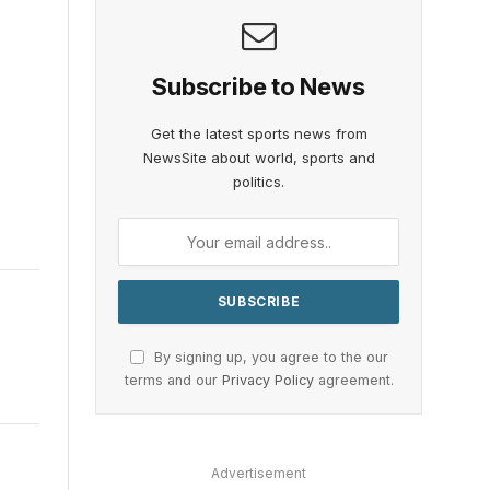
Subscribe to News
Get the latest sports news from
NewsSite about world, sports and
politics.
By signing up, you agree to the our
terms and our
Privacy Policy
agreement.
Advertisement