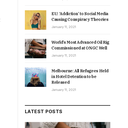
EU: ‘Addiction’ to Social Media
t
Causing Conspiracy Theories
January 11, 2021
World’s Most Advanced Oil Rig
Commissioned at ONGC Well
January 11, 2021
Melbourne: All Refugees Held
in Hotel Detention to be
Released
January 11, 2021
LATEST POSTS