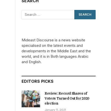
SEARCH
d
Mideast Discourse is a news website
specialised on the latest events and
developments in the Middle East and the
world, and it is in Both languages Arabic
and English.
EDITORS PICKS
Review: Record Shares of
Voters Turned Out for 2020
election
January 11, 2021