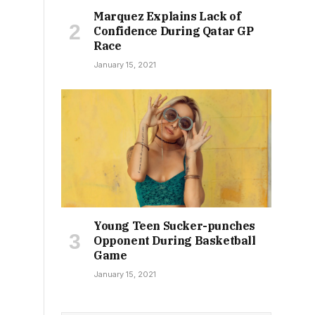
Marquez Explains Lack of
Confidence During Qatar GP
Race
January 15, 2021
Young Teen Sucker-punches
Opponent During Basketball
Game
January 15, 2021