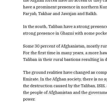
the Afghan forces have no access or they can
have a prominent presence in northern Kun
Faryab, Takhar and Jawzjan and Balkh.
In the south, Taliban have a strong presenc
strong presence in Ghazni with some pocket
Some 30 percent of Afghanistan, mostly rura
For the first time in many years, a more ha
Taliban in their rural bastions resulting in 
The ground realities have changed as compa
Emirate. In the Afghan society, there is no 
the destruction caused by the Taliban, ISIS,
the people of Afghanistan and the governm
power.