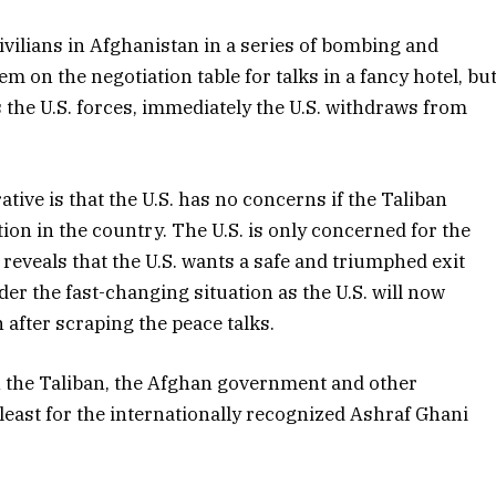
vilians in Afghanistan in a series of bombing and
m on the negotiation table for talks in a fancy hotel, bu
the U.S. forces, immediately the U.S. withdraws from
tive is that the U.S. has no concerns if the Taliban
ion in the country. The U.S. is only concerned for the
 reveals that the U.S. wants a safe and triumphed exit
der the fast-changing situation as the U.S. will now
 after scraping the peace talks.
h the Taliban, the Afghan government and other
e least for the internationally recognized Ashraf Ghani