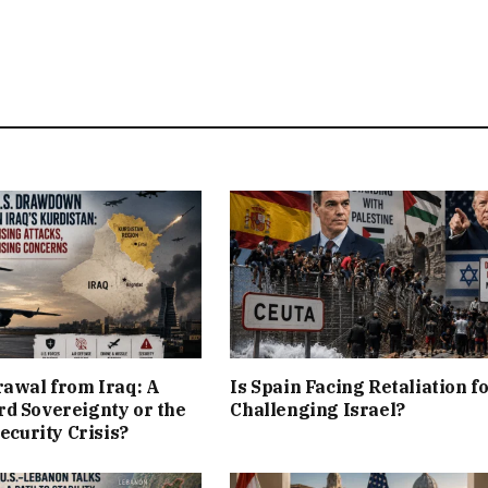
rawal from Iraq: A
Is Spain Facing Retaliation f
d Sovereignty or the
Challenging Israel?
Security Crisis?