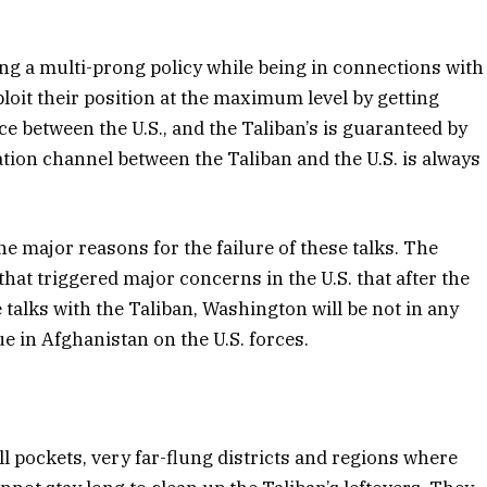
uing a multi-prong policy while being in connections with
loit their position at the maximum level by getting
nce between the U.S., and the Taliban’s is guaranteed by
ation channel between the Taliban and the U.S. is always
he major reasons for the failure of these talks. The
 that triggered major concerns in the U.S. that after the
talks with the Taliban, Washington will be not in any
ue in Afghanistan on the U.S. forces.
ll pockets, very far-flung districts and regions where