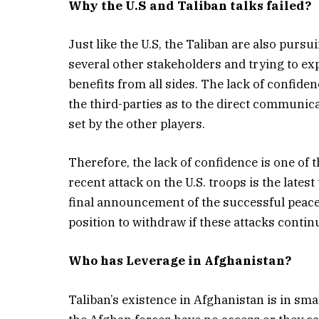
Why the U.S and Taliban talks failed?
Just like the U.S, the Taliban are also purs
several other stakeholders and trying to exp
benefits from all sides. The lack of confide
the third-parties as to the direct communic
set by the other players.
Therefore, the lack of confidence is one of t
recent attack on the U.S. troops is the latest
final announcement of the successful peace 
position to withdraw if these attacks contin
Who has Leverage in Afghanistan?
Taliban’s existence in Afghanistan is in sma