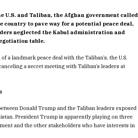
the U.S. and Taliban, the Afghan government calle
e country to pave way for a potential peace deal,
lders neglected the Kabul administration and
gotiation table.
of a landmark peace deal with the Taliban’s, the U.S.
anceling a secret meeting with Taliban’s leaders at
n
s between Donald Trump and the Taliban leaders exposed
nistan. President Trump is apparently playing on three
nment and the other stakeholders who have interests in