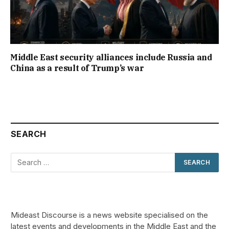
Middle East security alliances include Russia and
China as a result of Trump’s war
SEARCH
Mideast Discourse is a news website specialised on the
latest events and developments in the Middle East and the