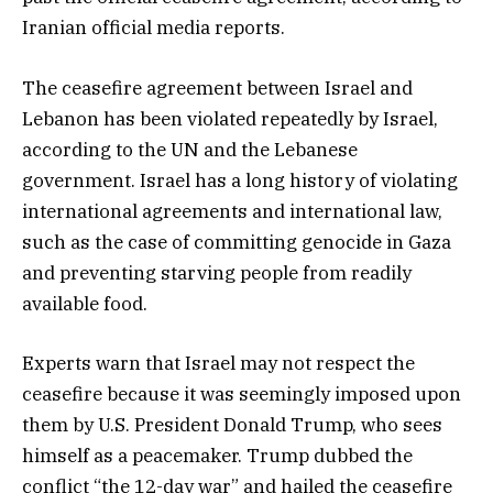
Iranian official media reports.
The ceasefire agreement between Israel and
Lebanon has been violated repeatedly by Israel,
according to the UN and the Lebanese
government. Israel has a long history of violating
international agreements and international law,
such as the case of committing genocide in Gaza
and preventing starving people from readily
available food.
Experts warn that Israel may not respect the
ceasefire because it was seemingly imposed upon
them by U.S. President Donald Trump, who sees
himself as a peacemaker. Trump dubbed the
conflict “the 12-day war” and hailed the ceasefire