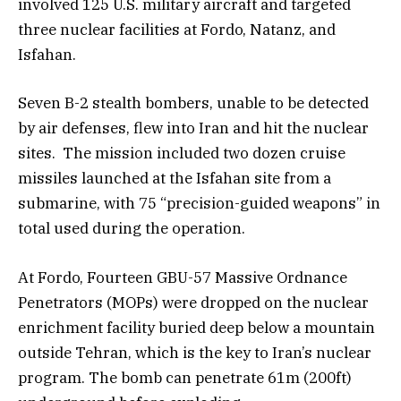
involved 125 U.S. military aircraft and targeted
three nuclear facilities at Fordo, Natanz, and
Isfahan.
Seven B-2 stealth bombers, unable to be detected
by air defenses, flew into Iran and hit the nuclear
sites. The mission included two dozen cruise
missiles launched at the Isfahan site from a
submarine, with 75 “precision-guided weapons” in
total used during the operation.
At Fordo, Fourteen GBU-57 Massive Ordnance
Penetrators (MOPs) were dropped on the nuclear
enrichment facility buried deep below a mountain
outside Tehran, which is the key to Iran’s nuclear
program. The bomb can penetrate 61m (200ft)