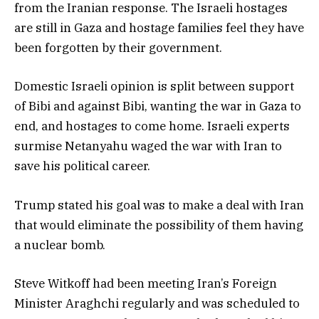
from the Iranian response. The Israeli hostages
are still in Gaza and hostage families feel they have
been forgotten by their government.
Domestic Israeli opinion is split between support
of Bibi and against Bibi, wanting the war in Gaza to
end, and hostages to come home. Israeli experts
surmise Netanyahu waged the war with Iran to
save his political career.
Trump stated his goal was to make a deal with Iran
that would eliminate the possibility of them having
a nuclear bomb.
Steve Witkoff had been meeting Iran’s Foreign
Minister Araghchi regularly and was scheduled to