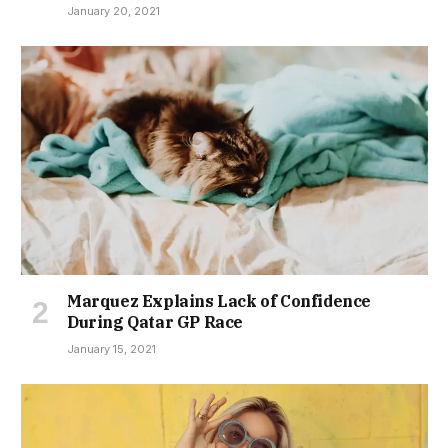
January 20, 2021
Marquez Explains Lack of Confidence
During Qatar GP Race
January 15, 2021