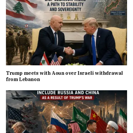
Trump meets with Aoun over Israeli withdrawal
from Lebanon