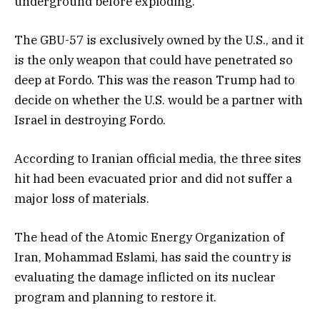
underground before exploding.
The GBU-57 is exclusively owned by the U.S., and it
is the only weapon that could have penetrated so
deep at Fordo. This was the reason Trump had to
decide on whether the U.S. would be a partner with
Israel in destroying Fordo.
According to Iranian official media, the three sites
hit had been evacuated prior and did not suffer a
major loss of materials.
The head of the Atomic Energy Organization of
Iran, Mohammad Eslami, has said the country is
evaluating the damage inflicted on its nuclear
program and planning to restore it.