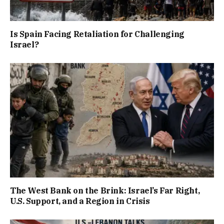
Is Spain Facing Retaliation for Challenging
Israel?
The West Bank on the Brink: Israel’s Far Right,
U.S. Support, and a Region in Crisis