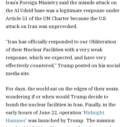
Iran’s Foreign Ministry said the missile attack on
the Al Udeid base was a legitimate response under
Article 51 of the UN Charter because the U.S.
attack on Iran was unprovoked.
“Iran has officially responded to our Obliteration
of their Nuclear Facilities with a very weak
response, which we expected, and have very
effectively countered,” Trump posted on his social
media site.
For days, the world sat on the edges of their seats,
wondering if or when would Trump decide to
bomb the nuclear facilities in Iran. Finally, in the
early hours of June 22, operation ‘
Midnight
Hammer
’ was launched by Trump. The mission