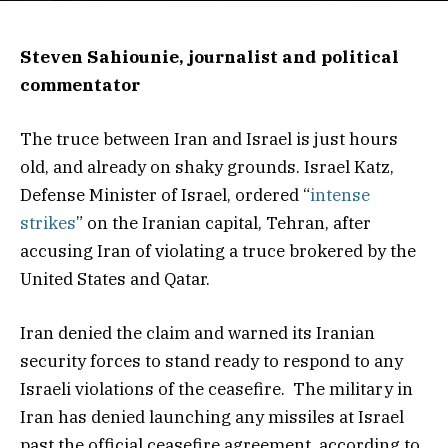
Steven Sahiounie, journalist and political
commentator
The truce between Iran and Israel is just hours
old, and already on shaky grounds. Israel Katz,
Defense Minister of Israel, ordered “
intense
strikes
” on the Iranian capital, Tehran, after
accusing Iran of violating a truce brokered by the
United States and Qatar.
Iran denied the claim and warned its Iranian
security forces to stand ready to respond to any
Israeli violations of the ceasefire. The military in
Iran has denied launching any missiles at Israel
past the official ceasefire agreement, according to