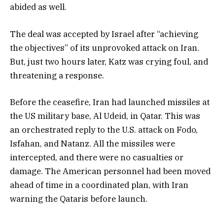
abided as well.
The deal was accepted by Israel after “achieving
the objectives” of its unprovoked attack on Iran.
But, just two hours later, Katz was crying foul, and
threatening a response.
Before the ceasefire, Iran had launched missiles at
the US military base, Al Udeid, in Qatar. This was
an orchestrated reply to the U.S. attack on Fodo,
Isfahan, and Natanz. All the missiles were
intercepted, and there were no casualties or
damage. The American personnel had been moved
ahead of time in a coordinated plan, with Iran
warning the Qataris before launch.