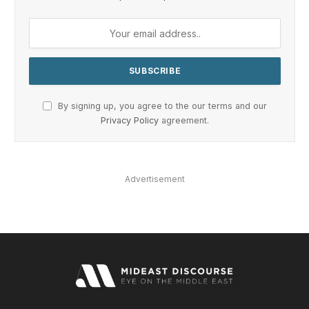
By signing up, you agree to the our terms and our
Privacy Policy
agreement.
Advertisement