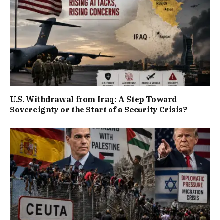
U.S. Withdrawal from Iraq: A Step Toward
Sovereignty or the Start of a Security Crisis?