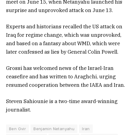
meet on June 15, when Netanyahu launched his
surprise and unprovoked attack on June 13.
Experts and historians recalled the US attack on
Iraq for regime change, which was unprovoked,
and based on a fantasy about WMD, which were
later confessed as lies by General Colin Powell.
Grossi has welcomed news of the Israel-Iran
ceasefire and has written to Araghchi, urging
resumed cooperation between the IAEA and Iran.
Steven Sahiounie is a two-time award-winning
journalist.
Ben Gvir
Benjamin Netanyahu
Iran