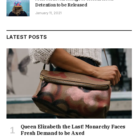
Detention to be Released
January 11, 2021
LATEST POSTS
Queen Elizabeth the Last! Monarchy Faces
Fresh Demand to be Axed