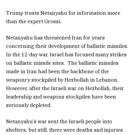
Trump trusts Netanyahu for information more
than the expert Grossi.
Netanyahu has threatened Iran for years
concerning their development of ballistic missiles.
In the 12-day war, Israel has focused many strikes
on ballistic missile sites. The ballistic missiles
made in Iran had been the backbone of the
weaponry stockpiled by Hezbollah in Lebanon.
However, after the Israeli war on Hezbollah, their
leadership and weapons stockpiles have been
seriously depleted.
Netanyahu’s war sent the Israeli people into
shelters, but still, there were deaths and injuries