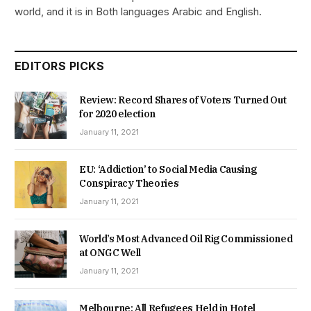
world, and it is in Both languages Arabic and English.
EDITORS PICKS
Review: Record Shares of Voters Turned Out
for 2020 election
January 11, 2021
EU: ‘Addiction’ to Social Media Causing
Conspiracy Theories
January 11, 2021
World’s Most Advanced Oil Rig Commissioned
at ONGC Well
January 11, 2021
Melbourne: All Refugees Held in Hotel