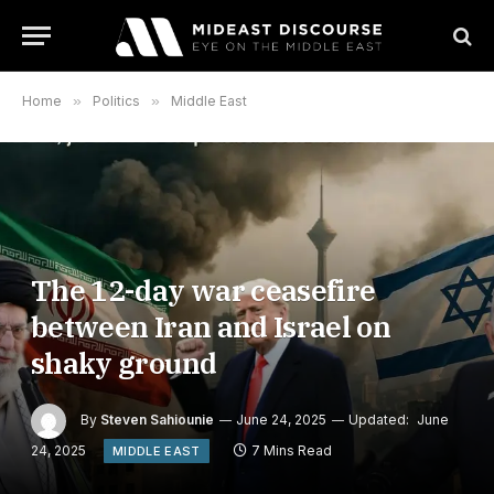
Home
»
Politics
»
Middle East
The 12-day war ceasefire
between Iran and Israel on
shaky ground
By
Steven Sahiounie
June 24, 2025
Updated:
June
24, 2025
7 Mins Read
MIDDLE EAST