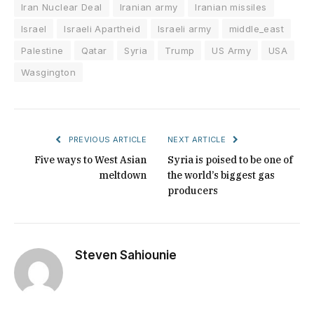
Iran Nuclear Deal
Iranian army
Iranian missiles
Israel
Israeli Apartheid
Israeli army
middle_east
Palestine
Qatar
Syria
Trump
US Army
USA
Wasgington
PREVIOUS ARTICLE
NEXT ARTICLE
Five ways to West Asian
Syria is poised to be one of
meltdown
the world’s biggest gas
producers
Steven Sahiounie