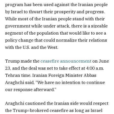
program has been used against the Iranian people
by Israel to thwart their prosperity and progress.
While most of the Iranian people stand with their
government while under attack, there is a sizeable
segment of the population that would like to see a
policy change that could normalize their relations
with the U.S. and the West.
Trump made the
ceasefire announcement
on June
23, and the deal was set to take effect at 4:00 a.m.
Tehran time. Iranian Foreign Minister Abbas
Araghchi said, “We have no intention to continue
our response afterward.”
Araghchi cautioned the Iranian side would respect
the Trump=brokered ceasefire as long as Israel