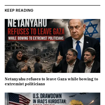
KEEP READING
Netanyahu refuses to leave Gaza while bowing to
extremist politicians