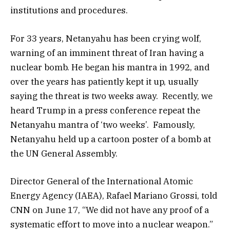
institutions and procedures.
For 33 years, Netanyahu has been crying wolf,
warning of an imminent threat of Iran having a
nuclear bomb. He began his mantra in 1992, and
over the years has patiently kept it up, usually
saying the threat is two weeks away. Recently, we
heard Trump in a press conference repeat the
Netanyahu mantra of ‘two weeks’. Famously,
Netanyahu held up a cartoon poster of a bomb at
the UN General Assembly.
Director General of the International Atomic
Energy Agency (IAEA), Rafael Mariano Grossi, told
CNN on June 17, “We did not have any proof of a
systematic effort to move into a nuclear weapon.”