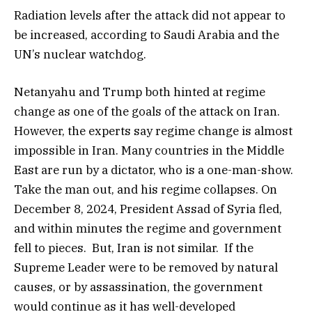
Radiation levels after the attack did not appear to
be increased, according to Saudi Arabia and the
UN’s nuclear watchdog.
Netanyahu and Trump both hinted at regime
change as one of the goals of the attack on Iran.
However, the experts say regime change is almost
impossible in Iran. Many countries in the Middle
East are run by a dictator, who is a one-man-show.
Take the man out, and his regime collapses. On
December 8, 2024, President Assad of Syria fled,
and within minutes the regime and government
fell to pieces. But, Iran is not similar. If the
Supreme Leader were to be removed by natural
causes, or by assassination, the government
would continue as it has well-developed