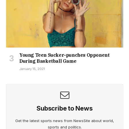
Young Teen Sucker-punches Opponent
During Basketball Game
January 15, 2021
Subscribe to News
Get the latest sports news from NewsSite about world,
sports and politics.