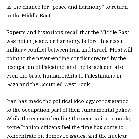
as the chance for “peace and harmony” to return
to the Middle East.
Experts and historians recall that the Middle East
was not in peace, or harmony, before this recent
military conflict between Iran and Israel. Most will
point to the never-ending conflict created by the
occupation of Palestine, and the Israeli denial of
even the basic human rights to Palestinians in
Gaza and the Occupied West Bank.
Iran has made the political ideology of resistance
to the occupation part of their fundamental policy.
While the cause of ending the occupation is noble,
some Iranian citizens feel the time has come to
concentrate on domestic issues, and the nuclear