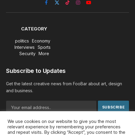
Facebook
X
TikTok
Instagram
YouTube
(Twitter)
CATEGORY
politics
Economy
Interviews
Sports
Security
More
Subscribe to Updates
Get the latest creative news from FooBar about art, design
and business.
We use cookies on our website to give you the most
By signing up, you agree to the our terms and our
Privacy
relevant experience by remembering your preferences
Policy
agreement.
and repeat visits. By clicking “Accept”, you consent to the