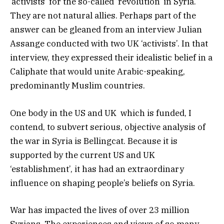
‘activists’ for the so-called ‘revolution’ in Syria.
They are not natural allies. Perhaps part of the
answer can be gleaned from an interview Julian
Assange conducted with two UK ‘activists’. In that
interview, they expressed their idealistic belief in a
Caliphate that would unite Arabic-speaking,
predominantly Muslim countries.
One body in the US and UK which is funded, I
contend, to subvert serious, objective analysis of
the war in Syria is Bellingcat. Because it is
supported by the current US and UK
‘establishment’, it has had an extraordinary
influence on shaping people’s beliefs on Syria.
War has impacted the lives of over 23 million
Syrians. The experiences and views of so many