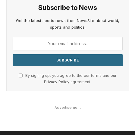
Subscribe to News
Get the latest sports news from NewsSite about world,
sports and politics.
By signing up, you agree to the our terms and our
Privacy Policy
agreement.
Advertisement