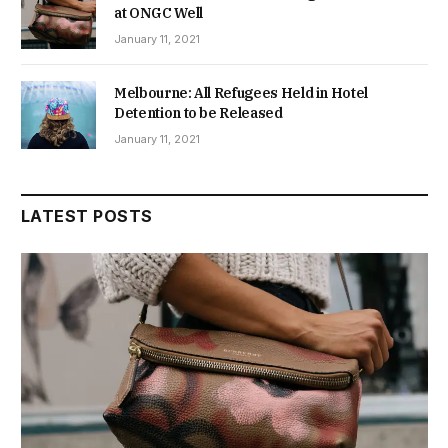
at ONGC Well
January 11, 2021
Melbourne: All Refugees Held in Hotel
Detention to be Released
January 11, 2021
LATEST POSTS