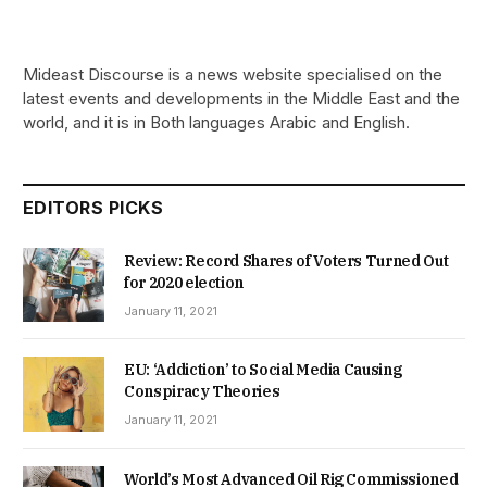
Mideast Discourse is a news website specialised on the
latest events and developments in the Middle East and the
world, and it is in Both languages Arabic and English.
EDITORS PICKS
Review: Record Shares of Voters Turned Out
for 2020 election
January 11, 2021
EU: ‘Addiction’ to Social Media Causing
Conspiracy Theories
January 11, 2021
World’s Most Advanced Oil Rig Commissioned