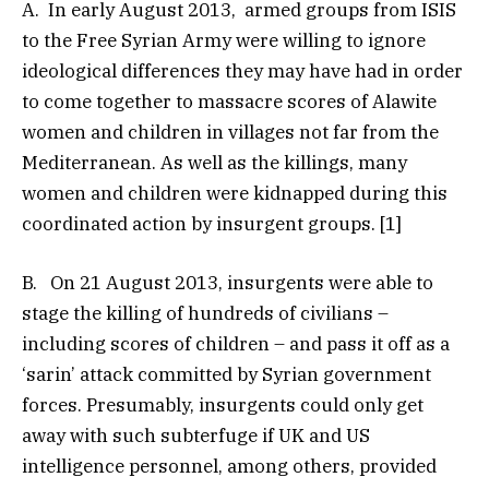
A. In early August 2013, armed groups from ISIS
to the Free Syrian Army were willing to ignore
ideological differences they may have had in order
to come together to massacre scores of Alawite
women and children in villages not far from the
Mediterranean. As well as the killings, many
women and children were kidnapped during this
coordinated action by insurgent groups. [1]
B. On 21 August 2013, insurgents were able to
stage the killing of hundreds of civilians –
including scores of children – and pass it off as a
‘sarin’ attack committed by Syrian government
forces. Presumably, insurgents could only get
away with such subterfuge if UK and US
intelligence personnel, among others, provided