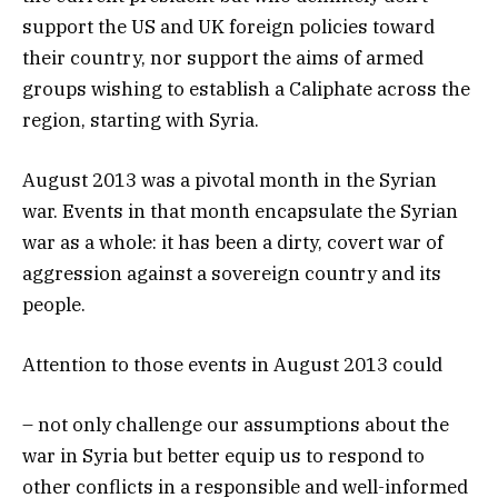
support the US and UK foreign policies toward
their country, nor support the aims of armed
groups wishing to establish a Caliphate across the
region, starting with Syria.
August 2013 was a pivotal month in the Syrian
war. Events in that month encapsulate the Syrian
war as a whole: it has been a dirty, covert war of
aggression against a sovereign country and its
people.
Attention to those events in August 2013 could
– not only challenge our assumptions about the
war in Syria but better equip us to respond to
other conflicts in a responsible and well-informed