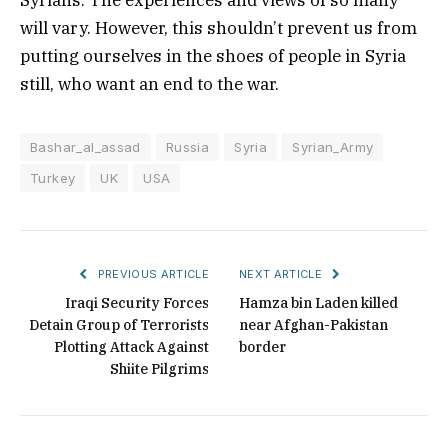
will vary. However, this shouldn’t prevent us from
putting ourselves in the shoes of people in Syria
still, who want an end to the war.
Bashar_al_assad
Russia
Syria
Syrian_Army
Turkey
UK
USA
PREVIOUS ARTICLE
NEXT ARTICLE
Iraqi Security Forces
Hamza bin Laden killed
Detain Group of Terrorists
near Afghan-Pakistan
Plotting Attack Against
border
Shiite Pilgrims