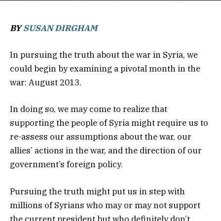
BY
SUSAN DIRGHAM
In pursuing the truth about the war in Syria, we
could begin by examining a pivotal month in the
war: August 2013.
In doing so, we may come to realize that
supporting the people of Syria might require us to
re-assess our assumptions about the war, our
allies’ actions in the war, and the direction of our
government’s foreign policy.
Pursuing the truth might put us in step with
millions of Syrians who may or may not support
the current president but who definitely don’t