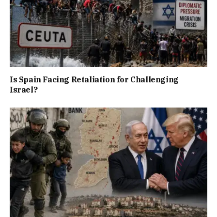
Is Spain Facing Retaliation for Challenging
Israel?