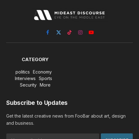
Facebook
X
TikTok
Instagram
YouTube
(Twitter)
CATEGORY
politics
Economy
Interviews
Sports
Security
More
Subscribe to Updates
Get the latest creative news from FooBar about art, design
and business.