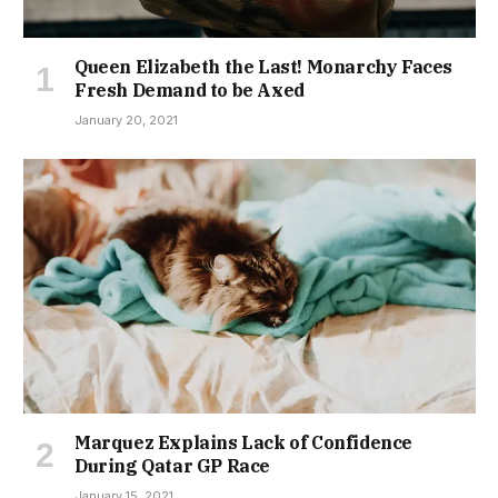
Queen Elizabeth the Last! Monarchy Faces
Fresh Demand to be Axed
January 20, 2021
Marquez Explains Lack of Confidence
During Qatar GP Race
January 15, 2021