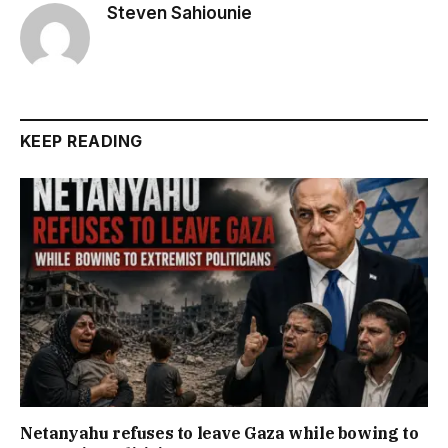
Steven Sahiounie
KEEP READING
Netanyahu refuses to leave Gaza while bowing to