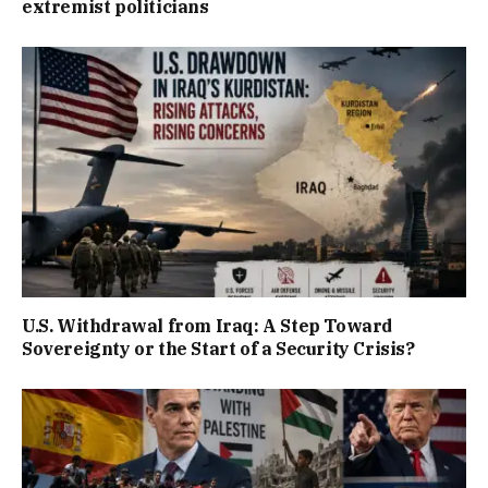
extremist politicians
U.S. Withdrawal from Iraq: A Step Toward
Sovereignty or the Start of a Security Crisis?