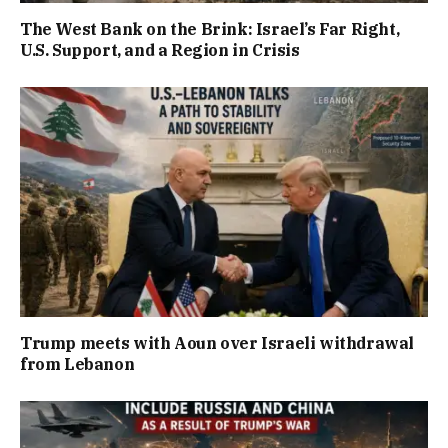
The West Bank on the Brink: Israel’s Far Right,
U.S. Support, and a Region in Crisis
Trump meets with Aoun over Israeli withdrawal
from Lebanon