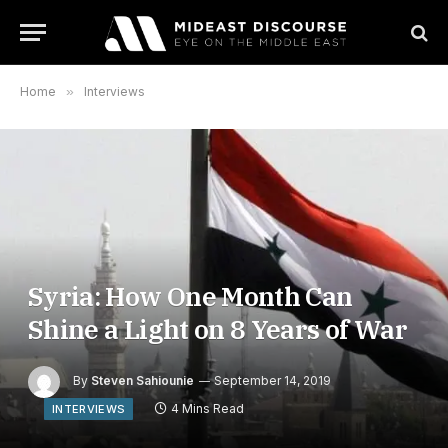
Home
»
Interviews
Syria: How One Month Can
Shine a Light on 8 Years of War
By
Steven Sahiounie
September 14, 2019
4 Mins Read
INTERVIEWS