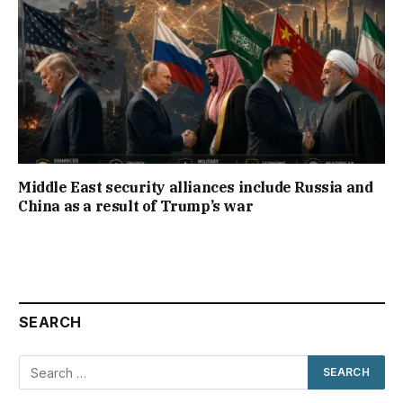
Middle East security alliances include Russia and
China as a result of Trump’s war
SEARCH