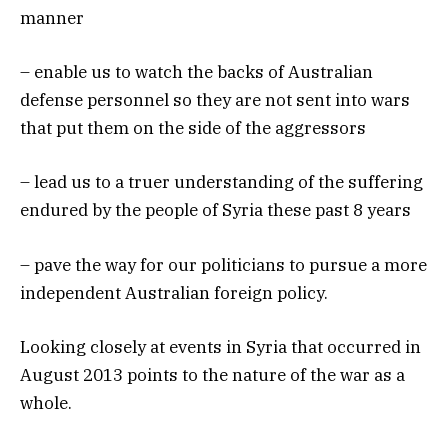
manner
– enable us to watch the backs of Australian
defense personnel so they are not sent into wars
that put them on the side of the aggressors
– lead us to a truer understanding of the suffering
endured by the people of Syria these past 8 years
– pave the way for our politicians to pursue a more
independent Australian foreign policy.
Looking closely at events in Syria that occurred in
August 2013 points to the nature of the war as a
whole.