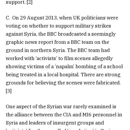
support. [2]
C. On 29 August 2013, when UK politicians were
voting on whether to support military strikes
against Syria, the BBC broadcasted a seemingly
graphic news report from a BBC team on the
ground in northern Syria. The BBC team had
worked with ‘activists’ to film scenes allegedly
showing victims of a ‘napalm’ bombing of a school
being treated in a local hospital. There are strong
grounds for believing the scenes were fabricated.
[3]
One aspect of the Syrian war rarely examined is
the alliance between the CIA and MI6 personnel in
Syria and leaders of insurgent groups and