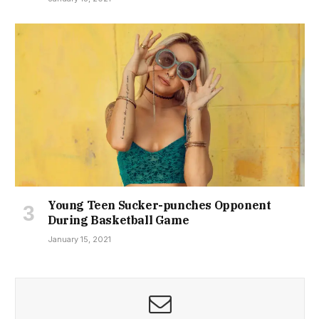
Young Teen Sucker-punches Opponent
During Basketball Game
January 15, 2021