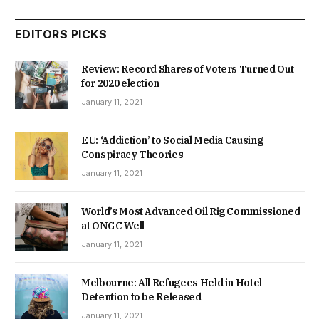
EDITORS PICKS
Review: Record Shares of Voters Turned Out
for 2020 election
January 11, 2021
EU: ‘Addiction’ to Social Media Causing
Conspiracy Theories
January 11, 2021
World’s Most Advanced Oil Rig Commissioned
at ONGC Well
January 11, 2021
Melbourne: All Refugees Held in Hotel
Detention to be Released
January 11, 2021