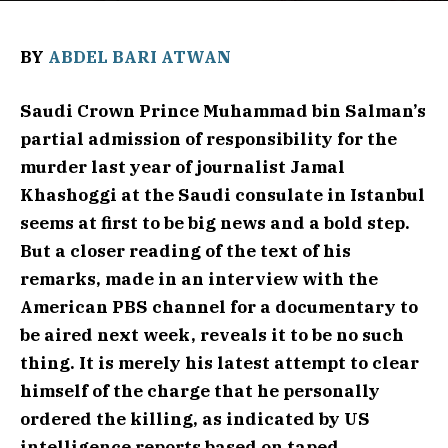
BY
ABDEL BARI ATWAN
Saudi Crown Prince Muhammad bin Salman’s
partial admission of responsibility for the
murder last year of journalist Jamal
Khashoggi at the Saudi consulate in Istanbul
seems at first to be big news and a bold step.
But a closer reading of the text of his
remarks, made in an interview with the
American PBS channel for a documentary to
be aired next week, reveals it to be no such
thing. It is merely his latest attempt to clear
himself of the charge that he personally
ordered the killing, as indicated by US
intelligence reports based on taped