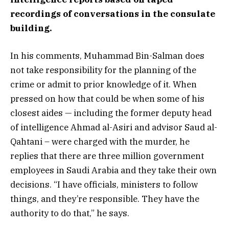
recordings of conversations in the consulate
building.
In his comments, Muhammad Bin-Salman does
not take responsibility for the planning of the
crime or admit to prior knowledge of it. When
pressed on how that could be when some of his
closest aides — including the former deputy head
of intelligence Ahmad al-Asiri and advisor Saud al-
Qahtani – were charged with the murder, he
replies that there are three million government
employees in Saudi Arabia and they take their own
decisions. “I have officials, ministers to follow
things, and they’re responsible. They have the
authority to do that,” he says.