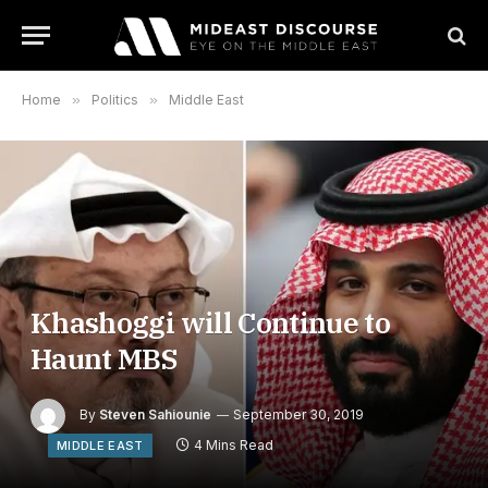
Home
»
Politics
»
Middle East
Khashoggi will Continue to
Haunt MBS
By
Steven Sahiounie
September 30, 2019
4 Mins Read
MIDDLE EAST