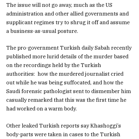
The issue will not go away, much as the US
administration and other allied governments and
supplicant regimes try to shrug it off and assume
a business-as-usual posture.
The pro-government Turkish daily Sabah recently
published more lurid details of the murder based
on the recordings held by the Turkish
authorities: how the murdered journalist cried
out while he was being suffocated, and how the
Saudi forensic pathologist sent to dismember him
casually remarked that this was the first time he
had worked on a warm body.
Other leaked Turkish reports say Khashoggi’s
body-parts were taken in cases to the Turkish