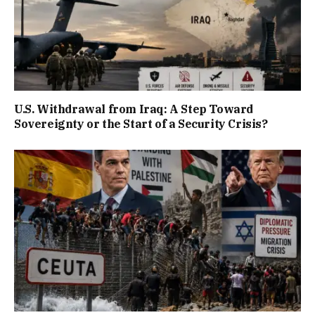
U.S. Withdrawal from Iraq: A Step Toward
Sovereignty or the Start of a Security Crisis?