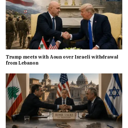
Trump meets with Aoun over Israeli withdrawal
from Lebanon