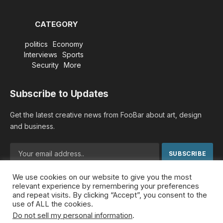
CATEGORY
politics
Economy
Interviews
Sports
Security
More
Subscribe to Updates
Get the latest creative news from FooBar about art, design
and business.
We use cookies on our website to give you the most
By signing up, you agree to the our terms and our
Privacy
relevant experience by remembering your preferences
Policy
agreement.
and repeat visits. By clicking “Accept”, you consent to the
use of ALL the cookies.
Do not sell my personal information
.