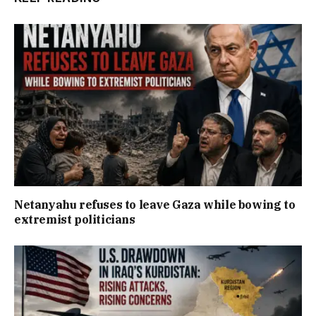
Netanyahu refuses to leave Gaza while bowing to
extremist politicians