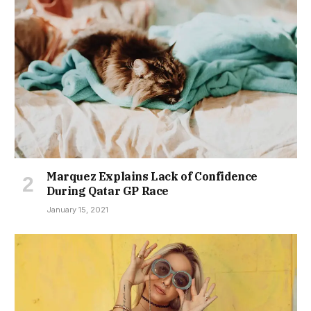
Marquez Explains Lack of Confidence
During Qatar GP Race
January 15, 2021