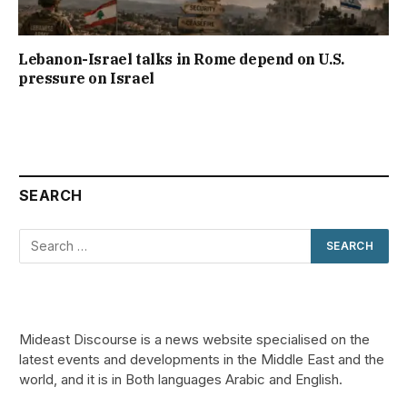
Lebanon-Israel talks in Rome depend on U.S.
pressure on Israel
SEARCH
Mideast Discourse is a news website specialised on the
latest events and developments in the Middle East and the
world, and it is in Both languages Arabic and English.