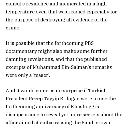
consul’s residence and incinerated in a high-
temperature oven that was readied especially for
the purpose of destroying all evidence of the
crime.
It is possible that the forthcoming PBS
documentary might also make some further
damning revelations, and that the published
excerpts of Muhammad Bin-Salman’s remarks
were only a ‘teaser’.
And it would come as no surprise if Turkish
President Recep Tayyip Erdogan were to use the
forthcoming anniversary of Khashoggi’s
disappearance to reveal yet more secrets about the
affair aimed at embarrassing the Saudi crown