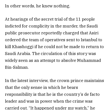
In other words, he knew nothing.
At hearings of the secret trial of the 11 people
indicted for complicity in the murder, the Saudi
public prosecutor reportedly charged that Asiri
ordered the team of operatives sent to Istanbul to
kill Khashoggi if he could not be made to return to
Saudi Arabia. The circulation of this story was
widely seen as an attempt to absolve Muhammad
Bin-Salman.
In the latest interview, the crown prince maintains
that the only sense in which he bears
responsibility is that he is the country’s de facto
leader and was in power when the crime was
carried out. “It happened under my watch,” he