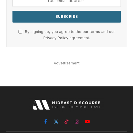
By signing up, you agree to the our terms and our
Privacy Policy
agreement.
Advertisement
Facebook
X
TikTok
Instagram
YouTube
(Twitter)