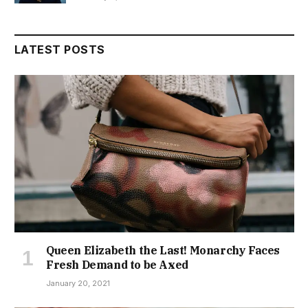
LATEST POSTS
Queen Elizabeth the Last! Monarchy Faces
Fresh Demand to be Axed
January 20, 2021