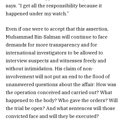
says. “I get all the responsibility because it
happened under my watch.”
Even if one were to accept that this assertion,
Muhammad Bin-Salman will continue to face
demands for more transparency and for
international investigators to be allowed to
interview suspects and witnesses freely and
without intimidation. His claim of non-
involvement will not put an end to the flood of
unanswered questions about the affair: How was
the operation conceived and carried out? What
happened to the body? Who gave the orders? Will
the trial be open? And what sentences will those
convicted face and will they be executed?