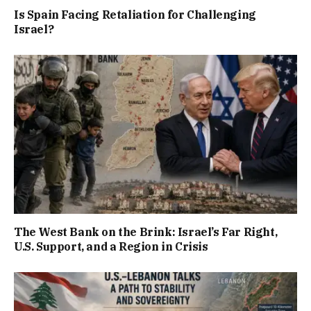
Is Spain Facing Retaliation for Challenging
Israel?
The West Bank on the Brink: Israel’s Far Right,
U.S. Support, and a Region in Crisis