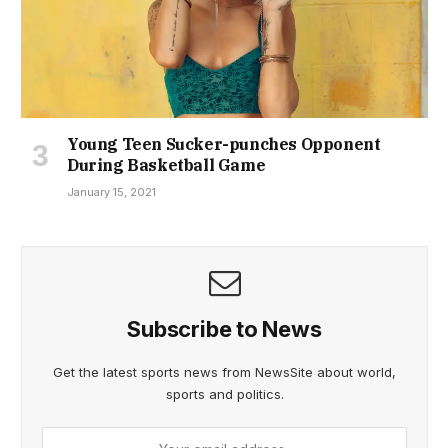
Young Teen Sucker-punches Opponent
During Basketball Game
January 15, 2021
Subscribe to News
Get the latest sports news from NewsSite about world,
sports and politics.