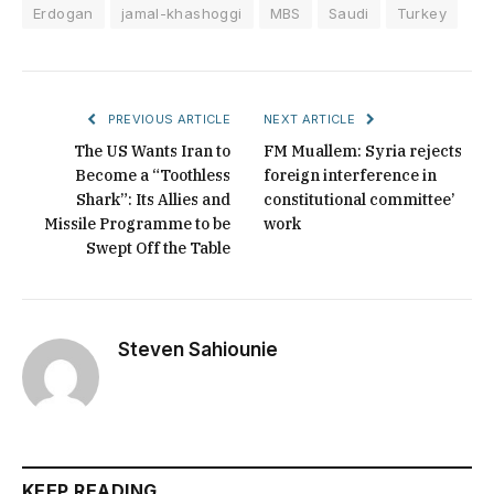
Erdogan
jamal-khashoggi
MBS
Saudi
Turkey
PREVIOUS ARTICLE
NEXT ARTICLE
The US Wants Iran to
FM Muallem: Syria rejects
Become a “Toothless
foreign interference in
Shark”: Its Allies and
constitutional committee’
Missile Programme to be
work
Swept Off the Table
Steven Sahiounie
KEEP READING