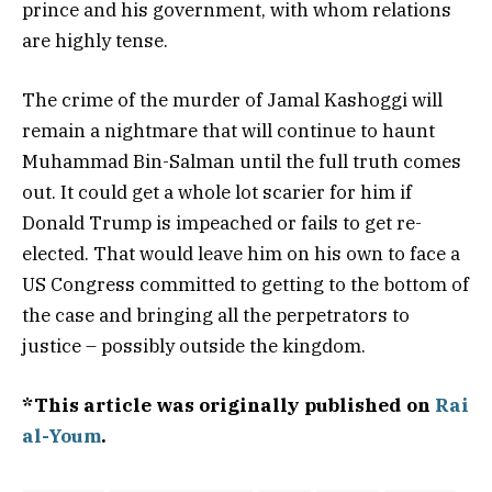
prince and his government, with whom relations
are highly tense.
The crime of the murder of Jamal Kashoggi will
remain a nightmare that will continue to haunt
Muhammad Bin-Salman until the full truth comes
out. It could get a whole lot scarier for him if
Donald Trump is impeached or fails to get re-
elected. That would leave him on his own to face a
US Congress committed to getting to the bottom of
the case and bringing all the perpetrators to
justice – possibly outside the kingdom.
*This article was originally published on
Rai
al-Youm
.