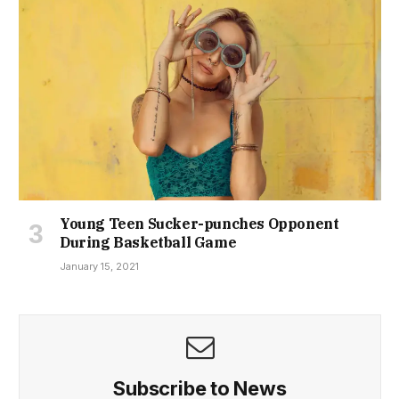
Young Teen Sucker-punches Opponent
During Basketball Game
January 15, 2021
Subscribe to News