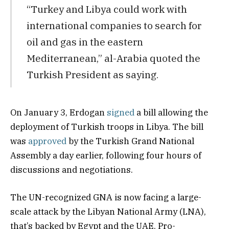
“Turkey and Libya could work with
international companies to search for
oil and gas in the eastern
Mediterranean,” al-Arabia quoted the
Turkish President as saying.
On January 3, Erdogan
signed
a bill allowing the
deployment of Turkish troops in Libya. The bill
was
approved
by the Turkish Grand National
Assembly a day earlier, following four hours of
discussions and negotiations.
The UN-recognized GNA is now facing a large-
scale attack by the Libyan National Army (LNA),
that’s backed by Egypt and the UAE. Pro-