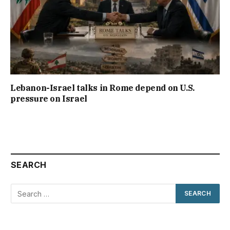
Lebanon-Israel talks in Rome depend on U.S.
pressure on Israel
SEARCH