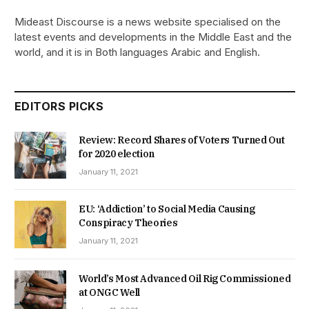
Mideast Discourse is a news website specialised on the
latest events and developments in the Middle East and the
world, and it is in Both languages Arabic and English.
EDITORS PICKS
Review: Record Shares of Voters Turned Out
for 2020 election
January 11, 2021
EU: ‘Addiction’ to Social Media Causing
Conspiracy Theories
January 11, 2021
World’s Most Advanced Oil Rig Commissioned
at ONGC Well