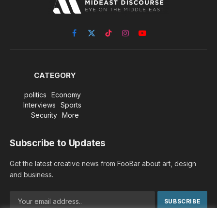
Facebook
X
TikTok
Instagram
YouTube
(Twitter)
CATEGORY
politics
Economy
Interviews
Sports
Security
More
Subscribe to Updates
Get the latest creative news from FooBar about art, design
and business.