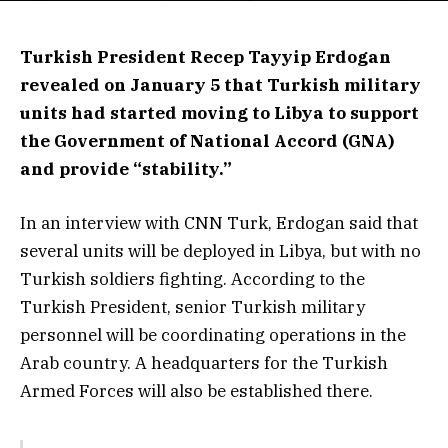
Turkish President Recep Tayyip Erdogan
revealed on January 5 that Turkish military
units had started moving to Libya to support
the Government of National Accord (GNA)
and provide “stability.”
In an interview with CNN Turk, Erdogan said that
several units will be deployed in Libya, but with no
Turkish soldiers fighting. According to the
Turkish President, senior Turkish military
personnel will be coordinating operations in the
Arab country. A headquarters for the Turkish
Armed Forces will also be established there.