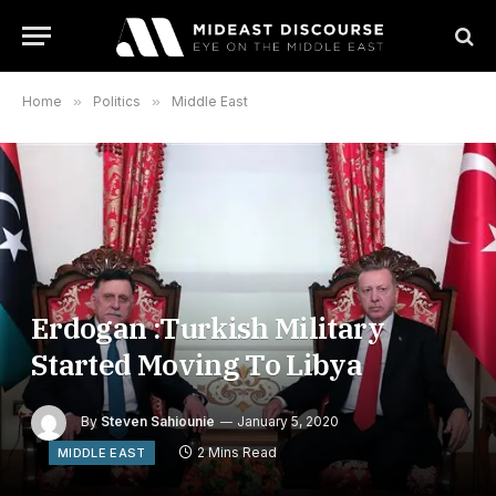
Home
»
Politics
»
Middle East
Erdogan :Turkish Military
Started Moving To Libya
By
Steven Sahiounie
January 5, 2020
2 Mins Read
MIDDLE EAST