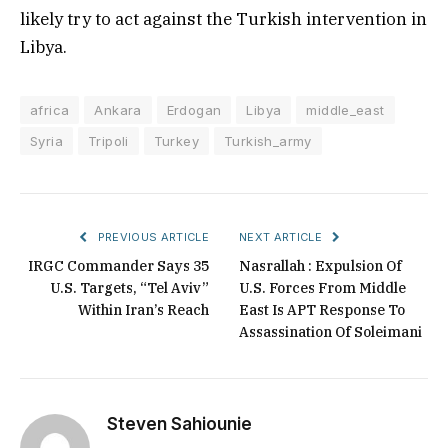
likely try to act against the Turkish intervention in
Libya.
africa
Ankara
Erdogan
Libya
middle_east
Syria
Tripoli
Turkey
Turkish_army
PREVIOUS ARTICLE
NEXT ARTICLE
IRGC Commander Says 35
Nasrallah : Expulsion Of
U.S. Targets, “Tel Aviv”
U.S. Forces From Middle
Within Iran’s Reach
East Is APT Response To
Assassination Of Soleimani
Steven Sahiounie