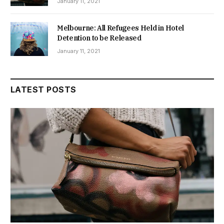
January 11, 2021
Melbourne: All Refugees Held in Hotel
Detention to be Released
January 11, 2021
LATEST POSTS