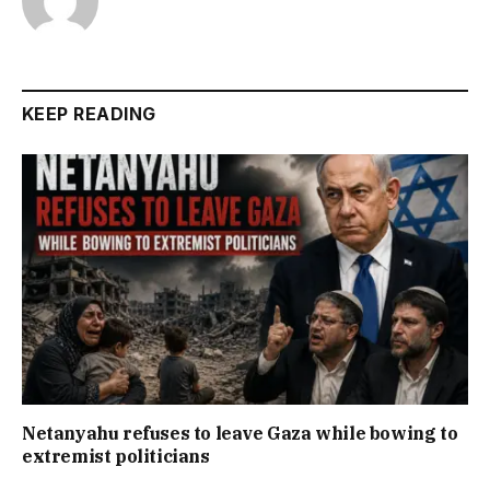
KEEP READING
Netanyahu refuses to leave Gaza while bowing to
extremist politicians