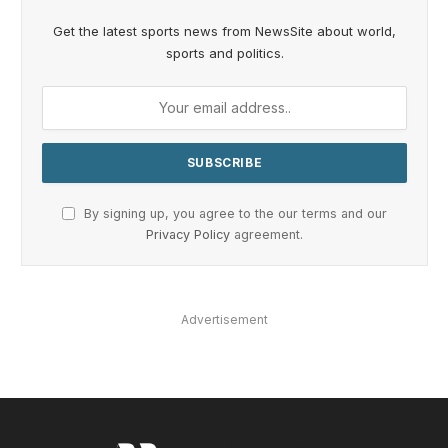
Get the latest sports news from NewsSite about world,
sports and politics.
By signing up, you agree to the our terms and our
Privacy Policy
agreement.
Advertisement