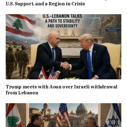
U.S. Support, and a Region in Crisis
Trump meets with Aoun over Israeli withdrawal
from Lebanon