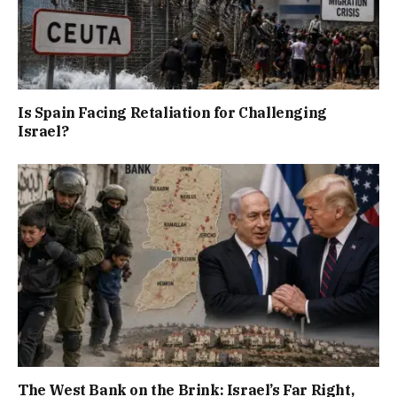
Is Spain Facing Retaliation for Challenging
Israel?
The West Bank on the Brink: Israel’s Far Right,