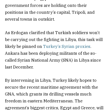
government forces are holding onto their
positions in the country’s capital, Tripoli, and
several towns in outskirt.
As Erdogan clarified that Turkish soldiers won’t
be carrying out the fighting in Libya, this task will
likely be pinned on
Turkey’s Syrian proxies
.
Ankara has been deploying militants of the so-
called Syrian National Army (SNA) in Libya since
last December.
By intervening in Libya, Turkey likely hopes to
secure the recent maritime agreement with the
GNA, which grants its drilling vessels much
freedom in eastern Mediterranean. The
agreement’s biggest critics, Egypt and Greece, will