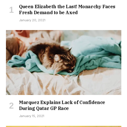
Queen Elizabeth the Last! Monarchy Faces
Fresh Demand to be Axed
January 20, 2021
Marquez Explains Lack of Confidence
During Qatar GP Race
January 15, 2021