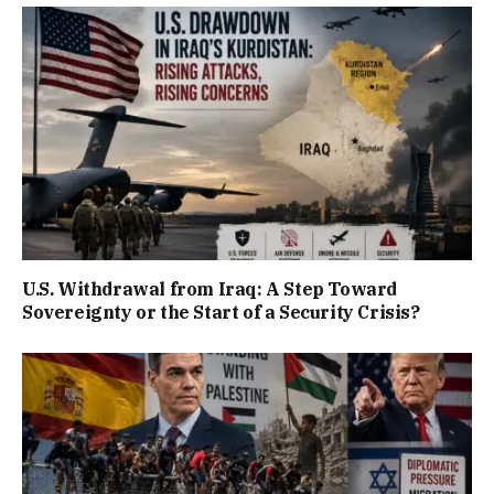
U.S. Withdrawal from Iraq: A Step Toward
Sovereignty or the Start of a Security Crisis?