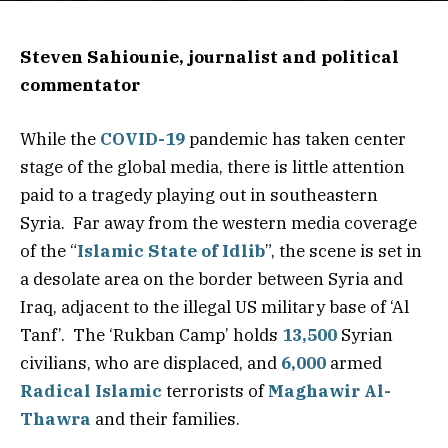
Steven Sahiounie, journalist and political
commentator
While the
COVID-19
pandemic has taken center
stage of the global media, there is little attention
paid to a tragedy playing out in southeastern
Syria. Far away from the western media coverage
of the “
Islamic State of Idlib
”, the scene is set in
a desolate area on the border between Syria and
Iraq, adjacent to the illegal US military base of ‘Al
Tanf’. The ‘Rukban Camp’ holds
13,500
Syrian
civilians, who are displaced, and
6,000
armed
Radical Islamic
terrorists of
Maghawir Al-
Thawra
and their families.