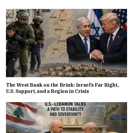
The West Bank on the Brink: Israel’s Far Right,
U.S. Support, and a Region in Crisis