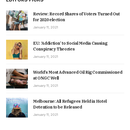
Review: Record Shares of Voters Turned Out
for 2020 election
January 11, 2021
EU: ‘Addiction’ to Social Media Causing
Conspiracy Theories
January 11, 2021
World’s Most Advanced Oil Rig Commissioned
at ONGC Well
January 11, 2021
Melbourne: All Refugees Held in Hotel
Detention to be Released
January 11, 2021