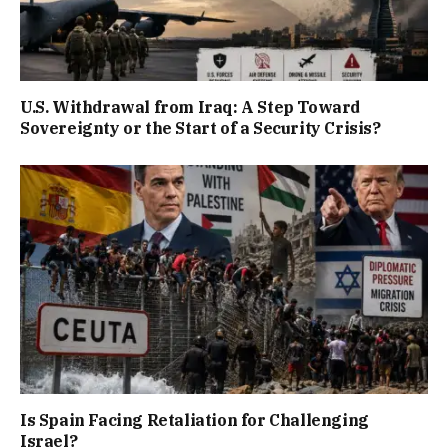
U.S. Withdrawal from Iraq: A Step Toward
Sovereignty or the Start of a Security Crisis?
Is Spain Facing Retaliation for Challenging
Israel?