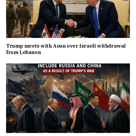
Trump meets with Aoun over Israeli withdrawal
from Lebanon