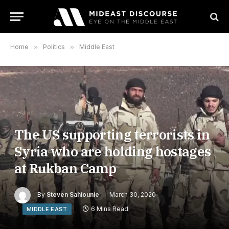
Home
»
Politics
»
Middle East
The US supporting terrorists in
Syria who are holding hostages
at Rukban Camp
By
Steven Sahiounie
March 30, 2020
6 Mins Read
MIDDLE EAST