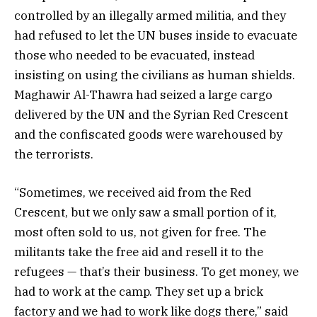
controlled by an illegally armed militia, and they
had refused to let the UN buses inside to evacuate
those who needed to be evacuated, instead
insisting on using the civilians as human shields.
Maghawir Al-Thawra had seized a large cargo
delivered by the UN and the Syrian Red Crescent
and the confiscated goods were warehoused by
the terrorists.
“Sometimes, we received aid from the Red
Crescent, but we only saw a small portion of it,
most often sold to us, not given for free. The
militants take the free aid and resell it to the
refugees — that’s their business. To get money, we
had to work at the camp. They set up a brick
factory and we had to work like dogs there,” said