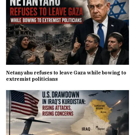
Netanyahu refuses to leave Gaza while bowing to
extremist politicians