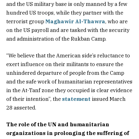
and the US military base is only manned by a few
hundred US troops, while they partner with the
terrorist group
Maghawir Al-Thawra
, who are
on the US payroll and are tasked with the security
and administration of the Rukban Camp.
“We believe that the American side’s reluctance to
exert influence on their militants to ensure the
unhindered departure of people from the Camp
and the safe work of humanitarian representatives
in the At-Tanf zone they occupied is clear evidence
of their intention”, the
statement
issued March
28 asserted.
The role of the UN and humanitarian
organizations in prolonging the suffering of