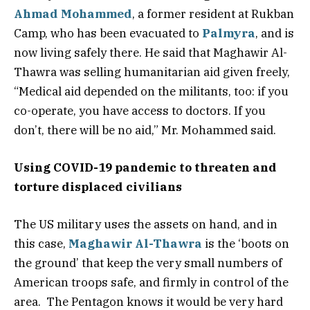
Ahmad Mohammed
, a former resident at Rukban
Camp, who has been evacuated to
Palmyra
, and is
now living safely there. He said that Maghawir Al-
Thawra was selling humanitarian aid given freely,
“Medical aid depended on the militants, too: if you
co-operate, you have access to doctors. If you
don’t, there will be no aid,” Mr. Mohammed said.
Using COVID-19 pandemic to threaten and
torture displaced civilians
The US military uses the assets on hand, and in
this case,
Maghawir Al-Thawra
is the ‘boots on
the ground’ that keep the very small numbers of
American troops safe, and firmly in control of the
area. The Pentagon knows it would be very hard