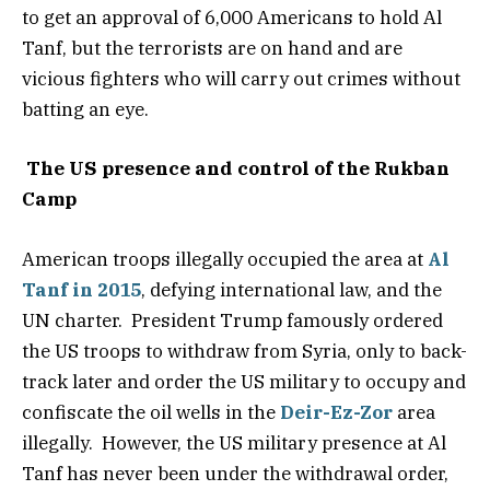
to get an approval of 6,000 Americans to hold Al
Tanf, but the terrorists are on hand and are
vicious fighters who will carry out crimes without
batting an eye.
The US presence and control of the Rukban
Camp
American troops illegally occupied the area at
Al
Tanf in 2015
, defying international law, and the
UN charter. President Trump famously ordered
the US troops to withdraw from Syria, only to back-
track later and order the US military to occupy and
confiscate the oil wells in the
Deir-Ez-Zor
area
illegally. However, the US military presence at Al
Tanf has never been under the withdrawal order,