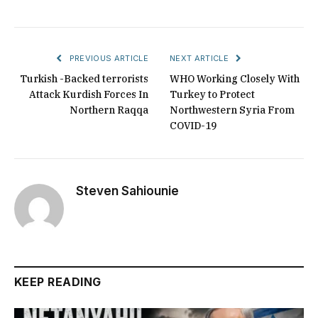
PREVIOUS ARTICLE
NEXT ARTICLE
Turkish -Backed terrorists
WHO Working Closely With
Attack Kurdish Forces In
Turkey to Protect
Northern Raqqa
Northwestern Syria From
COVID-19
Steven Sahiounie
KEEP READING