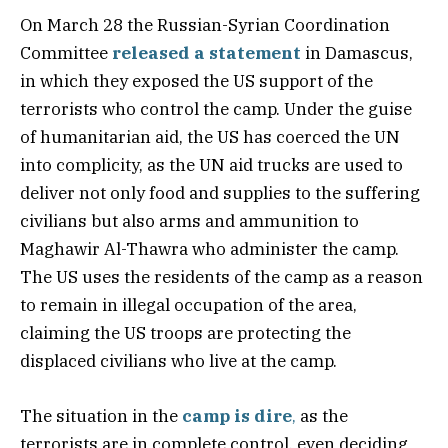
On March 28 the Russian-Syrian Coordination
Committee
released a statement
in Damascus,
in which they exposed the US support of the
terrorists who control the camp. Under the guise
of humanitarian aid, the US has coerced the UN
into complicity, as the UN aid trucks are used to
deliver not only food and supplies to the suffering
civilians but also arms and ammunition to
Maghawir Al-Thawra who administer the camp.
The US uses the residents of the camp as a reason
to remain in illegal occupation of the area,
claiming the US troops are protecting the
displaced civilians who live at the camp.
The situation in the
camp is dire
,
as the
terrorists are in complete control, even deciding