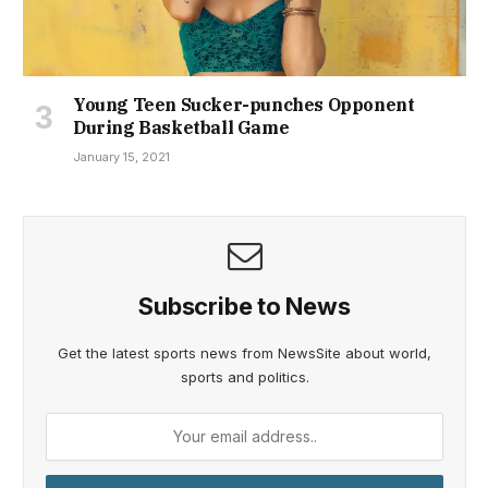
Young Teen Sucker-punches Opponent
During Basketball Game
January 15, 2021
Subscribe to News
Get the latest sports news from NewsSite about world,
sports and politics.