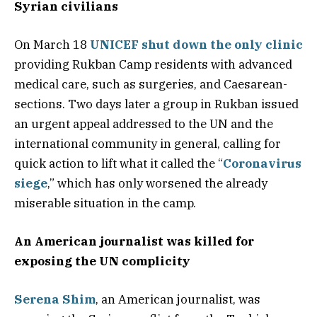
Syrian civilians
On March 18
UNICEF shut down the only clinic
providing Rukban Camp residents with advanced
medical care, such as surgeries, and Caesarean-
sections. Two days later a group in Rukban issued
an urgent appeal addressed to the UN and the
international community in general, calling for
quick action to lift what it called the “
Coronavirus
siege
,” which has only worsened the already
miserable situation in the camp.
An American journalist was killed for
exposing the UN complicity
Serena Shim
, an American journalist, was