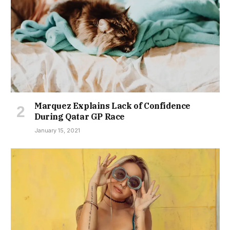
Marquez Explains Lack of Confidence
During Qatar GP Race
January 15, 2021