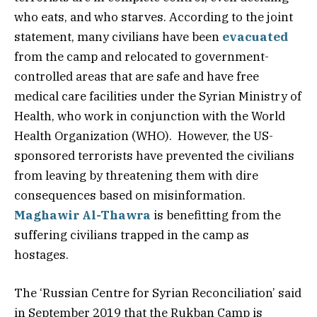
who eats, and who starves. According to the joint
statement, many civilians have been
evacuated
from the camp and relocated to government-
controlled areas that are safe and have free
medical care facilities under the Syrian Ministry of
Health, who work in conjunction with the World
Health Organization (WHO). However, the US-
sponsored terrorists have prevented the civilians
from leaving by threatening them with dire
consequences based on misinformation.
Maghawir Al-Thawra
is benefitting from the
suffering civilians trapped in the camp as
hostages.
The ‘Russian Centre for Syrian Reconciliation’ said
in September 2019 that the Rukban Camp is