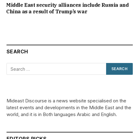
Middle East security alliances include Russia and
China as a result of Trump’s war
SEARCH
Mideast Discourse is a news website specialised on the
latest events and developments in the Middle East and the
world, and it is in Both languages Arabic and English.
EDITORS PICKS