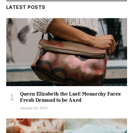
LATEST POSTS
Queen Elizabeth the Last! Monarchy Faces
Fresh Demand to be Axed
January 20, 2021