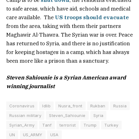
to safe areas, which have aid, schools and medical
care available. The
US troops should evacuate
from the area, taking with them their partners
Maghawir Al-Thawra. The Syrian war is over. Peace
has returned to Syria, and there is no justification
for keeping hostages in a camp, which has always
been more like a prison than a sanctuary.
Steven Sahiounie is a Syrian American award
winning journalist
Coronavirus
Idlib
Nusra_front
Rukban
Russia
Russian military
Steven_Sahiounie
Syria
Syrian_Army
Tanf
terrorist
Trump
Turkey
UN
US_ARMY
USA