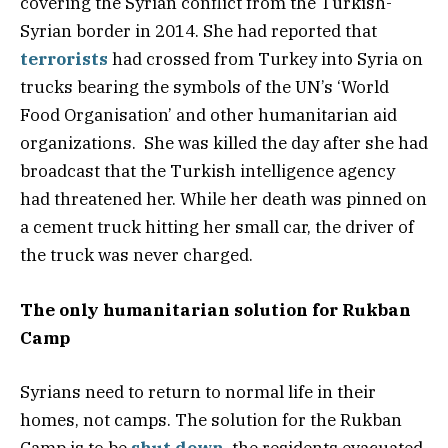
covering the Syrian conflict from the Turkish-
Syrian border in 2014. She had reported that
terrorists
had crossed from Turkey into Syria on
trucks bearing the symbols of the UN’s ‘World
Food Organisation’ and other humanitarian aid
organizations. She was killed the day after she had
broadcast that the Turkish intelligence agency
had threatened her. While her death was pinned on
a cement truck hitting her small car, the driver of
the truck was never charged.
The only humanitarian solution for Rukban
Camp
Syrians need to return to normal life in their
homes, not camps. The solution for the Rukban
Camp is to be
shut down
, the residents evacuated