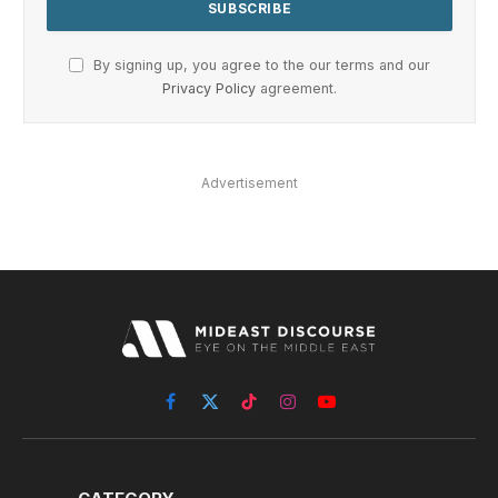
By signing up, you agree to the our terms and our
Privacy Policy
agreement.
Advertisement
Facebook
X
TikTok
Instagram
YouTube
(Twitter)