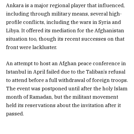
Ankara is a major regional player that influenced,
including through military means, several high-
profile conflicts, including the wars in Syria and
Libya. It offered its mediation for the Afghanistan
situation too, though its recent successes on that
front were lackluster.
An attempt to host an Afghan peace conference in
Istanbul in April failed due to the Taliban’s refusal
to attend before a full withdrawal of foreign troops.
The event was postponed until after the holy Islam
month of Ramadan, but the militant movement
held its reservations about the invitation after it
passed.