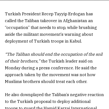
Turkish President Recep Tayyip Erdogan has
called the Taliban takeover in Afghanistan an
“occupation” that needs to stop, while brushing
aside the militant movement’s warning about
deployment of Turkish troops in Kabul.
“The Taliban should end the occupation of the soil
of their brothers,”
the Turkish leader said on
Monday during a press conference. He said the
approach taken by the movement was not how
Muslims brothers should treat each other.
He also downplayed the Taliban’s negative reaction
to the Turkish proposal to deploy additional
troops to guard the Hamid Karzai International