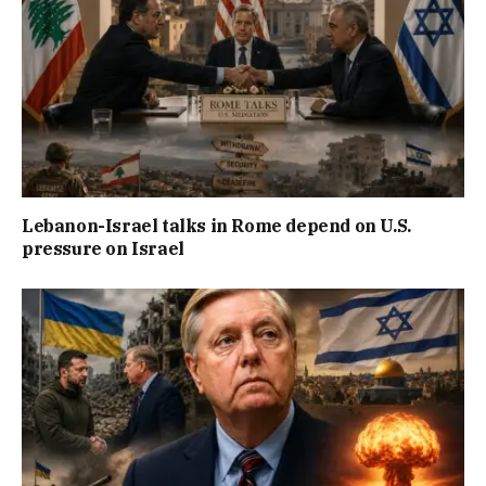
Lebanon-Israel talks in Rome depend on U.S.
pressure on Israel