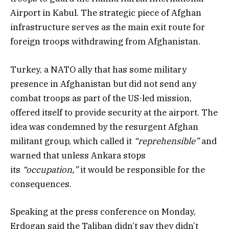
Airport in Kabul. The strategic piece of Afghan
infrastructure serves as the main exit route for
foreign troops withdrawing from Afghanistan.
Turkey, a NATO ally that has some military
presence in Afghanistan but did not send any
combat troops as part of the US-led mission,
offered itself to provide security at the airport. The
idea was condemned by the resurgent Afghan
militant group, which called it
“reprehensible”
and
warned that unless Ankara stops
its
“occupation,”
it would be responsible for the
consequences.
Speaking at the press conference on Monday,
Erdogan said the Taliban didn’t say they didn’t