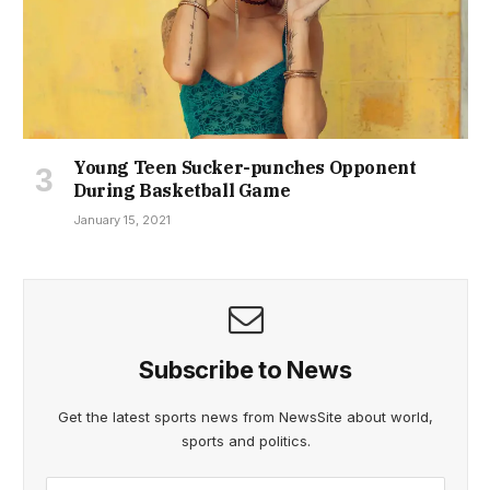
Young Teen Sucker-punches Opponent
During Basketball Game
January 15, 2021
Subscribe to News
Get the latest sports news from NewsSite about world,
sports and politics.