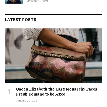
January 11, 2021
LATEST POSTS
Queen Elizabeth the Last! Monarchy Faces
Fresh Demand to be Axed
January 20, 2021