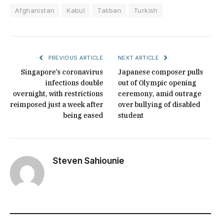
Afghanistan
Kabul
Taliban
Turkish
PREVIOUS ARTICLE
NEXT ARTICLE
Singapore’s coronavirus
Japanese composer pulls
infections double
out of Olympic opening
overnight, with restrictions
ceremony, amid outrage
reimposed just a week after
over bullying of disabled
being eased
student
Steven Sahiounie