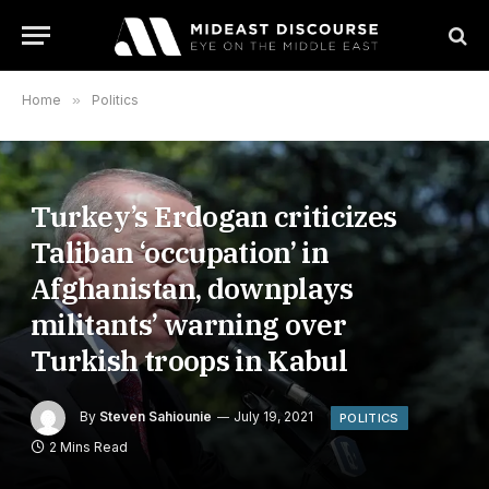
Home
»
Politics
Turkey’s Erdogan criticizes
Taliban ‘occupation’ in
Afghanistan, downplays
militants’ warning over
Turkish troops in Kabul
By
Steven Sahiounie
July 19, 2021
POLITICS
2 Mins Read