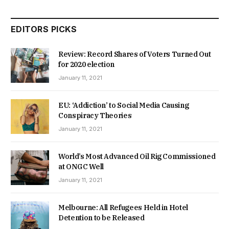
EDITORS PICKS
Review: Record Shares of Voters Turned Out
for 2020 election
January 11, 2021
EU: ‘Addiction’ to Social Media Causing
Conspiracy Theories
January 11, 2021
World’s Most Advanced Oil Rig Commissioned
at ONGC Well
January 11, 2021
Melbourne: All Refugees Held in Hotel
Detention to be Released