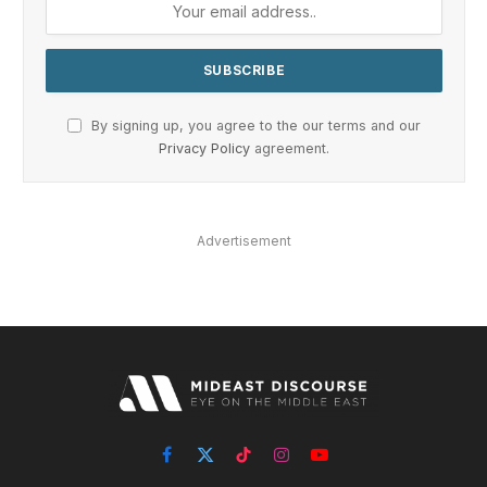
By signing up, you agree to the our terms and our
Privacy Policy
agreement.
Advertisement
Facebook
X
TikTok
Instagram
YouTube