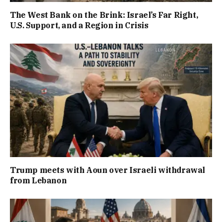
The West Bank on the Brink: Israel’s Far Right,
U.S. Support, and a Region in Crisis
Trump meets with Aoun over Israeli withdrawal
from Lebanon