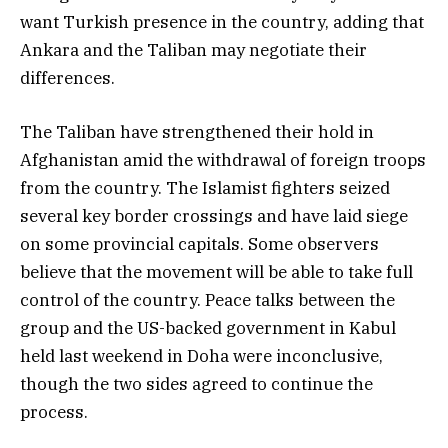
want Turkish presence in the country, adding that
Ankara and the Taliban may negotiate their
differences.
The Taliban have strengthened their hold in
Afghanistan amid the withdrawal of foreign troops
from the country. The Islamist fighters seized
several key border crossings and have laid siege
on some provincial capitals. Some observers
believe that the movement will be able to take full
control of the country. Peace talks between the
group and the US-backed government in Kabul
held last weekend in Doha were inconclusive,
though the two sides agreed to continue the
process.