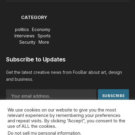
(Twitter)
CATEGORY
politics
Economy
Interviews
Sports
Security
More
Subscribe to Updates
Get the latest creative news from FooBar about art, design
and business.
We use cookies on our website to give you the most
By signing up, you agree to the our terms and our
Privacy
relevant experience by remembering your preferences
Policy
agreement.
and repeat visits. By clicking “Accept”, you consent to the
use of ALL the cookies.
Do not sell my personal information
.