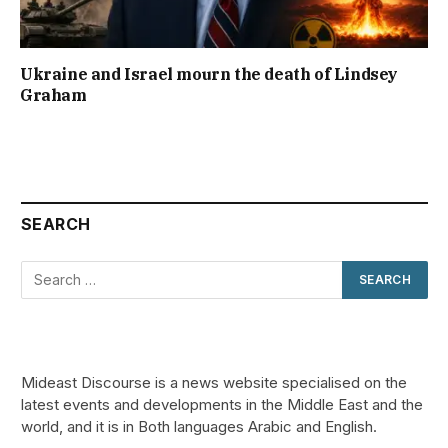
Ukraine and Israel mourn the death of Lindsey
Graham
SEARCH
Mideast Discourse is a news website specialised on the
latest events and developments in the Middle East and the
world, and it is in Both languages Arabic and English.