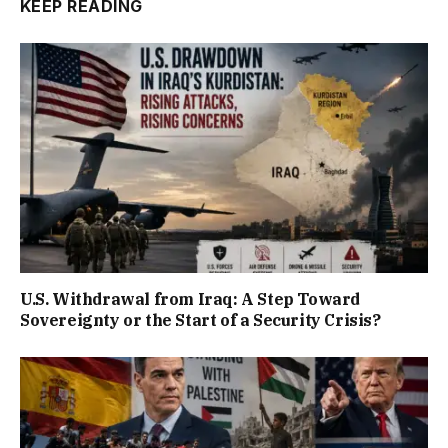
KEEP READING
U.S. Withdrawal from Iraq: A Step Toward
Sovereignty or the Start of a Security Crisis?