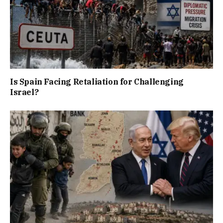
Is Spain Facing Retaliation for Challenging
Israel?