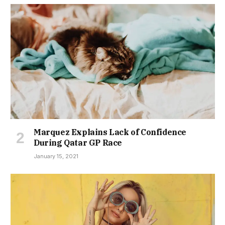
Marquez Explains Lack of Confidence
During Qatar GP Race
January 15, 2021