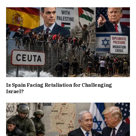
Is Spain Facing Retaliation for Challenging
Israel?