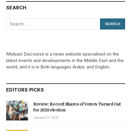
SEARCH
Mideast Discourse is a news website specialised on the
latest events and developments in the Middle East and the
world, and it is in Both languages Arabic and English.
EDITORS PICKS
Review: Record Shares of Voters Turned Out
for 2020 election
January 11, 2021