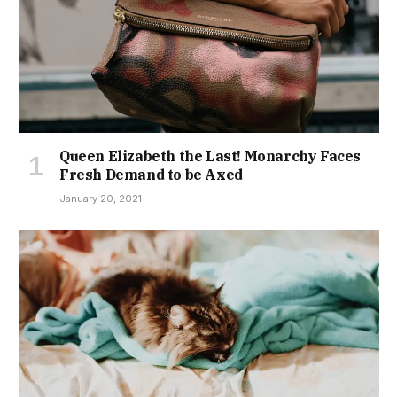
Queen Elizabeth the Last! Monarchy Faces
Fresh Demand to be Axed
January 20, 2021