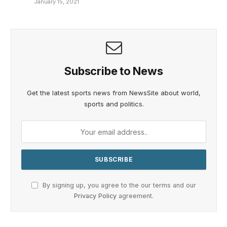
January 15, 2021
Subscribe to News
Get the latest sports news from NewsSite about world,
sports and politics.
By signing up, you agree to the our terms and our
Privacy Policy
agreement.