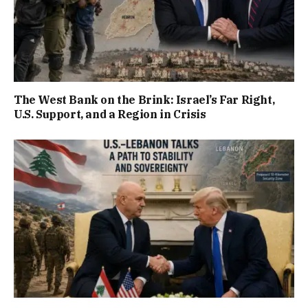
The West Bank on the Brink: Israel’s Far Right,
U.S. Support, and a Region in Crisis