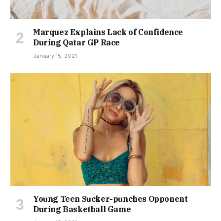
Marquez Explains Lack of Confidence
During Qatar GP Race
January 15, 2021
Young Teen Sucker-punches Opponent
During Basketball Game