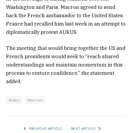
Washington and Paris, Macron agreed to send
back the French ambassador to the United States.
France had recalled him last week in an attempt to
diplomatically protest AUKUS.
The meeting that would bring together the US and
French presidents would seek to “reach shared
understandings and maintain momentum in this
process to restore confidence,” the statement
added.
Biden
Macron
PREVIOUS ARTICLE
NEXT ARTICLE