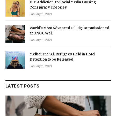
EU: ‘Addiction’ to Social Media Causing
Conspiracy Theories
January 11, 2021
World’s Most Advanced Oil Rig Commissioned
at ONGC Well
January 11, 2021
Melbourne: All Refugees Held in Hotel
Detention to be Released
January 11, 2021
LATEST POSTS