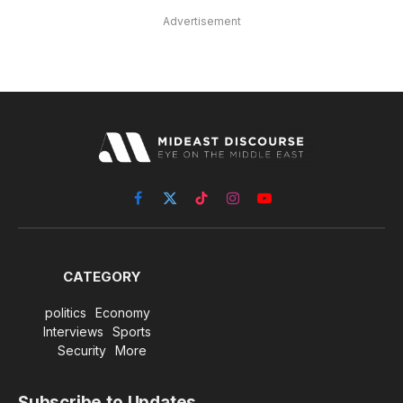
Advertisement
Facebook
X
TikTok
Instagram
YouTube
(Twitter)
CATEGORY
politics
Economy
Interviews
Sports
Security
More
Subscribe to Updates