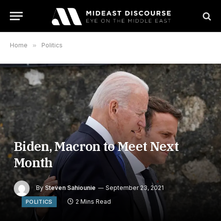
Home
»
Politics
Biden, Macron to Meet Next
Month
By
Steven Sahiounie
September 23, 2021
2 Mins Read
POLITICS