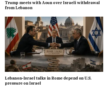
Trump meets with Aoun over Israeli withdrawal
from Lebanon
Lebanon-Israel talks in Rome depend on U.S.
pressure on Israel