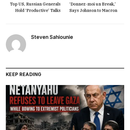
Top US, Russian Generals
‘Donnez-moi un Break,’
Hold ‘Productive’ Talks
Says Johnson to Macron
Steven Sahiounie
KEEP READING