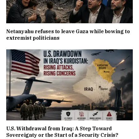
Netanyahu refuses to leave Gaza while bowing to
extremist politicians
U.S. Withdrawal from Iraq: A Step Toward
Sovereignty or the Start of a Security Crisis?