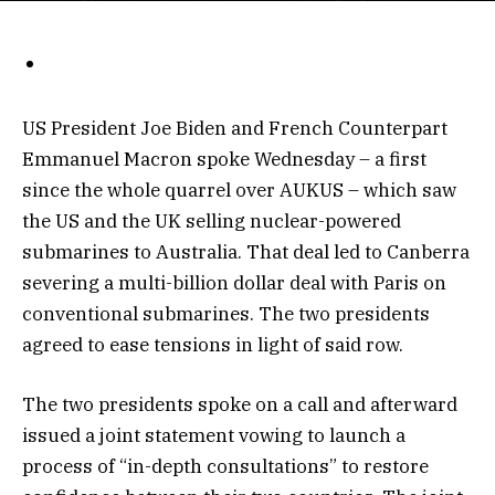
US President Joe Biden and French Counterpart
Emmanuel Macron spoke Wednesday – a first
since the whole quarrel over AUKUS – which saw
the US and the UK selling nuclear-powered
submarines to Australia. That deal led to Canberra
severing a multi-billion dollar deal with Paris on
conventional submarines. The two presidents
agreed to ease tensions in light of said row.
The two presidents spoke on a call and afterward
issued a joint statement vowing to launch a
process of “in-depth consultations” to restore