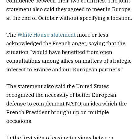
confidence between their two countries. The joint
statement also said they agreed to meet in Europe
at the end of October without specifying a location.
The
White House statement
more or less
acknowledged the French anger, saying that the
situation “would have benefited from open
consultations among allies on matters of strategic
interest to France and our European partners.”
The statement also said the United States
recognized the necessity of better European
defense to complement NATO, an idea which the
French President brought up on multiple
occasions.
In the first sign of easing tensions between