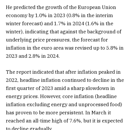
He predicted the growth of the European Union
economy by 1.0% in 2023 (0.8% in the interim
winter forecast) and 1.7% in 2024 (1.6% in the
winter), indicating that against the background of
underlying price pressures, the forecast for
inflation in the euro area was revised up to 5.8% in
2023 and 2.8% in 2024.
The report indicated that after inflation peaked in
2022, headline inflation continued to decline in the
first quarter of 2023 amid a sharp slowdown in
energy prices. However, core inflation (headline
inflation excluding energy and unprocessed food)
has proven to be more persistent. In March it
reached an all-time high of 7.6%, but it is expected
to decline gradually.