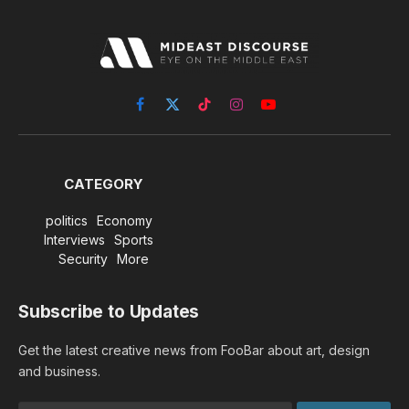
Facebook
X
TikTok
Instagram
YouTube
(Twitter)
CATEGORY
politics
Economy
Interviews
Sports
Security
More
Subscribe to Updates
Get the latest creative news from FooBar about art, design
and business.