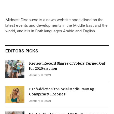
Mideast Discourse is a news website specialised on the
latest events and developments in the Middle East and the
world, and it is in Both languages Arabic and English.
EDITORS PICKS
Review: Record Shares of Voters Turned Out
for 2020 election
January 11, 2021
EU: ‘Addiction’ to Social Media Causing
Conspiracy Theories
January 11, 2021