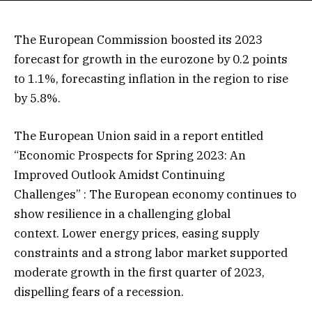
The European Commission boosted its 2023
forecast for growth in the eurozone by 0.2 points
to 1.1%, forecasting inflation in the region to rise
by 5.8%.
The European Union said in a report entitled
“Economic Prospects for Spring 2023: An
Improved Outlook Amidst Continuing
Challenges” : The European economy continues to
show resilience in a challenging global
context. Lower energy prices, easing supply
constraints and a strong labor market supported
moderate growth in the first quarter of 2023,
dispelling fears of a recession.