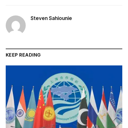
Steven Sahiounie
KEEP READING