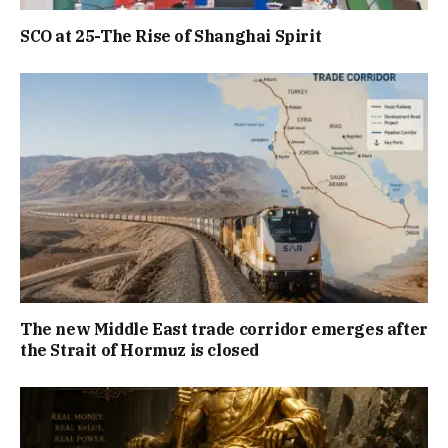
SCO at 25-The Rise of Shanghai Spirit
The new Middle East trade corridor emerges after
the Strait of Hormuz is closed