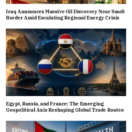
Iraq Announces Massive Oil Discovery Near Saudi
Border Amid Escalating Regional Energy Crisis
Egypt, Russia, and France: The Emerging
Geopolitical Axis Reshaping Global Trade Routes