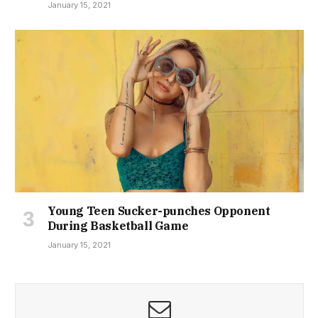
January 15, 2021
Young Teen Sucker-punches Opponent
During Basketball Game
January 15, 2021