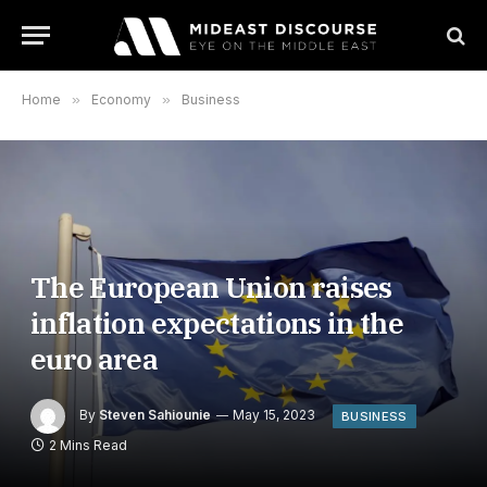
Home
»
Economy
»
Business
The European Union raises
inflation expectations in the
euro area
By
Steven Sahiounie
May 15, 2023
BUSINESS
2 Mins Read