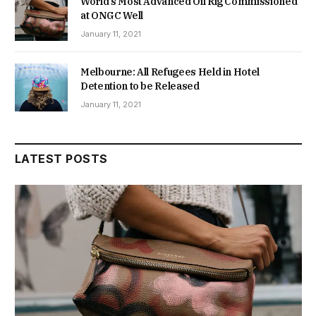
World’s Most Advanced Oil Rig Commissioned
at ONGC Well
January 11, 2021
Melbourne: All Refugees Held in Hotel
Detention to be Released
January 11, 2021
LATEST POSTS