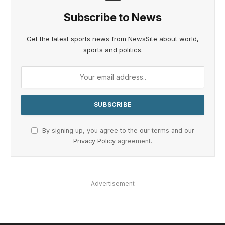
Subscribe to News
Get the latest sports news from NewsSite about world,
sports and politics.
By signing up, you agree to the our terms and our
Privacy Policy
agreement.
Advertisement