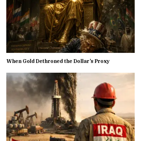
When Gold Dethroned the Dollar’s Proxy