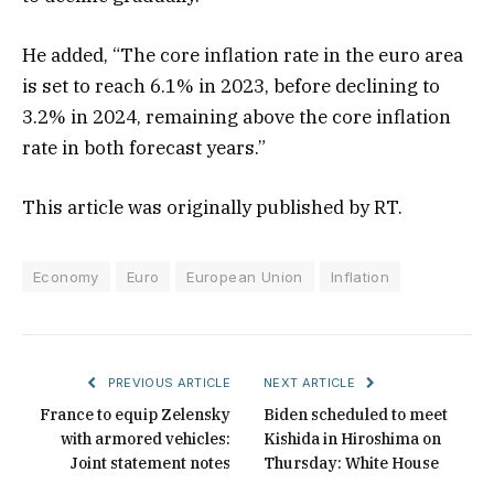
He added, “The core inflation rate in the euro area
is set to reach 6.1% in 2023, before declining to
3.2% in 2024, remaining above the core inflation
rate in both forecast years.”
This article was originally published by RT.
Economy
Euro
European Union
Inflation
PREVIOUS ARTICLE
NEXT ARTICLE
France to equip Zelensky
Biden scheduled to meet
with armored vehicles:
Kishida in Hiroshima on
Joint statement notes
Thursday: White House