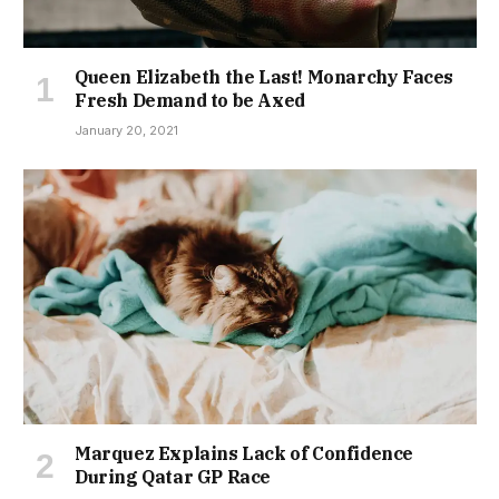
Queen Elizabeth the Last! Monarchy Faces
Fresh Demand to be Axed
January 20, 2021
Marquez Explains Lack of Confidence
During Qatar GP Race