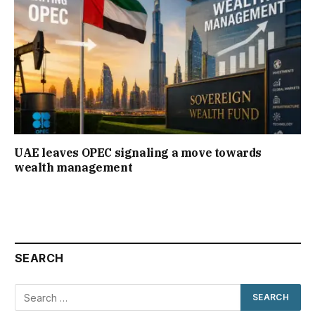
UAE leaves OPEC signaling a move towards
wealth management
SEARCH