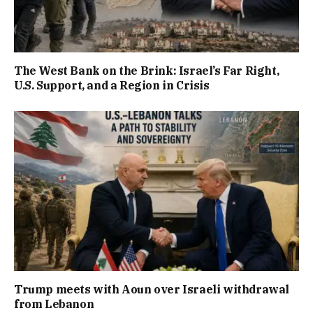
The West Bank on the Brink: Israel’s Far Right,
U.S. Support, and a Region in Crisis
Trump meets with Aoun over Israeli withdrawal
from Lebanon