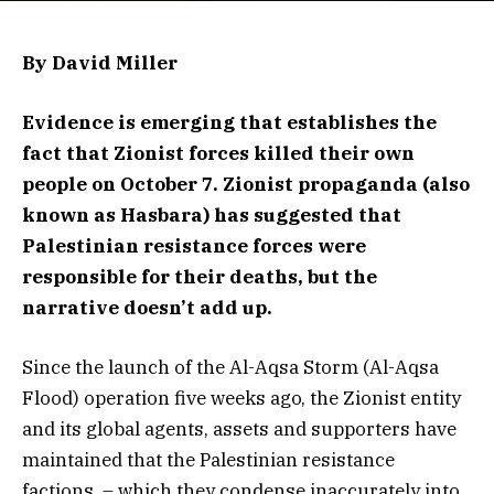
By David Miller
Evidence is emerging that establishes the
fact that Zionist forces killed their own
people on October 7. Zionist propaganda (also
known as Hasbara) has suggested that
Palestinian resistance forces were
responsible for their deaths, but the
narrative doesn’t add up.
Since the launch of the Al-Aqsa Storm (Al-Aqsa
Flood) operation five weeks ago, the Zionist entity
and its global agents, assets and supporters have
maintained that the Palestinian resistance
factions – which they condense inaccurately into