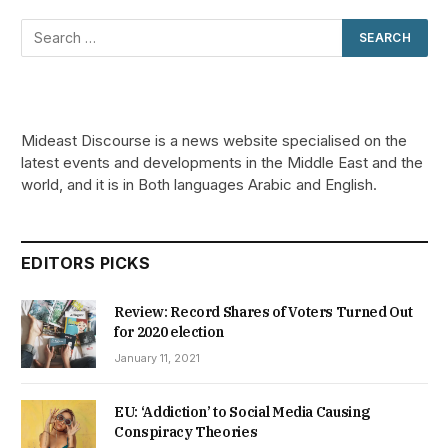
Mideast Discourse is a news website specialised on the
latest events and developments in the Middle East and the
world, and it is in Both languages Arabic and English.
EDITORS PICKS
Review: Record Shares of Voters Turned Out
for 2020 election
January 11, 2021
EU: ‘Addiction’ to Social Media Causing
Conspiracy Theories