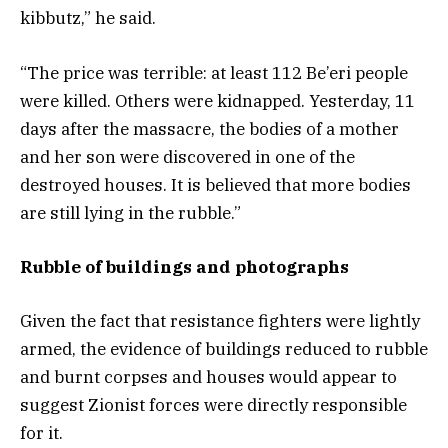
kibbutz,” he said.
“The price was terrible: at least 112 Be’eri people
were killed. Others were kidnapped. Yesterday, 11
days after the massacre, the bodies of a mother
and her son were discovered in one of the
destroyed houses. It is believed that more bodies
are still lying in the rubble.”
Rubble of buildings and photographs
Given the fact that resistance fighters were lightly
armed, the evidence of buildings reduced to rubble
and burnt corpses and houses would appear to
suggest Zionist forces were directly responsible
for it.