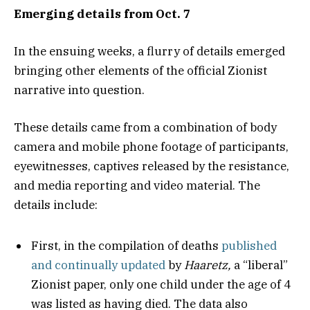
Emerging details from Oct. 7
In the ensuing weeks, a flurry of details emerged
bringing other elements of the official Zionist
narrative into question.
These details came from a combination of body
camera and mobile phone footage of participants,
eyewitnesses, captives released by the resistance,
and media reporting and video material. The
details include:
First, in the compilation of deaths
published
and continually updated
by
Haaretz,
a “liberal”
Zionist paper, only one child under the age of 4
was listed as having died. The data also