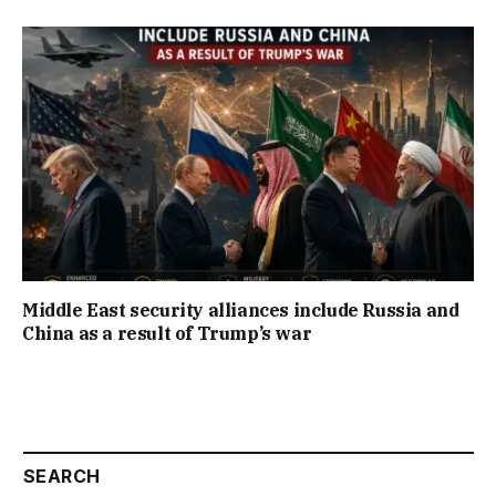
Middle East security alliances include Russia and
China as a result of Trump’s war
SEARCH