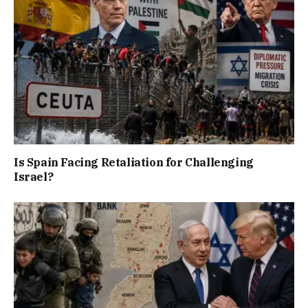
Is Spain Facing Retaliation for Challenging
Israel?