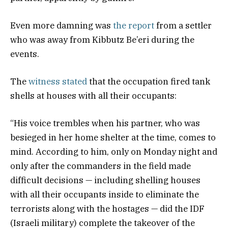
Even more damning was
the report
from a settler
who was away from Kibbutz Be’eri during the
events.
The
witness stated
that the occupation fired tank
shells at houses with all their occupants:
“His voice trembles when his partner, who was
besieged in her home shelter at the time, comes to
mind. According to him, only on Monday night and
only after the commanders in the field made
difficult decisions — including shelling houses
with all their occupants inside to eliminate the
terrorists along with the hostages — did the IDF
(Israeli military) complete the takeover of the