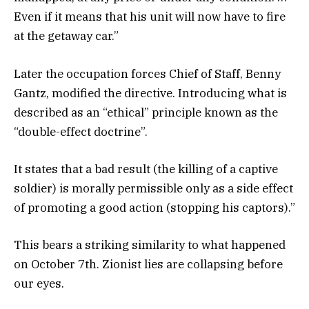
Even if it means that his unit will now have to fire
at the getaway car.”
Later the occupation forces Chief of Staff, Benny
Gantz, modified the directive. Introducing what is
described as an “ethical” principle known as the
“double-effect doctrine”.
It states that a bad result (the killing of a captive
soldier) is morally permissible only as a side effect
of promoting a good action (stopping his captors).”
This bears a striking similarity to what happened
on October 7th. Zionist lies are collapsing before
our eyes.