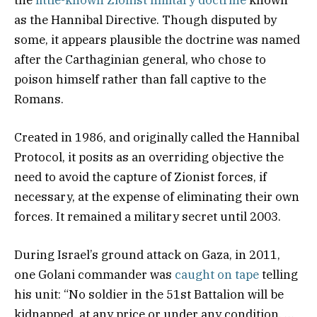
the
little-known Zionist military doctrine
known
as the Hannibal Directive. Though disputed by
some, it appears plausible the doctrine was named
after the Carthaginian general, who chose to
poison himself rather than fall captive to the
Romans.
Created in 1986, and originally called the Hannibal
Protocol, it posits as an overriding objective the
need to avoid the capture of Zionist forces, if
necessary, at the expense of eliminating their own
forces. It remained a military secret until 2003.
During Israel’s ground attack on Gaza, in 2011,
one Golani commander was
caught on tape
telling
his unit: “No soldier in the 51st Battalion will be
kidnapped, at any price or under any condition. …