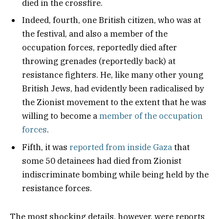
died in the crossfire.
Indeed, fourth, one British citizen, who was at
the festival, and also a member of the
occupation forces, reportedly died after
throwing grenades (reportedly back) at
resistance fighters. He, like many other young
British Jews, had evidently been radicalised by
the Zionist movement to the extent that he was
willing to become a
member of the occupation
forces
.
Fifth, it was
reported from inside Gaza
that
some 50 detainees had died from Zionist
indiscriminate bombing while being held by the
resistance forces.
The most shocking details, however, were reports