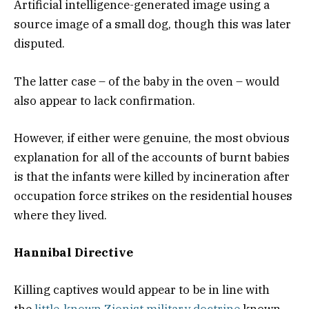
Artificial intelligence-generated image using a
source image of a small dog, though this was later
disputed.
The latter case – of the baby in the oven – would
also appear to lack confirmation.
However, if either were genuine, the most obvious
explanation for all of the accounts of burnt babies
is that the infants were killed by incineration after
occupation force strikes on the residential houses
where they lived.
Hannibal Directive
Killing captives would appear to be in line with