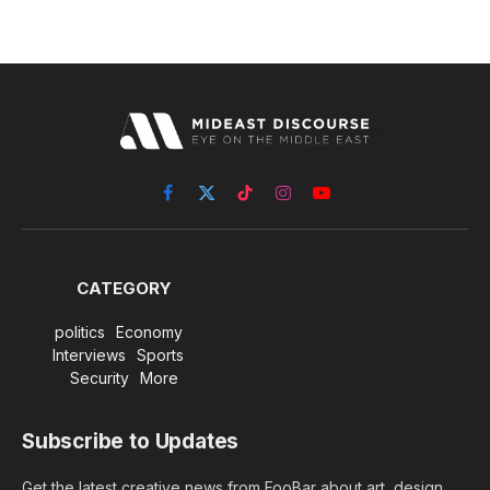
Facebook
X
TikTok
Instagram
YouTube
(Twitter)
CATEGORY
politics
Economy
Interviews
Sports
Security
More
Subscribe to Updates
Get the latest creative news from FooBar about art, design