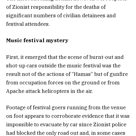
of Zionist responsibility for the deaths of
significant numbers of civilian detainees and
festival attendees.
Music festival mystery
First, it emerged that the scene of burnt-out and
shot-up cars outside the music festival was the
result not of the actions of “Hamas” but of gunfire
from occupation forces on the ground or from
Apache attack helicopters in the air.
Footage of festival goers running from the venue
on foot appears to corroborate evidence that it was
impossible to evacuate by car since Zionist police
had blocked the only road out and, in some cases