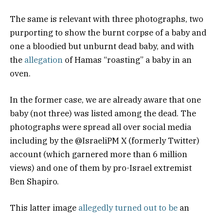
The same is relevant with three photographs, two
purporting to show the burnt corpse of a baby and
one a bloodied but unburnt dead baby, and with
the
allegation
of Hamas “roasting” a baby in an
oven.
In the former case, we are already aware that one
baby (not three) was listed among the dead. The
photographs were spread all over social media
including by the @IsraeliPM X (formerly Twitter)
account (which garnered more than 6 million
views) and one of them by pro-Israel extremist
Ben Shapiro.
This latter image
allegedly turned out to be
an