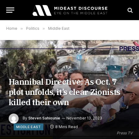
Home
»
Politics
»
Middle East
Hannibal Directive: As Oct. 7
plot unfolds, it’s clear Zionists
killed their own
By
Steven Sahiounie
November 13, 2023
8 Mins Read
MIDDLE EAST
Press TV