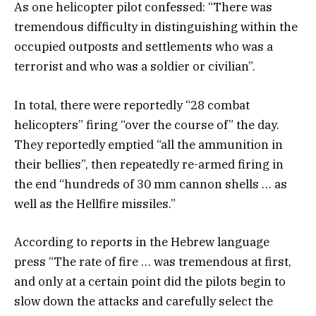
As one helicopter pilot confessed: “There was
tremendous difficulty in distinguishing within the
occupied outposts and settlements who was a
terrorist and who was a soldier or civilian”.
In total, there were reportedly “28 combat
helicopters” firing “over the course of” the day.
They reportedly emptied “all the ammunition in
their bellies”, then repeatedly re-armed firing in
the end “hundreds of 30 mm cannon shells … as
well as the Hellfire missiles.”
According to reports in the Hebrew language
press “The rate of fire … was tremendous at first,
and only at a certain point did the pilots begin to
slow down the attacks and carefully select the