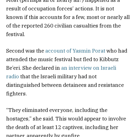
result of occupation forces’ actions. It is not
known if this accounts for a few, most or nearly all
of the reported 260 civilian casualties from the
festival.
Second was the
account of Yasmin Porat
who had
attended the music festival but fled to Kibbutz
Be’eri. She declared in
an interview on Israeli
radio
that the Israeli military had not
distinguished between detainees and resistance
fighters.
“They eliminated everyone, including the
hostages,” she said. This would appear to involve
the death of at least 12 captives, including her
partner, apparently by gunfire.