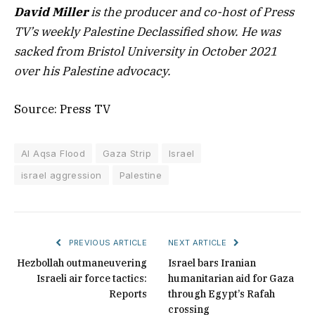
David Miller
is the producer and co-host of Press
TV’s weekly Palestine Declassified show. He was
sacked from Bristol University in October 2021
over his Palestine advocacy.
Source: Press TV
Al Aqsa Flood
Gaza Strip
Israel
israel aggression
Palestine
PREVIOUS ARTICLE
NEXT ARTICLE
Hezbollah outmaneuvering
Israel bars Iranian
Israeli air force tactics:
humanitarian aid for Gaza
Reports
through Egypt’s Rafah
crossing