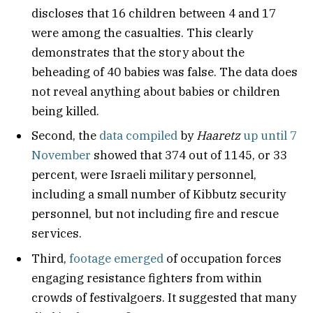
discloses that 16 children between 4 and 17
were among the casualties. This clearly
demonstrates that the story about the
beheading of 40 babies was false. The data does
not reveal anything about babies or children
being killed.
Second, the
data compiled
by
Haaretz
up until 7
November
showed that 374 out of 1145, or 33
percent, were Israeli military personnel,
including a small number of Kibbutz security
personnel, but not including fire and rescue
services.
Third,
footage emerged
of occupation forces
engaging resistance fighters from within
crowds of festivalgoers. It suggested that many