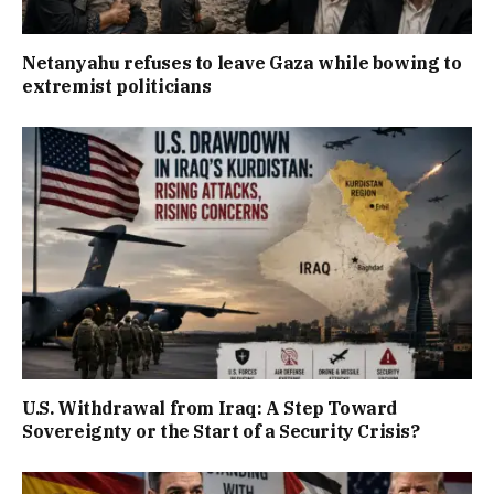
Netanyahu refuses to leave Gaza while bowing to
extremist politicians
U.S. Withdrawal from Iraq: A Step Toward
Sovereignty or the Start of a Security Crisis?