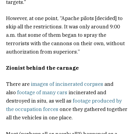
targets.”
However, at one point, “Apache pilots [decided] to
skip all the restrictions. It was only around 9:00
a.m. that some of them began to spray the
terrorists with the cannons on their own, without
authorization from superiors.”
Zionist behind the carnage
There are
images of incinerated corpses
and
also
footage of many cars
incinerated and
destroyed in situ, as well as
footage produced by
the occupation forces
once they gathered together
all the vehicles in one place.
Most (perhaps all or nearly all?) happened as a