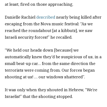
at least, fired on those approaching.
Danielle Rachiel
described
nearly being killed after
escaping from the Nova music festival: “As we
reached the roundabout [at a kibbutz], we saw
Israeli security forces!” he recalled.
“We held our heads down [because] we
automatically knew they’d be suspicious of us, in a
small beat-up car… from the same direction the
terrorists were coming from. Our forces began
shooting at us! … our windows shattered”.
It was only when they shouted in Hebrew, “We’re
Israelis!” that the shooting stopped.