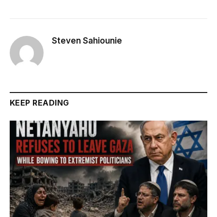
Steven Sahiounie
KEEP READING