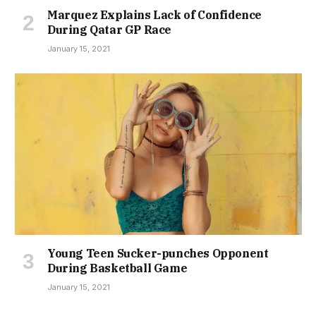
Marquez Explains Lack of Confidence
During Qatar GP Race
January 15, 2021
Young Teen Sucker-punches Opponent
During Basketball Game
January 15, 2021