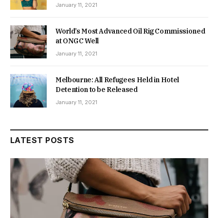
January 11, 2021
World’s Most Advanced Oil Rig Commissioned
at ONGC Well
January 11, 2021
Melbourne: All Refugees Held in Hotel
Detention to be Released
January 11, 2021
LATEST POSTS