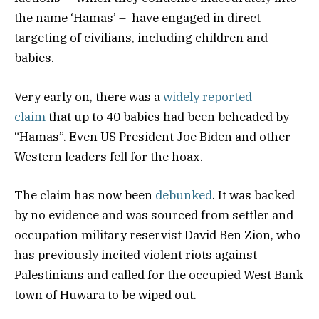
the name ‘Hamas’ – have engaged in direct
targeting of civilians, including children and
babies.
Very early on, there was a
widely reported
claim
that up to 40 babies had been beheaded by
“Hamas”. Even US President Joe Biden and other
Western leaders fell for the hoax.
The claim has now been
debunked
. It was backed
by no evidence and was sourced from settler and
occupation military reservist David Ben Zion, who
has previously incited violent riots against
Palestinians and called for the occupied West Bank
town of Huwara to be wiped out.