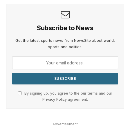
Subscribe to News
Get the latest sports news from NewsSite about world,
sports and politics.
By signing up, you agree to the our terms and our
Privacy Policy
agreement.
Advertisement