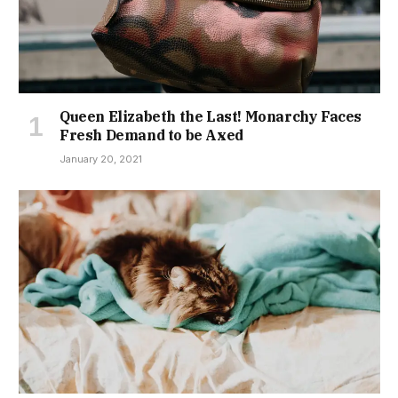
Queen Elizabeth the Last! Monarchy Faces
Fresh Demand to be Axed
January 20, 2021