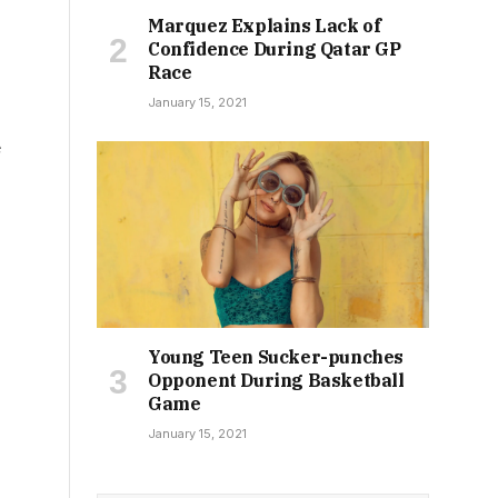
Marquez Explains Lack of
Confidence During Qatar GP
Race
January 15, 2021
e
Young Teen Sucker-punches
Opponent During Basketball
Game
January 15, 2021