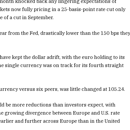
t month knocked back any lingering expectations of
kets now fully pricing in a 25-basis-point rate cut only
 of a cut in September.
ear from the Fed, drastically lower than the 150 bps the
ave kept the dollar adrift, with the euro holding to its
e single currency was on track for its fourth straight
rrency versus six peers, was little changed at 105.24.
d be more reductions than investors expect, with
the growing divergence between Europe and U.S. rate
 earlier and further across Europe than in the United