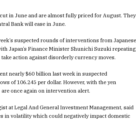
ut in June and are almost fully priced for August. They
ral Bank will ease in June.
 week’s suspected rounds of interventions from Japanes
r, with Japan’s Finance Minister Shunichi Suzuki repeating
o take action against disorderly currency moves.
nt nearly $60 billion last week in suspected
 lows of 106.245 per dollar. However, with the yen
s are once again on intervention alert.
egist at Legal And General Investment Management, said
s in volatility which could negatively impact domestic