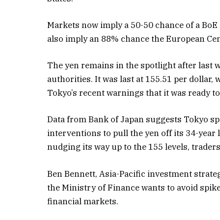
Markets now imply a 50-50 chance of a BoE c
also imply an 88% chance the European Cent
The yen remains in the spotlight after last
authorities. It was last at 155.51 per dolla
Tokyo’s recent warnings that it was ready t
Data from Bank of Japan suggests Tokyo spe
interventions to pull the yen off its 34-year
nudging its way up to the 155 levels, trader
Ben Bennett, Asia-Pacific investment strat
the Ministry of Finance wants to avoid spike
financial markets.