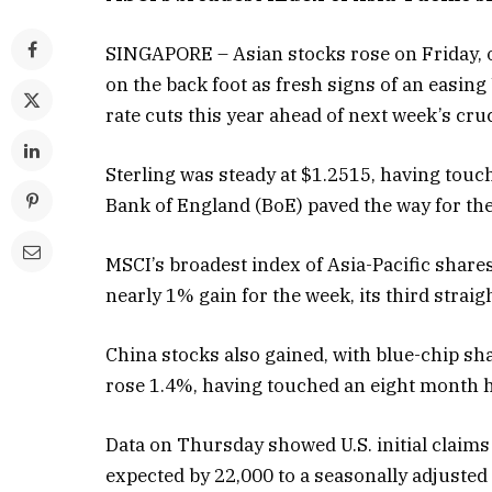
SINGAPORE – Asian stocks rose on Friday, on
on the back foot as fresh signs of an easin
rate cuts this year ahead of next week’s cruci
Sterling was steady at $1.2515, having tou
Bank of England (BoE) paved the way for the
MSCI’s broadest index of Asia-Pacific share
nearly 1% gain for the week, its third strai
China stocks also gained, with blue-chip s
rose 1.4%, having touched an eight month hi
Data on Thursday showed U.S. initial claim
expected by 22,000 to a seasonally adjusted