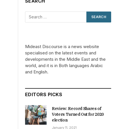
SEARCH
Mideast Discourse is a news website
specialised on the latest events and
developments in the Middle East and the
world, and it is in Both languages Arabic
and English.
EDITORS PICKS
Review: Record Shares of
Voters Turned Out for 2020
election
January 11, 2021