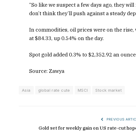
“So like we suspect a few days ago, they wil
don’t think they’ll push against a steady dep
In commodities, oil prices were on the rise,
at $84.33, up 0.54% on the day.
Spot gold added 0.3% to $2,352.92 an ounce
Source: Zawya
Asia
global rate cute
MSCI
Stock market
PREVIOUS ARTIC
Gold set for weekly gain on US rate-cut hop