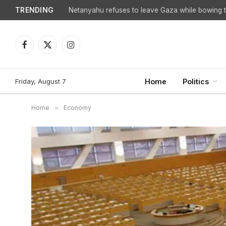
TRENDING
Facebook
X
Instagram
(Twitter)
Friday, August 7
Home
Politics
Home
»
Economy