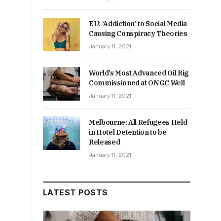
EU: ‘Addiction’ to Social Media
Causing Conspiracy Theories
January 11, 2021
World’s Most Advanced Oil Rig
Commissioned at ONGC Well
January 11, 2021
Melbourne: All Refugees Held
in Hotel Detention to be
Released
January 11, 2021
LATEST POSTS