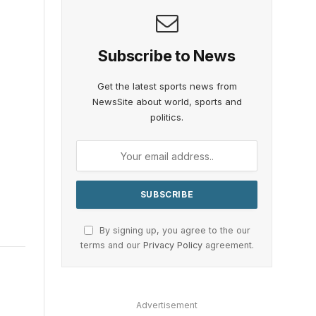
Subscribe to News
Get the latest sports news from
NewsSite about world, sports and
politics.
By signing up, you agree to the our
terms and our
Privacy Policy
agreement.
Advertisement