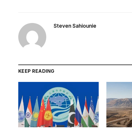
Steven Sahiounie
KEEP READING