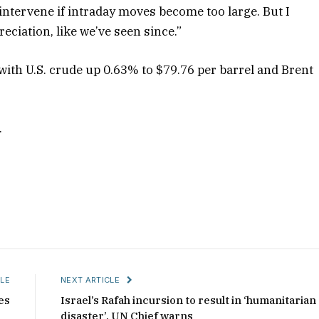
l intervene if intraday moves become too large. But I
reciation, like we’ve seen since.”
 with U.S. crude up 0.63% to $79.76 per barrel and Brent
.
LE
NEXT ARTICLE
es
Israel’s Rafah incursion to result in ‘humanitarian
disaster’, UN Chief warns