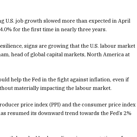
ng U.S. job growth slowed more than expected in April
.0% for the first time in nearly three years.
esilience, signs are growing that the U.S. labour market
ham, head of global capital markets, North America at
d help the Fed in the fight against inflation, even if
ithout materially impacting the labour market.
 producer price index (PPI) and the consumer price index
n has resumed its downward trend towards the Fed’s 2%