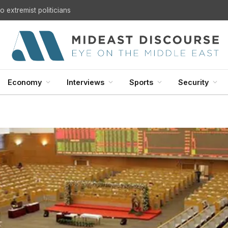
U.S. Withdrawal from Iraq: A Step Toward Sovereignty or the Start of a Security Crisis?
Economy
Interviews
Sports
Security