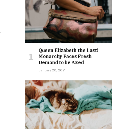
y
Queen Elizabeth the Last!
Monarchy Faces Fresh
Demand to be Axed
January 20, 2021