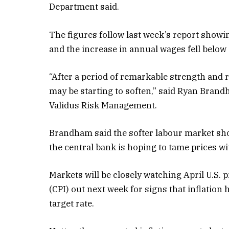
Department said.
The figures follow last week’s report showi
and the increase in annual wages fell below 4
“After a period of remarkable strength and r
may be starting to soften,” said Ryan Brand
Validus Risk Management.
Brandham said the softer labour market shoul
the central bank is hoping to tame prices w
Markets will be closely watching April U.S.
(CPI) out next week for signs that inflatio
target rate.