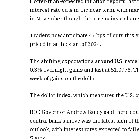
Hotter-than-expected inflation reports las
interest rate cuts in the near term, with mar
in November though there remains a chance
Traders now anticipate 47 bps of cuts this y
priced in at the start of 2024.
The shifting expectations around U.S. rates h
0.3% overnight gains and last at $1.0778. Th
week of gains on the dollar.
The dollar index, which measures the U.S. cu
BOE Governor Andrew Bailey said there coul
central bank’s move was the latest sign of 
outlook, with interest rates expected to fall
States.