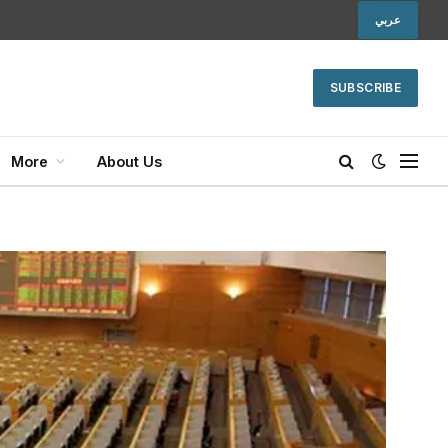
عربي
SUBSCRIBE
More
About Us