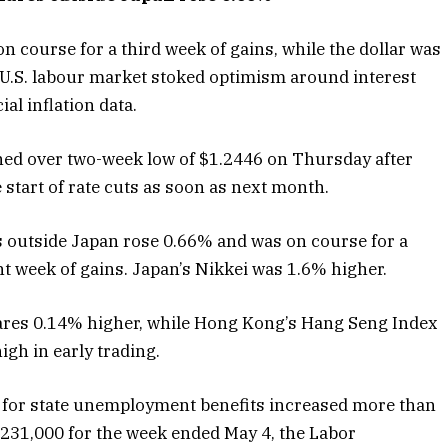
 course for a third week of gains, while the dollar was
g U.S. labour market stoked optimism around interest
al inflation data.
ched over two-week low of $1.2446 on Thursday after
 start of rate cuts as soon as next month.
s outside Japan rose 0.66% and was on course for a
ght week of gains. Japan’s Nikkei was 1.6% higher.
hares 0.14% higher, while Hong Kong’s Hang Seng Index
gh in early trading.
s for state unemployment benefits increased more than
 231,000 for the week ended May 4, the Labor