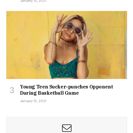
January 15, 2021
Young Teen Sucker-punches Opponent
During Basketball Game
January 15, 2021