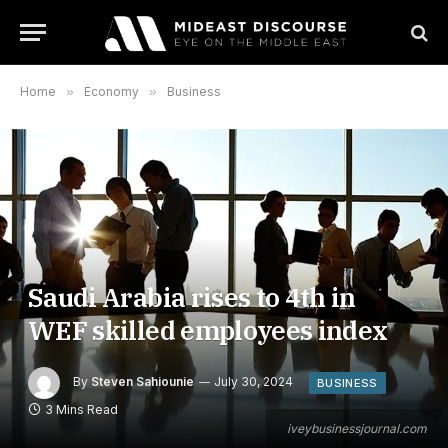
Home
»
Economy
»
Business
Saudi Arabia rises to 4th in
WEF skilled employees index
By
Steven Sahiounie
July 30, 2024
BUSINESS
3 Mins Read
iveybusinessjournal.com