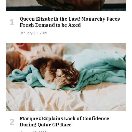
Queen Elizabeth the Last! Monarchy Faces
Fresh Demand to be Axed
January 20, 2021
Marquez Explains Lack of Confidence
During Qatar GP Race