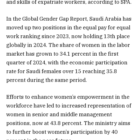
and skills of expatriate workers, according to SPA.
In the Global Gender Gap Report, Saudi Arabia has
moved up two positions in the equal pay for equal
work ranking since 2023, now holding 13th place
globally in 2024. The share of women in the labor
market has grown to 34.1 percent in the first
quarter of 2024, with the economic participation
rate for Saudi females over 15 reaching 35.8
percent during the same period.
Efforts to enhance women’s empowerment in the
workforce have led to increased representation of
women in senior and middle management
positions, now at 43.8 percent. The ministry aims
to further boost women’s participation by 40