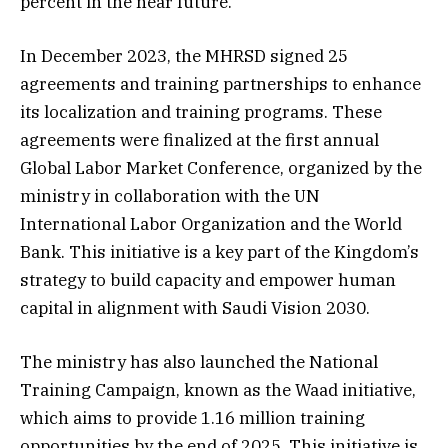
percent in the near future.
In December 2023, the MHRSD signed 25
agreements and training partnerships to enhance
its localization and training programs. These
agreements were finalized at the first annual
Global Labor Market Conference, organized by the
ministry in collaboration with the UN
International Labor Organization and the World
Bank. This initiative is a key part of the Kingdom’s
strategy to build capacity and empower human
capital in alignment with Saudi Vision 2030.
The ministry has also launched the National
Training Campaign, known as the Waad initiative,
which aims to provide 1.16 million training
opportunities by the end of 2025. This initiative is