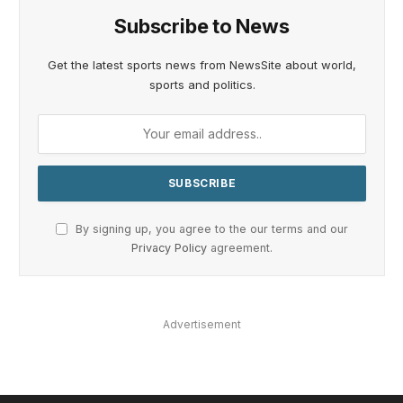
Subscribe to News
Get the latest sports news from NewsSite about world,
sports and politics.
By signing up, you agree to the our terms and our
Privacy Policy
agreement.
Advertisement