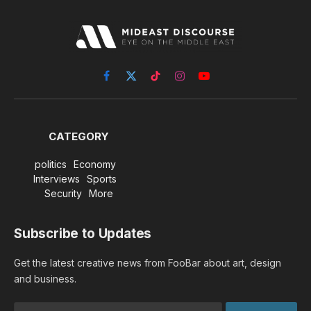
Facebook
X
TikTok
Instagram
YouTube
(Twitter)
CATEGORY
politics
Economy
Interviews
Sports
Security
More
Subscribe to Updates
Get the latest creative news from FooBar about art, design
and business.