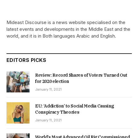
Mideast Discourse is a news website specialised on the
latest events and developments in the Middle East and the
world, and it is in Both languages Arabic and English.
EDITORS PICKS
Review: Record Shares of Voters Turned Out
for 2020 election
January 11, 2021
EU: ‘Addiction’ to Social Media Causing
Conspiracy Theories
January 11, 2021
World’s Most Advanced Oil Rig Commissioned