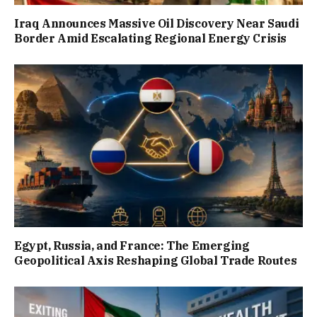
Iraq Announces Massive Oil Discovery Near Saudi
Border Amid Escalating Regional Energy Crisis
Egypt, Russia, and France: The Emerging
Geopolitical Axis Reshaping Global Trade Routes