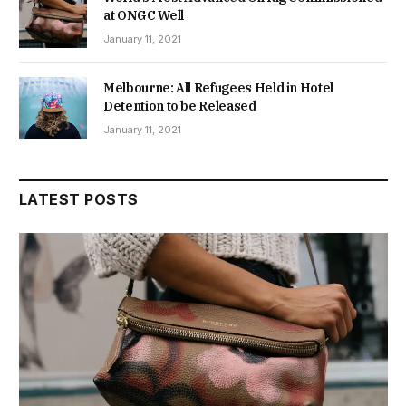
at ONGC Well
January 11, 2021
Melbourne: All Refugees Held in Hotel
Detention to be Released
January 11, 2021
LATEST POSTS