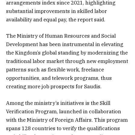
arrangements index since 2021, highlighting
substantial improvements in skilled labor
availability and equal pay, the report said.
The Ministry of Human Resources and Social
Development has been instrumental in elevating
the Kingdom’s global standing by modernizing the
traditional labor market through new employment
patterns such as flexible work, freelance
opportunities, and telework programs, thus
creating more job prospects for Saudis.
Among the ministry’s initiatives is the Skill
Verification Program, launched in collaboration
with the Ministry of Foreign Affairs. This program
spans 128 countries to verify the qualifications