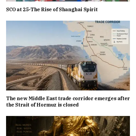
SCO at 25-The Rise of Shanghai Spirit
The new Middle East trade corridor emerges after
the Strait of Hormuz is closed