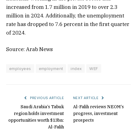
increased from 1.7 million in 2019 to over 2.3
million in 2024. Additionally, the unemployment
rate has dropped to 7.6 percent in the first quarter
of 2024.
Source: Arab News
employees
employment
index
WEF
PREVIOUS ARTICLE
NEXT ARTICLE
Saudi Arabia’s Tabuk
Al-Falih reviews NEOM’s
region holds investment
progress, investment
opportunities worth $13bn:
prospects
Al-Falih