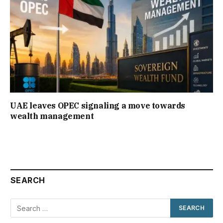
UAE leaves OPEC signaling a move towards
wealth management
SEARCH