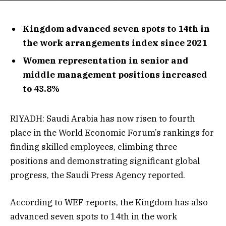
Kingdom advanced seven spots to 14th in
the work arrangements index since 2021
Women representation in senior and
middle management positions increased
to 43.8%
RIYADH: Saudi Arabia has now risen to fourth
place in the World Economic Forum’s rankings for
finding skilled employees, climbing three
positions and demonstrating significant global
progress, the Saudi Press Agency reported.
According to WEF reports, the Kingdom has also
advanced seven spots to 14th in the work