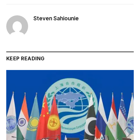
Steven Sahiounie
KEEP READING