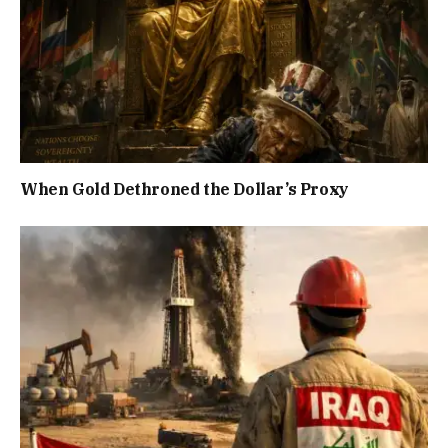
When Gold Dethroned the Dollar’s Proxy