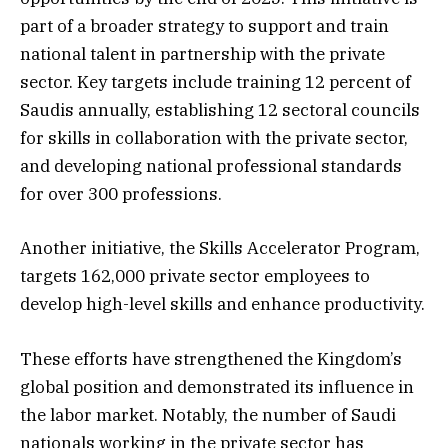
part of a broader strategy to support and train
national talent in partnership with the private
sector. Key targets include training 12 percent of
Saudis annually, establishing 12 sectoral councils
for skills in collaboration with the private sector,
and developing national professional standards
for over 300 professions.
Another initiative, the Skills Accelerator Program,
targets 162,000 private sector employees to
develop high-level skills and enhance productivity.
These efforts have strengthened the Kingdom’s
global position and demonstrated its influence in
the labor market. Notably, the number of Saudi
nationals working in the private sector has