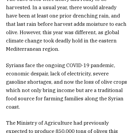
harvested. In a usual year, there would already
have been at least one prior drenching rain, and
that last rain before harvest adds moisture to each
olive. However, this year was different, as global
climate change took deadly hold in the eastern
Mediterranean region.
Syrians face the ongoing COVID-19 pandemic,
economic despair, lack of electricity, severe
gasoline shortages, and now the loss of olive crops
which not only bring income but are a traditional
food source for farming families along the Syrian
coast.
The Ministry of Agriculture had previously
expected to produce 850,000 tons of olives this