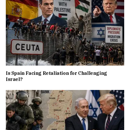
Is Spain Facing Retaliation for Challenging
Israel?