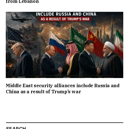
from Lebanon
Middle East security alliances include Russia and
China as a result of Trump’s war
SEARCH