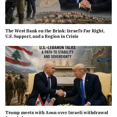
The West Bank on the Brink: Israel’s Far Right,
U.S. Support, and a Region in Crisis
Trump meets with Aoun over Israeli withdrawal