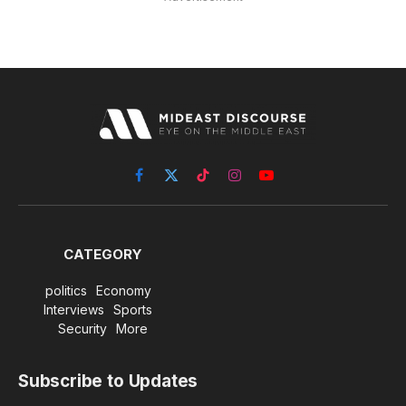
Facebook
X
TikTok
Instagram
YouTube
(Twitter)
CATEGORY
politics
Economy
Interviews
Sports
Security
More
Subscribe to Updates