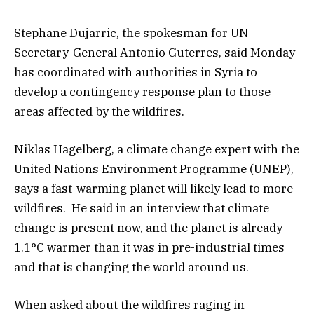
Stephane Dujarric, the spokesman for UN
Secretary-General Antonio Guterres, said Monday
has coordinated with authorities in Syria to
develop a contingency response plan to those
areas affected by the wildfires.
Niklas Hagelberg, a climate change expert with the
United Nations Environment Programme (UNEP),
says a fast-warming planet will likely lead to more
wildfires. He said in an interview that climate
change is present now, and the planet is already
1.1°C warmer than it was in pre-industrial times
and that is changing the world around us.
When asked about the wildfires raging in