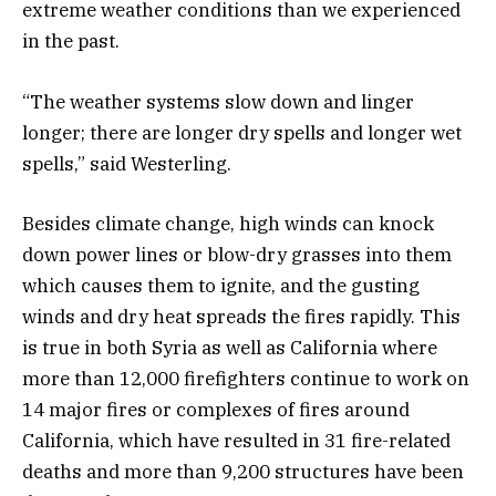
extreme weather conditions than we experienced
in the past.
“The weather systems slow down and linger
longer; there are longer dry spells and longer wet
spells,” said Westerling.
Besides climate change, high winds can knock
down power lines or blow-dry grasses into them
which causes them to ignite, and the gusting
winds and dry heat spreads the fires rapidly. This
is true in both Syria as well as California where
more than 12,000 firefighters continue to work on
14 major fires or complexes of fires around
California, which have resulted in 31 fire-related
deaths and more than 9,200 structures have been