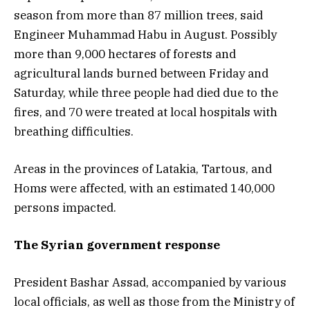
season from more than 87 million trees, said
Engineer Muhammad Habu in August. Possibly
more than 9,000 hectares of forests and
agricultural lands burned between Friday and
Saturday, while three people had died due to the
fires, and 70 were treated at local hospitals with
breathing difficulties.
Areas in the provinces of Latakia, Tartous, and
Homs were affected, with an estimated 140,000
persons impacted.
The
Syrian government response
President Bashar Assad, accompanied by various
local officials, as well as those from the Ministry of