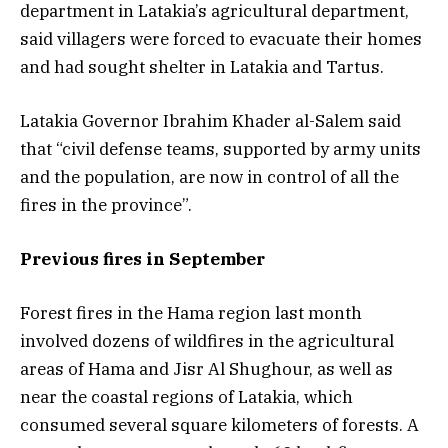
department in Latakia’s agricultural department,
said villagers were forced to evacuate their homes
and had sought shelter in Latakia and Tartus.
Latakia Governor Ibrahim Khader al-Salem said
that “civil defense teams, supported by army units
and the population, are now in control of all the
fires in the province”.
Previous fires in September
Forest fires in the Hama region last month
involved dozens of wildfires in the agricultural
areas of Hama and Jisr Al Shughour, as well as
near the coastal regions of Latakia, which
consumed several square kilometers of forests. A