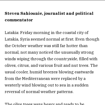
Steven Sahiounie, journalist and political
commentator
Latakia: Friday morning in the coastal city of
Latakia, Syria seemed normal at first. Even though
the October weather was still far hotter than
normal, not many noticed the unusually strong
winds wiping through the countryside, filled with
olives, citrus, and various fruit and nut trees. The
usual cooler, humid breezes blowing eastwards
from the Mediterranean were replaced by a
westerly wind blowing out to sea in a sudden
reversal of normal weather patterns.
The olive trees were heavy and ready to be