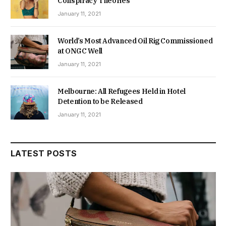
Conspiracy Theories
January 11, 2021
World’s Most Advanced Oil Rig Commissioned
at ONGC Well
January 11, 2021
Melbourne: All Refugees Held in Hotel
Detention to be Released
January 11, 2021
LATEST POSTS