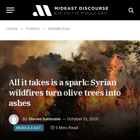
Home
»
Politics
»
Middle East
All it takes is a spark: Syrian
wildfires turn olive trees into
ashes
By
Steven Sahiounie
October 13, 2020
5 Mins Read
MIDDLE EAST