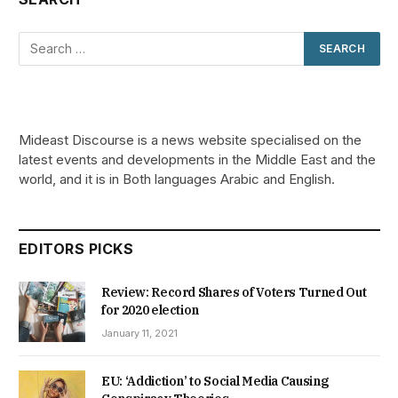
Mideast Discourse is a news website specialised on the
latest events and developments in the Middle East and the
world, and it is in Both languages Arabic and English.
EDITORS PICKS
Review: Record Shares of Voters Turned Out
for 2020 election
January 11, 2021
EU: ‘Addiction’ to Social Media Causing