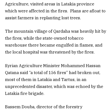
Agriculture, visited areas in Latakia province
which were affected in the fires. Plans are afloat to
assist farmers in replanting lost trees.
The mountain village of Qardaha was heavily hit by
the fires, while the state-owned tobacco
warehouse there became engulfed in flames, and
the local hospital was threatened by the fires.
Syrian Agriculture Minister Mohammed Hassan
Qatana said “a total of 156 fires” had broken out,
most of them in Latakia and Tartus, in an
unprecedented disaster, which was echoed by the
Latakia fire brigade.
Bassem Douba, director of the forestry