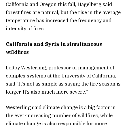
California and Oregon this fall, Hagelberg said
forest fires are natural, but the rise in the average
temperature has increased the frequency and
intensity of fires.
California and Syria in simultaneous
wildfires
LeRoy Westerling, professor of management of
complex systems at the University of California,
said “It’s not as simple as saying the fire season is
longer. It’s also much more severe.”
Westerling said climate change is a big factor in
the ever-increasing number of wildfires, while
climate change is also responsible for more