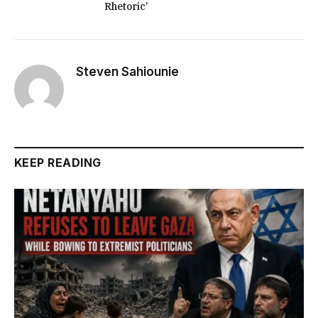
Rhetoric’
Steven Sahiounie
KEEP READING