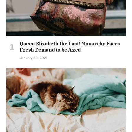
Queen Elizabeth the Last! Monarchy Faces
Fresh Demand to be Axed
January 20, 2021