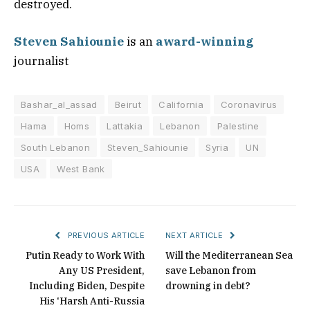
destroyed.
Steven Sahiounie
is an
award-winning
journalist
Bashar_al_assad
Beirut
California
Coronavirus
Hama
Homs
Lattakia
Lebanon
Palestine
South Lebanon
Steven_Sahiounie
Syria
UN
USA
West Bank
PREVIOUS ARTICLE
NEXT ARTICLE
Putin Ready to Work With
Will the Mediterranean Sea
Any US President,
save Lebanon from
Including Biden, Despite
drowning in debt?
His ‘Harsh Anti-Russia