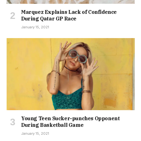
Marquez Explains Lack of Confidence
During Qatar GP Race
January 15, 2021
Young Teen Sucker-punches Opponent
During Basketball Game
January 15, 2021