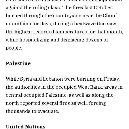
against the ruling class. The fires last October
burned through the countryside near the Chouf
mountains for days, during a heatwave that saw
the highest recorded temperatures for that month,
while hospitalizing and displacing dozens of
people.
Palestine
While Syria and Lebanon were burning on Friday,
the authorities in the occupied West Bank, areas in
central occupied Palestine, as well as along the
north reported several fires as well, forcing
thousands to evacuate.
United Nations