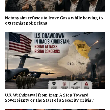
Netanyahu refuses to leave Gaza while bowing to
extremist politicians
U.S. Withdrawal from Iraq: A Step Toward
Sovereignty or the Start of a Security Crisis?