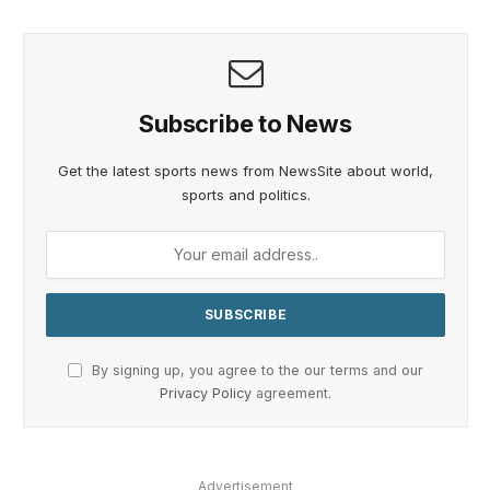
Subscribe to News
Get the latest sports news from NewsSite about world,
sports and politics.
By signing up, you agree to the our terms and our
Privacy Policy
agreement.
Advertisement