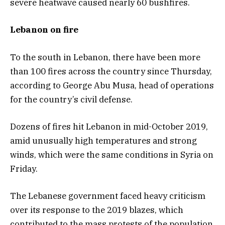
severe heatwave caused nearly 60 bushfires.
Lebanon on fire
To the south in Lebanon, there have been more
than 100 fires across the country since Thursday,
according to George Abu Musa, head of operations
for the country’s civil defense.
Dozens of fires hit Lebanon in mid-October 2019,
amid unusually high temperatures and strong
winds, which were the same conditions in Syria on
Friday.
The Lebanese government faced heavy criticism
over its response to the 2019 blazes, which
contributed to the mass protests of the population