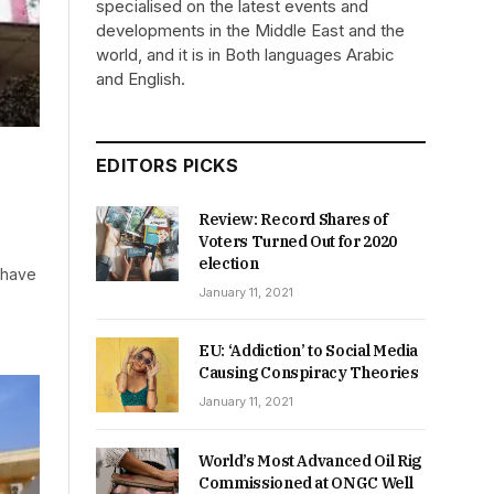
specialised on the latest events and
developments in the Middle East and the
world, and it is in Both languages Arabic
and English.
EDITORS PICKS
Review: Record Shares of
Voters Turned Out for 2020
election
 have
January 11, 2021
EU: ‘Addiction’ to Social Media
Causing Conspiracy Theories
January 11, 2021
World’s Most Advanced Oil Rig
Commissioned at ONGC Well