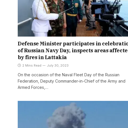
Defense Minister participates in celebrati
of Russian Navy Day, inspects areas affect
by fires in Lattakia
2 Mins Read
July 30, 2023
On the occasion of the Naval Fleet Day of the Russian
Federation, Deputy Commander-in-Chief of the Army and
Armed Forces,…