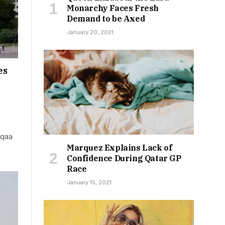
Monarchy Faces Fresh
Demand to be Axed
January 20, 2021
es
aqaa
Marquez Explains Lack of
Confidence During Qatar GP
Race
January 15, 2021