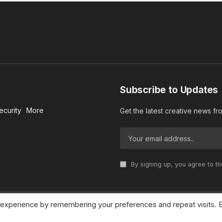
Subscribe to Updates
ecurity
More
Get the latest creative news f
By signing up, you agree to t
 experience by remembering your preferences and repeat visits. 
© 2026 MideastDiscourse. Designed by
Somar kawkabi
.