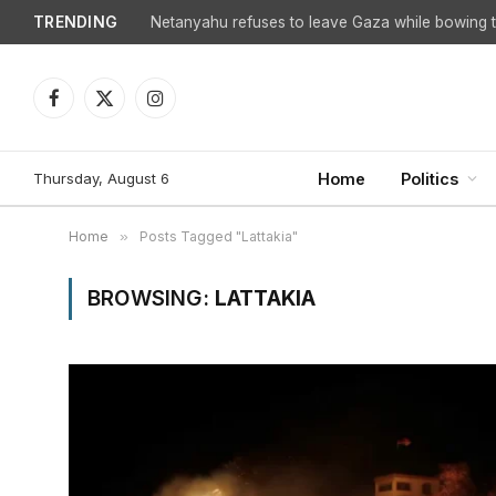
TRENDING
Netanyahu refuses to leave Gaza while bowing to
Facebook
X
Instagram
(Twitter)
Thursday, August 6
Home
Politics
Home
»
Posts Tagged "Lattakia"
BROWSING:
LATTAKIA