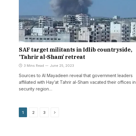
SAF target militants in Idlib countryside,
‘Tahrir al-Sham’ retreat
3 Mins Read
June 25, 2023
Sources to Al Mayadeen reveal that government leaders
affiliated with Hay’at Tahrir al-Sham vacated their offices in
security region…
Next
1
2
3