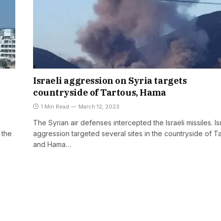
Israeli aggression on Syria targets
countryside of Tartous, Hama
1 Min Read
March 12, 2023
The Syrian air defenses intercepted the Israeli missiles. Is
 the
aggression targeted several sites in the countryside of T
and Hama…