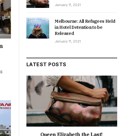
January 11, 2021
Melbourne: All Refugees Held
in Hotel Detention to be
Released
January 11, 2021
an
LATEST POSTS
li
Queen Elizabeth the Last!