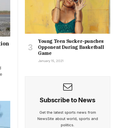
Young Teen Sucker-punches
tion
Opponent During Basketball
Game
January 15, 2021
d
he
Subscribe to News
Get the latest sports news from
NewsSite about world, sports and
politics.