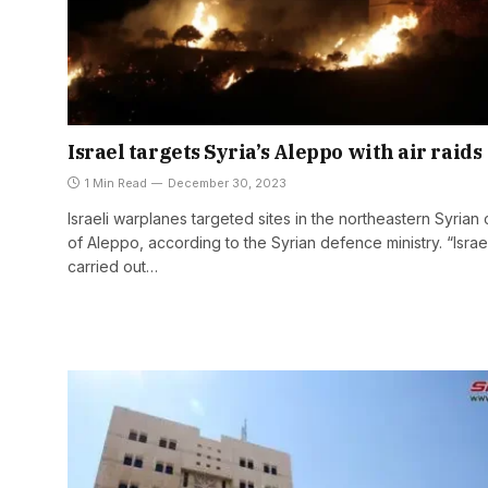
Israel targets Syria’s Aleppo with air raids
1 Min Read
December 30, 2023
Israeli warplanes targeted sites in the northeastern Syrian 
of Aleppo, according to the Syrian defence ministry. “Israe
carried out…