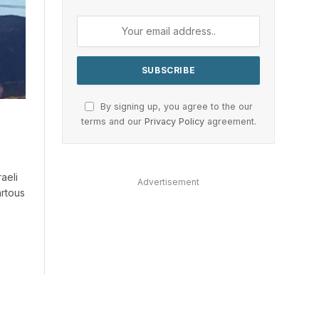
By signing up, you agree to the our
terms and our
Privacy Policy
agreement.
raeli
Advertisement
artous