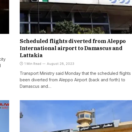
Scheduled flights diverted from Aleppo
International airport to Damascus and
Lattakia
city
1 Min Read
August 28, 2023
l
Transport Ministry said Monday that the scheduled flights
been diverted from Aleppo Airport (back and forth) to
Damascus and…