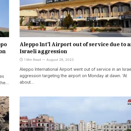
ppo
Aleppo Int’l Airport out of service due to 
ion
Israeli aggression
1 Min Read
August 28, 2023
Aleppo International Airport went out of service in an Israe
aggression targeting the airport on Monday at dawn. ‘At
mes
about…
 the…