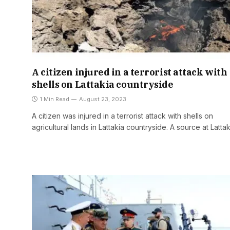
A citizen injured in a terrorist attack with
shells on Lattakia countryside
1 Min Read
August 23, 2023
A citizen was injured in a terrorist attack with shells on
agricultural lands in Lattakia countryside. A source at Latta