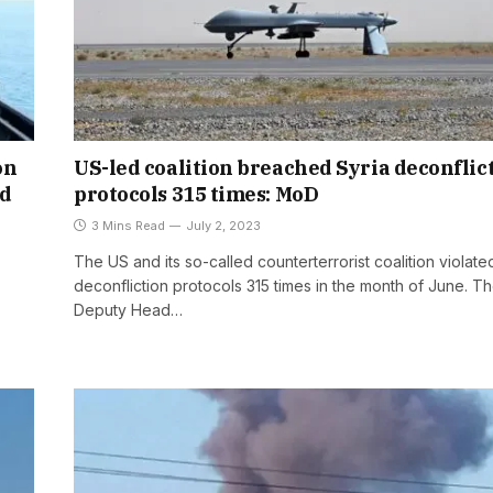
on
US-led coalition breached Syria deconflic
ed
protocols 315 times: MoD
3 Mins Read
July 2, 2023
The US and its so-called counterterrorist coalition violate
deconfliction protocols 315 times in the month of June. T
Deputy Head…