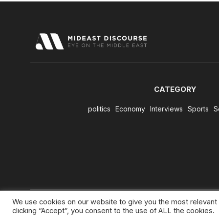
CATEGORY
politics
Economy
Interviews
Sports
S
We use cookies on our website to give you the most relevant
clicking “Accept”, you consent to the use of ALL the cookies.