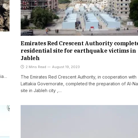
Emirates Red Crescent Authority complet
residential site for earthquake victims in
Jableh
2 Mins Read
August 19, 2023
kia…
The Emirates Red Crescent Authority, in cooperation with
Lattakia Governorate, completed the preparation of Al-N
site in Jableh city ,…