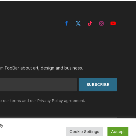
Facebook
X
TikTok
Instagram
YouTube
(Twitter)
rom FooBar about art, design and business.
he our terms and our
Privacy Policy
agreement.
By
Cookie Settings
Accept