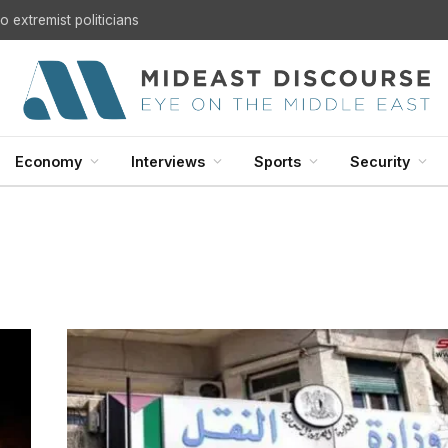
 extremist politicians
Economy
Interviews
Sports
Security