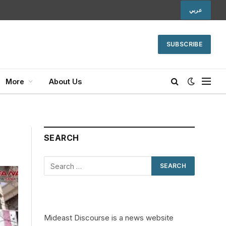
عربي
SUBSCRIBE
More
About Us
SEARCH
Mideast Discourse is a news website