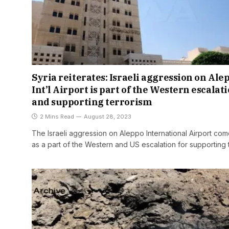
Syria reiterates: Israeli aggression on Ale
Int’l Airport is part of the Western escalat
and supporting terrorism
2 Mins Read
August 28, 2023
The Israeli aggression on Aleppo International Airport co
as a part of the Western and US escalation for supporting