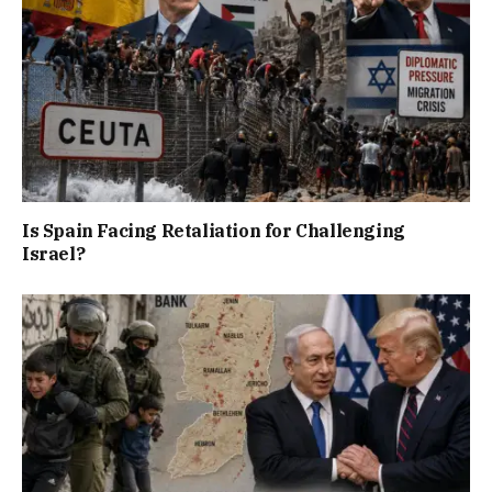
Is Spain Facing Retaliation for Challenging
Israel?