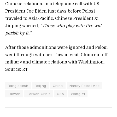
Chinese relations. In a telephone call with US
President Joe Biden just days before Pelosi
traveled to Asia-Pacific, Chinese President Xi
Jinping warned,
“Those who play with fire will
perish by it.”
After those admonitions were ignored and Pelosi
went through with her Taiwan visit, China cut off
military and climate relations with Washington.
Source: RT
Bangladesh
Beijing
China
Nancy Pelosi visit
Taiwan
Taiwan Crisis
USA
Wang Yi