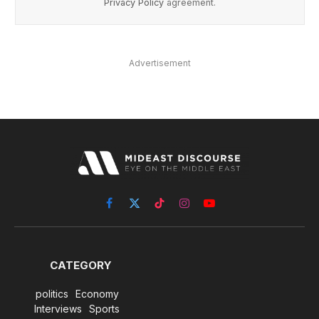
Privacy Policy
agreement.
Advertisement
Facebook
X
TikTok
Instagram
YouTube
(Twitter)
CATEGORY
politics
Economy
Interviews
Sports