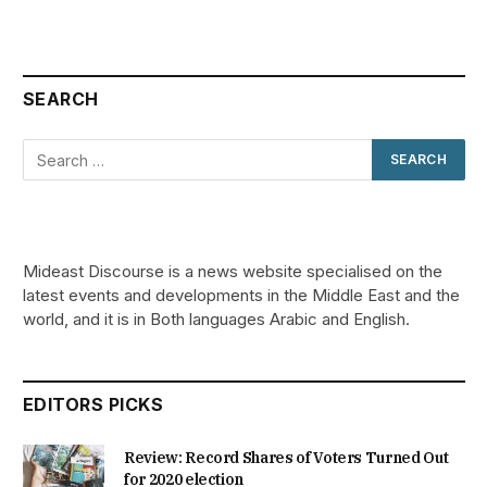
SEARCH
Mideast Discourse is a news website specialised on the
latest events and developments in the Middle East and the
world, and it is in Both languages Arabic and English.
EDITORS PICKS
Review: Record Shares of Voters Turned Out
for 2020 election