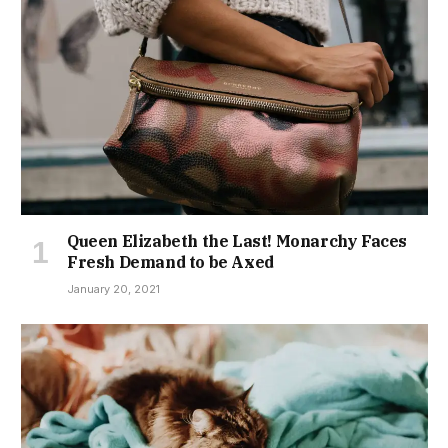
Queen Elizabeth the Last! Monarchy Faces
Fresh Demand to be Axed
January 20, 2021