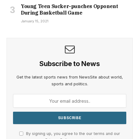
Young Teen Sucker-punches Opponent
During Basketball Game
January 15, 2021
Subscribe to News
Get the latest sports news from NewsSite about world,
sports and politics.
By signing up, you agree to the our terms and our