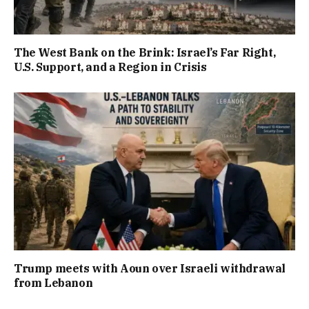
The West Bank on the Brink: Israel’s Far Right,
U.S. Support, and a Region in Crisis
Trump meets with Aoun over Israeli withdrawal
from Lebanon