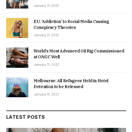
January 11, 2021
EU: ‘Addiction’ to Social Media Causing
Conspiracy Theories
January 11, 2021
World’s Most Advanced Oil Rig Commissioned
at ONGC Well
January 11, 2021
Melbourne: All Refugees Held in Hotel
Detention to be Released
January 11, 2021
LATEST POSTS