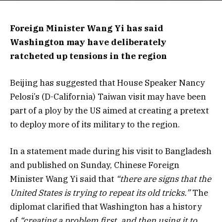
Foreign Minister Wang Yi has said
Washington may have deliberately
ratcheted up tensions in the region
Beijing has suggested that House Speaker Nancy
Pelosi’s (D-California) Taiwan visit may have been
part of a ploy by the US aimed at creating a pretext
to deploy more of its military to the region.
In a statement made during his visit to Bangladesh
and published on Sunday, Chinese Foreign
Minister Wang Yi said that
“there are signs that the
United States is trying to repeat its old tricks.”
The
diplomat clarified that Washington has a history
of
“creating a problem first, and then using it to