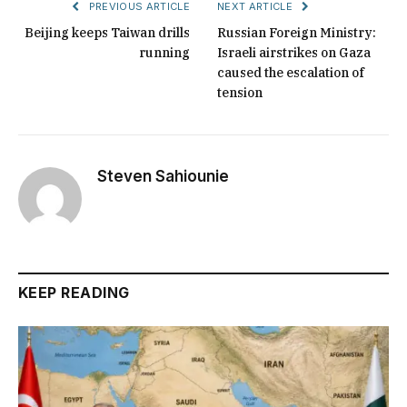
PREVIOUS ARTICLE
NEXT ARTICLE
Beijing keeps Taiwan drills
Russian Foreign Ministry:
running
Israeli airstrikes on Gaza
caused the escalation of
tension
Steven Sahiounie
KEEP READING