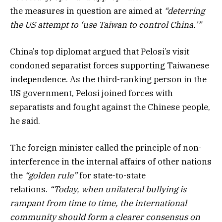
the measures in question are aimed at
“deterring
the US attempt to ‘use Taiwan to control China.’”
China’s top diplomat argued that Pelosi’s visit
condoned separatist forces supporting Taiwanese
independence. As the third-ranking person in the
US government, Pelosi joined forces with
separatists and fought against the Chinese people,
he said.
The foreign minister called the principle of non-
interference in the internal affairs of other nations
the
“golden rule”
for state-to-state
relations.
“Today, when unilateral bullying is
rampant from time to time, the international
community should form a clearer consensus on