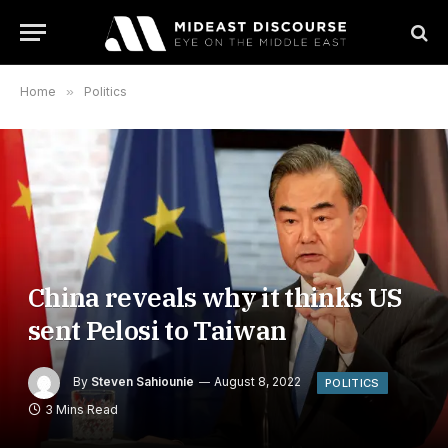
Home
»
Politics
China reveals why it thinks US
sent Pelosi to Taiwan
By
Steven Sahiounie
August 8, 2022
POLITICS
3 Mins Read