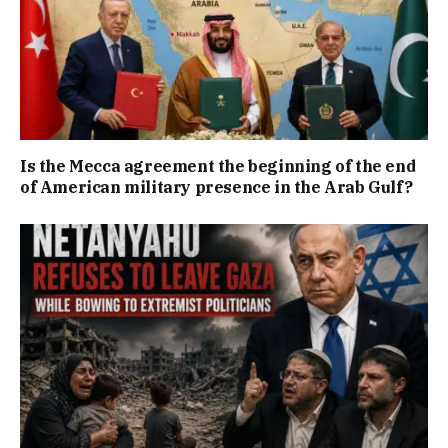
Is the Mecca agreement the beginning of the end
of American military presence in the Arab Gulf?