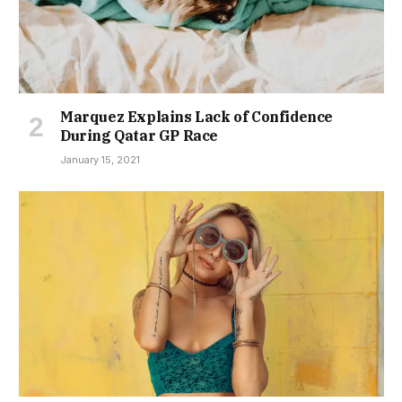
Marquez Explains Lack of Confidence
During Qatar GP Race
January 15, 2021