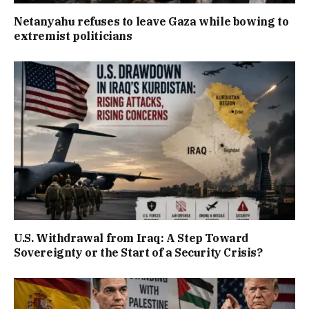
Netanyahu refuses to leave Gaza while bowing to
extremist politicians
U.S. Withdrawal from Iraq: A Step Toward
Sovereignty or the Start of a Security Crisis?