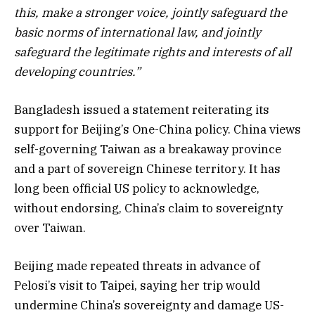
this, make a stronger voice, jointly safeguard the
basic norms of international law, and jointly
safeguard the legitimate rights and interests of all
developing countries.”
Bangladesh issued a statement reiterating its
support for Beijing’s One-China policy. China views
self-governing Taiwan as a breakaway province
and a part of sovereign Chinese territory. It has
long been official US policy to acknowledge,
without endorsing, China’s claim to sovereignty
over Taiwan.
Beijing made repeated threats in advance of
Pelosi’s visit to Taipei, saying her trip would
undermine China’s sovereignty and damage US-