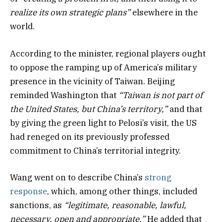
realize its own strategic plans”
elsewhere in the
world.
According to the minister, regional players ought
to oppose the ramping up of America’s military
presence in the vicinity of Taiwan. Beijing
reminded Washington that
“Taiwan is not part of
the United States, but China’s territory,”
and that
by giving the green light to Pelosi’s visit, the US
had reneged on its previously professed
commitment to China’s territorial integrity.
Wang went on to describe China’s
strong
response
, which, among other things, included
sanctions, as
“legitimate, reasonable, lawful,
necessary, open and appropriate.”
He added that