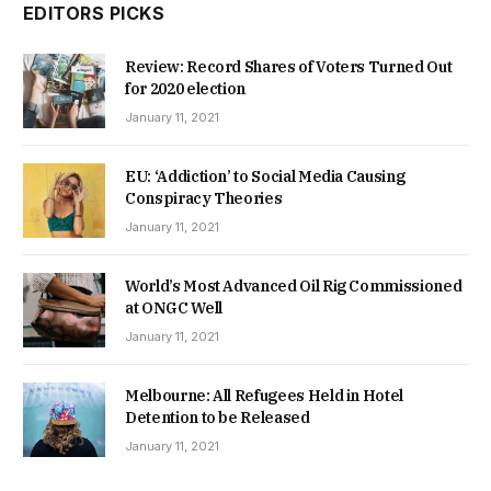
EDITORS PICKS
Review: Record Shares of Voters Turned Out
for 2020 election
January 11, 2021
EU: ‘Addiction’ to Social Media Causing
Conspiracy Theories
January 11, 2021
World’s Most Advanced Oil Rig Commissioned
at ONGC Well
January 11, 2021
Melbourne: All Refugees Held in Hotel
Detention to be Released
January 11, 2021