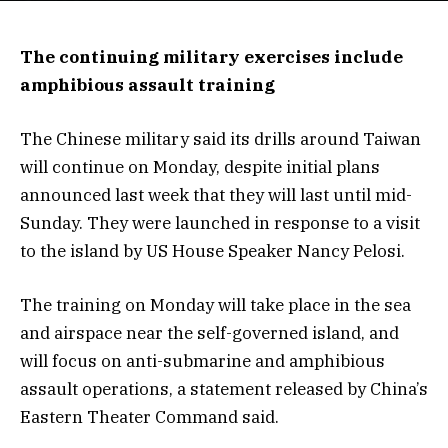
The continuing military exercises include
amphibious assault training
The Chinese military said its drills around Taiwan
will continue on Monday, despite initial plans
announced last week that they will last until mid-
Sunday. They were launched in response to a visit
to the island by US House Speaker Nancy Pelosi.
The training on Monday will take place in the sea
and airspace near the self-governed island, and
will focus on anti-submarine and amphibious
assault operations, a statement released by China’s
Eastern Theater Command said.