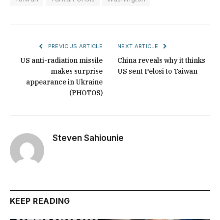
PREVIOUS ARTICLE
NEXT ARTICLE
US anti-radiation missile
China reveals why it thinks
makes surprise
US sent Pelosi to Taiwan
appearance in Ukraine
(PHOTOS)
Steven Sahiounie
KEEP READING