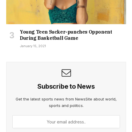
Young Teen Sucker-punches Opponent
During Basketball Game
January 15, 2021
Subscribe to News
Get the latest sports news from NewsSite about world,
sports and politics.