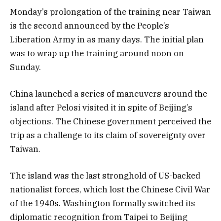
Monday’s prolongation of the training near Taiwan
is the second announced by the People’s
Liberation Army in as many days. The initial plan
was to wrap up the training around noon on
Sunday.
China launched a series of maneuvers around the
island after Pelosi visited it in spite of Beijing’s
objections. The Chinese government perceived the
trip as a challenge to its claim of sovereignty over
Taiwan.
The island was the last stronghold of US-backed
nationalist forces, which lost the Chinese Civil War
of the 1940s. Washington formally switched its
diplomatic recognition from Taipei to Beijing