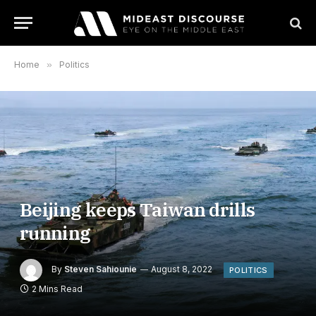
Home
»
Politics
Beijing keeps Taiwan drills
running
By
Steven Sahiounie
August 8, 2022
POLITICS
2 Mins Read