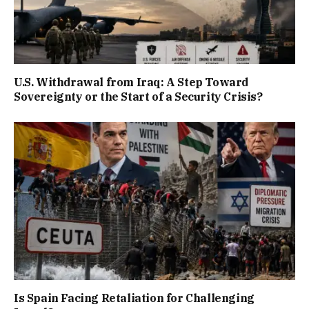
U.S. Withdrawal from Iraq: A Step Toward
Sovereignty or the Start of a Security Crisis?
Is Spain Facing Retaliation for Challenging