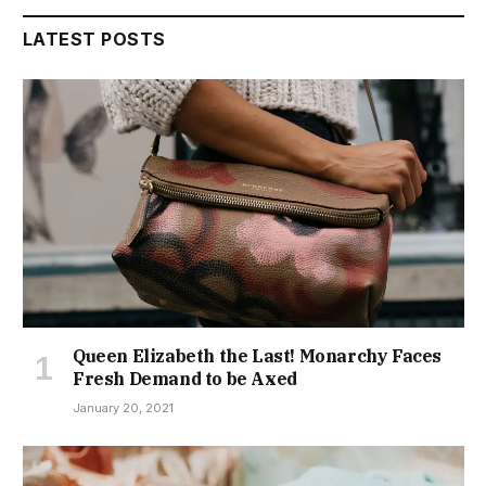
LATEST POSTS
Queen Elizabeth the Last! Monarchy Faces
Fresh Demand to be Axed
January 20, 2021