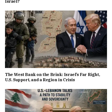
Israel?
The West Bank on the Brink: Israel’s Far Right,
U.S. Support, and a Region in Crisis