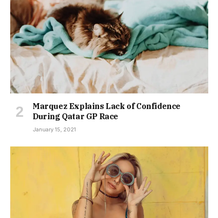
Marquez Explains Lack of Confidence
During Qatar GP Race
January 15, 2021