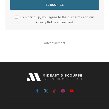
By signing up, you agree to the our terms and our
Privacy Policy
agreement.
Advertisement
Facebook
X
TikTok
Instagram
YouTube
(Twitter)