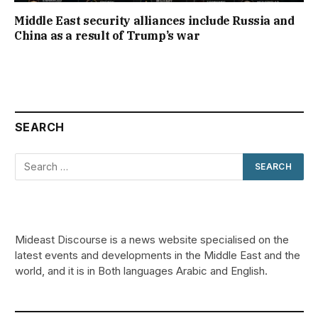
Middle East security alliances include Russia and
China as a result of Trump’s war
SEARCH
Mideast Discourse is a news website specialised on the
latest events and developments in the Middle East and the
world, and it is in Both languages Arabic and English.