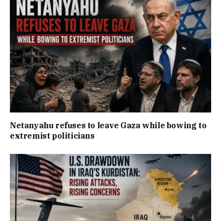
Netanyahu refuses to leave Gaza while bowing to
extremist politicians