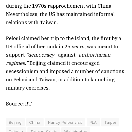
during the 1970s rapprochement with China.
Nevertheless, the US has maintained informal
relations with Taiwan.
Pelosi claimed her trip to the island, the first by a
US official of her rank in 25 years, was meant to
support
“democracy”
against
“authoritarian
regimes.”
Beijing claimed it encouraged
secessionism and imposed a number of sanctions
on Pelosi and Taiwan, in addition to launching
military exercises.
Source: RT
Beijing
China
Nancy Pelosi visit
PLA
Taipei
Taiwan
Taiwan Crisis
Washington