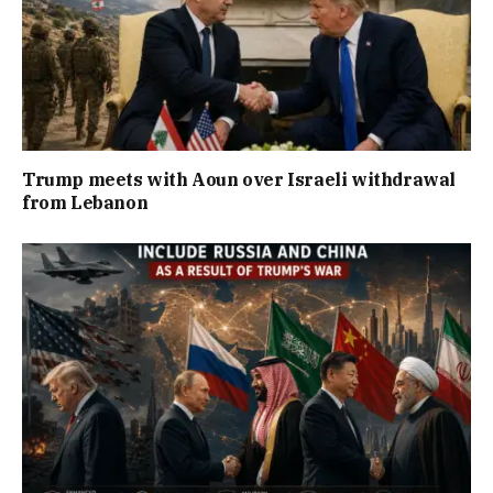
Trump meets with Aoun over Israeli withdrawal
from Lebanon