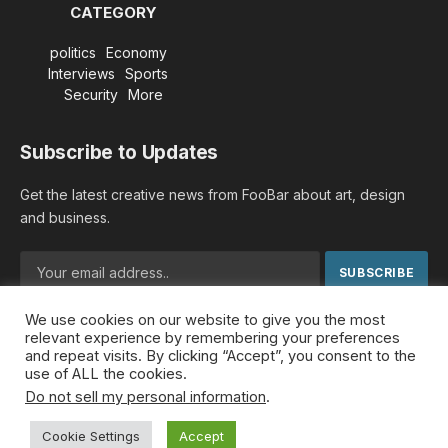
CATEGORY
politics
Economy
Interviews
Sports
Security
More
Subscribe to Updates
Get the latest creative news from FooBar about art, design
and business.
We use cookies on our website to give you the most
By signing up, you agree to the our terms and our
Privacy
relevant experience by remembering your preferences
Policy
agreement.
and repeat visits. By clicking “Accept”, you consent to the
use of ALL the cookies.
Do not sell my personal information
.
© 2026 MideastDiscourse. Designed by
Somar kawkabi
.
Cookie Settings
Accept