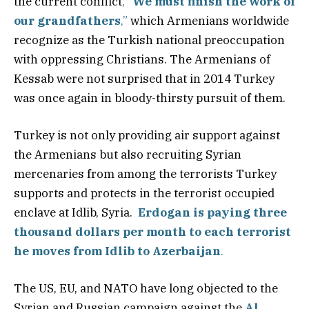
the current conflict
, “
We must finish the work of
our grandfathers
,”
which Armenians worldwide
recognize as the Turkish national preoccupation
with oppressing Christians. The Armenians of
Kessab were not surprised that in 2014 Turkey
was once again in bloody-thirsty pursuit of them.
Turkey is not only providing air support against
the Armenians but also recruiting Syrian
mercenaries from among the terrorists Turkey
supports and protects in the terrorist occupied
enclave at Idlib, Syria.
Erdogan is paying three
thousand dollars per month to each terrorist
he moves from Idlib to Azerbaijan
.
The US, EU, and NATO have long objected to the
Syrian and Russian campaign against the
Al