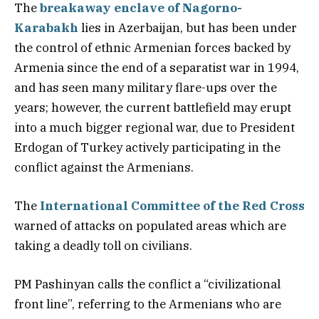
The
breakaway enclave of Nagorno-
Karabakh
lies in Azerbaijan, but has been under
the control of ethnic Armenian forces backed by
Armenia since the end of a separatist war in 1994,
and has seen many military flare-ups over the
years; however, the current battlefield may erupt
into a much bigger regional war, due to President
Erdogan of Turkey actively participating in the
conflict against the Armenians.
The
International Committee of the Red Cross
warned of attacks on populated areas which are
taking a deadly toll on civilians.
PM Pashinyan calls the conflict a “civilizational
front line”, referring to the Armenians who are