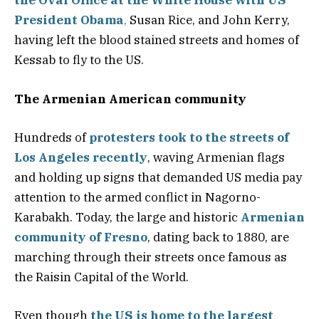
the Oval Office at the White House with US
President Obama
,
Susan Rice, and John Kerry,
having left the blood stained streets and homes of
Kessab to fly to the US.
The Armenian American community
Hundreds of
protesters took to the streets of
Los Angeles recently
, waving Armenian flags
and holding up signs that demanded US media pay
attention to the armed conflict in Nagorno-
Karabakh. Today, the large and historic
Armenian
community of Fresno
, dating back to 1880, are
marching through their streets once famous as
the Raisin Capital of the World.
Even though
the US is home to the largest