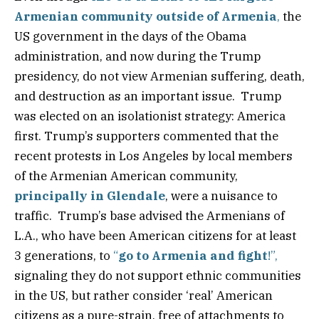
Armenian community outside of Armenia
,
the
US government in the days of the Obama
administration, and now during the Trump
presidency, do not view Armenian suffering, death,
and destruction as an important issue. Trump
was elected on an isolationist strategy: America
first. Trump’s supporters commented that the
recent protests in Los Angeles by local members
of the Armenian American community,
principally in Glendale
, were a nuisance to
traffic. Trump’s base advised the Armenians of
L.A., who have been American citizens for at least
3 generations, to
“
go to Armenia and fight
!”,
signaling they do not support ethnic communities
in the US, but rather consider ‘real’ American
citizens as a pure-strain, free of attachments to