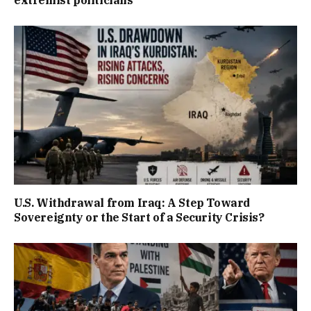
U.S. Withdrawal from Iraq: A Step Toward
Sovereignty or the Start of a Security Crisis?