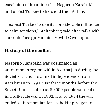
escalation of hostilities,” in Nagorno-Karabakh,
and urged Turkey to help end the fighting.
“I expect Turkey to use its considerable influence
to calm tensions,” Stoltenberg said after talks with
Turkish Foreign Minister Mevlut Cavusoglu.
History of the conflict
Nagorno-Karabakh was designated an
autonomous region within Azerbaijan during the
Soviet era, and it claimed independence from
Azerbaijan in 1991, just three months before the
Soviet Union’s collapse. 30,000 people were killed
in a full-scale war in 1992, and by 1994 the war
ended with Armenian forces holding Nagorno-