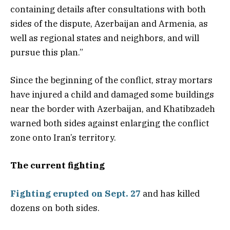
containing details after consultations with both
sides of the dispute, Azerbaijan and Armenia, as
well as regional states and neighbors, and will
pursue this plan.”
Since the beginning of the conflict, stray mortars
have injured a child and damaged some buildings
near the border with Azerbaijan, and Khatibzadeh
warned both sides against enlarging the conflict
zone onto Iran’s territory.
The current fighting
Fighting erupted on Sept. 27
and has killed
dozens on both sides.