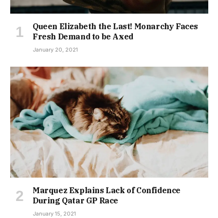
Queen Elizabeth the Last! Monarchy Faces
Fresh Demand to be Axed
January 20, 2021
Marquez Explains Lack of Confidence
During Qatar GP Race
January 15, 2021