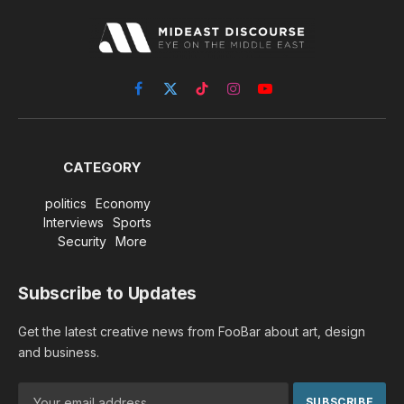
Facebook
X
TikTok
Instagram
YouTube
(Twitter)
CATEGORY
politics
Economy
Interviews
Sports
Security
More
Subscribe to Updates
Get the latest creative news from FooBar about art, design
and business.