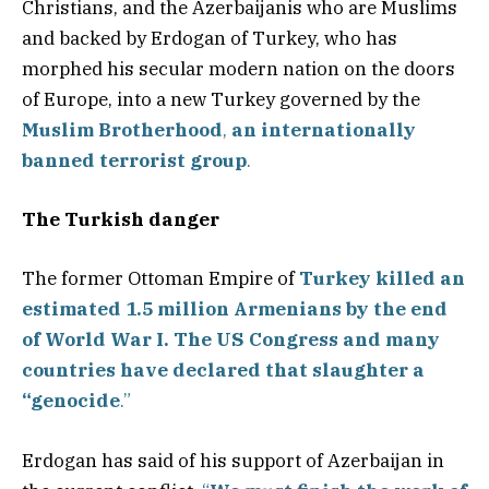
Christians, and the Azerbaijanis who are Muslims
and backed by Erdogan of Turkey, who has
morphed his secular modern nation on the doors
of Europe, into a new Turkey governed by the
Muslim Brotherhood
,
an internationally
banned terrorist group
.
The Turkish danger
The former Ottoman Empire of
Turkey killed an
estimated 1.5 million Armenians by the end
of World War I. The US Congress and many
countries have declared that slaughter a
“genocide
.”
Erdogan has said of his support of Azerbaijan in