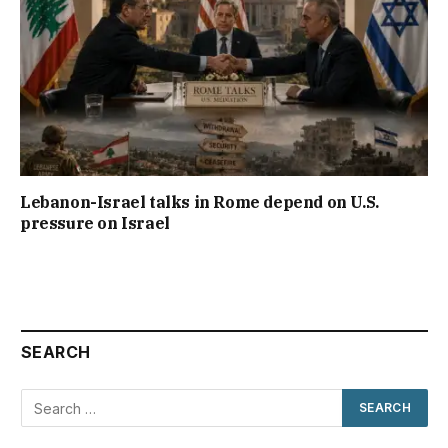
Lebanon-Israel talks in Rome depend on U.S.
pressure on Israel
SEARCH