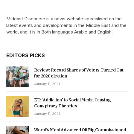
Mideast Discourse is a news website specialised on the
latest events and developments in the Middle East and the
world, and it is in Both languages Arabic and English.
EDITORS PICKS
Review: Record Shares of Voters Turned Out
for 2020 election
January 11, 2021
EU: ‘Addiction’ to Social Media Causing
Conspiracy Theories
January 11, 2021
World’s Most Advanced Oil Rig Commissioned