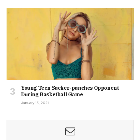
Young Teen Sucker-punches Opponent
During Basketball Game
January 15, 2021