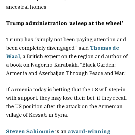
ancestral homes.
Trump administration ‘asleep at the wheel’
Trump has “simply not been paying attention and
been completely disengaged,” said
Thomas de
Waal
, a British expert on the region and author of
a book on Nagorno-Karabakh, “Black Garden:
Armenia and Azerbaijan Through Peace and War.”
If Armenia today is betting that the US will step-in
with support, they may lose their bet, if they recall
the US position after the attack on the Armenian
village of Kessab, in Syria.
Steven Sahiounie
is an
award-winning