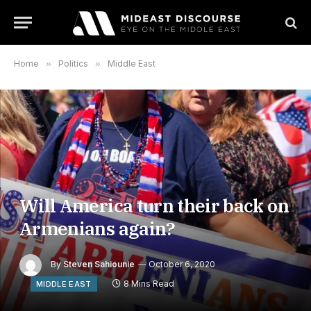
Home
»
Politics
»
Middle East
Will America turn their back on
Armenians again?
By
Steven Sahiounie
October 6, 2020
8 Mins Read
MIDDLE EAST