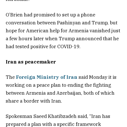
O’Brien had promised to set up a phone
conversation between Pashinyan and Trump, but
hope for American help for Armenia vanished just
a few hours later when Trump announced that he
had tested positive for COVID-19.
Iran as peacemaker
The
Foreign Ministry of Iran
said Monday it is
working on a peace plan to ending the fighting
between Armenia and Azerbaijan, both of which
share a border with Iran.
Spokesman Saeed Khatibzadeh said, “Iran has
prepared a plan with a specific framework