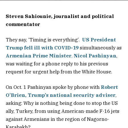
Steven Sahiounie, journalist and political
commentator
They say, ‘Timing is everything’.
US President
Trump fell ill with COVID-19
simultaneously as
Armenian Prime Minister
,
Nicol Pashinyan
,
was waiting for a phone reply to his previous
request for urgent help from the White House.
On Oct. 1 Pashinyan spoke by phone with
Robert
O’Brien, Trump’s national security adviser
,
asking: Why is nothing being done to stop the US
ally, Turkey, from using American-made F-16 jets
against Armenians in the region of Nagorno-
Karabakh?