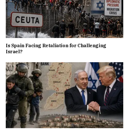
Is Spain Facing Retaliation for Challenging
Israel?