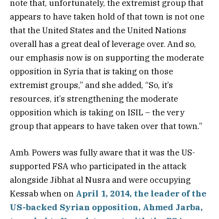
note that, unfortunately, the extremist group that
appears to have taken hold of that town is not one
that the United States and the United Nations
overall has a great deal of leverage over. And so,
our emphasis now is on supporting the moderate
opposition in Syria that is taking on those
extremist groups,” and she added, “So, it’s
resources, it’s strengthening the moderate
opposition which is taking on ISIL – the very
group that appears to have taken over that town.”
Amb. Powers was fully aware that it was the US-
supported FSA who participated in the attack
alongside Jibhat al Nusra and were occupying
Kessab when on
April 1, 2014, the leader of the
US-backed Syrian opposition, Ahmed Jarba,