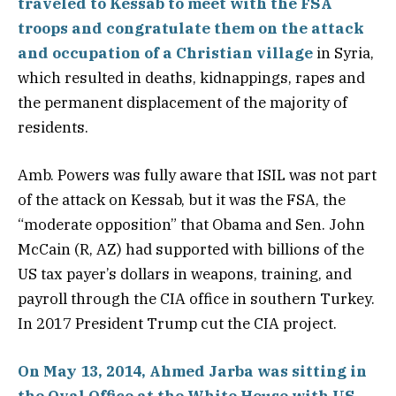
traveled to Kessab to meet with the FSA
troops and congratulate them on the attack
and occupation of a Christian village
in Syria,
which resulted in deaths, kidnappings, rapes and
the permanent displacement of the majority of
residents.
Amb. Powers was fully aware that ISIL was not part
of the attack on Kessab, but it was the FSA, the
“moderate opposition” that Obama and Sen. John
McCain (R, AZ) had supported with billions of the
US tax payer’s dollars in weapons, training, and
payroll through the CIA office in southern Turkey.
In 2017 President Trump cut the CIA project.
On May 13, 2014, Ahmed Jarba was sitting in