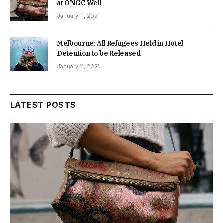
at ONGC Well
January 11, 2021
Melbourne: All Refugees Held in Hotel
Detention to be Released
January 11, 2021
LATEST POSTS