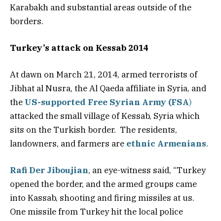
Karabakh and substantial areas outside of the
borders.
Turkey’s attack on Kessab 2014
At dawn on March 21, 2014, armed terrorists of
Jibhat al Nusra, the Al Qaeda affiliate in Syria, and
the
US-supported Free Syrian Army (FSA
)
attacked the small village of Kessab, Syria which
sits on the Turkish border. The residents,
landowners, and farmers are
ethnic Armenians
.
Rafi Der Jiboujian
, an eye-witness said, “Turkey
opened the border, and the armed groups came
into Kassab, shooting and firing missiles at us.
One missile from Turkey hit the local police