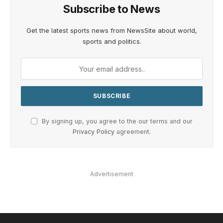
Subscribe to News
Get the latest sports news from NewsSite about world,
sports and politics.
By signing up, you agree to the our terms and our
Privacy Policy
agreement.
Advertisement