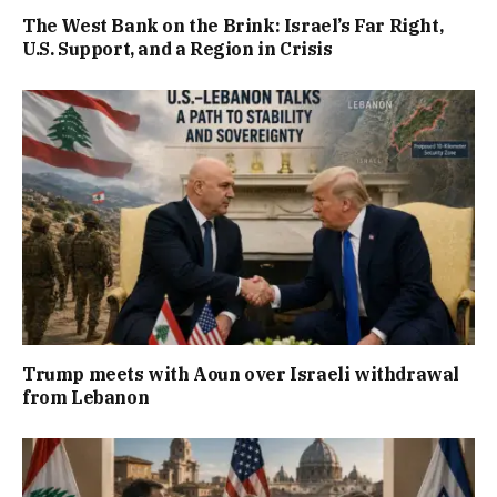
The West Bank on the Brink: Israel’s Far Right,
U.S. Support, and a Region in Crisis
Trump meets with Aoun over Israeli withdrawal
from Lebanon