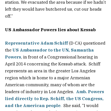
station. We evacuated the area because if we hadn’t
left they would have butchered us, cut our heads
off.”
US Ambassador Powers lies about Kessab
Representative Adam Schiff
(D-CA) questioned
the
US Ambassador to the UN, Samantha
Powers
, in front of a Congressional hearing in
April 2014 concerning the Kessab attack. Schiff
represents an area in the greater Los Angeles
region which is home to a major Armenian
American community, many of whom are the
leaders of industry in Los Angeles.
Amb. Powers
lied directly to Rep. Schiff, the US Congress,
and the American people
.
She said, “I would