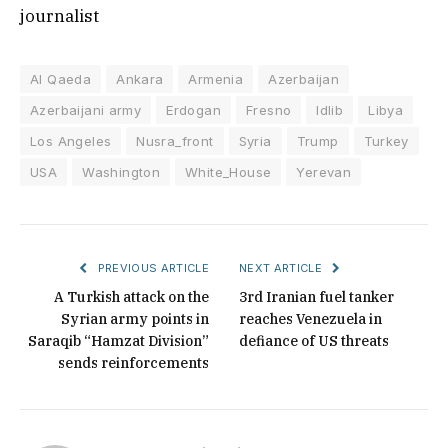
journalist
Al Qaeda
Ankara
Armenia
Azerbaijan
Azerbaijani army
Erdogan
Fresno
Idlib
Libya
Los Angeles
Nusra_front
Syria
Trump
Turkey
USA
Washington
White_House
Yerevan
PREVIOUS ARTICLE
NEXT ARTICLE
A Turkish attack on the
3rd Iranian fuel tanker
Syrian army points in
reaches Venezuela in
Saraqib “Hamzat Division”
defiance of US threats
sends reinforcements