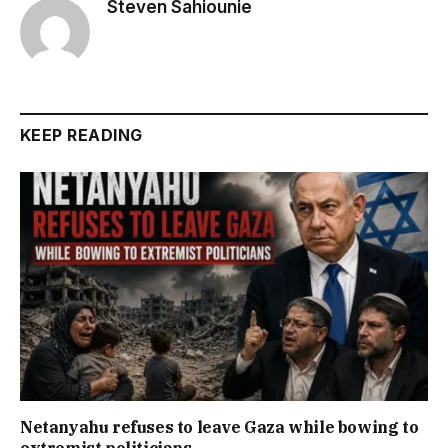
Steven Sahiounie
KEEP READING
Netanyahu refuses to leave Gaza while bowing to
extremist politicians