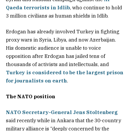
Qaeda terrorists in Idlib
, who continue to hold
3 million civilians as human shields in Idlib.
Erdogan has already involved Turkey in fighting
proxy wars in Syria, Libya, and now Azerbaijan.
His domestic audience is unable to voice
opposition after Erdogan has jailed tens of
thousands of activists and intellectuals, and
Turkey is considered to be the largest prison
for journalists on earth
.
The NATO position
NATO Secretary-General
Jens Stoltenberg
said recently while in Ankara that the 30-country
military alliance is “deeply concerned by the