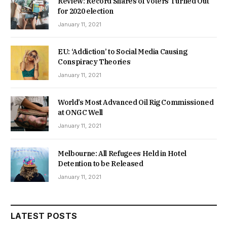
Review: Record Shares of Voters Turned Out
for 2020 election
January 11, 2021
EU: ‘Addiction’ to Social Media Causing
Conspiracy Theories
January 11, 2021
World’s Most Advanced Oil Rig Commissioned
at ONGC Well
January 11, 2021
Melbourne: All Refugees Held in Hotel
Detention to be Released
January 11, 2021
LATEST POSTS