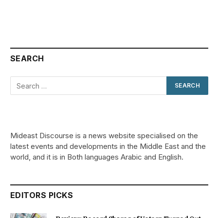
SEARCH
Mideast Discourse is a news website specialised on the
latest events and developments in the Middle East and the
world, and it is in Both languages Arabic and English.
EDITORS PICKS