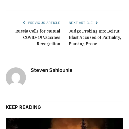
PREVIOUS ARTICLE
NEXT ARTICLE
Russia Calls for Mutual
Judge Probing Into Beirut
COVID-19 Vaccines
Blast Accused of Partiality,
Recognition
Pausing Probe
Steven Sahiounie
KEEP READING