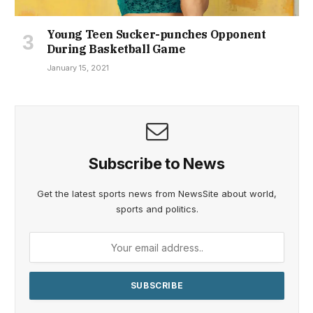
Young Teen Sucker-punches Opponent
During Basketball Game
January 15, 2021
Subscribe to News
Get the latest sports news from NewsSite about world,
sports and politics.