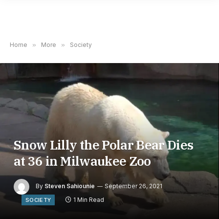
Home
»
More
»
Society
Snow Lilly the Polar Bear Dies
at 36 in Milwaukee Zoo
By
Steven Sahiounie
September 26, 2021
1 Min Read
SOCIETY