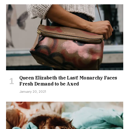
Queen Elizabeth the Last! Monarchy Faces
Fresh Demand to be Axed
January 20, 2021