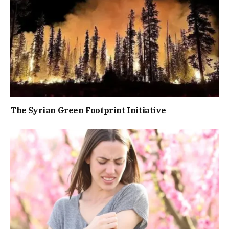
The Syrian Green Footprint Initiative