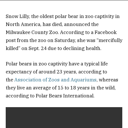
Snow Lilly, the oldest polar bear in zoo captivity in
North America, has died, announced the
Milwaukee County Zoo. According to a Facebook
post from the zoo on Saturday, she was “mercifully
killed” on Sept. 24 due to declining health.
Polar bears in zoo captivity have a typical life
expectancy of around 23 years, according to
the
Association of Zoos and Aquariums
, whereas
they live an average of 15 to 18 years in the wild,
according to Polar Bears International.