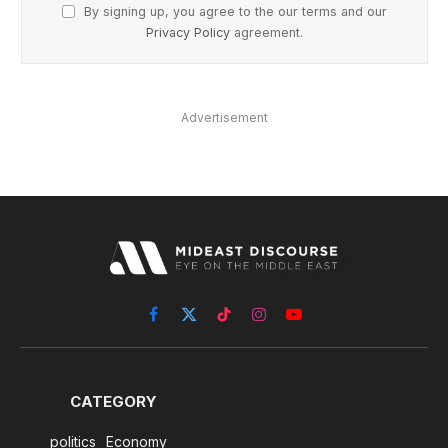
By signing up, you agree to the our terms and our
Privacy Policy
agreement.
Advertisement
Facebook
X
TikTok
Instagram
YouTube
(Twitter)
CATEGORY
politics
Economy