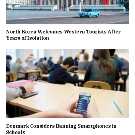
North Korea Welcomes Western Tourists After
Years of Isolation
Denmark Considers Banning Smartphones in
Schools