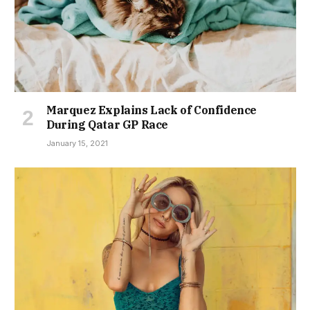
Marquez Explains Lack of Confidence
During Qatar GP Race
January 15, 2021