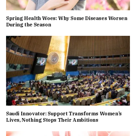
Spring Health Woes: Why Some Diseases Worsen
During the Season
Saudi Innovator: Support Transforms Women’s
Lives, Nothing Stops Their Ambitions