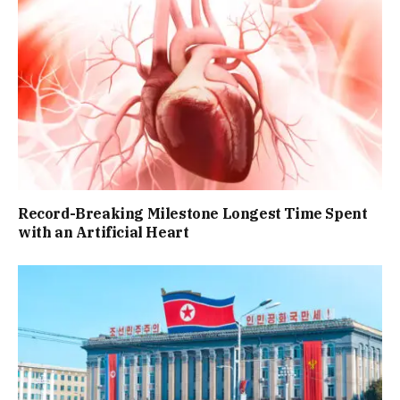
Record-Breaking Milestone Longest Time Spent
with an Artificial Heart