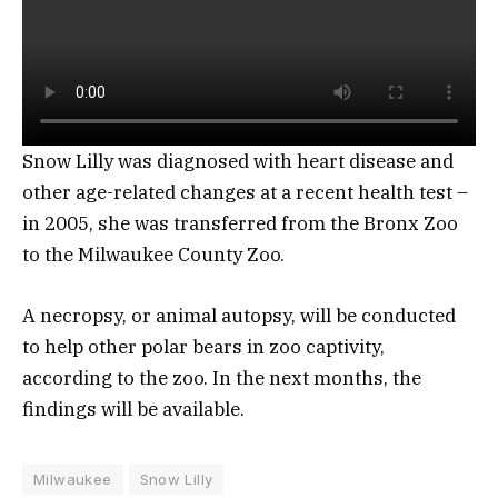
Snow Lilly was diagnosed with heart disease and
other age-related changes at a recent health test –
in 2005, she was transferred from the Bronx Zoo
to the Milwaukee County Zoo.
A necropsy, or animal autopsy, will be conducted
to help other polar bears in zoo captivity,
according to the zoo. In the next months, the
findings will be available.
Milwaukee
Snow Lilly