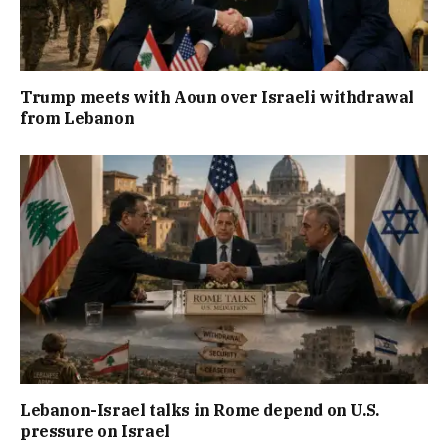
Trump meets with Aoun over Israeli withdrawal
from Lebanon
Lebanon-Israel talks in Rome depend on U.S.
pressure on Israel