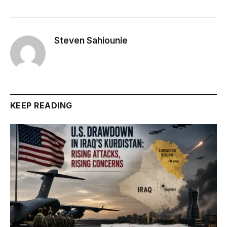
Steven Sahiounie
KEEP READING