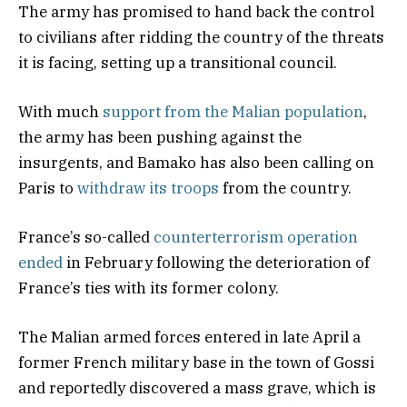
The army has promised to hand back the control
to civilians after ridding the country of the threats
it is facing, setting up a transitional council.
With much
support from the Malian population
,
the army has been pushing against the
insurgents, and Bamako has also been calling on
Paris to
withdraw its troops
from the country.
France’s so-called
counterterrorism operation
ended
in February following the deterioration of
France’s ties with its former colony.
The Malian armed forces entered in late April a
former French military base in the town of Gossi
and reportedly discovered a mass grave, which is