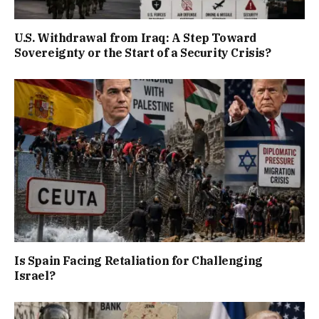
U.S. Withdrawal from Iraq: A Step Toward
Sovereignty or the Start of a Security Crisis?
Is Spain Facing Retaliation for Challenging
Israel?