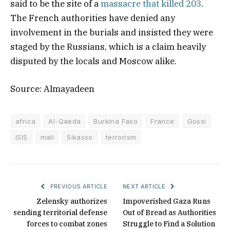
said to be the site of a
massacre that killed 203
.
The French authorities have denied any
involvement in the burials and insisted they were
staged by the Russians, which is a claim heavily
disputed by the locals and Moscow alike.
Source: Almayadeen
africa
Al-Qaeda
Burkina Faso
France
Gossi
ISIS
mali
Sikasso
terrorism
PREVIOUS ARTICLE
NEXT ARTICLE
Zelensky authorizes
Impoverished Gaza Runs
sending territorial defense
Out of Bread as Authorities
forces to combat zones
Struggle to Find a Solution