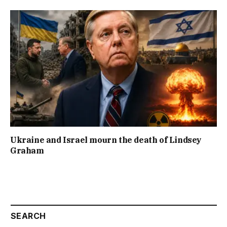
Ukraine and Israel mourn the death of Lindsey
Graham
SEARCH