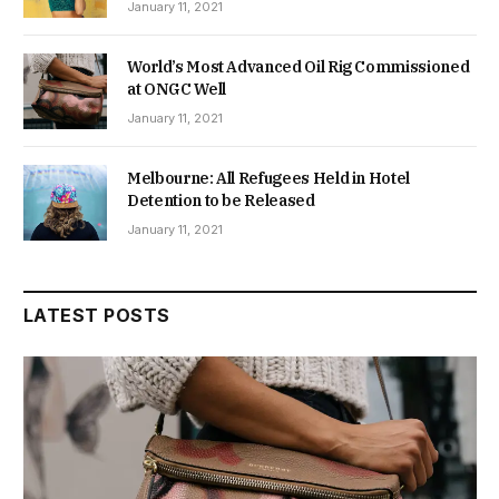
January 11, 2021
World’s Most Advanced Oil Rig Commissioned
at ONGC Well
January 11, 2021
Melbourne: All Refugees Held in Hotel
Detention to be Released
January 11, 2021
LATEST POSTS