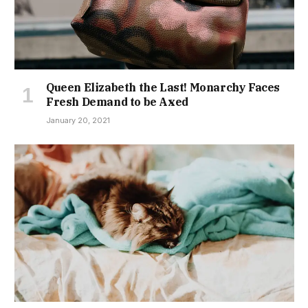
Queen Elizabeth the Last! Monarchy Faces
Fresh Demand to be Axed
January 20, 2021