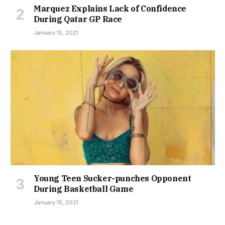
Marquez Explains Lack of Confidence
During Qatar GP Race
January 15, 2021
Young Teen Sucker-punches Opponent
During Basketball Game
January 15, 2021