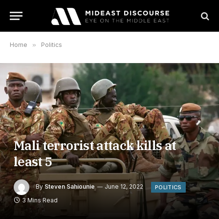
Home
»
Politics
Mali terrorist attack kills at
least 5
By
Steven Sahiounie
June 12, 2022
POLITICS
3 Mins Read