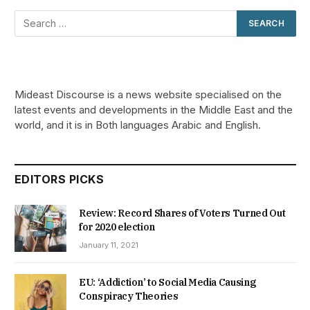
Mideast Discourse is a news website specialised on the
latest events and developments in the Middle East and the
world, and it is in Both languages Arabic and English.
EDITORS PICKS
Review: Record Shares of Voters Turned Out
for 2020 election
January 11, 2021
EU: ‘Addiction’ to Social Media Causing
Conspiracy Theories