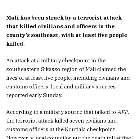
Mali has been struck by a terrorist attack
that killed civilians and officers in the
county’s southeast, with at least five people
killed.
An attack at a military checkpoint in the
southeastern Sikasso region of Mali claimed the
lives of at least five people, including civilians and
customs officers, local and military sources
reported early Sunday.
According to a military source that talked to
AFP
,
the terrorist attack killed seven civilians and
customs officers at the Koutiala checkpoint.
However, a local councilor put the death toll at five.