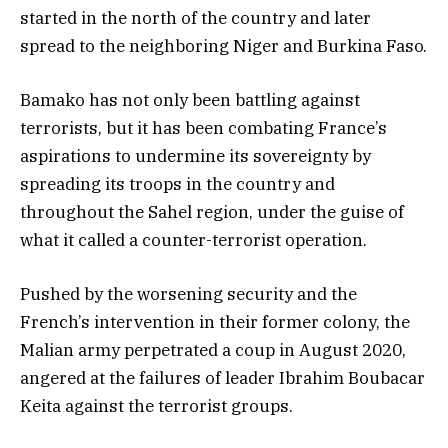
started in the north of the country and later
spread to the neighboring Niger and Burkina Faso.
Bamako has not only been battling against
terrorists, but it has been combating France’s
aspirations to undermine its sovereignty by
spreading its troops in the country and
throughout the Sahel region, under the guise of
what it called a counter-terrorist operation.
Pushed by the worsening security and the
French’s intervention in their former colony, the
Malian army perpetrated a coup in August 2020,
angered at the failures of leader Ibrahim Boubacar
Keita against the terrorist groups.