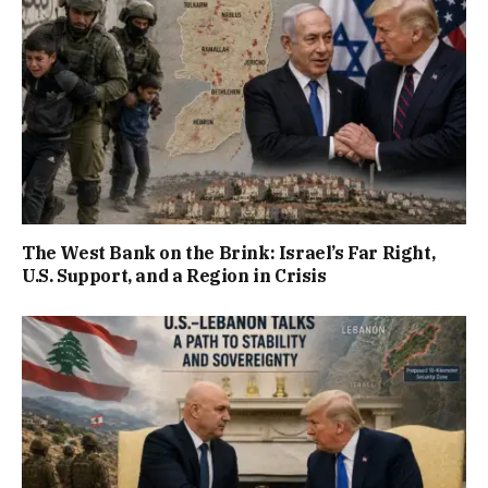
The West Bank on the Brink: Israel’s Far Right,
U.S. Support, and a Region in Crisis