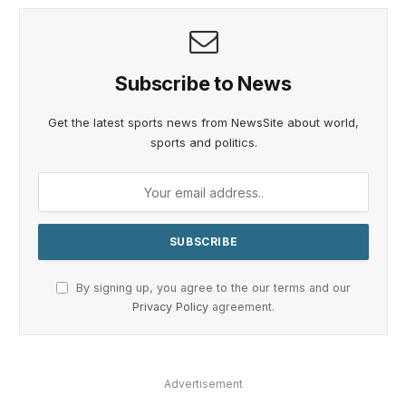
Subscribe to News
Get the latest sports news from NewsSite about world,
sports and politics.
By signing up, you agree to the our terms and our
Privacy Policy
agreement.
Advertisement