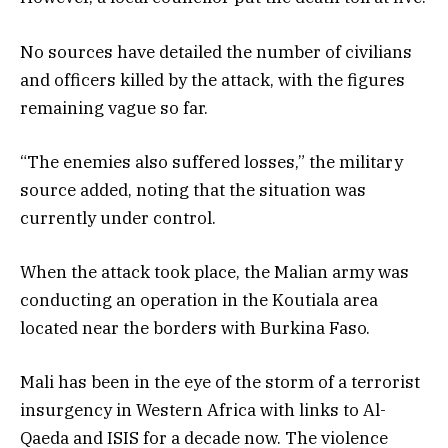
No sources have detailed the number of civilians
and officers killed by the attack, with the figures
remaining vague so far.
“The enemies also suffered losses,” the military
source added, noting that the situation was
currently under control.
When the attack took place, the Malian army was
conducting an operation in the Koutiala area
located near the borders with Burkina Faso.
Mali has been in the eye of the storm of a terrorist
insurgency in Western Africa with links to Al-
Qaeda and ISIS for a decade now. The violence