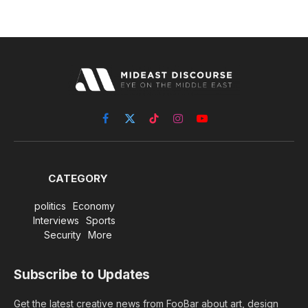
Facebook
X
TikTok
Instagram
YouTube
(Twitter)
CATEGORY
politics
Economy
Interviews
Sports
Security
More
Subscribe to Updates
Get the latest creative news from FooBar about art, design