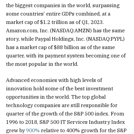
the biggest companies in the world, surpassing
some countries’ entire GDPs combined, at a
market cap of $1.2 trillion as of Q1, 2023.
Amazon.com, Inc. (NASDAQ:AMZN) has the same
story, while Paypal Holdings, Inc. (NASDAQ:PYPL)
has a market cap of $88 billion as of the same
quarter, with its payment system becoming one of
the most popular in the world.
Advanced economies with high levels of
innovation hold some of the best investment
opportunities in the world. The top global
technology companies are still responsible for
quarter of the growth of the S&P 500 index. From
1996 to 2018, S&P 500 IT Services Industry Index
grew by
900%
relative to 400% growth for the S&P