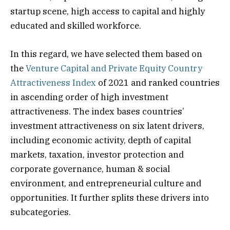
startup scene, high access to capital and highly
educated and skilled workforce.
In this regard, we have selected them based on
the
Venture Capital and Private Equity Country
Attractiveness Index
of 2021 and ranked countries
in ascending order of high investment
attractiveness. The index bases countries’
investment attractiveness on six latent drivers,
including economic activity, depth of capital
markets, taxation, investor protection and
corporate governance, human & social
environment, and entrepreneurial culture and
opportunities. It further splits these drivers into
subcategories.