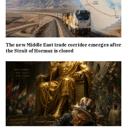
The new Middle East trade corridor emerges after
the Strait of Hormuz is closed