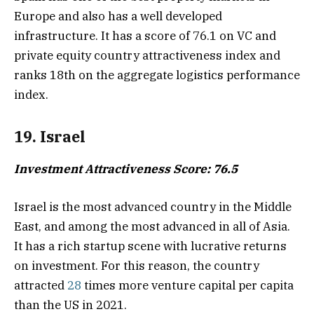
Europe and also has a well developed
infrastructure. It has a score of 76.1 on VC and
private equity country attractiveness index and
ranks 18th on the aggregate logistics performance
index.
19. Israel
Investment Attractiveness Score: 76.5
Israel is the most advanced country in the Middle
East, and among the most advanced in all of Asia.
It has a rich startup scene with lucrative returns
on investment. For this reason, the country
attracted
28
times more venture capital per capita
than the US in 2021.