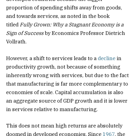
proportion of spending shifts away from goods,
and towards services, as noted in the book
titled
Fully Grown: Why a Stagnant Economy is a
Sign of Success
by Economics Professor Dietrich
Vollrath.
However, a shift to services leads to a
decline
in
productivity growth, not because of something
inherently wrong with services, but due to the fact
that manufacturing is far more complementary to
economies of scale. Capital accumulation is also
an aggregate source of GDP growth and it is lower
in services relative to manufacturing.
This does not mean high returns are absolutely
doomed in developed economies. Since
1967
, the