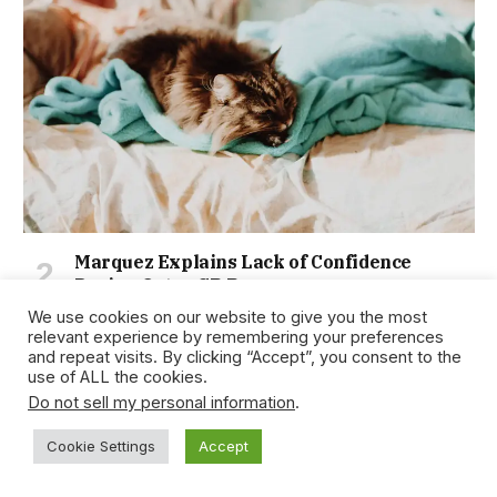
Marquez Explains Lack of Confidence
During Qatar GP Race
January 15, 2021
We use cookies on our website to give you the most
relevant experience by remembering your preferences
and repeat visits. By clicking “Accept”, you consent to the
use of ALL the cookies.
Do not sell my personal information
.
Cookie Settings
Accept