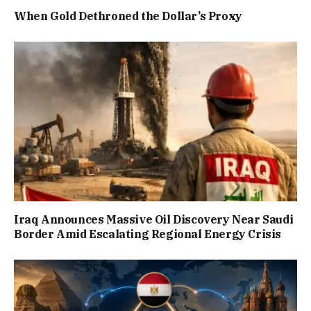
When Gold Dethroned the Dollar’s Proxy
Iraq Announces Massive Oil Discovery Near Saudi
Border Amid Escalating Regional Energy Crisis