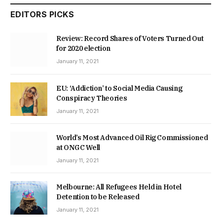
EDITORS PICKS
Review: Record Shares of Voters Turned Out
for 2020 election
January 11, 2021
EU: ‘Addiction’ to Social Media Causing
Conspiracy Theories
January 11, 2021
World’s Most Advanced Oil Rig Commissioned
at ONGC Well
January 11, 2021
Melbourne: All Refugees Held in Hotel
Detention to be Released
January 11, 2021