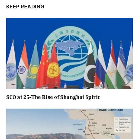
KEEP READING
SCO at 25-The Rise of Shanghai Spirit