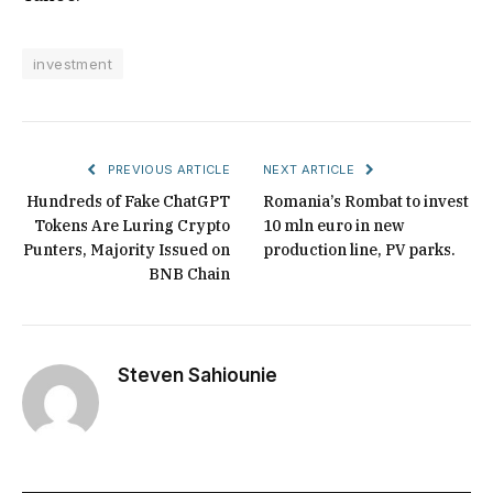
investment
PREVIOUS ARTICLE
NEXT ARTICLE
Hundreds of Fake ChatGPT
Romania’s Rombat to invest
Tokens Are Luring Crypto
10 mln euro in new
Punters, Majority Issued on
production line, PV parks.
BNB Chain
Steven Sahiounie