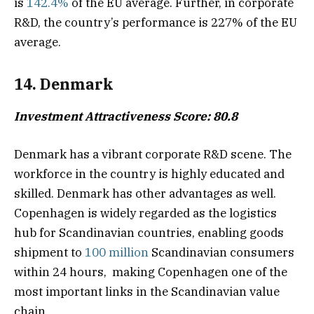
is
142.4%
of the EU average. Further, in corporate
R&D, the country’s performance is 227% of the EU
average.
14. Denmark
Investment Attractiveness Score: 80.8
Denmark has a vibrant corporate R&D scene. The
workforce in the country is highly educated and
skilled. Denmark has other advantages as well.
Copenhagen is widely regarded as the logistics
hub for Scandinavian countries, enabling goods
shipment to
100 million
Scandinavian consumers
within 24 hours, making Copenhagen one of the
most important links in the Scandinavian value
chain.