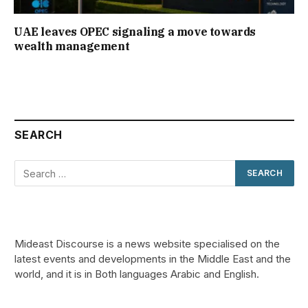
UAE leaves OPEC signaling a move towards
wealth management
SEARCH
Mideast Discourse is a news website specialised on the
latest events and developments in the Middle East and the
world, and it is in Both languages Arabic and English.