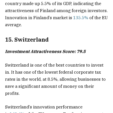
country made up 5.5% of its GDP, indicating the
attractiveness of Finland among foreign investors.
Innovation in Finland’s market is
135.5%
of the EU
average.
15. Switzerland
Investment Attractiveness Score: 79.5
Switzerland is one of the best countries to invest
in. It has one of the lowest federal corporate tax
rates in the world, at 8.5%, allowing businesses to
save a significant amount of money on their
profits.
Switzerland’s innovation performance