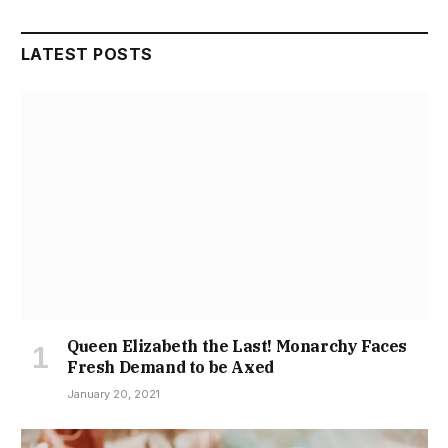
LATEST POSTS
Queen Elizabeth the Last! Monarchy Faces
Fresh Demand to be Axed
January 20, 2021