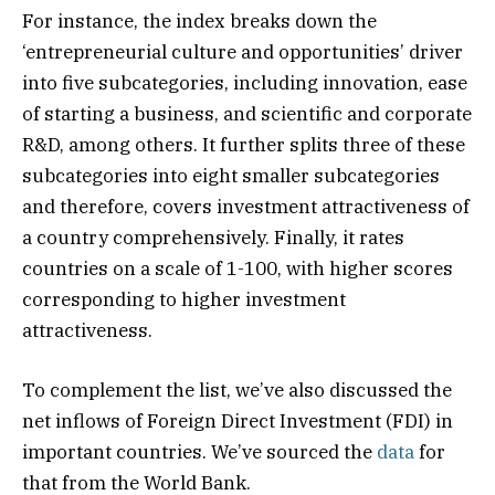
For instance, the index breaks down the
‘entrepreneurial culture and opportunities’ driver
into five subcategories, including innovation, ease
of starting a business, and scientific and corporate
R&D, among others. It further splits three of these
subcategories into eight smaller subcategories
and therefore, covers investment attractiveness of
a country comprehensively. Finally, it rates
countries on a scale of 1-100, with higher scores
corresponding to higher investment
attractiveness.
To complement the list, we’ve also discussed the
net inflows of Foreign Direct Investment (FDI) in
important countries. We’ve sourced the
data
for
that from the World Bank.