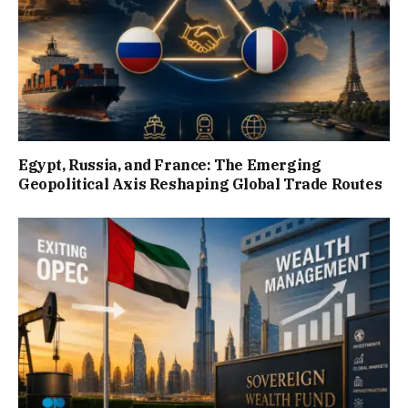
Egypt, Russia, and France: The Emerging
Geopolitical Axis Reshaping Global Trade Routes