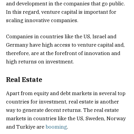
and development in the companies that go public.
In this regard, venture capital is important for
scaling innovative companies.
Companies in countries like the US, Israel and
Germany have high access to venture capital and,
therefore, are at the forefront of innovation and
high returns on investment.
Real Estate
Apart from equity and debt markets in several top
countries for investment, real estate is another
way to generate decent returns. The real estate
markets in countries like the US, Sweden, Norway
and Turkiye are
booming
.