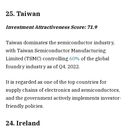
25. Taiwan
Investment Attractiveness Score: 71.9
Taiwan dominates the semiconductor industry,
with Taiwan Semiconductor Manufacturing
Limited (TSMC) controlling
60%
of the global
foundry industry as of Q4, 2022.
It is regarded as one of the top countries for
supply chains of electronics and semiconductors,
and the government actively implements investor-
friendly policies.
24. Ireland