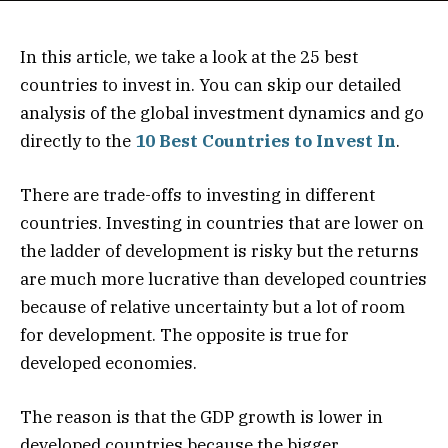
In this article, we take a look at the 25 best
countries to invest in. You can skip our detailed
analysis of the global investment dynamics and go
directly to the
10 Best Countries to Invest In
.
There are trade-offs to investing in different
countries. Investing in countries that are lower on
the ladder of development is risky but the returns
are much more lucrative than developed countries
because of relative uncertainty but a lot of room
for development. The opposite is true for
developed economies.
The reason is that the GDP growth is lower in
developed countries because the bigger