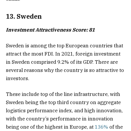
13. Sweden
Investment Attractiveness Score: 81
Sweden is among the top European countries that
attract the most FDI. In 2021, foreign investment
in Sweden comprised 9.2% of its GDP. There are
several reasons why the country is so attractive to
investors.
These include top of the line infrastructure, with
Sweden being the top third country on aggregate
logistics performance index, and high innovation,
with the country’s performance in innovation
being one of the highest in Europe, at
136%
of the