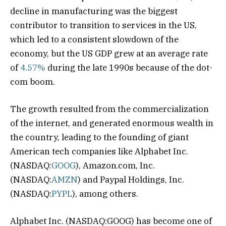
decline in manufacturing was the biggest
contributor to transition to services in the US,
which led to a consistent slowdown of the
economy, but the US GDP grew at an average rate
of
4.57%
during the late 1990s because of the dot-
com boom.
The growth resulted from the commercialization
of the internet, and generated enormous wealth in
the country, leading to the founding of giant
American tech companies like Alphabet Inc.
(NASDAQ:
GOOG
), Amazon.com, Inc.
(NASDAQ:
AMZN
) and Paypal Holdings, Inc.
(NASDAQ:
PYPL
), among others.
Alphabet Inc. (NASDAQ:GOOG) has become one of