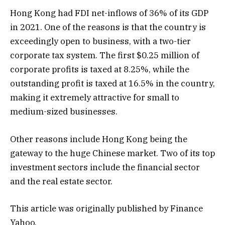
Hong Kong had FDI net-inflows of 36% of its GDP
in 2021. One of the reasons is that the country is
exceedingly open to business, with a two-tier
corporate tax system. The first $0.25 million of
corporate profits is taxed at 8.25%, while the
outstanding profit is taxed at 16.5% in the country,
making it extremely attractive for small to
medium-sized businesses.
Other reasons include Hong Kong being the
gateway to the huge Chinese market. Two of its top
investment sectors include the financial sector
and the real estate sector.
This article was originally published by Finance
Yahoo.