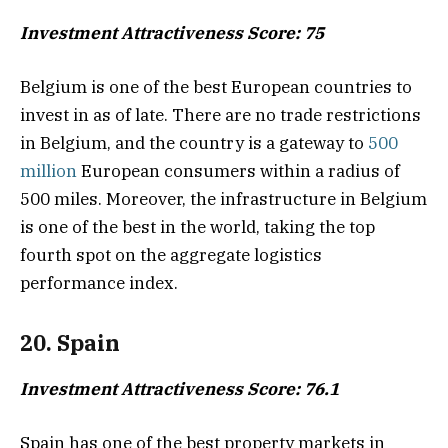
Investment Attractiveness Score: 75
Belgium is one of the best European countries to
invest in as of late. There are no trade restrictions
in Belgium, and the country is a gateway to
500
million
European consumers within a radius of
500 miles. Moreover, the infrastructure in Belgium
is one of the best in the world, taking the top
fourth spot on the aggregate logistics
performance index.
20. Spain
Investment Attractiveness Score: 76.1
Spain has one of the best property markets in