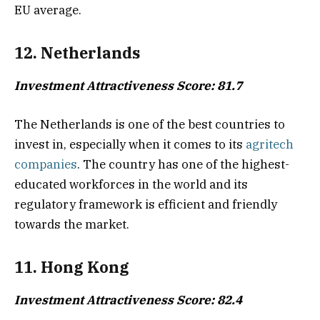
EU average.
12. Netherlands
Investment Attractiveness Score: 81.7
The Netherlands is one of the best countries to
invest in, especially when it comes to its
agritech
companies
. The country has one of the highest-
educated workforces in the world and its
regulatory framework is efficient and friendly
towards the market.
11. Hong Kong
Investment Attractiveness Score: 82.4