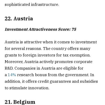
sophisticated infrastructure.
22. Austria
Investment Attractiveness Score: 75
Austria is attractive when it comes to investment
for several reasons. The country offers many
grants to foreign investors for tax exemption.
Moreover, Austria actively promotes corporate
R&D. Companies in Austria are eligible for
a
14%
research bonus from the government. In
addition, it offers credit guarantees and subsidies
to stimulate innovation.
21. Belgium