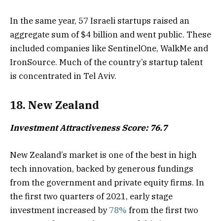
In the same year, 57 Israeli startups raised an
aggregate sum of $4 billion and went public. These
included companies like SentinelOne, WalkMe and
IronSource. Much of the country’s startup talent
is concentrated in Tel Aviv.
18. New Zealand
Investment Attractiveness Score: 76.7
New Zealand’s market is one of the best in high
tech innovation, backed by generous fundings
from the government and private equity firms. In
the first two quarters of 2021, early stage
investment increased by
78%
from the first two