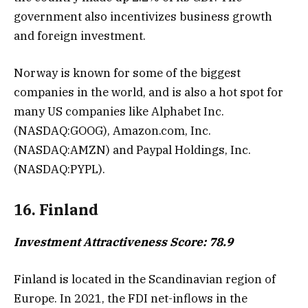
government also incentivizes business growth
and foreign investment.
Norway is known for some of the biggest
companies in the world, and is also a hot spot for
many US companies like Alphabet Inc.
(NASDAQ:GOOG), Amazon.com, Inc.
(NASDAQ:AMZN) and Paypal Holdings, Inc.
(NASDAQ:PYPL).
16. Finland
Investment Attractiveness Score: 78.9
Finland is located in the Scandinavian region of
Europe. In 2021, the FDI net-inflows in the