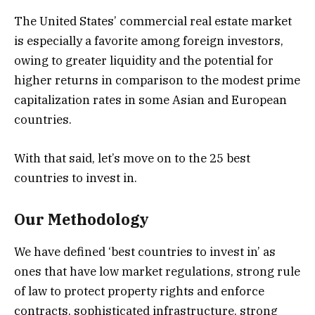
The United States’ commercial real estate market
is especially a favorite among foreign investors,
owing to greater liquidity and the potential for
higher returns in comparison to the modest prime
capitalization rates in some Asian and European
countries.
With that said, let’s move on to the 25 best
countries to invest in.
Our Methodology
We have defined ‘best countries to invest in’ as
ones that have low market regulations, strong rule
of law to protect property rights and enforce
contracts, sophisticated infrastructure, strong