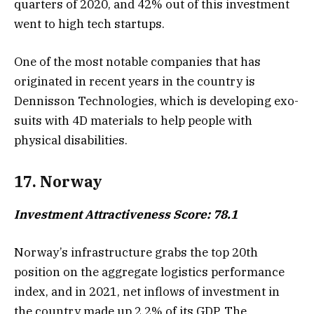
quarters of 2020, and 42% out of this investment
went to high tech startups.
One of the most notable companies that has
originated in recent years in the country is
Dennisson Technologies, which is developing exo-
suits with 4D materials to help people with
physical disabilities.
17. Norway
Investment Attractiveness Score: 78.1
Norway’s infrastructure grabs the top 20th
position on the aggregate logistics performance
index, and in 2021, net inflows of investment in
the country made up 2.2% of its GDP. The