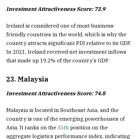
Investment Attractiveness Score: 73.9
Ireland is considered one of most business-
friendly countries in the world, which is why the
country attracts significant FDI relative to its GDP.
In 2021, Ireland received net investment inflows
that made up 19.2% of the country’s GDP.
23. Malaysia
Investment Attractiveness Score: 74.8
Malaysia is located in Southeast Asia, and the
country is one of the emerging powerhouses of
Asia. It ranks on the
35th
position on the
aggregate logistics performance index, indicating