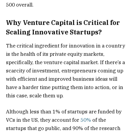
500 overall.
Why Venture Capital is Critical for
Scaling Innovative Startups?
The critical ingredient for innovation in a country
is the health of its private equity markets,
specifically, the venture capital market. If there’s a
scarcity of investment, entrepreneurs coming up
with efficient and improved business ideas will
have a harder time putting them into action, or in
this case, scale them up.
Although less than 1% of startups are funded by
VCs in the US, they account for
50%
of the
startups that go public, and 90% of the research