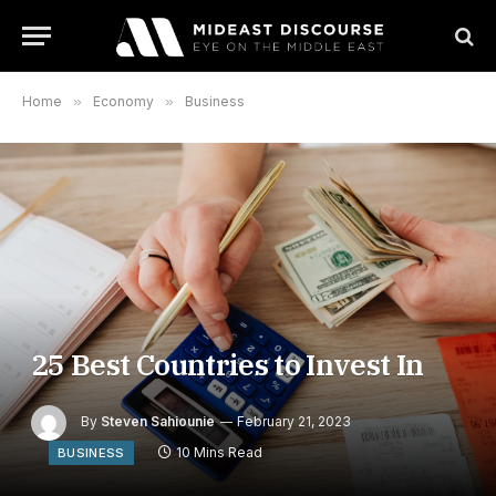
Home
»
Economy
»
Business
25 Best Countries to Invest In
By
Steven Sahiounie
February 21, 2023
10 Mins Read
BUSINESS