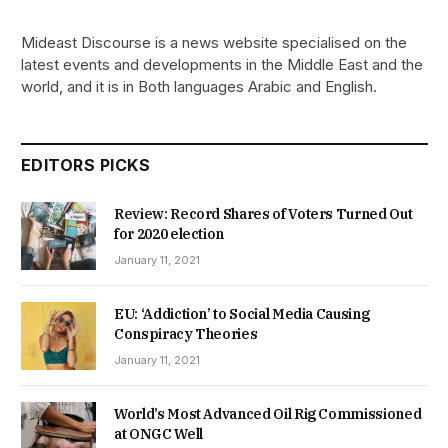
Mideast Discourse is a news website specialised on the
latest events and developments in the Middle East and the
world, and it is in Both languages Arabic and English.
EDITORS PICKS
Review: Record Shares of Voters Turned Out
for 2020 election
January 11, 2021
EU: ‘Addiction’ to Social Media Causing
Conspiracy Theories
January 11, 2021
World’s Most Advanced Oil Rig Commissioned
at ONGC Well