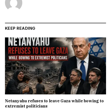
KEEP READING
Netanyahu refuses to leave Gaza while bowing to
extremist politicians