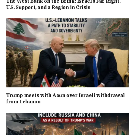
The West Bank on the Brink: Israel’s Far Right,
U.S. Support, and a Region in Crisis
Trump meets with Aoun over Israeli withdrawal
from Lebanon