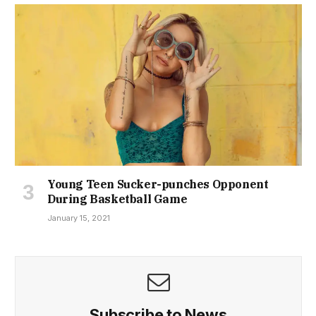
Young Teen Sucker-punches Opponent
During Basketball Game
January 15, 2021
Subscribe to News