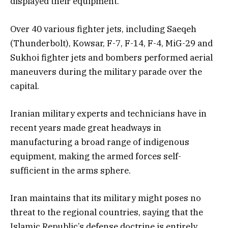
displayed their equipment.
Over 40 various fighter jets, including Saeqeh
(Thunderbolt), Kowsar, F-7, F-14, F-4, MiG-29 and
Sukhoi fighter jets and bombers performed aerial
maneuvers during the military parade over the
capital.
Iranian military experts and technicians have in
recent years made great headways in
manufacturing a broad range of indigenous
equipment, making the armed forces self-
sufficient in the arms sphere.
Iran maintains that its military might poses no
threat to the regional countries, saying that the
Islamic Republic’s defense doctrine is entirely