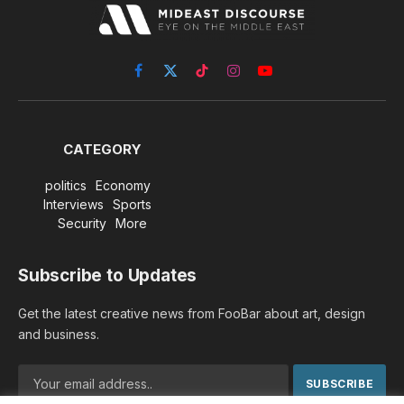
Facebook
X
TikTok
Instagram
YouTube
(Twitter)
CATEGORY
politics
Economy
Interviews
Sports
Security
More
Subscribe to Updates
Get the latest creative news from FooBar about art, design
and business.