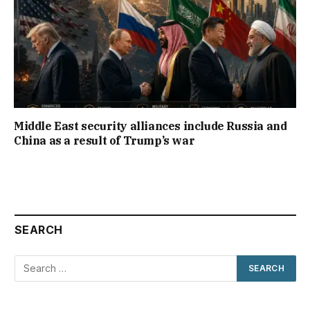
Middle East security alliances include Russia and
China as a result of Trump’s war
SEARCH