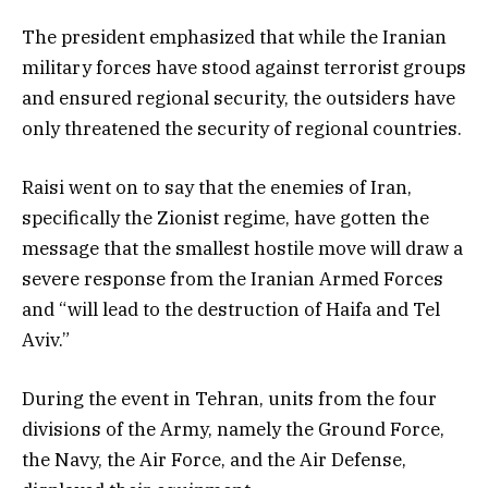
The president emphasized that while the Iranian
military forces have stood against terrorist groups
and ensured regional security, the outsiders have
only threatened the security of regional countries.
Raisi went on to say that the enemies of Iran,
specifically the Zionist regime, have gotten the
message that the smallest hostile move will draw a
severe response from the Iranian Armed Forces
and “will lead to the destruction of Haifa and Tel
Aviv.”
During the event in Tehran, units from the four
divisions of the Army, namely the Ground Force,
the Navy, the Air Force, and the Air Defense,