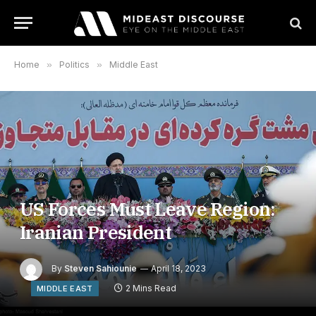
Home
»
Politics
»
Middle East
US Forces Must Leave Region:
Iranian President
By
Steven Sahiounie
April 18, 2023
2 Mins Read
MIDDLE EAST