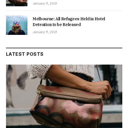
January 11, 2021
Melbourne: All Refugees Held in Hotel
Detention to be Released
January 11, 2021
LATEST POSTS