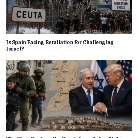
Is Spain Facing Retaliation for Challenging
Israel?