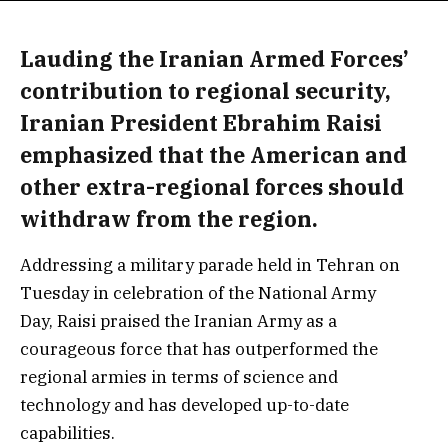
Lauding the Iranian Armed Forces’
contribution to regional security,
Iranian President Ebrahim Raisi
emphasized that the American and
other extra-regional forces should
withdraw from the region.
Addressing a military parade held in Tehran on
Tuesday in celebration of the National Army
Day, Raisi praised the Iranian Army as a
courageous force that has outperformed the
regional armies in terms of science and
technology and has developed up-to-date
capabilities.