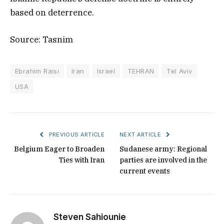
based on deterrence.
Source: Tasnim
Ebrahim Raisi
Iran
Israel
TEHRAN
Tel Aviv
USA
PREVIOUS ARTICLE
NEXT ARTICLE
Belgium Eager to Broaden
Sudanese army: Regional
Ties with Iran
parties are involved in the
current events
Steven Sahiounie