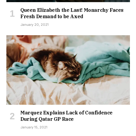
Queen Elizabeth the Last! Monarchy Faces
Fresh Demand to be Axed
January 20, 2021
Marquez Explains Lack of Confidence
During Qatar GP Race
January 15, 2021