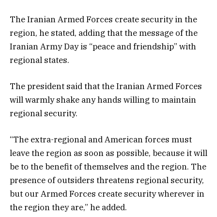
The Iranian Armed Forces create security in the
region, he stated, adding that the message of the
Iranian Army Day is “peace and friendship” with
regional states.
The president said that the Iranian Armed Forces
will warmly shake any hands willing to maintain
regional security.
“The extra-regional and American forces must
leave the region as soon as possible, because it will
be to the benefit of themselves and the region. The
presence of outsiders threatens regional security,
but our Armed Forces create security wherever in
the region they are,” he added.