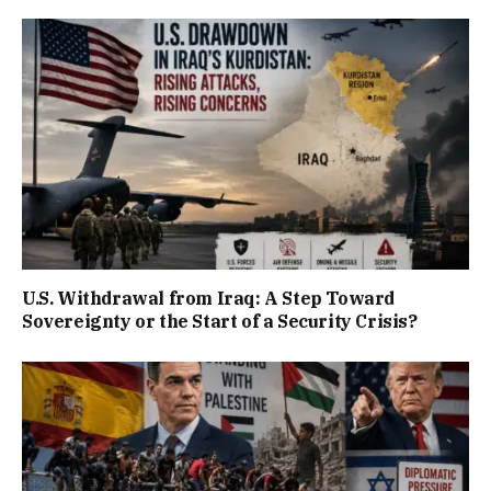
U.S. Withdrawal from Iraq: A Step Toward
Sovereignty or the Start of a Security Crisis?