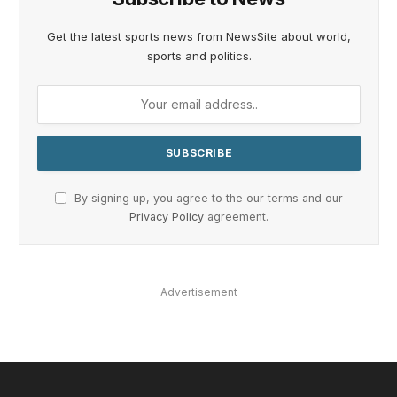
Get the latest sports news from NewsSite about world,
sports and politics.
By signing up, you agree to the our terms and our
Privacy Policy
agreement.
Advertisement