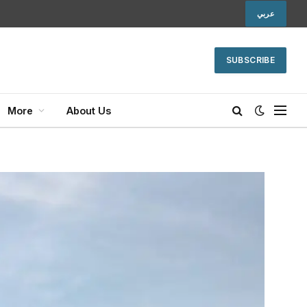
عربي
SUBSCRIBE
More
About Us