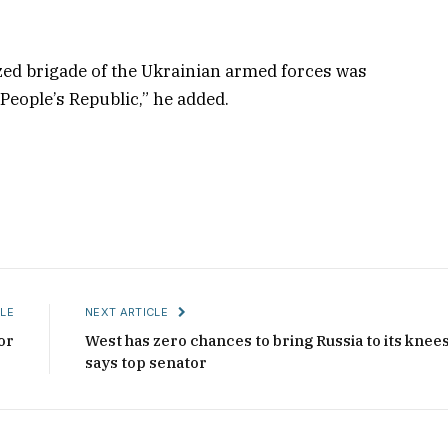
ed brigade of the Ukrainian armed forces was
People’s Republic,” he added.
LE
NEXT ARTICLE
or
West has zero chances to bring Russia to its knees
says top senator