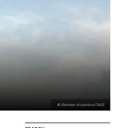
© Stanislav Krasilnikov/TASS