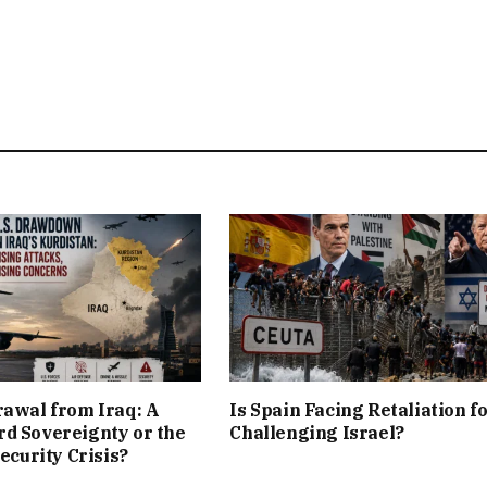
rawal from Iraq: A
Is Spain Facing Retaliation f
d Sovereignty or the
Challenging Israel?
Security Crisis?