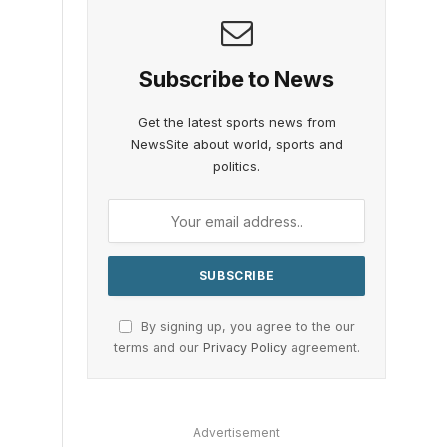
Subscribe to News
Get the latest sports news from
NewsSite about world, sports and
politics.
By signing up, you agree to the our
terms and our
Privacy Policy
agreement.
Advertisement