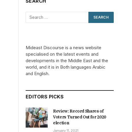
SEARCH
Mideast Discourse is a news website
specialised on the latest events and
developments in the Middle East and the
world, and it is in Both languages Arabic
and English.
EDITORS PICKS
Review: Record Shares of
Voters Turned Out for 2020
election
January 11, 2021