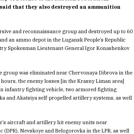
said that they also destroyed an ammunition
rsive and reconnaissance group and destroyed up to 60
 and an ammo depot in the Lugansk People’s Republic
istry Spokesman Lieutenant-General Igor Konashenkov
e group was eliminated near Chervonaya Dibrova in the
 hours, the enemy losses [in the Krasny Liman area]
 infantry fighting vehicle, two armored fighting
ka and Akatsiya self-propelled artillery systems, as well
’s aircraft and artillery hit enemy units near
c (DPR), Nevskoye and Belogorovka in the LPR, as well