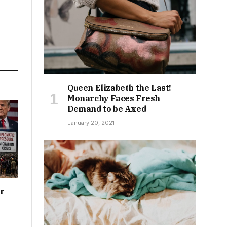
Queen Elizabeth the Last!
Monarchy Faces Fresh
Demand to be Axed
January 20, 2021
or