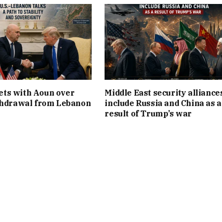
ts with Aoun over
Middle East security alliance
thdrawal from Lebanon
include Russia and China as a
result of Trump’s war