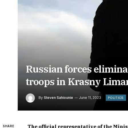
Russian forces elimina
troops in Krasny Lima
By
Steven Sahiounie
June 11, 2023
POLITICS
The official representative of the Mini
SHARE