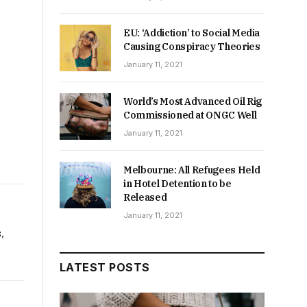
EU: ‘Addiction’ to Social Media
Causing Conspiracy Theories
January 11, 2021
World’s Most Advanced Oil Rig
Commissioned at ONGC Well
January 11, 2021
Melbourne: All Refugees Held
in Hotel Detention to be
Released
January 11, 2021
,
LATEST POSTS