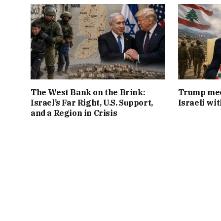
The West Bank on the Brink:
Trump mee
Israel’s Far Right, U.S. Support,
Israeli wi
and a Region in Crisis