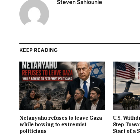
Steven Sahiounie
KEEP READING
Netanyahu refuses to leave Gaza
U.S. Withd
while bowing to extremist
Step Towar
politicians
Start of a 