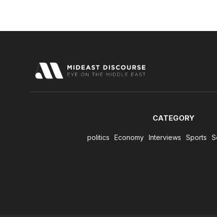
CATEGORY
politics
Economy
Interviews
Sports
S