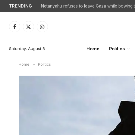
TRENDING
Netanyahu refuses to leave Gaza while bowing to
Facebook
X
Instagram
(Twitter)
Saturday, August 8
Home
Politics
Home
»
Politics