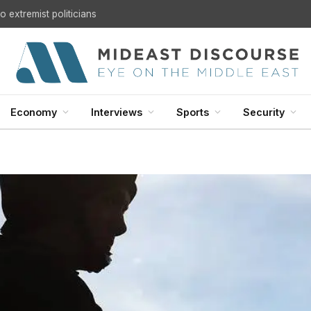
 extremist politicians
Economy
Interviews
Sports
Security