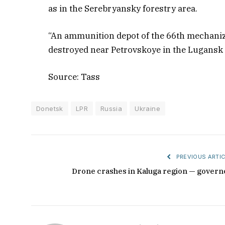
as in the Serebryansky forestry area.
“An ammunition depot of the 66th mechaniz
destroyed near Petrovskoye in the Lugansk 
Source: Tass
Donetsk
LPR
Russia
Ukraine
PREVIOUS ARTIC
Drone crashes in Kaluga region — govern