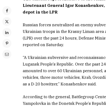
Lieutenant General Igor Konashenkov, 
depot in the LPR
Russian forces neutralized an enemy subve
Ukrainian troops in the Krasny Liman area
(LPR) over the past 24 hours, Defense Min
reported on Saturday.
“A Ukrainian subversive and reconnaissanc
Lugansk People’s Republic. Over the past 24
amounted to over 60 Ukrainian personnel, an
vehicles, three motor vehicles, Krab, Gvozdi
as a D-20 howitzer,” Konashenkov said.
According to the general, Battlegroup Center
Yampolovka in the Donetsk People’s Republi