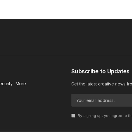
Subscribe to Updates
ecurity
More
Get the latest creative news f
By signing up, you agree to t