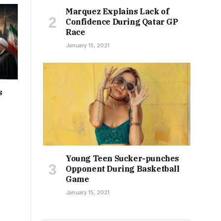
Marquez Explains Lack of
Confidence During Qatar GP
Race
January 15, 2021
s
Young Teen Sucker-punches
Opponent During Basketball
Game
January 15, 2021