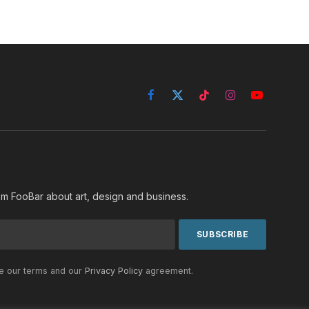
Facebook
X
TikTok
Instagram
YouTube
(Twitter)
rom FooBar about art, design and business.
he our terms and our
Privacy Policy
agreement.