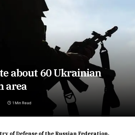
te about 60 Ukrainian
n area
1 Min Read
stry of Defense of the Russian Federation,