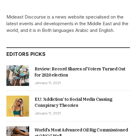
Mideast Discourse is a news website specialised on the
latest events and developments in the Middle East and the
world, and it is in Both languages Arabic and English.
EDITORS PICKS
Review: Record Shares of Voters Turned Out
for 2020 election
January 11, 2021
EU: ‘Addiction’ to Social Media Causing
Conspiracy Theories
January 11, 2021
World’s Most Advanced Oil Rig Commissioned
at ONGC Well