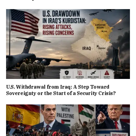
U.S. Withdrawal from Iraq: A Step Toward
Sovereignty or the Start of a Security Crisis?