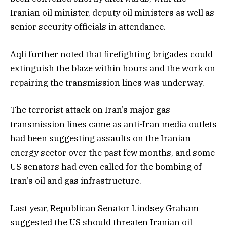
Iranian oil minister, deputy oil ministers as well as
senior security officials in attendance.
Aqli further noted that firefighting brigades could
extinguish the blaze within hours and the work on
repairing the transmission lines was underway.
The terrorist attack on Iran’s major gas
transmission lines came as anti-Iran media outlets
had been suggesting assaults on the Iranian
energy sector over the past few months, and some
US senators had even called for the bombing of
Iran’s oil and gas infrastructure.
Last year, Republican Senator Lindsey Graham
suggested the US should threaten Iranian oil