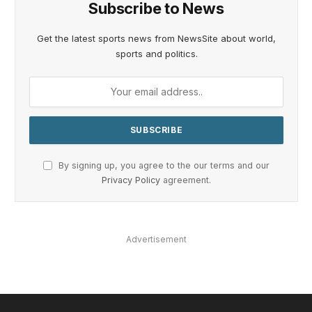
Subscribe to News
Get the latest sports news from NewsSite about world,
sports and politics.
By signing up, you agree to the our terms and our
Privacy Policy
agreement.
Advertisement