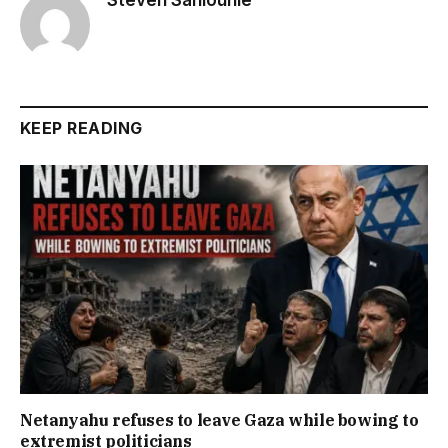
KEEP READING
Netanyahu refuses to leave Gaza while bowing to
extremist politicians