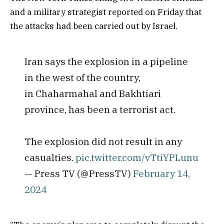
and a military strategist reported on Friday that
the attacks had been carried out by Israel.
Iran says the explosion in a pipeline
in the west of the country,
in Chaharmahal and Bakhtiari
province, has been a terrorist act.
The explosion did not result in any
casualties.
pic.twitter.com/vTtiYPLunu
— Press TV (@PressTV)
February 14,
2024