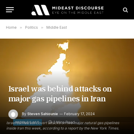
Home
»
Politics
»
Middle East
Israel was behind attacks on
major gas pipelines in Iran
By
Steven Sahiounie
February 17, 2024
2 Mins Read
MIDDLE EAST
Israel carried out covert attacks on two major natural gas pipelines
inside Iran this week, according to a report by the New York Times.