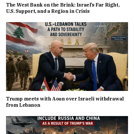
The West Bank on the Brink: Israel’s Far Right,
U.S. Support, and a Region in Crisis
Trump meets with Aoun over Israeli withdrawal
from Lebanon