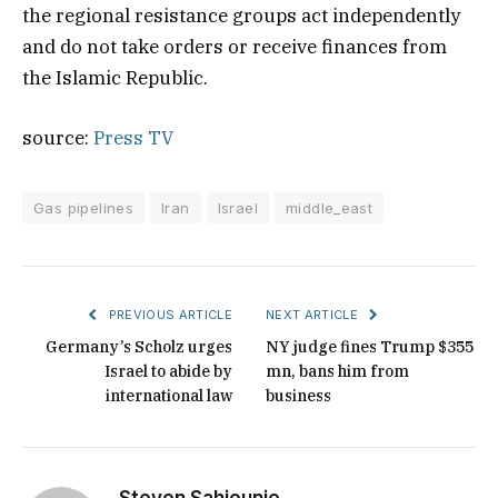
the regional resistance groups act independently
and do not take orders or receive finances from
the Islamic Republic.
source:
Press TV
Gas pipelines
Iran
Israel
middle_east
PREVIOUS ARTICLE
NEXT ARTICLE
Germany’s Scholz urges
NY judge fines Trump $355
Israel to abide by
mn, bans him from
international law
business
Steven Sahiounie