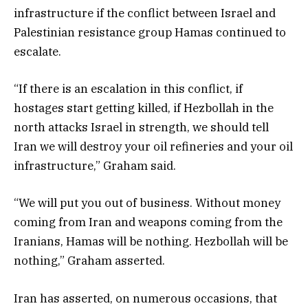
infrastructure if the conflict between Israel and
Palestinian resistance group Hamas continued to
escalate.
“If there is an escalation in this conflict, if
hostages start getting killed, if Hezbollah in the
north attacks Israel in strength, we should tell
Iran we will destroy your oil refineries and your oil
infrastructure,” Graham said.
“We will put you out of business. Without money
coming from Iran and weapons coming from the
Iranians, Hamas will be nothing. Hezbollah will be
nothing,” Graham asserted.
Iran has asserted, on numerous occasions, that