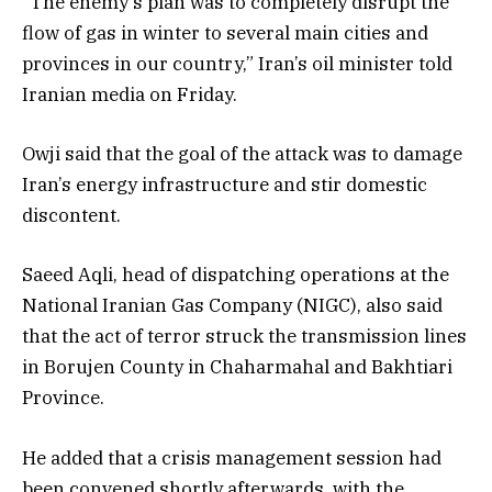
“The enemy’s plan was to completely disrupt the
flow of gas in winter to several main cities and
provinces in our country,” Iran’s oil minister told
Iranian media on Friday.
Owji said that the goal of the attack was to damage
Iran’s energy infrastructure and stir domestic
discontent.
Saeed Aqli, head of dispatching operations at the
National Iranian Gas Company (NIGC), also said
that the act of terror struck the transmission lines
in Borujen County in Chaharmahal and Bakhtiari
Province.
He added that a crisis management session had
been convened shortly afterwards, with the