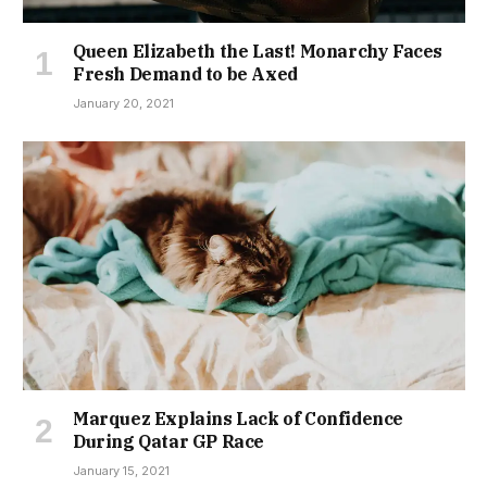
Queen Elizabeth the Last! Monarchy Faces
Fresh Demand to be Axed
January 20, 2021
Marquez Explains Lack of Confidence
During Qatar GP Race
January 15, 2021