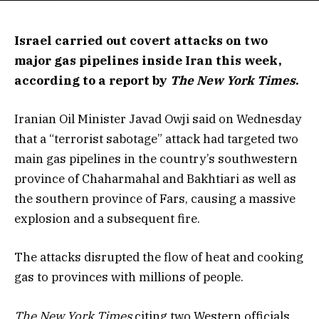
Israel carried out covert attacks on two
major gas pipelines inside Iran this week,
according to a report by
The
New York Times
.
Iranian Oil Minister Javad Owji said on Wednesday
that a “terrorist sabotage” attack had targeted two
main gas pipelines in the country’s southwestern
province of Chaharmahal and Bakhtiari as well as
the southern province of Fars, causing a massive
explosion and a subsequent fire.
The attacks disrupted the flow of heat and cooking
gas to provinces with millions of people.
The New York Times
citing two Western officials