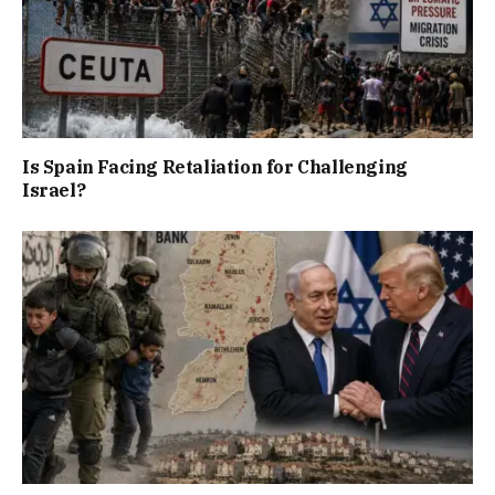
Is Spain Facing Retaliation for Challenging
Israel?