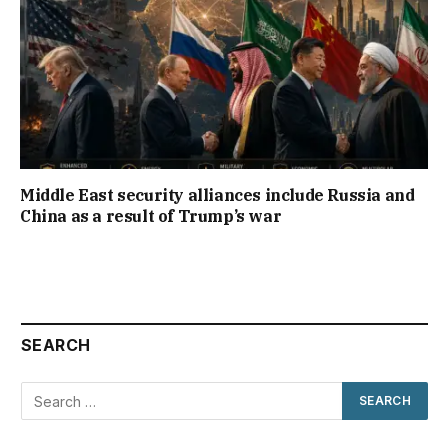
Middle East security alliances include Russia and
China as a result of Trump’s war
SEARCH