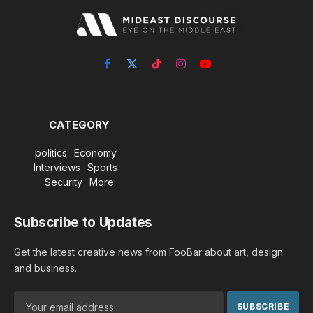
Facebook
X
TikTok
Instagram
YouTube
(Twitter)
CATEGORY
politics
Economy
Interviews
Sports
Security
More
Subscribe to Updates
Get the latest creative news from FooBar about art, design
and business.