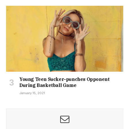
Young Teen Sucker-punches Opponent
During Basketball Game
January 15, 2021