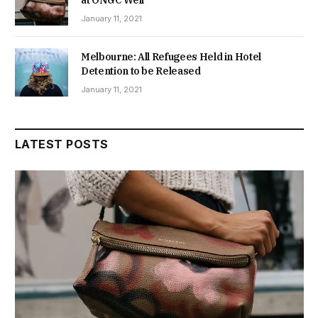
January 11, 2021
Melbourne: All Refugees Held in Hotel
Detention to be Released
January 11, 2021
LATEST POSTS