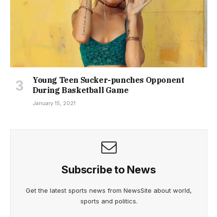
Young Teen Sucker-punches Opponent
During Basketball Game
January 15, 2021
Subscribe to News
Get the latest sports news from NewsSite about world,
sports and politics.