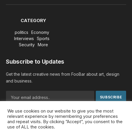
(Twitter)
CATEGORY
politics
Economy
Interviews
Sports
Security
More
Subscribe to Updates
Get the latest creative news from FooBar about art, design
and business.
We use cookies on our website to give you the most
By signing up, you agree to the our terms and our
Privacy
relevant experience by remembering your preferences
Policy
agreement.
and repeat visits. By clicking “Accept”, you consent to the
use of ALL the cookies.