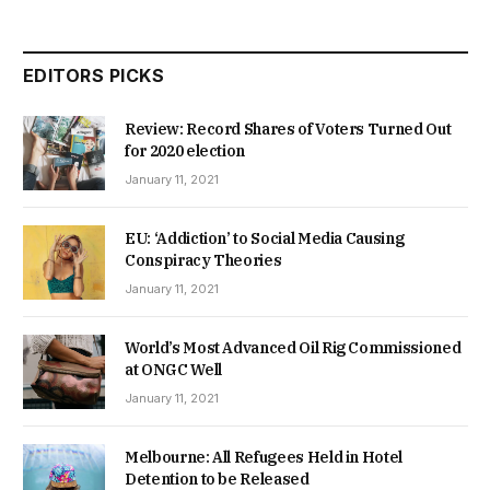
EDITORS PICKS
Review: Record Shares of Voters Turned Out
for 2020 election
January 11, 2021
EU: ‘Addiction’ to Social Media Causing
Conspiracy Theories
January 11, 2021
World’s Most Advanced Oil Rig Commissioned
at ONGC Well
January 11, 2021
Melbourne: All Refugees Held in Hotel
Detention to be Released