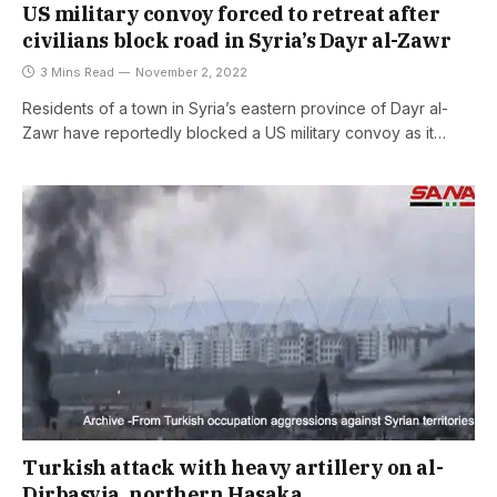
US military convoy forced to retreat after
civilians block road in Syria’s Dayr al-Zawr
3 Mins Read
November 2, 2022
Residents of a town in Syria’s eastern province of Dayr al-
Zawr have reportedly blocked a US military convoy as it…
Turkish attack with heavy artillery on al-
Dirbasyia, northern Hasaka