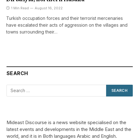
1 Min Read
August 16, 2022
Turkish occupation forces and their terrorist mercenaries
have escalated their acts of aggression on the villages and
towns surrounding their…
SEARCH
Mideast Discourse is a news website specialised on the
latest events and developments in the Middle East and the
world, and it is in Both languages Arabic and English.