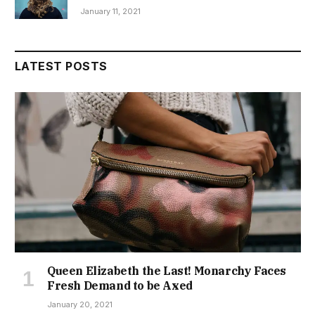
January 11, 2021
LATEST POSTS
Queen Elizabeth the Last! Monarchy Faces
Fresh Demand to be Axed
January 20, 2021