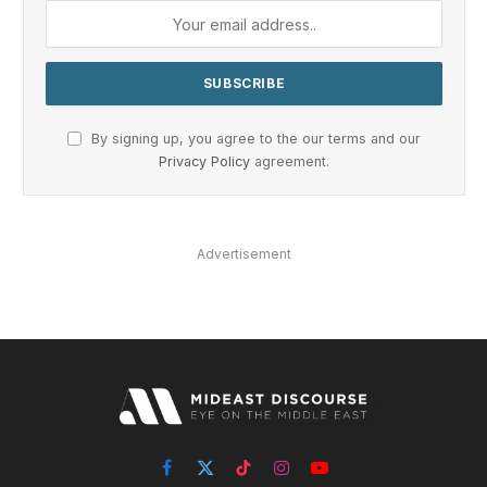
By signing up, you agree to the our terms and our
Privacy Policy
agreement.
Advertisement
Facebook
X
TikTok
Instagram
YouTube