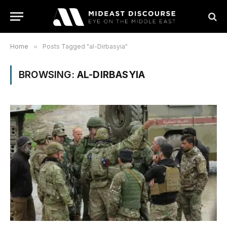
Home
»
Posts Tagged "al-Dirbasyia"
BROWSING:
AL-DIRBASYIA