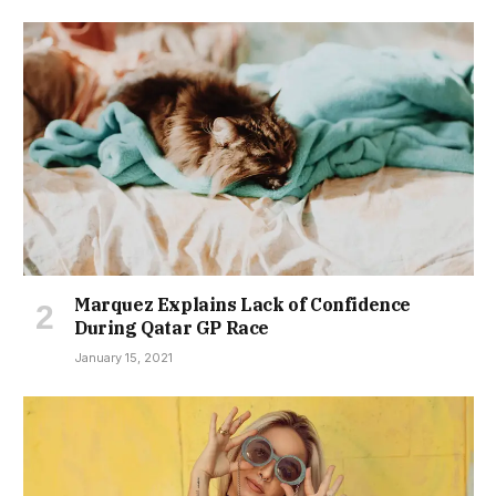
Marquez Explains Lack of Confidence
During Qatar GP Race
January 15, 2021