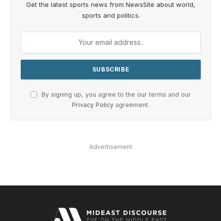
Get the latest sports news from NewsSite about world,
sports and politics.
By signing up, you agree to the our terms and our
Privacy Policy
agreement.
Advertisement