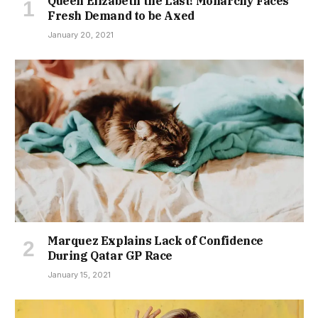
Queen Elizabeth the Last! Monarchy Faces
Fresh Demand to be Axed
January 20, 2021
Marquez Explains Lack of Confidence
During Qatar GP Race
January 15, 2021