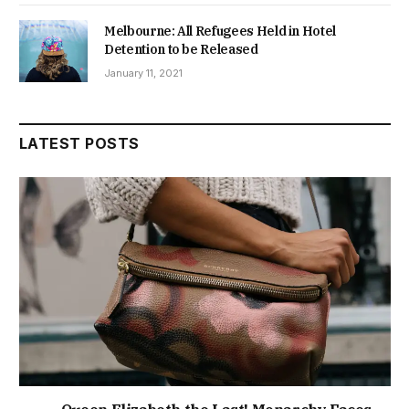
Melbourne: All Refugees Held in Hotel
Detention to be Released
January 11, 2021
LATEST POSTS