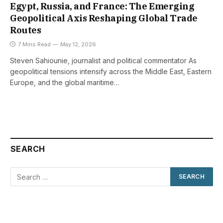
Egypt, Russia, and France: The Emerging
Geopolitical Axis Reshaping Global Trade
Routes
7 Mins Read
May 12, 2026
Steven Sahiounie, journalist and political commentator As
geopolitical tensions intensify across the Middle East, Eastern
Europe, and the global maritime…
SEARCH