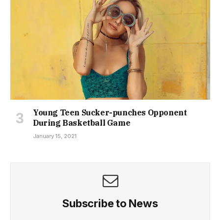
Young Teen Sucker-punches Opponent
During Basketball Game
January 15, 2021
Subscribe to News