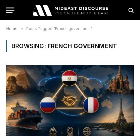
Home
»
Posts Tagged "French government"
BROWSING:
FRENCH GOVERNMENT