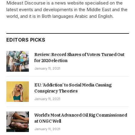
Mideast Discourse is a news website specialised on the
latest events and developments in the Middle East and the
world, and it is in Both languages Arabic and English.
EDITORS PICKS
Review: Record Shares of Voters Turned Out
for 2020 election
January 11, 2021
EU: ‘Addiction’ to Social Media Causing
Conspiracy Theories
January 11, 2021
World’s Most Advanced Oil Rig Commissioned
at ONGC Well
January 11, 2021