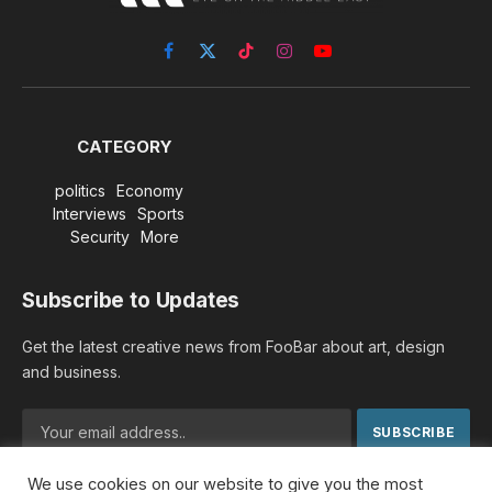
Facebook
X
TikTok
Instagram
YouTube
(Twitter)
CATEGORY
politics
Economy
Interviews
Sports
Security
More
Subscribe to Updates
Get the latest creative news from FooBar about art, design
and business.
We use cookies on our website to give you the most
By signing up, you agree to the our terms and our
Privacy