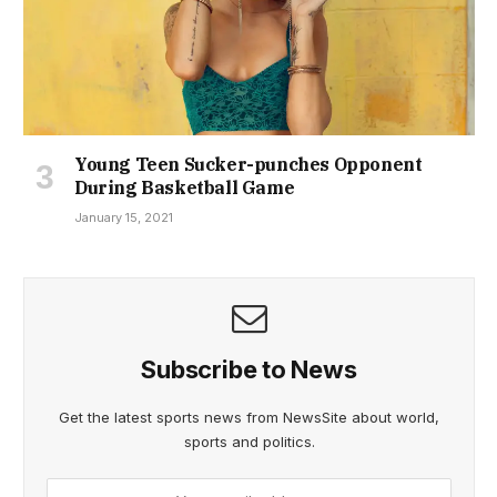
Young Teen Sucker-punches Opponent
During Basketball Game
January 15, 2021
Subscribe to News
Get the latest sports news from NewsSite about world,
sports and politics.