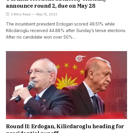
announce round 2, due on May 28
3 Mins Read
May 15, 2023
The incumbent president Erdogan scored 49.51% while
Kilicdaroglu received 44.88% after Sunday’s tense elections.
After no candidate won over 50%…
Round II: Erdogan, Kilicdaroglu heading for