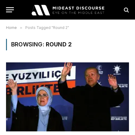
Home
»
Posts Tagged "Round 2"
BROWSING:
ROUND 2