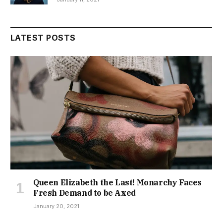
LATEST POSTS
Queen Elizabeth the Last! Monarchy Faces
Fresh Demand to be Axed
January 20, 2021