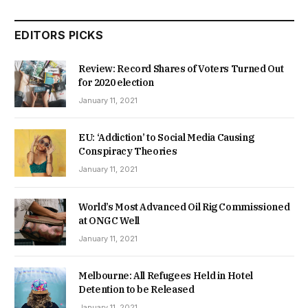
EDITORS PICKS
Review: Record Shares of Voters Turned Out
for 2020 election
January 11, 2021
EU: ‘Addiction’ to Social Media Causing
Conspiracy Theories
January 11, 2021
World’s Most Advanced Oil Rig Commissioned
at ONGC Well
January 11, 2021
Melbourne: All Refugees Held in Hotel
Detention to be Released
January 11, 2021