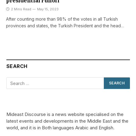
presidential runoff
2 Mins Read
May 15, 2023
After counting more than 98% of the votes in all Turkish
provinces and states, the Turkish President and the head…
SEARCH
Mideast Discourse is a news website specialised on the
latest events and developments in the Middle East and the
world, and it is in Both languages Arabic and English.