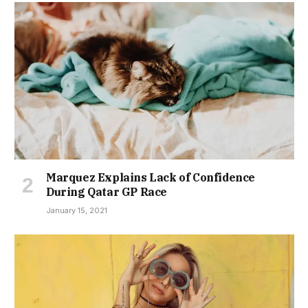
Marquez Explains Lack of Confidence
During Qatar GP Race
January 15, 2021