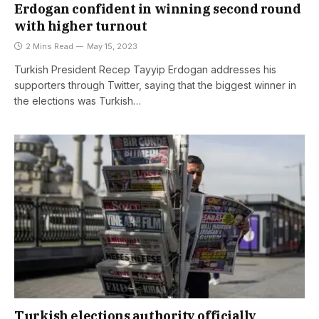
Erdogan confident in winning second round
with higher turnout
2 Mins Read
May 15, 2023
Turkish President Recep Tayyip Erdogan addresses his
supporters through Twitter, saying that the biggest winner in
the elections was Turkish…
Turkish elections authority officially