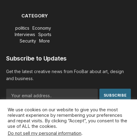
CATEGORY
politics
Economy
Interviews
Sports
Security
More
Subscribe to Updates
Get the latest creative news from FooBar about art, design
and business.
We use cookies on our website to give you the most
By signing up, you agree to the our terms and our
Privacy
relevant experience by remembering your preferences
Policy
agreement.
and repeat visits. By clicking “Accept”, you consent to the
use of ALL the cookies.
Do not sell my personal information
.