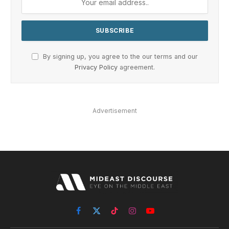
By signing up, you agree to the our terms and our
Privacy Policy
agreement.
Advertisement
Facebook
X
TikTok
Instagram
YouTube
(Twitter)