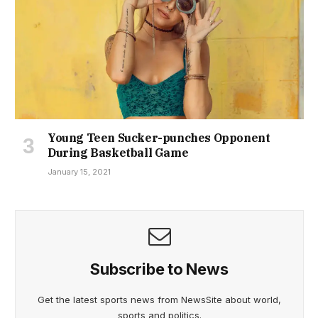
Young Teen Sucker-punches Opponent
During Basketball Game
January 15, 2021
Subscribe to News
Get the latest sports news from NewsSite about world,
sports and politics.