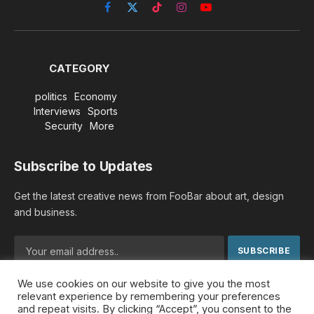
Facebook
X
TikTok
Instagram
YouTube
(Twitter)
CATEGORY
politics
Economy
Interviews
Sports
Security
More
Subscribe to Updates
Get the latest creative news from FooBar about art, design
and business.
We use cookies on our website to give you the most
By signing up, you agree to the our terms and our
Privacy
relevant experience by remembering your preferences
Policy
agreement.
and repeat visits. By clicking “Accept”, you consent to the