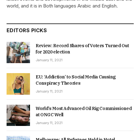
world, and it is in Both languages Arabic and English.
EDITORS PICKS
Review: Record Shares of Voters Turned Out
for 2020 election
January 11, 2021
EU: ‘Addiction’ to Social Media Causing
Conspiracy Theories
January 11, 2021
World’s Most Advanced Oil Rig Commissioned
at ONGC Well
January 11, 2021
Melbourne: All Refugees Held in Hotel