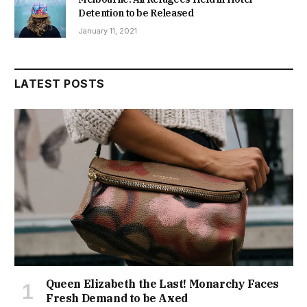
Detention to be Released
January 11, 2021
LATEST POSTS
Queen Elizabeth the Last! Monarchy Faces
Fresh Demand to be Axed