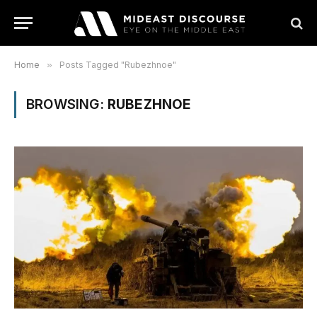
Home
»
Posts Tagged "Rubezhnoe"
BROWSING:
RUBEZHNOE