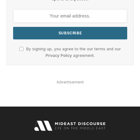
By signing up, you agree to the our terms and our
Privacy Policy
agreement.
Advertisement