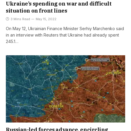
Ukraine’s spending on war and difficult
situation on front lines
3 Mins Read
May 15, 2022
On May 12, Ukrainian Finance Minister Serhiy Marchenko said
in an interview with Reuters that Ukraine had already spent
245.1…
Russian-led forces advance, encircling