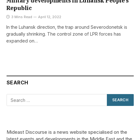
Military developments in Luhansk People’s
Republic
3 Mins Read
April 12, 2022
In the Luhansk direction, the trap around Severodonetsk is
gradually shrinking. The control zone of LPR forces has
expanded on…
SEARCH
Mideast Discourse is a news website specialised on the
latest events and developments in the Middle East and the