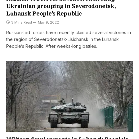
Ukrainian grouping in Severodonetsk,
Luhansk People’s Republic
3 Mins Read
May 9, 2022
Russian-led forces have recently claimed several victories in
the region of Severodonetsk-Lisichansk in the Luhansk
People’s Republic. After weeks-long battles…