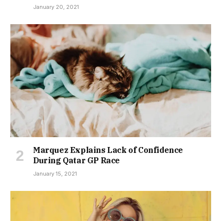
January 20, 2021
Marquez Explains Lack of Confidence
During Qatar GP Race
January 15, 2021