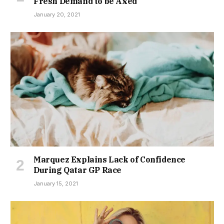
Fresh Demand to be Axed
January 20, 2021
Marquez Explains Lack of Confidence
During Qatar GP Race
January 15, 2021