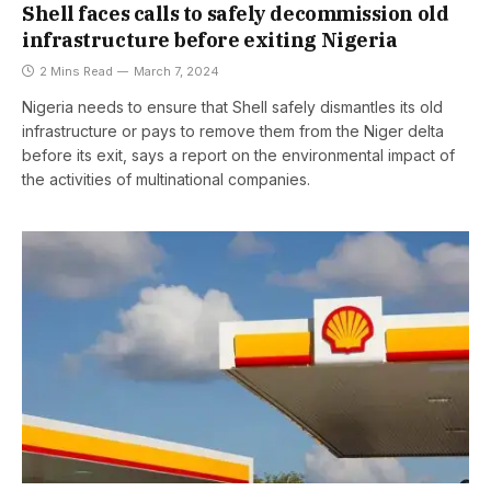
Shell faces calls to safely decommission old
infrastructure before exiting Nigeria
2 Mins Read
March 7, 2024
Nigeria needs to ensure that Shell safely dismantles its old
infrastructure or pays to remove them from the Niger delta
before its exit, says a report on the environmental impact of
the activities of multinational companies.