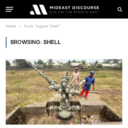
Home
»
Posts Tagged "Shell"
BROWSING:
SHELL