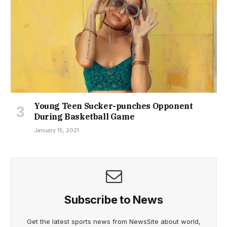
Young Teen Sucker-punches Opponent
During Basketball Game
January 15, 2021
Subscribe to News
Get the latest sports news from NewsSite about world,