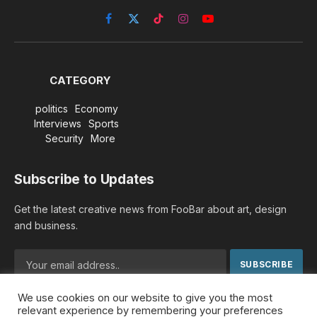
Facebook
X
TikTok
Instagram
YouTube
(Twitter)
CATEGORY
politics
Economy
Interviews
Sports
Security
More
Subscribe to Updates
Get the latest creative news from FooBar about art, design
and business.
We use cookies on our website to give you the most
By signing up, you agree to the our terms and our
Privacy
relevant experience by remembering your preferences
Policy
agreement.