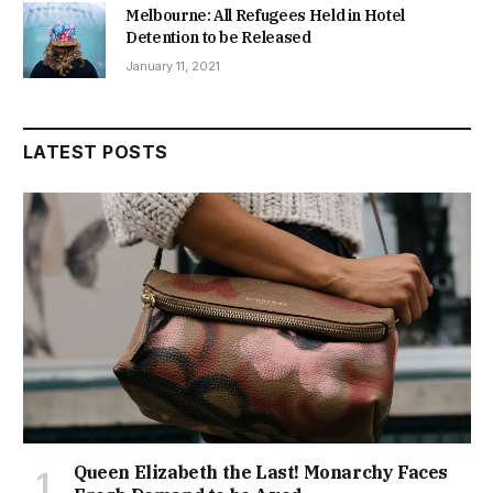
Melbourne: All Refugees Held in Hotel
Detention to be Released
January 11, 2021
LATEST POSTS
Queen Elizabeth the Last! Monarchy Faces