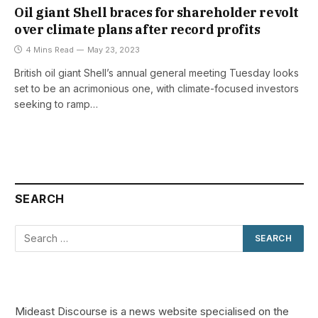
Oil giant Shell braces for shareholder revolt
over climate plans after record profits
4 Mins Read
May 23, 2023
British oil giant Shell’s annual general meeting Tuesday looks
set to be an acrimonious one, with climate-focused investors
seeking to ramp…
SEARCH
Mideast Discourse is a news website specialised on the