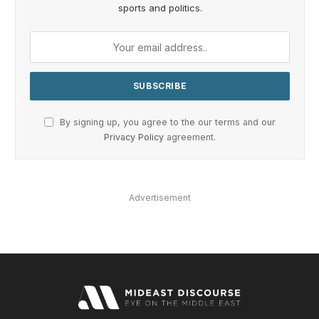
sports and politics.
By signing up, you agree to the our terms and our
Privacy Policy
agreement.
Advertisement