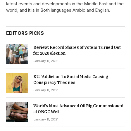
latest events and developments in the Middle East and the
world, and it is in Both languages Arabic and English.
EDITORS PICKS
Review: Record Shares of Voters Turned Out
for 2020 election
January 11, 2021
EU: ‘Addiction’ to Social Media Causing
Conspiracy Theories
January 11, 2021
World’s Most Advanced Oil Rig Commissioned
at ONGC Well
January 11, 2021