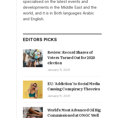
specialised on the latest events and
developments in the Middle East and the
world, and it is in Both languages Arabic
and English.
EDITORS PICKS
Review: Record Shares of
Voters Turned Out for 2020
election
January 11, 2021
EU: ‘Addiction’ to Social Media
Causing Conspiracy Theories
January 11, 2021
World’s Most Advanced Oil Rig
Commissioned at ONGC Well