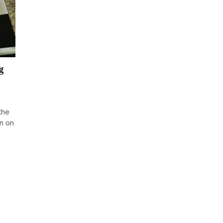
g
the
an on