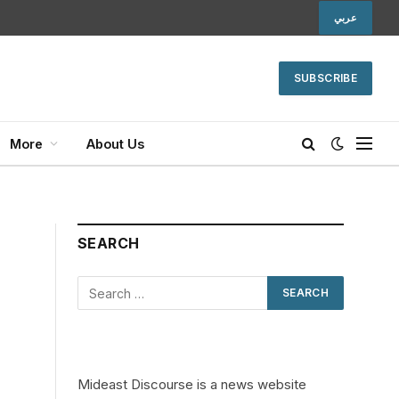
عربي
SUBSCRIBE
More
About Us
SEARCH
Mideast Discourse is a news website