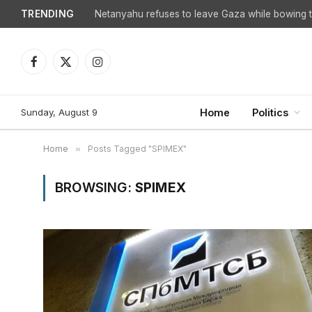
TRENDING
Netanyahu refuses to leave Gaza while bowing to
Facebook
X
Instagram
(Twitter)
Sunday, August 9
Home
Politics
Home
»
Posts Tagged "SPIMEX"
BROWSING:
SPIMEX