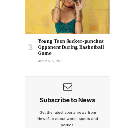
Young Teen Sucker-punches
Opponent During Basketball
Game
January 15, 2021
Subscribe to News
Get the latest sports news from
NewsSite about world, sports and
politics.