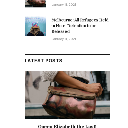
January 11, 2021
Melbourne: All Refugees Held
in Hotel Detention to be
Released
January 11, 2021
LATEST POSTS
Queen Elizabeth the Last!