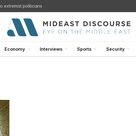
 extremist politicians
Economy
Interviews
Sports
Security