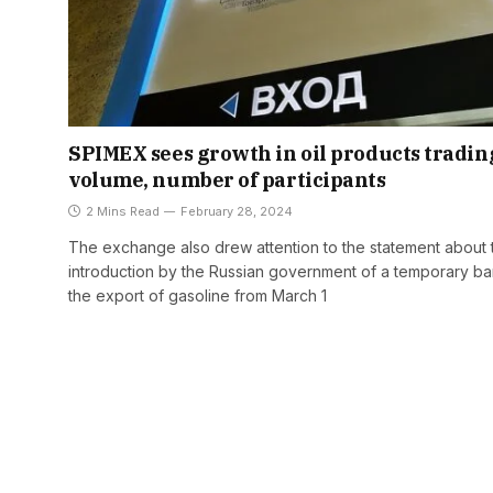
SPIMEX sees growth in oil products tradin
volume, number of participants
2 Mins Read
February 28, 2024
The exchange also drew attention to the statement about 
introduction by the Russian government of a temporary b
the export of gasoline from March 1