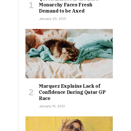
Monarchy Faces Fresh
Demand to be Axed
January 20, 2021
Marquez Explains Lack of
Confidence During Qatar GP
Race
January 15, 2021