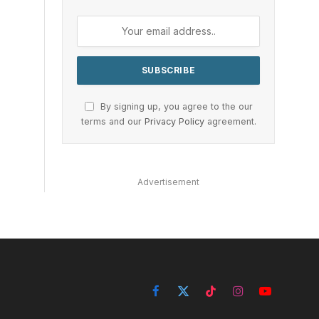
By signing up, you agree to the our
terms and our
Privacy Policy
agreement.
Advertisement
Facebook
X
TikTok
Instagram
YouTube
(Twitter)