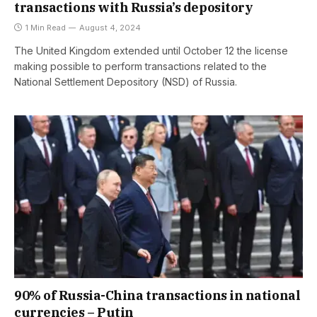
transactions with Russia’s depository
1 Min Read
August 4, 2024
The United Kingdom extended until October 12 the license
making possible to perform transactions related to the
National Settlement Depository (NSD) of Russia.
90% of Russia-China transactions in national
currencies – Putin