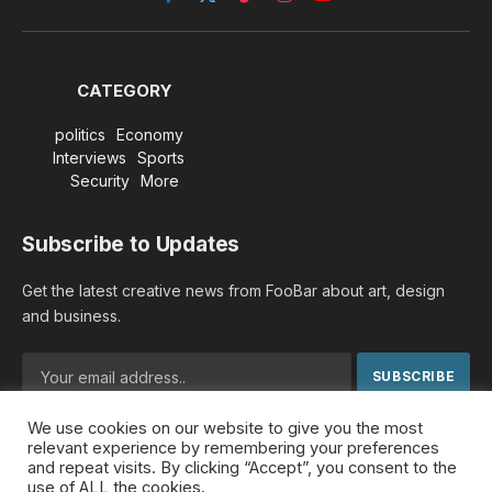
Facebook
X
TikTok
Instagram
YouTube
(Twitter)
CATEGORY
politics
Economy
Interviews
Sports
Security
More
Subscribe to Updates
Get the latest creative news from FooBar about art, design
and business.
We use cookies on our website to give you the most
By signing up, you agree to the our terms and our
Privacy
relevant experience by remembering your preferences
Policy
agreement.
and repeat visits. By clicking “Accept”, you consent to the
use of ALL the cookies.