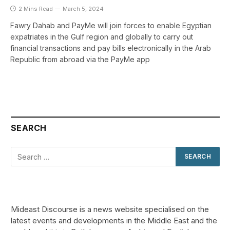
2 Mins Read
March 5, 2024
Fawry Dahab and PayMe will join forces to enable Egyptian
expatriates in the Gulf region and globally to carry out
financial transactions and pay bills electronically in the Arab
Republic from abroad via the PayMe app
SEARCH
Mideast Discourse is a news website specialised on the
latest events and developments in the Middle East and the