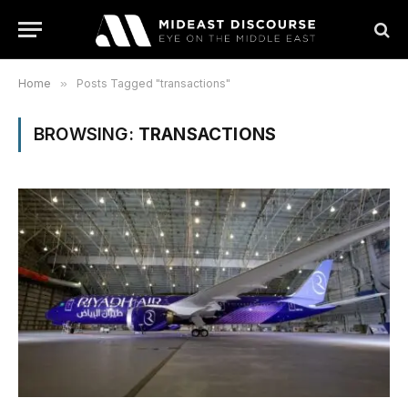
Home
»
Posts Tagged "transactions"
BROWSING:
TRANSACTIONS