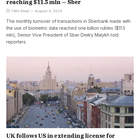
reaching $11.5 mln — Sber
1 Min Read
August 4, 2024
The monthly turnover of transactions in Sberbank made with
the use of biometric data reached one billion rubles ($11.5
mln), Senior Vice President of Sber Dmitry Malykh told
reporters.
UK follows US in extending license for