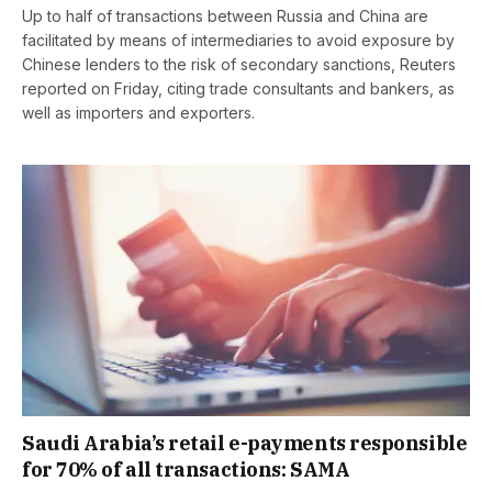
Up to half of transactions between Russia and China are
facilitated by means of intermediaries to avoid exposure by
Chinese lenders to the risk of secondary sanctions, Reuters
reported on Friday, citing trade consultants and bankers, as
well as importers and exporters.
Saudi Arabia’s retail e-payments responsible
for 70% of all transactions: SAMA