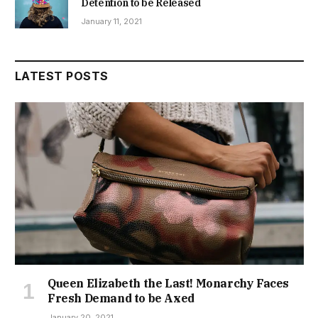
Detention to be Released
January 11, 2021
LATEST POSTS
Queen Elizabeth the Last! Monarchy Faces
Fresh Demand to be Axed
January 20, 2021