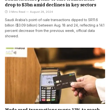
drop to $3bn amid declines in key sectors
3 Mins Read
August 28, 2024
Saudi Arabia’s point-of-sale transactions dipped to SR11.6
billion ($3.09 billion) between Aug. 18 and 24, reflecting a 14.1
percent decrease from the previous week, official data
showed.
Mada card transactions surge 13% to reach