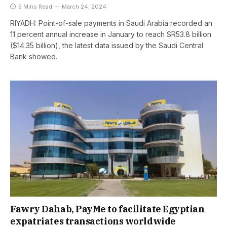
5 Mins Read
March 24, 2024
RIYADH: Point-of-sale payments in Saudi Arabia recorded an
11 percent annual increase in January to reach SR53.8 billion
($14.35 billion), the latest data issued by the Saudi Central
Bank showed.
Fawry Dahab, PayMe to facilitate Egyptian
expatriates transactions worldwide