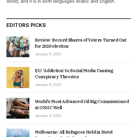
world, and it is in Both languages Arabic and English.
EDITORS PICKS
Review: Record Shares of Voters Turned Out
for 2020 election
January 11, 2021
EU: ‘Addiction’ to Social Media Causing
Conspiracy Theories
January 11, 2021
World’s Most Advanced Oil Rig Commissioned
at ONGC Well
January 11, 2021
Melbourne: All Refugees Held in Hotel