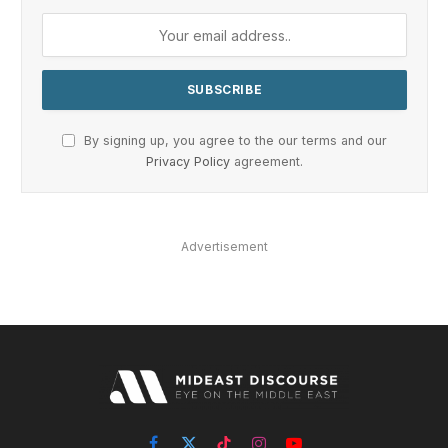
By signing up, you agree to the our terms and our
Privacy Policy
agreement.
Advertisement