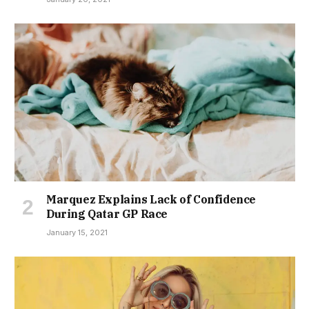
Marquez Explains Lack of Confidence
During Qatar GP Race
January 15, 2021