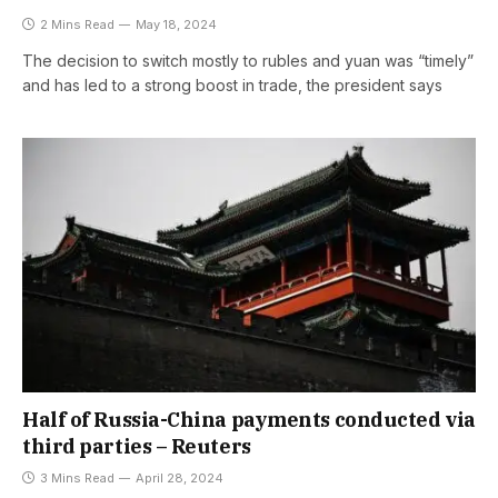
2 Mins Read
May 18, 2024
The decision to switch mostly to rubles and yuan was “timely”
and has led to a strong boost in trade, the president says
Half of Russia-China payments conducted via
third parties – Reuters
3 Mins Read
April 28, 2024