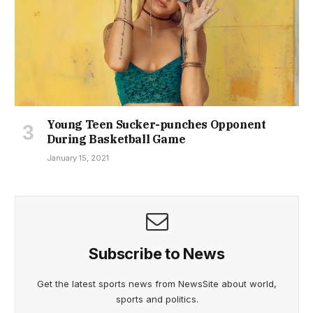
Young Teen Sucker-punches Opponent
During Basketball Game
January 15, 2021
Subscribe to News
Get the latest sports news from NewsSite about world,
sports and politics.