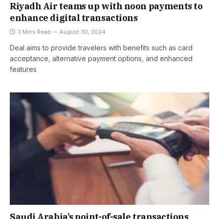
Riyadh Air teams up with noon payments to
enhance digital transactions
3 Mins Read
August 30, 2024
Deal aims to provide travelers with benefits such as card
acceptance, alternative payment options, and enhanced
features
Saudi Arabia’s point-of-sale transactions