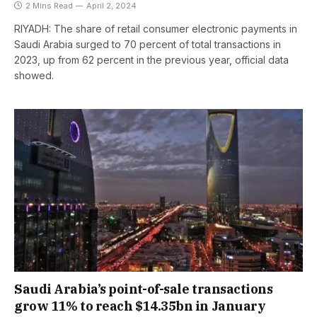
2 Mins Read
April 2, 2024
RIYADH: The share of retail consumer electronic payments in
Saudi Arabia surged to 70 percent of total transactions in
2023, up from 62 percent in the previous year, official data
showed.
Saudi Arabia’s point-of-sale transactions
grow 11% to reach $14.35bn in January