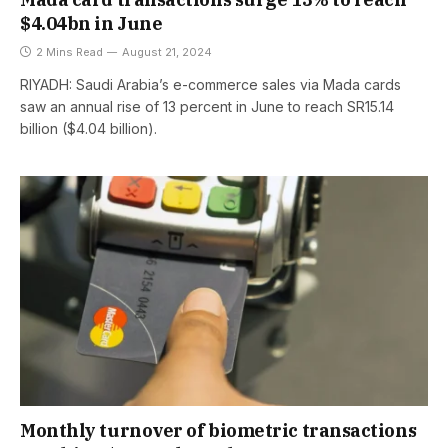
$4.04bn in June
2 Mins Read
August 21, 2024
RIYADH: Saudi Arabia’s e-commerce sales via Mada cards
saw an annual rise of 13 percent in June to reach SR15.14
billion ($4.04 billion).
Monthly turnover of biometric transactions