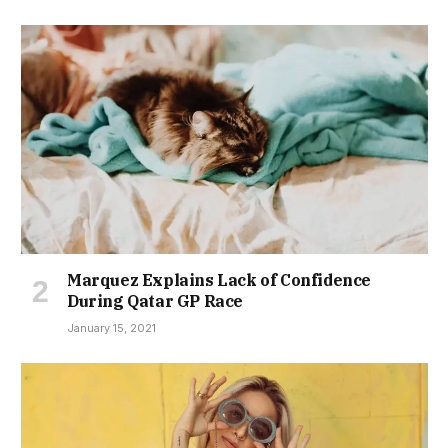
Marquez Explains Lack of Confidence
During Qatar GP Race
January 15, 2021