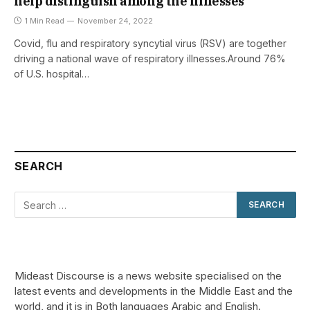
help distinguish among the illnesses
1 Min Read
November 24, 2022
Covid, flu and respiratory syncytial virus (RSV) are together
driving a national wave of respiratory illnesses.Around 76%
of U.S. hospital…
SEARCH
Mideast Discourse is a news website specialised on the
latest events and developments in the Middle East and the
world, and it is in Both languages Arabic and English.