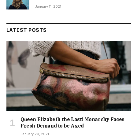
January 11, 2021
LATEST POSTS
Queen Elizabeth the Last! Monarchy Faces
Fresh Demand to be Axed
January 20, 2021