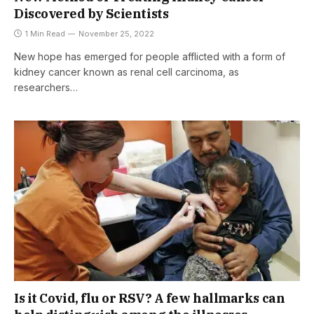
Discovered by Scientists
1 Min Read
November 25, 2022
New hope has emerged for people afflicted with a form of
kidney cancer known as renal cell carcinoma, as
researchers…
Is it Covid, flu or RSV? A few hallmarks can