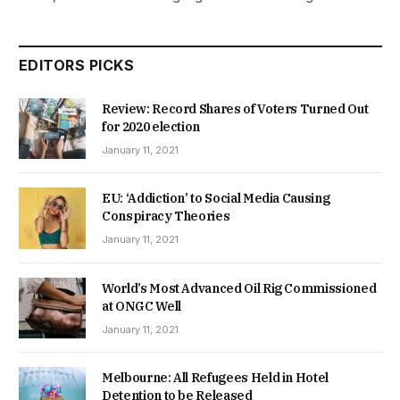
EDITORS PICKS
Review: Record Shares of Voters Turned Out
for 2020 election
January 11, 2021
EU: ‘Addiction’ to Social Media Causing
Conspiracy Theories
January 11, 2021
World’s Most Advanced Oil Rig Commissioned
at ONGC Well
January 11, 2021
Melbourne: All Refugees Held in Hotel
Detention to be Released