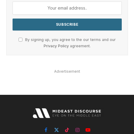
By signing up, you agree to the our terms and our
Privacy Policy
agreement.
Advertisement
Facebook
X
TikTok
Instagram
YouTube