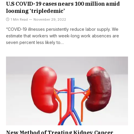
U.S COVID-19 cases nears 100 million amid
looming ‘tripledemic’
1 Min Read
November 29, 2022
“COVID-19 illnesses persistently reduce labor supply. We
estimate that workers with week-long work absences are
seven percent less likely to…
New Method of Treating Kidney Cancer