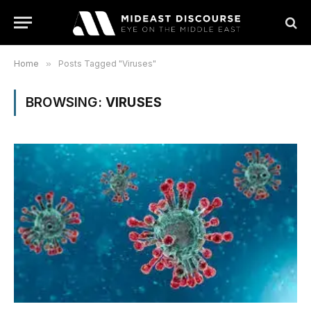
Home
»
Posts Tagged "Viruses"
BROWSING:
VIRUSES