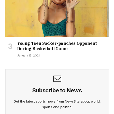
Young Teen Sucker-punches Opponent
During Basketball Game
January 15, 2021
Subscribe to News
Get the latest sports news from NewsSite about world,
sports and politics.