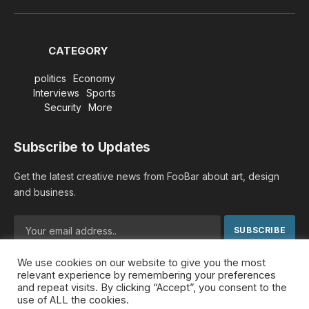
(Twitter)
CATEGORY
politics
Economy
Interviews
Sports
Security
More
Subscribe to Updates
Get the latest creative news from FooBar about art, design
and business.
We use cookies on our website to give you the most
By signing up, you agree to the our terms and our
Privacy
relevant experience by remembering your preferences
Policy
agreement.
and repeat visits. By clicking “Accept”, you consent to the
use of ALL the cookies.