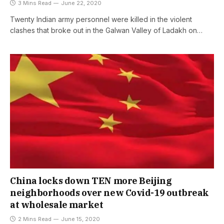
3 Mins Read
June 22, 2020
Twenty Indian army personnel were killed in the violent
clashes that broke out in the Galwan Valley of Ladakh on…
China locks down TEN more Beijing
neighborhoods over new Covid-19 outbreak
at wholesale market
2 Mins Read
June 15, 2020