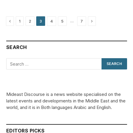
Previous
Next
…
1
2
3
4
5
7
SEARCH
Mideast Discourse is a news website specialised on the
latest events and developments in the Middle East and the
world, and it is in Both languages Arabic and English.
EDITORS PICKS