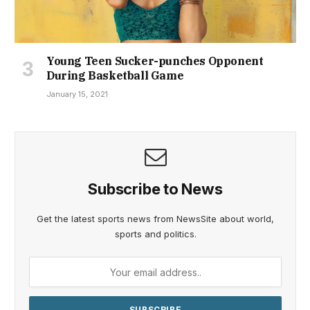
Young Teen Sucker-punches Opponent
During Basketball Game
January 15, 2021
Subscribe to News
Get the latest sports news from NewsSite about world,
sports and politics.