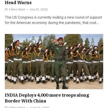
Head Warns
3 Mins Read
July 25, 2020
The US Congress is currently mulling a new round of support
for the American economy during the pandemic, that cost…
INDIA Deploys 4,000 more troops along
Border With China
3 Mins Read
June 24, 2020