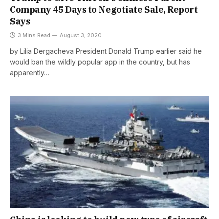
Company 45 Days to Negotiate Sale, Report
Says
3 Mins Read
August 3, 2020
by Lilia Dergacheva President Donald Trump earlier said he
would ban the wildly popular app in the country, but has
apparently…