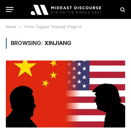
Home
»
Posts Tagged "Xinjiang" (Page 3)
BROWSING:
XINJIANG