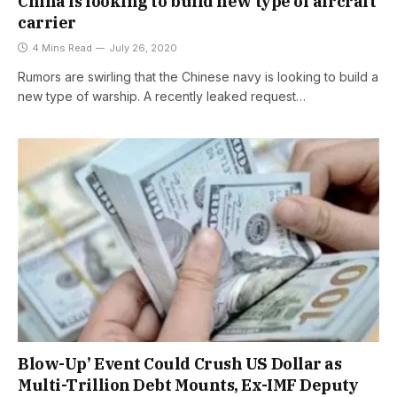
China is looking to build new type of aircraft
carrier
4 Mins Read
July 26, 2020
Rumors are swirling that the Chinese navy is looking to build a
new type of warship. A recently leaked request…
Blow-Up’ Event Could Crush US Dollar as
Multi-Trillion Debt Mounts, Ex-IMF Deputy