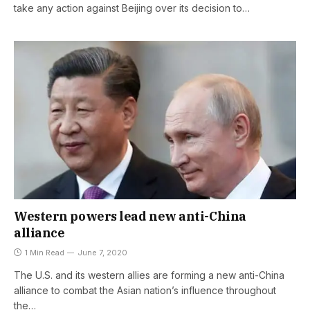
take any action against Beijing over its decision to…
Western powers lead new anti-China
alliance
1 Min Read
June 7, 2020
The U.S. and its western allies are forming a new anti-China
alliance to combat the Asian nation’s influence throughout
the…