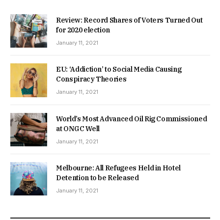
Review: Record Shares of Voters Turned Out
for 2020 election
January 11, 2021
EU: ‘Addiction’ to Social Media Causing
Conspiracy Theories
January 11, 2021
World’s Most Advanced Oil Rig Commissioned
at ONGC Well
January 11, 2021
Melbourne: All Refugees Held in Hotel
Detention to be Released
January 11, 2021