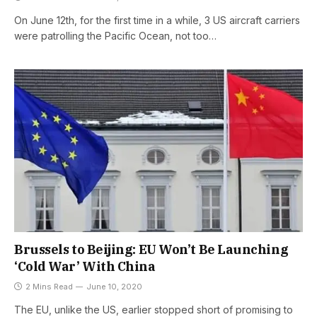
On June 12th, for the first time in a while, 3 US aircraft carriers
were patrolling the Pacific Ocean, not too…
Brussels to Beijing: EU Won’t Be Launching
‘Cold War’ With China
2 Mins Read
June 10, 2020
The EU, unlike the US, earlier stopped short of promising to