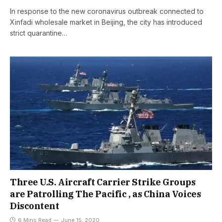
In response to the new coronavirus outbreak connected to
Xinfadi wholesale market in Beijing, the city has introduced
strict quarantine…
Three U.S. Aircraft Carrier Strike Groups
are Patrolling The Pacific , as China Voices
Discontent
6 Mins Read
June 15, 2020