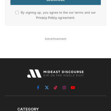
By signing up, you agree to the our terms and our
Privacy Policy
agreement.
Advertisement
Facebook
X
TikTok
Instagram
YouTube
(Twitter)
CATEGORY