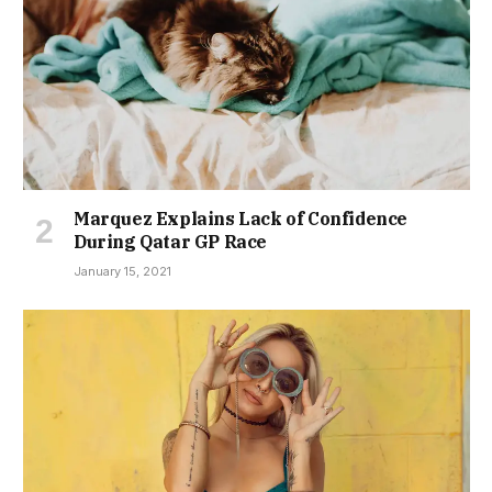
Marquez Explains Lack of Confidence
During Qatar GP Race
January 15, 2021