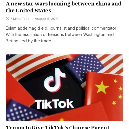
A new star wars looming between china and
the United States
7 Mins Read
August 5, 2020
Eslam abdelmagid eid، journalist and political commentator
With the escalation of tensions between Washington and
Beijing, led by the trade…
Trump to Give TikTok’s Chinese Parent