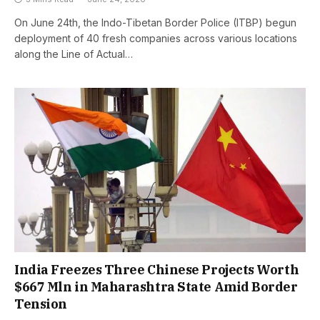
On June 24th, the Indo-Tibetan Border Police (ITBP) begun
deployment of 40 fresh companies across various locations
along the Line of Actual…
India Freezes Three Chinese Projects Worth
$667 Mln in Maharashtra State Amid Border
Tension