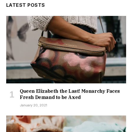
LATEST POSTS
Queen Elizabeth the Last! Monarchy Faces
Fresh Demand to be Axed
January 20, 2021