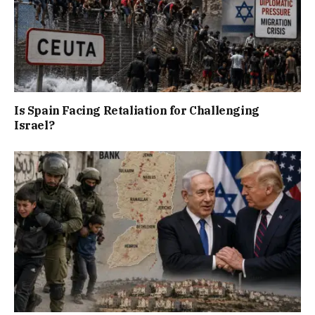
Is Spain Facing Retaliation for Challenging
Israel?