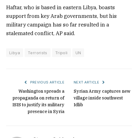
Haftar, who is based in eastern Libya, boasts
support from key Arab governments, but his
military campaign has so far resulted in a
stalemated conflict, AP said.
Libya
Terrorists
Tripoli
UN
PREVIOUS ARTICLE
NEXT ARTICLE
Washington spreads a
Syrian Army captures new
propaganda on return of
village inside southwest
ISIS to justify its military
Idlib
presence in Syria