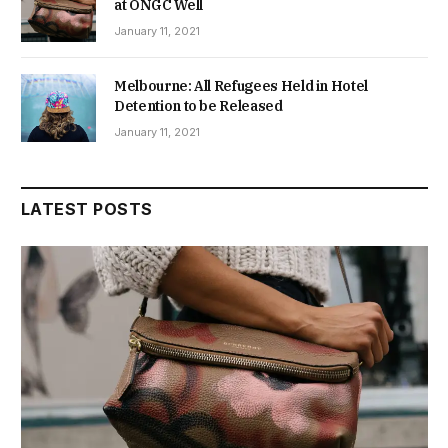
at ONGC Well
January 11, 2021
Melbourne: All Refugees Held in Hotel
Detention to be Released
January 11, 2021
LATEST POSTS