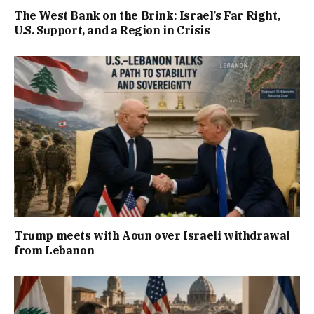
The West Bank on the Brink: Israel’s Far Right,
U.S. Support, and a Region in Crisis
Trump meets with Aoun over Israeli withdrawal
from Lebanon