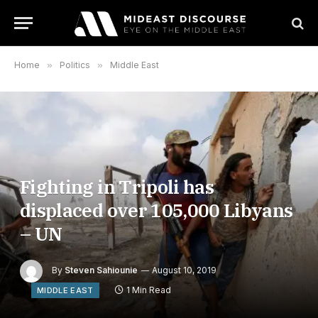
Home
»
Politics
»
Middle East
Fighting in Tripoli has
displaced over 105,000 Libyans
– UN
By
Steven Sahiounie
August 10, 2019
1 Min Read
MIDDLE EAST