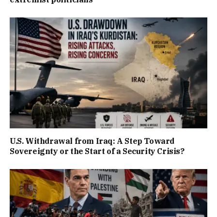
U.S. Withdrawal from Iraq: A Step Toward
Sovereignty or the Start of a Security Crisis?