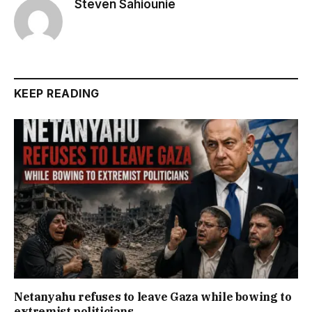
Steven Sahiounie
KEEP READING
Netanyahu refuses to leave Gaza while bowing to
extremist politicians