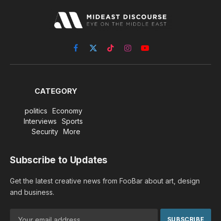
Facebook
X
TikTok
Instagram
YouTube
(Twitter)
CATEGORY
politics
Economy
Interviews
Sports
Security
More
Subscribe to Updates
Get the latest creative news from FooBar about art, design
and business.