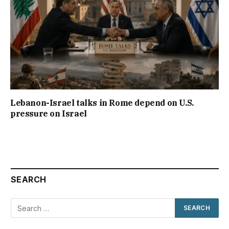
Lebanon-Israel talks in Rome depend on U.S.
pressure on Israel
SEARCH