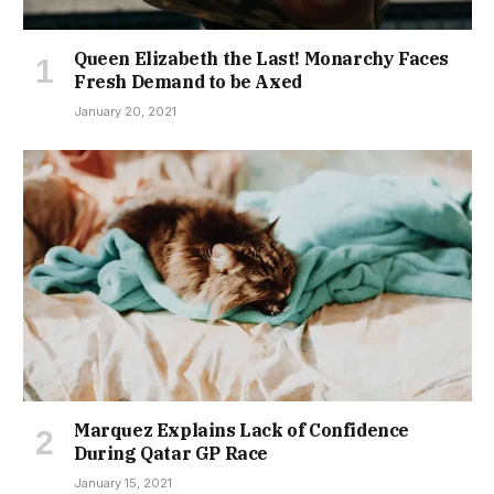
Queen Elizabeth the Last! Monarchy Faces
Fresh Demand to be Axed
January 20, 2021
Marquez Explains Lack of Confidence
During Qatar GP Race
January 15, 2021