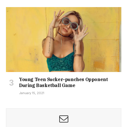
Young Teen Sucker-punches Opponent
During Basketball Game
January 15, 2021