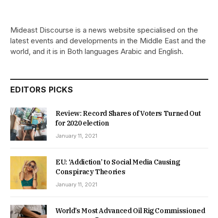
Mideast Discourse is a news website specialised on the
latest events and developments in the Middle East and the
world, and it is in Both languages Arabic and English.
EDITORS PICKS
Review: Record Shares of Voters Turned Out
for 2020 election
January 11, 2021
EU: ‘Addiction’ to Social Media Causing
Conspiracy Theories
January 11, 2021
World’s Most Advanced Oil Rig Commissioned