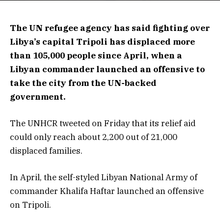
The UN refugee agency has said fighting over
Libya’s capital Tripoli has displaced more
than 105,000 people since April, when a
Libyan commander launched an offensive to
take the city from the UN-backed
government.
The UNHCR tweeted on Friday that its relief aid
could only reach about 2,200 out of 21,000
displaced families.
In April, the self-styled Libyan National Army of
commander Khalifa Haftar launched an offensive
on Tripoli.