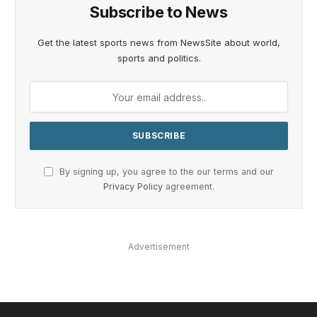
Subscribe to News
Get the latest sports news from NewsSite about world,
sports and politics.
By signing up, you agree to the our terms and our
Privacy Policy
agreement.
Advertisement