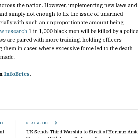
 across the nation. However, implementing new laws and
 and simply not enough to fix the issue of unarmed
specially with such an unproportionate amount being
w research
1 in 1,000 black men will be killed by a polic
aws are paired with more training, holding officers
g them in cases where excessive force led to the death
e made.
on
InfoBrics
.
LE
NEXT ARTICLE
nt
UK Sends Third Warship to Strait of Hormuz Ami