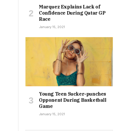
Marquez Explains Lack of
Confidence During Qatar GP
Race
January 15, 2021
Young Teen Sucker-punches
Opponent During Basketball
Game
January 15, 2021