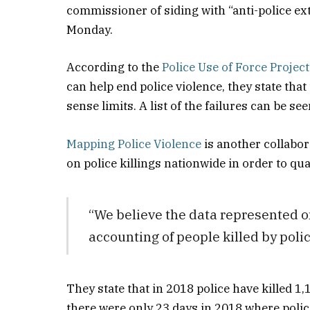
commissioner of siding with “anti-police ex
Monday.
According to the
Police Use of Force Project
can help end police violence, they state tha
sense limits. A list of the failures can be see
Mapping Police Violence
is another collabor
on police killings nationwide in order to quan
“We believe the data represented o
accounting of people killed by polic
They state that in 2018 police have killed 1,
there were only 23 days in 2018 where police