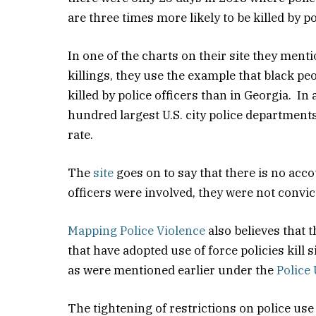
are three times more likely to be killed by p
In one of the charts on their site they ment
killings, they use the example that black p
killed by police officers than in Georgia. In
hundred largest U.S. city police departments
rate.
The
site
goes on to say that there is no acco
officers were involved, they were not convic
Mapping Police Violence
also believes that 
that have adopted use of force policies kill 
as were mentioned earlier under the
Police 
The tightening of restrictions on police use 