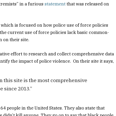
tremists” in a furious
statement
that was released on
which is focused on how police use of force policies
t the current use of force policies lack basic common-
n on their site.
ative effort to research and collect comprehensive data
tify the impact of police violence. On their site it says,
n this site is the most comprehensive
e since 2013.”
164 people in the United States. They also state that
 didn’t kill anyone. They go on to say that black people