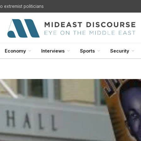
 extremist politicians
Economy
Interviews
Sports
Security