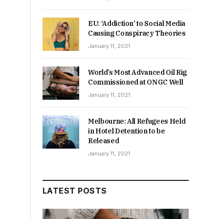
EU: ‘Addiction’ to Social Media
Causing Conspiracy Theories
January 11, 2021
World’s Most Advanced Oil Rig
Commissioned at ONGC Well
January 11, 2021
Melbourne: All Refugees Held
in Hotel Detention to be
Released
January 11, 2021
LATEST POSTS