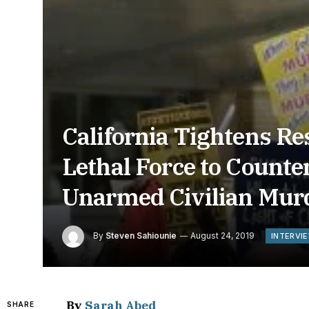
California Tightens Res
Lethal Force to Counte
Unarmed Civilian Mur
By
Steven Sahiounie
August 24, 2019
INTERVI
By
Sarah Abed
SHARE