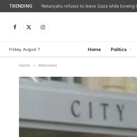
TRENDING
Netanyahu refuses to leave Gaza while bowing to
Facebook
X
Instagram
(Twitter)
Friday, August 7
Home
Politics
Home
»
Interviews