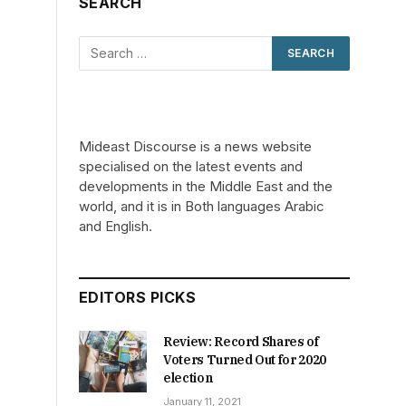
SEARCH
Mideast Discourse is a news website
specialised on the latest events and
developments in the Middle East and the
world, and it is in Both languages Arabic
and English.
EDITORS PICKS
Review: Record Shares of
Voters Turned Out for 2020
election
January 11, 2021