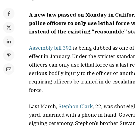
A new law passed on Monday in Califo
police officers to only use lethal force
instead of the existing “reasonable” s
Assembly bill 392
is being dubbed as one of 
effect in January. Under the stricter standa
officers can only use lethal force as a last 
serious bodily injury to the officer or anoth
requiring officers be trained in de-escalati
force.
Last March,
Stephon Clark
, 22, was shot ei
yard, unarmed with a phone in hand. Govern
signing ceremony. Stephon’s brother Stevant