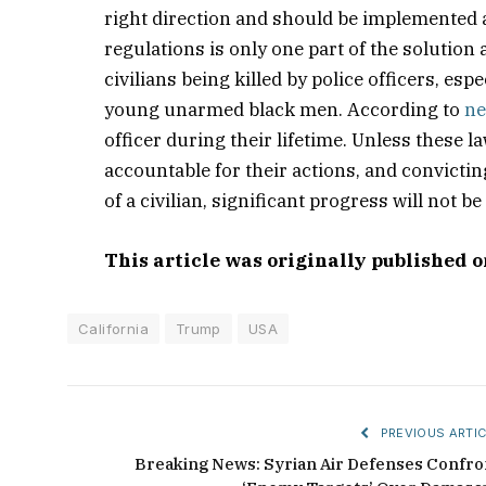
right direction and should be implemented
regulations is only one part of the solution
civilians being killed by police officers, e
young unarmed black men. According to
ne
officer during their lifetime. Unless these l
accountable for their actions, and convictin
of a civilian, significant progress will not b
This article was originally published 
California
Trump
USA
PREVIOUS ARTIC
Breaking News: Syrian Air Defenses Confro