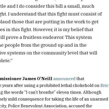
tle and I do consider this bill a small, much
ight. I understand that this fight must consist of
laud those that are putting in the work to get
s in this fight. However, it is my belief that
ll prove a fruitless endeavor. This system
he people from the ground up and in the
ve systems on the community level that will
lete.”
missioner James O’Neill
announced
that
ve years after using a prohibited lethal chokehold on
Eric
ng the words “I can’t breathe” eleven times. Although
mely mild consequence for taking the life of an unarmed
e city, Police Benevolent Association, accused the