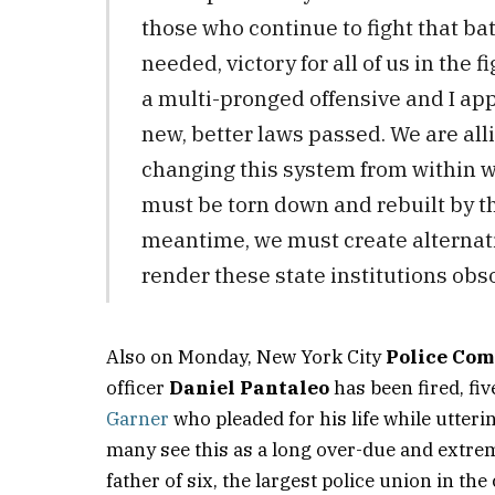
those who continue to fight that bat
needed, victory for all of us in the f
a multi-pronged offensive and I app
new, better laws passed. We are allie
changing this system from within wi
must be torn down and rebuilt by t
meantime, we must create alternati
render these state institutions obso
Also on Monday, New York City
Police Com
officer
Daniel Pantaleo
has been fired, fi
Garner
who pleaded for his life while utteri
many see this as a long over-due and extre
father of six, the largest police union in th