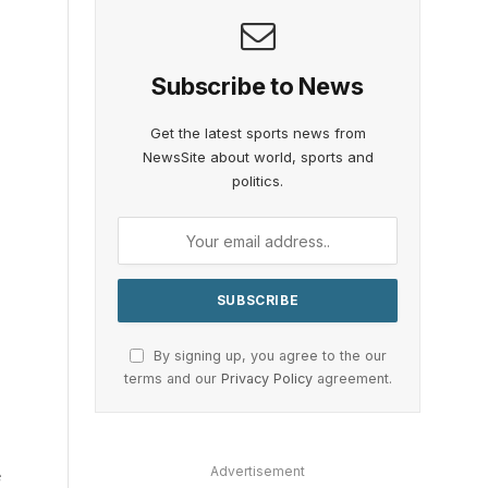
Subscribe to News
Get the latest sports news from
NewsSite about world, sports and
politics.
By signing up, you agree to the our
terms and our
Privacy Policy
agreement.
Advertisement
e