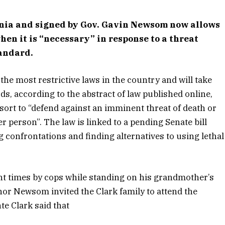
rnia and signed by Gov. Gavin Newsom now allows
 when it is “necessary” in response to a threat
tandard.
the most restrictive laws in the country and will take
rds, according to the abstract of law published online,
resort to “defend against an imminent threat of death or
er person”. The law is linked to a pending Senate bill
ng confrontations and finding alternatives to using lethal
ght times by cops while standing on his grandmother’s
or Newsom invited the Clark family to attend the
e Clark said that