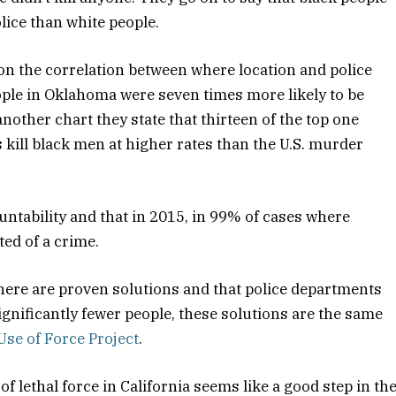
olice than white people.
ion the correlation between where location and police
eople in Oklahoma were seven times more likely to be
 another chart they state that thirteen of the top one
 kill black men at higher rates than the U.S. murder
untability and that in 2015, in 99% of cases where
ted of a crime.
there are proven solutions and that police departments
significantly fewer people, these solutions are the same
Use of Force Project
.
of lethal force in California seems like a good step in th