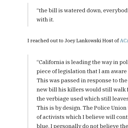
“the bill is watered down, everybo
with it.
I reached out to Joey Lankowski Host of
AC
“California is leading the way in pol
piece of legislation that I am aware 
This was passed in response to the 
new bill his killers would still walk 
the verbiage used which still leave
This is by design. The Police Unio
of activists which I believe will cont
blue. I personally do not believe the