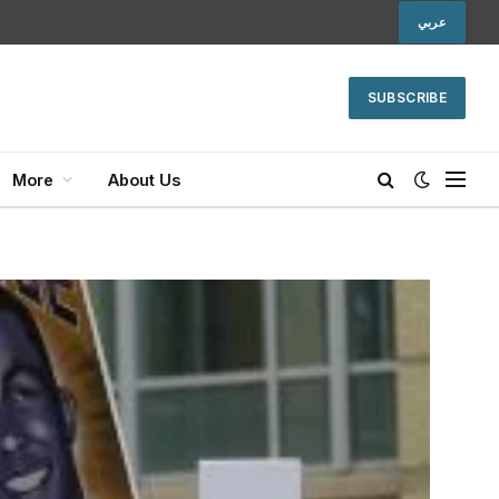
عربي
SUBSCRIBE
More
About Us