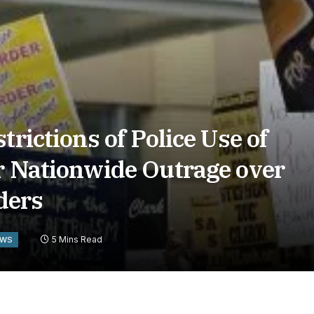
trictions of Police Use of
r Nationwide Outrage over
ders
5 Mins Read
EWS