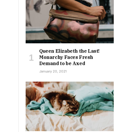
Queen Elizabeth the Last!
Monarchy Faces Fresh
Demand to be Axed
January 20, 2021