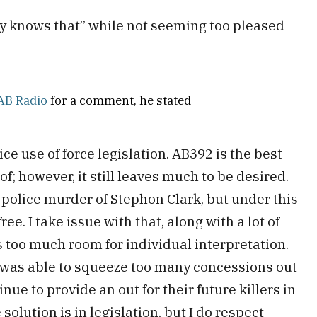
dy knows that” while not seeming too pleased
AB Radio
for a comment, he stated
ice use of force legislation. AB392 is the best
of; however, it still leaves much to be desired.
police murder of Stephon Clark, but under this
free. I take issue with that, along with a lot of
s too much room for individual interpretation.
n was able to squeeze too many concessions out
inue to provide an out for their future killers in
 solution is in legislation, but I do respect