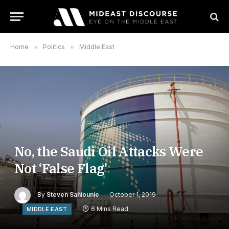
Home
»
Politics
»
Middle East
No, the Saudi Oil Attacks Were
Not ‘False Flag’
By
Steven Sahiounie
October 1, 2019
6 Mins Read
MIDDLE EAST