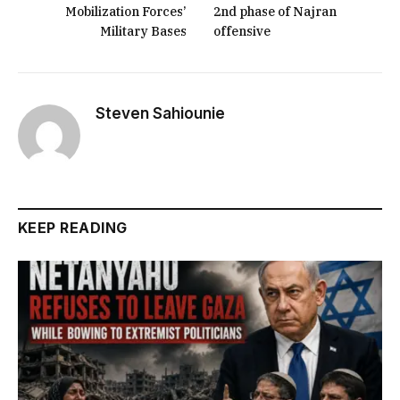
Mobilization Forces’
2nd phase of Najran
Military Bases
offensive
Steven Sahiounie
KEEP READING