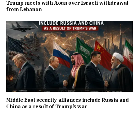
Trump meets with Aoun over Israeli withdrawal
from Lebanon
Middle East security alliances include Russia and
China as a result of Trump’s war