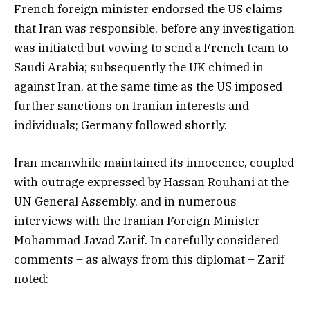
French foreign minister endorsed the US claims
that Iran was responsible, before any investigation
was initiated but vowing to send a French team to
Saudi Arabia; subsequently the UK chimed in
against Iran, at the same time as the US imposed
further sanctions on Iranian interests and
individuals; Germany followed shortly.
Iran meanwhile maintained its innocence, coupled
with outrage expressed by Hassan Rouhani at the
UN General Assembly, and in numerous
interviews with the Iranian Foreign Minister
Mohammad Javad Zarif. In carefully considered
comments – as always from this diplomat – Zarif
noted: