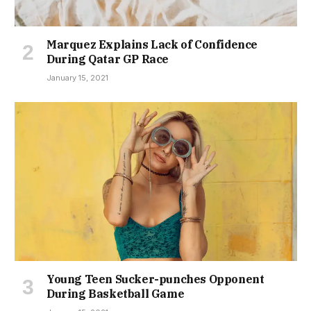
Marquez Explains Lack of Confidence
During Qatar GP Race
January 15, 2021
Young Teen Sucker-punches Opponent
During Basketball Game