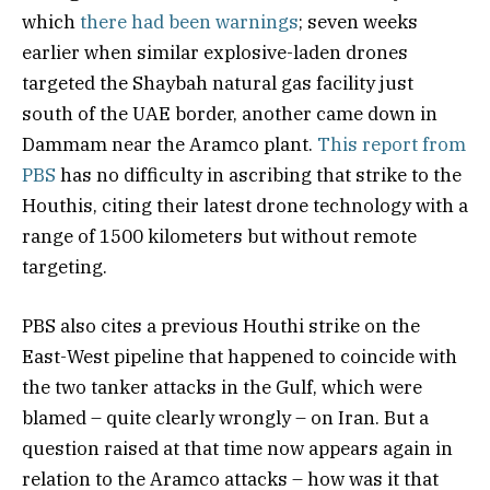
which
there had been warnings
; seven weeks
earlier when similar explosive-laden drones
targeted the Shaybah natural gas facility just
south of the UAE border, another came down in
Dammam near the Aramco plant.
This report from
PBS
has no difficulty in ascribing that strike to the
Houthis, citing their latest drone technology with a
range of 1500 kilometers but without remote
targeting.
PBS also cites a previous Houthi strike on the
East-West pipeline that happened to coincide with
the two tanker attacks in the Gulf, which were
blamed – quite clearly wrongly – on Iran. But a
question raised at that time now appears again in
relation to the Aramco attacks – how was it that