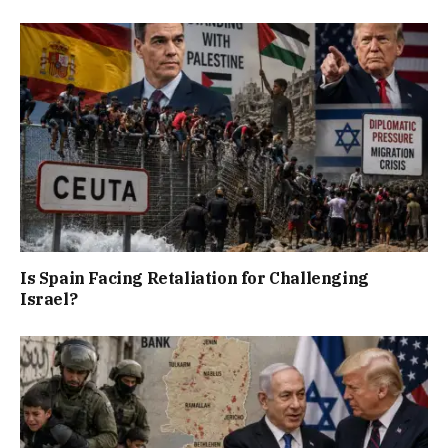
Is Spain Facing Retaliation for Challenging
Israel?