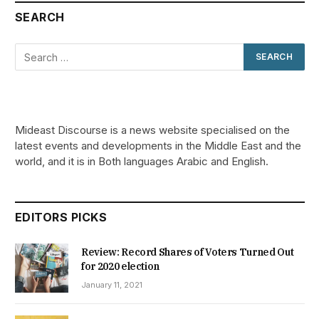
SEARCH
Mideast Discourse is a news website specialised on the
latest events and developments in the Middle East and the
world, and it is in Both languages Arabic and English.
EDITORS PICKS
Review: Record Shares of Voters Turned Out
for 2020 election
January 11, 2021