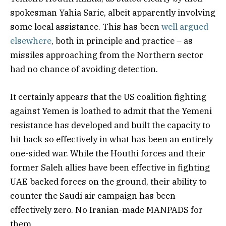
spokesman Yahia Sarie, albeit apparently involving
some local assistance. This has been
well argued
elsewhere
, both in principle and practice – as
missiles approaching from the Northern sector
had no chance of avoiding detection.
It certainly appears that the US coalition fighting
against Yemen is loathed to admit that the Yemeni
resistance has developed and built the capacity to
hit back so effectively in what has been an entirely
one-sided war. While the Houthi forces and their
former Saleh allies have been effective in fighting
UAE backed forces on the ground, their ability to
counter the Saudi air campaign has been
effectively zero. No Iranian-made MANPADS for
them.