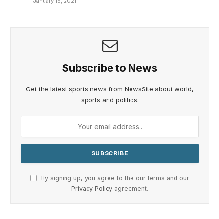
January 15, 2021
Subscribe to News
Get the latest sports news from NewsSite about world,
sports and politics.
By signing up, you agree to the our terms and our
Privacy Policy
agreement.