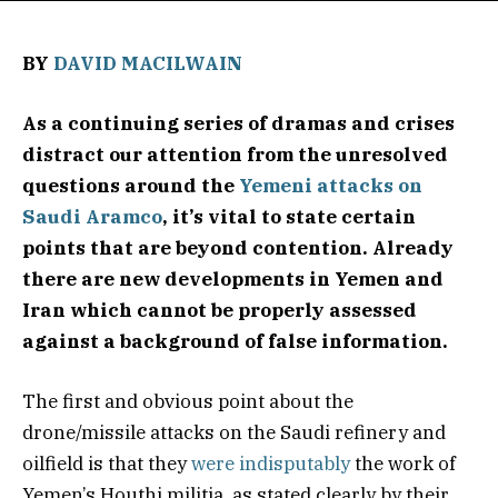
BY
DAVID MACILWAIN
As a continuing series of dramas and crises
distract our attention from the unresolved
questions around the
Yemeni attacks on
Saudi Aramco
, it’s vital to state certain
points that are beyond contention. Already
there are new developments in Yemen and
Iran which cannot be properly assessed
against a background of false information.
The first and obvious point about the
drone/missile attacks on the Saudi refinery and
oilfield is that they
were indisputably
the work of
Yemen’s Houthi militia, as stated clearly by their