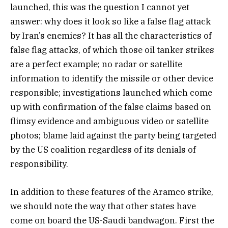
launched, this was the question I cannot yet
answer: why does it look so like a false flag attack
by Iran’s enemies? It has all the characteristics of
false flag attacks, of which those oil tanker strikes
are a perfect example; no radar or satellite
information to identify the missile or other device
responsible; investigations launched which come
up with confirmation of the false claims based on
flimsy evidence and ambiguous video or satellite
photos; blame laid against the party being targeted
by the US coalition regardless of its denials of
responsibility.
In addition to these features of the Aramco strike,
we should note the way that other states have
come on board the US-Saudi bandwagon. First the