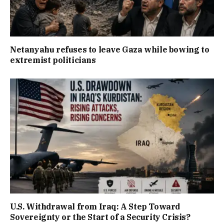
Netanyahu refuses to leave Gaza while bowing to
extremist politicians
U.S. Withdrawal from Iraq: A Step Toward
Sovereignty or the Start of a Security Crisis?