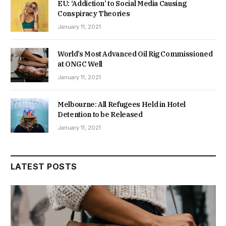
EU: ‘Addiction’ to Social Media Causing
Conspiracy Theories
January 11, 2021
World’s Most Advanced Oil Rig Commissioned
at ONGC Well
January 11, 2021
Melbourne: All Refugees Held in Hotel
Detention to be Released
January 11, 2021
LATEST POSTS