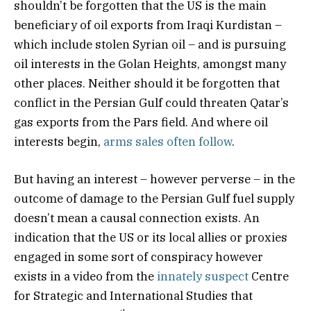
shouldn’t be forgotten that the US is the main
beneficiary of oil exports from Iraqi Kurdistan –
which include stolen Syrian oil – and is pursuing
oil interests in the Golan Heights, amongst many
other places. Neither should it be forgotten that
conflict in the Persian Gulf could threaten Qatar’s
gas exports from the Pars field. And where oil
interests begin,
arms sales often follow
.
But having an interest – however perverse – in the
outcome of damage to the Persian Gulf fuel supply
doesn’t mean a causal connection exists. An
indication that the US or its local allies or proxies
engaged in some sort of conspiracy however
exists in a video from the
innately suspect
Centre
for Strategic and International Studies that