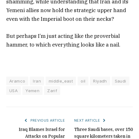
shamming, while understanding that Iran and its
Yemeni allies now hold the strategic upper hand
even with the Imperial boot on their necks?
But perhaps I’m just acting like the proverbial
hammer, to which everything looks like a nail.
Aramco
Iran
middle_east
oil
Riyadh
Saudi
USA
Yemen
Zarif
PREVIOUS ARTICLE
NEXT ARTICLE
Iraq Blames Israel for
Three Saudi bases, over 150
Attacks on Popular
square kilometers taken in