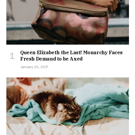
Queen Elizabeth the Last! Monarchy Faces
Fresh Demand to be Axed
January 20, 2021