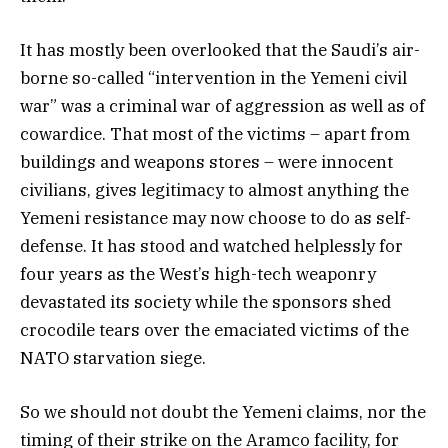
It has mostly been overlooked that the Saudi’s air-
borne so-called “intervention in the Yemeni civil
war” was a criminal war of aggression as well as of
cowardice. That most of the victims – apart from
buildings and weapons stores – were innocent
civilians, gives legitimacy to almost anything the
Yemeni resistance may now choose to do as self-
defense. It has stood and watched helplessly for
four years as the West’s high-tech weaponry
devastated its society while the sponsors shed
crocodile tears over the emaciated victims of the
NATO starvation siege.
So we should not doubt the Yemeni claims, nor the
timing of their strike on the Aramco facility, for