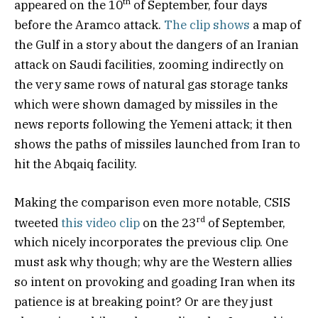
th
appeared on the 10
of September, four days
before the Aramco attack.
The clip shows
a map of
the Gulf in a story about the dangers of an Iranian
attack on Saudi facilities, zooming indirectly on
the very same rows of natural gas storage tanks
which were shown damaged by missiles in the
news reports following the Yemeni attack; it then
shows the paths of missiles launched from Iran to
hit the Abqaiq facility.
Making the comparison even more notable, CSIS
rd
tweeted
this video clip
on the 23
of September,
which nicely incorporates the previous clip. One
must ask why though; why are the Western allies
so intent on provoking and goading Iran when its
patience is at breaking point? Or are they just