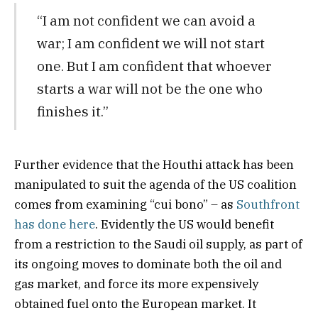
“I am not confident we can avoid a
war; I am confident we will not start
one. But I am confident that whoever
starts a war will not be the one who
finishes it.”
Further evidence that the Houthi attack has been
manipulated to suit the agenda of the US coalition
comes from examining “cui bono” – as
Southfront
has done here
. Evidently the US would benefit
from a restriction to the Saudi oil supply, as part of
its ongoing moves to dominate both the oil and
gas market, and force its more expensively
obtained fuel onto the European market. It