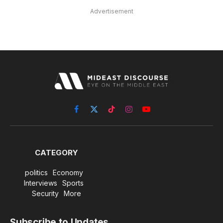
Advertisement
Facebook
X
TikTok
Instagram
YouTube
(Twitter)
CATEGORY
politics
Economy
Interviews
Sports
Security
More
Subscribe to Updates