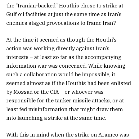
the “Iranian-backed” Houthis chose to strike at
Gulf oil facilities at just the same time as Iran’s
enemies staged provocations to frame Iran?
At the time it seemed as though the Houthi’s
action was working directly against Iran’s
interests – at least so far as the accompanying
information war was concerned. While knowing
such a collaboration would be impossible, it
seemed almost as if the Houthis had been enlisted
by Mossad or the CIA – or whoever was
responsible for the tanker missile attacks, or at
least fed misinformation that might draw them
into launching a strike at the same time.
With this in mind when the strike on Aramco was