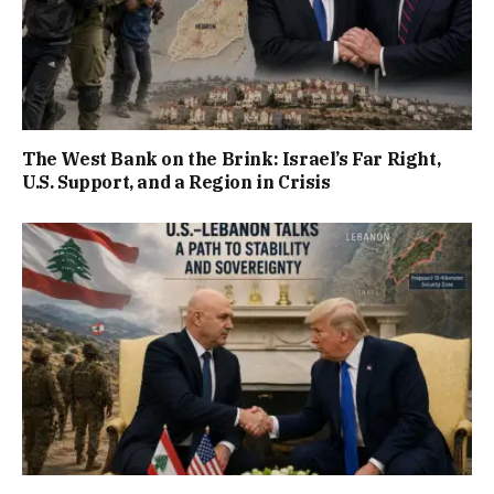
The West Bank on the Brink: Israel’s Far Right,
U.S. Support, and a Region in Crisis