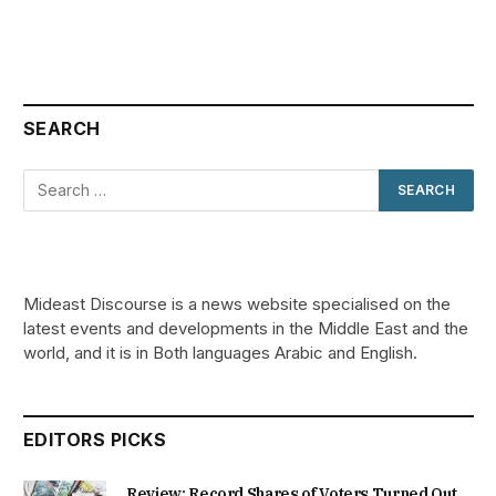
SEARCH
Mideast Discourse is a news website specialised on the
latest events and developments in the Middle East and the
world, and it is in Both languages Arabic and English.
EDITORS PICKS
Review: Record Shares of Voters Turned Out