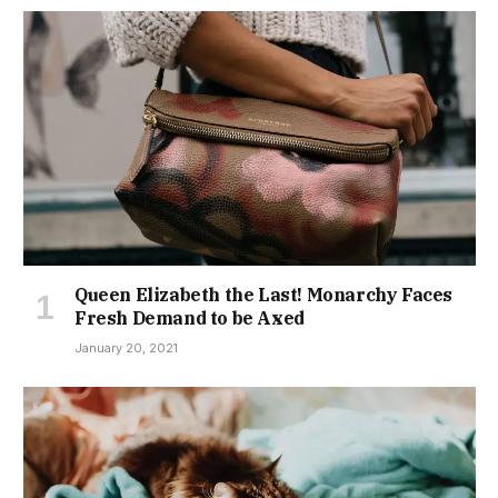
Queen Elizabeth the Last! Monarchy Faces
Fresh Demand to be Axed
January 20, 2021