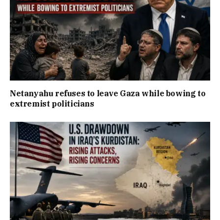
Netanyahu refuses to leave Gaza while bowing to
extremist politicians