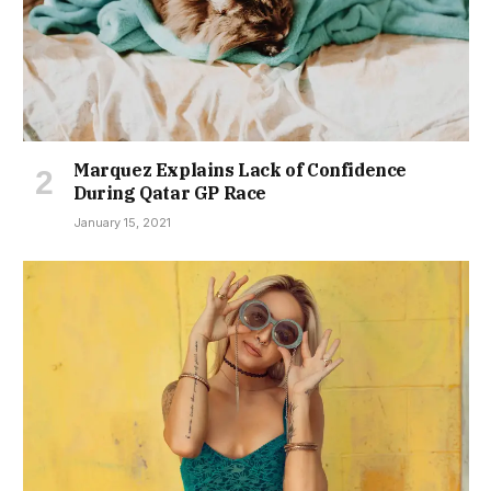
Marquez Explains Lack of Confidence
During Qatar GP Race
January 15, 2021