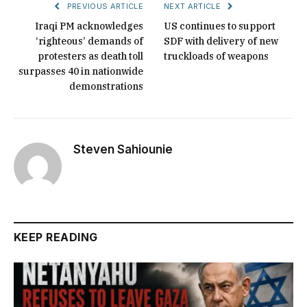
PREVIOUS ARTICLE
NEXT ARTICLE
Iraqi PM acknowledges
US continues to support
‘righteous’ demands of
SDF with delivery of new
protesters as death toll
truckloads of weapons
surpasses 40 in nationwide
demonstrations
Steven Sahiounie
KEEP READING