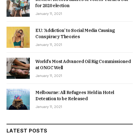
for 2020 election
January 11, 2021
EU: ‘Addiction’ to Social Media Causing
Conspiracy Theories
January 11, 2021
World’s Most Advanced Oil Rig Commissioned
at ONGC Well
January 11, 2021
Melbourne: All Refugees Held in Hotel
Detention to be Released
January 11, 2021
LATEST POSTS