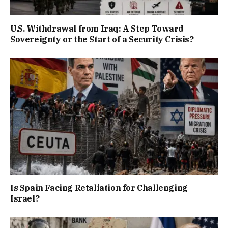
U.S. Withdrawal from Iraq: A Step Toward
Sovereignty or the Start of a Security Crisis?
Is Spain Facing Retaliation for Challenging
Israel?