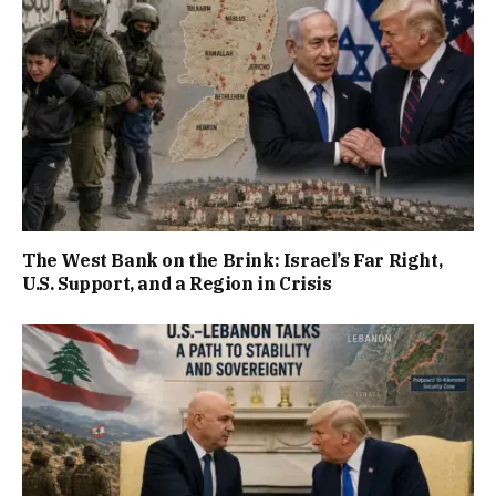
The West Bank on the Brink: Israel’s Far Right,
U.S. Support, and a Region in Crisis