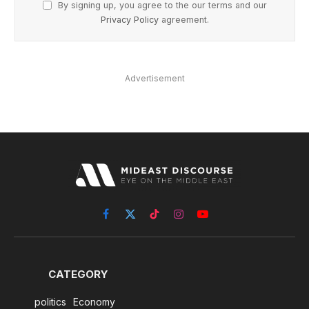
By signing up, you agree to the our terms and our
Privacy Policy
agreement.
Advertisement
Facebook
X
TikTok
Instagram
YouTube
(Twitter)
CATEGORY
politics
Economy