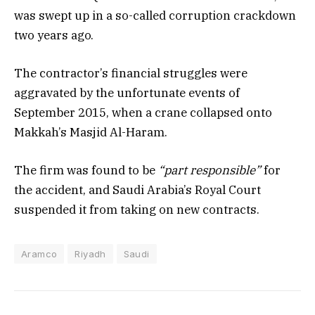
was swept up in a so-called corruption crackdown
two years ago.
The contractor’s financial struggles were
aggravated by the unfortunate events of
September 2015, when a crane collapsed onto
Makkah’s Masjid Al-Haram.
The firm was found to be
“part responsible”
for
the accident, and Saudi Arabia’s Royal Court
suspended it from taking on new contracts.
Aramco
Riyadh
Saudi