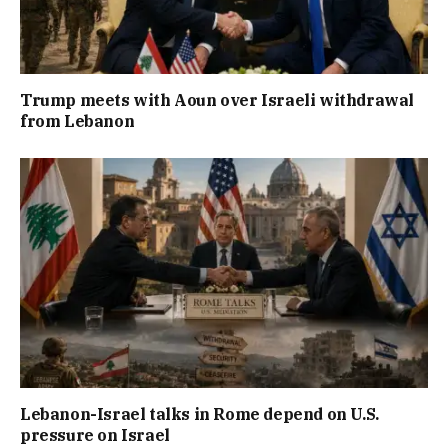
Trump meets with Aoun over Israeli withdrawal
from Lebanon
Lebanon-Israel talks in Rome depend on U.S.
pressure on Israel