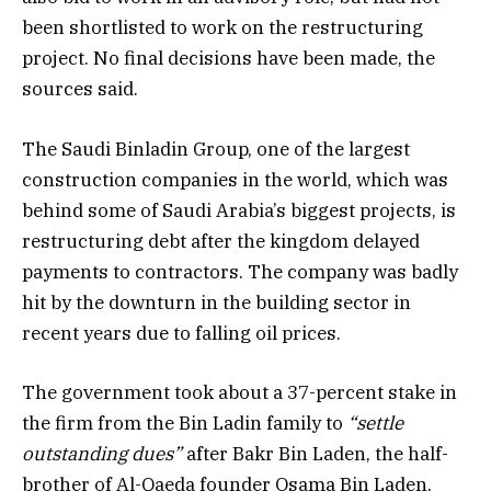
been shortlisted to work on the restructuring
project. No final decisions have been made, the
sources said.
The Saudi Binladin Group, one of the largest
construction companies in the world, which was
behind some of Saudi Arabia’s biggest projects, is
restructuring debt after the kingdom delayed
payments to contractors. The company was badly
hit by the downturn in the building sector in
recent years due to falling oil prices.
The government took about a 37-percent stake in
the firm from the Bin Ladin family to
“settle
outstanding dues”
after Bakr Bin Laden, the half-
brother of Al-Qaeda founder Osama Bin Laden,