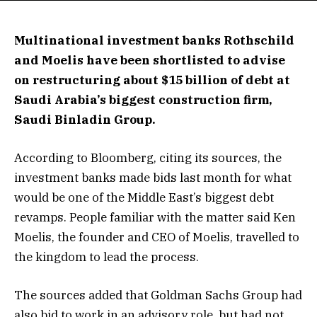
Multinational investment banks Rothschild
and Moelis have been shortlisted to advise
on restructuring about $15 billion of debt at
Saudi Arabia’s biggest construction firm,
Saudi Binladin Group.
According to Bloomberg, citing its sources, the
investment banks made bids last month for what
would be one of the Middle East’s biggest debt
revamps. People familiar with the matter said Ken
Moelis, the founder and CEO of Moelis, travelled to
the kingdom to lead the process.
The sources added that Goldman Sachs Group had
also bid to work in an advisory role, but had not