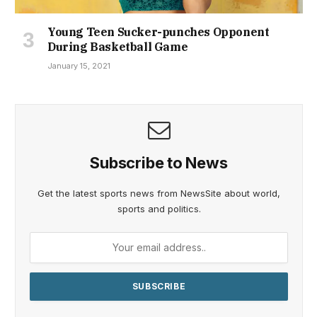
Young Teen Sucker-punches Opponent
During Basketball Game
January 15, 2021
Subscribe to News
Get the latest sports news from NewsSite about world,
sports and politics.