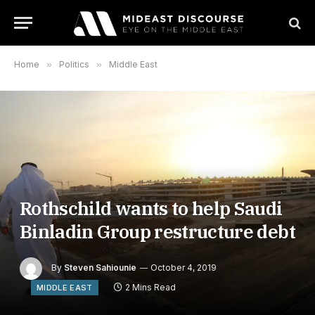
Home
»
Politics
»
Middle East
Rothschild wants to help Saudi
Binladin Group restructure debt
By
Steven Sahiounie
October 4, 2019
2 Mins Read
MIDDLE EAST