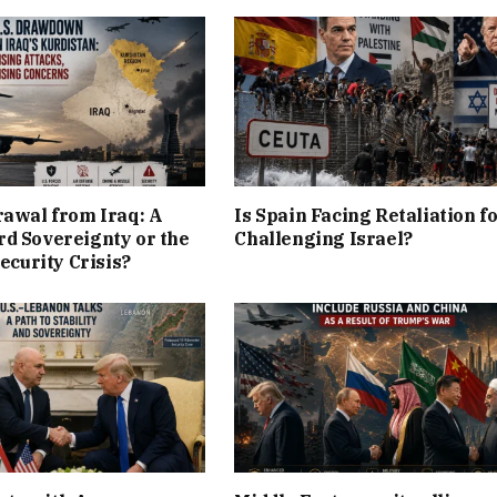
rawal from Iraq: A
Is Spain Facing Retaliation f
d Sovereignty or the
Challenging Israel?
Security Crisis?