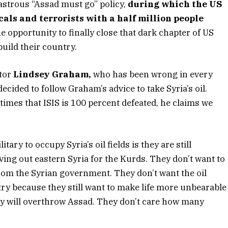
astrous “Assad must go” policy,
during which the US
als and terrorists with a half million people
opportunity to finally close that dark chapter of US
build their country.
ator
Lindsey Graham,
who has been wrong in every
decided to follow Graham’s advice to take Syria’s oil.
mes that ISIS is 100 percent defeated, he claims we
ary to occupy Syria’s oil fields is they are still
ing out eastern Syria for the Kurds. They don’t want to
 from the Syrian government. They don’t want the oil
try because they still want to make life more unbearable
ey will overthrow Assad. They don’t care how many