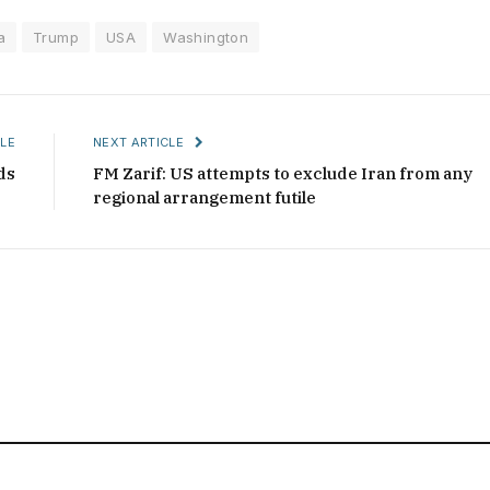
a
Trump
USA
Washington
LE
NEXT ARTICLE
ds
FM Zarif: US attempts to exclude Iran from any
regional arrangement futile