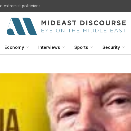
 extremist politicians
Economy
Interviews
Sports
Security