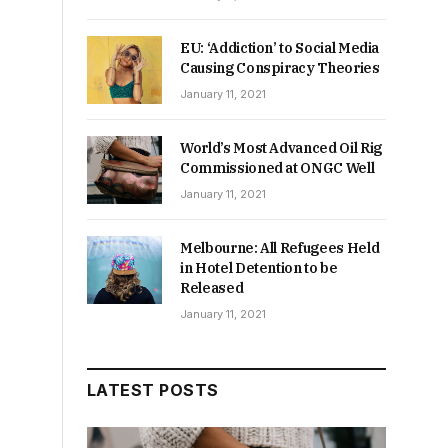
EU: ‘Addiction’ to Social Media
Causing Conspiracy Theories
January 11, 2021
World’s Most Advanced Oil Rig
Commissioned at ONGC Well
January 11, 2021
Melbourne: All Refugees Held
in Hotel Detention to be
Released
January 11, 2021
LATEST POSTS