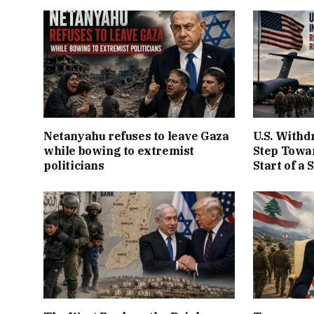
Netanyahu refuses to leave Gaza
U.S. Withd
while bowing to extremist
Step Towar
politicians
Start of a 