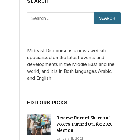
SEARCH
Mideast Discourse is a news website
specialised on the latest events and
developments in the Middle East and the
world, and it is in Both languages Arabic
and English.
EDITORS PICKS
Review: Record Shares of
Voters Turned Out for 2020
election
January 11, 2021