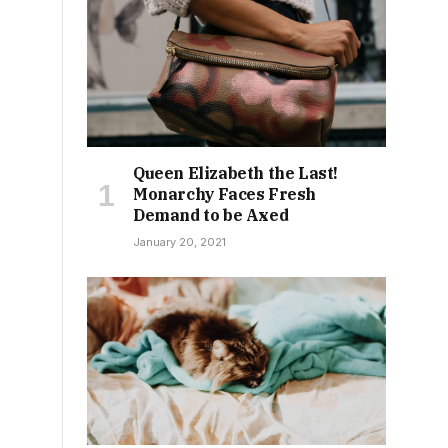
.
Queen Elizabeth the Last!
Monarchy Faces Fresh
Demand to be Axed
January 20, 2021
n