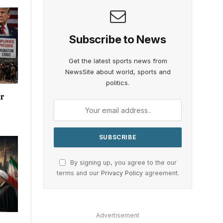
Subscribe to News
Get the latest sports news from
NewsSite about world, sports and
politics.
or
By signing up, you agree to the our
terms and our
Privacy Policy
agreement.
Advertisement