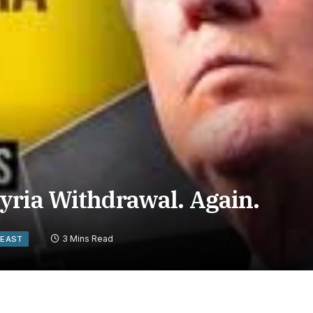
yria Withdrawal. Again.
3 Mins Read
 EAST