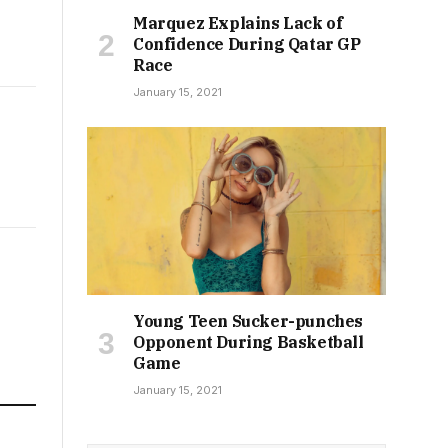
Marquez Explains Lack of
Confidence During Qatar GP
Race
January 15, 2021
Young Teen Sucker-punches
Opponent During Basketball
Game
January 15, 2021