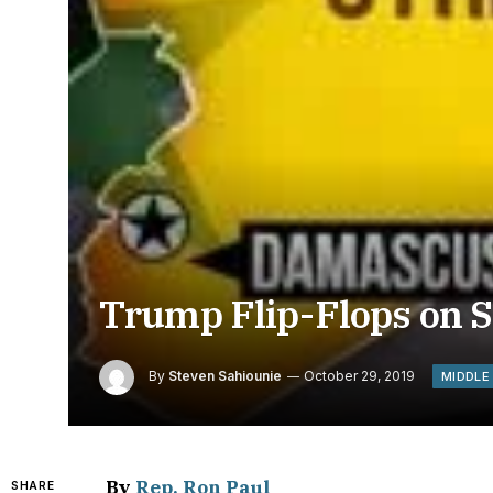
Trump Flip-Flops on S
By
Steven Sahiounie
October 29, 2019
MIDDLE
By
Rep. Ron Paul
SHARE