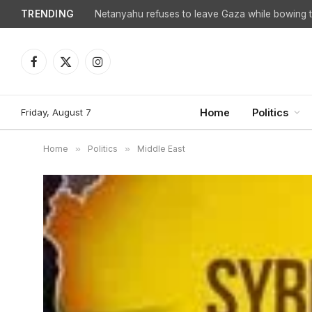
TRENDING
Netanyahu refuses to leave Gaza while bowing to
Facebook
X
Instagram
(Twitter)
Friday, August 7
Home
Politics
Home
»
Politics
»
Middle East