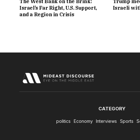
The West Bank on the Brink:
Trump mee
Israel’s Far Right, U.S. Support,
Israeli wi
and a Region in Crisis
CATEGORY
politics
Economy
Interviews
Sports
S