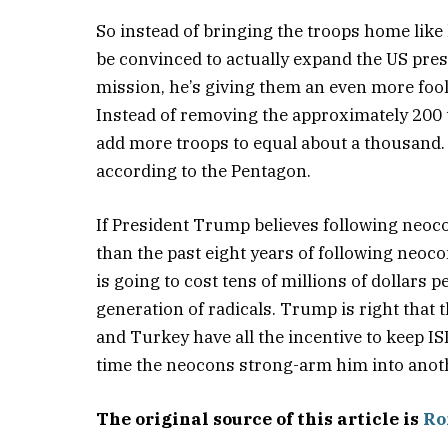
So instead of bringing the troops home lik
be convinced to actually expand the US prese
mission, he’s giving them an even more foo
Instead of removing the approximately 200 
add more troops to equal about a thousand. 
according to the Pentagon.
If President Trump believes following neoco
than the past eight years of following neoc
is going to cost tens of millions of dollars 
generation of radicals. Trump is right that t
and Turkey have all the incentive to keep ISI
time the neocons strong-arm him into anot
The original source of this article is
Ro