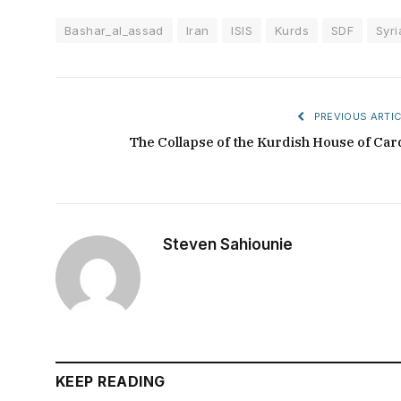
Bashar_al_assad
Iran
ISIS
Kurds
SDF
Syri
PREVIOUS ARTIC
The Collapse of the Kurdish House of Car
Steven Sahiounie
KEEP READING