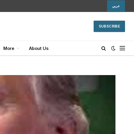
عربي
SUBSCRIBE
More
About Us