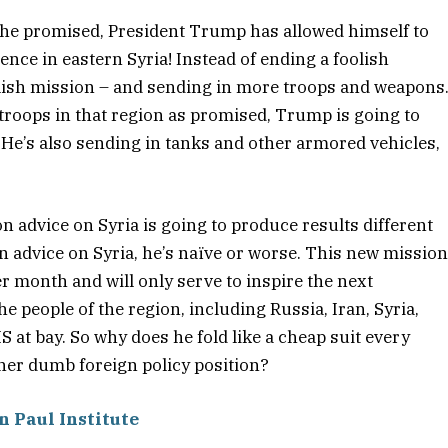
e he promised, President Trump has allowed himself to
nce in eastern Syria! Instead of ending a foolish
lish mission – and sending in more troops and weapons
troops in that region as promised, Trump is going to
He’s also sending in tanks and other armored vehicles,
n advice on Syria is going to produce results different
on advice on Syria, he’s naïve or worse. This new missio
per month and will only serve to inspire the next
he people of the region, including Russia, Iran, Syria,
S at bay. So why does he fold like a cheap suit every
her dumb foreign policy position?
n Paul Institute