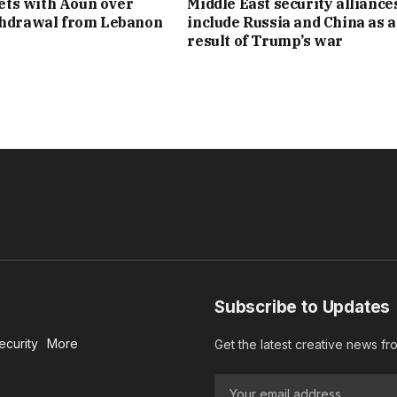
ts with Aoun over
Middle East security alliance
thdrawal from Lebanon
include Russia and China as a
result of Trump’s war
Subscribe to Updates
ecurity
More
Get the latest creative news f