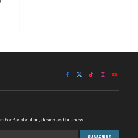
s
Facebook
X
TikTok
Instagram
YouTube
(Twitter)
rom FooBar about art, design and business.