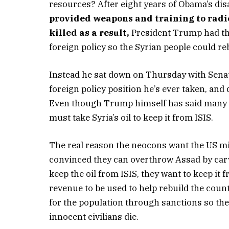
resources? After eight years of Obama’s dis
provided weapons and training to radic
killed as a result,
President Trump had the 
foreign policy so the Syrian people could re
Instead he sat down on Thursday with Sen
foreign policy position he’s ever taken, and 
Even though Trump himself has said many ti
must take Syria’s oil to keep it from ISIS.
The real reason the neocons want the US milit
convinced they can overthrow Assad by carv
keep the oil from ISIS, they want to keep it
revenue to be used to help rebuild the coun
for the population through sanctions so th
innocent civilians die.