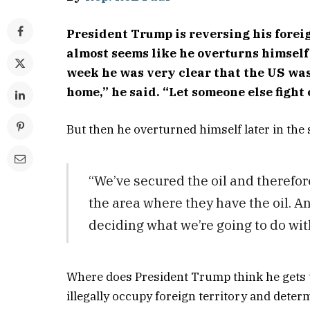
President Trump is reversing his foreig
almost seems like he overturns himself 
week he was very clear that the US was 
home,” he said. “Let someone else fight
But then he overturned himself later in the
“We’ve secured the oil and therefor
the area where they have the oil. An
deciding what we’re going to do with 
Where does President Trump think he gets t
illegally occupy foreign territory and deter