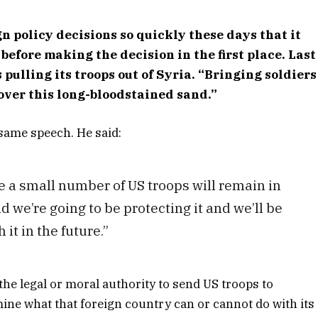
n policy decisions so quickly these days that it
before making the decision in the first place. Last
pulling its troops out of Syria. “Bringing soldiers
 over this long-bloodstained sand.”
 same speech. He said:
e a small number of US troops will remain in
d we’re going to be protecting it and we’ll be
it in the future.”
he legal or moral authority to send US troops to
mine what that foreign country can or cannot do with its