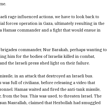
ime.
raeli rage influenced actions, we have to look back to
al forces operation in Gaza, ultimately resulting in the
f a Hamas commander and a fight that would ensue in
m brigades commander, Nur Barakah, perhaps wanting to
ng him for the bodies of Israelis killed in combat,
and the Israeli press shed light on their failure.
ssile, in an attack that destroyed an Israeli bus.
 was full of civilians, before releasing a video that
rsonnel. Hamas waited and fired the anti-tank missile,
r, from the bus. This was used, to threaten Israel. The
ssan Nasrallah, claimed that Hezbollah had smuggled