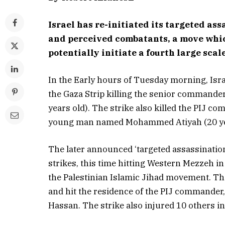
Israel has re-initiated its targeted as
and perceived combatants, a move which
potentially initiate a fourth large scal
In the Early hours of Tuesday morning, Isr
the Gaza Strip killing the senior commander 
years old). The strike also killed the PIJ
young man named Mohammed Atiyah (20 years
The later announced ‘targeted assassination
strikes, this time hitting Western Mezzeh i
the Palestinian Islamic Jihad movement. The
and hit the residence of the PIJ commander
Hassan. The strike also injured 10 others i