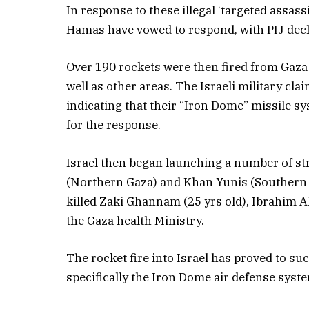
In response to these illegal ‘targeted assass
Hamas have vowed to respond, with PIJ decl
Over 190 rockets were then fired from Gaza i
well as other areas. The Israeli military cl
indicating that their “Iron Dome” missile s
for the response.
Israel then began launching a number of str
(Northern Gaza) and Khan Yunis (Southern G
killed Zaki Ghannam (25 yrs old), Ibrahim A
the Gaza health Ministry.
The rocket fire into Israel has proved to su
specifically the Iron Dome air defense syst