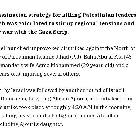
sassination strategy for killing Palestinian leader
 was calculated to stir up regional tensions and
e war with the Gaza Strip.
ael launched unprovoked airstrikes against the North of
of Palestinian Islamic Jihad (PIJ), Baha Abu al-Ata (43
 commander’s wife Asma Mohammed (39 years old) and a
 old), injuring several others.
’ by Israel was followed by another round of Israeli
n Damascus, targeting Akram Ajjouri, a deputy leader in
 strike took place at roughly 4:20 A.M in the morning
, killing his son and a bodyguard named Abdallah
ncluding Ajouri’s daughter.