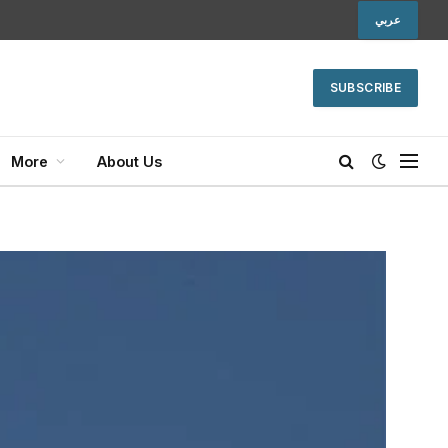
عربي
SUBSCRIBE
More
About Us