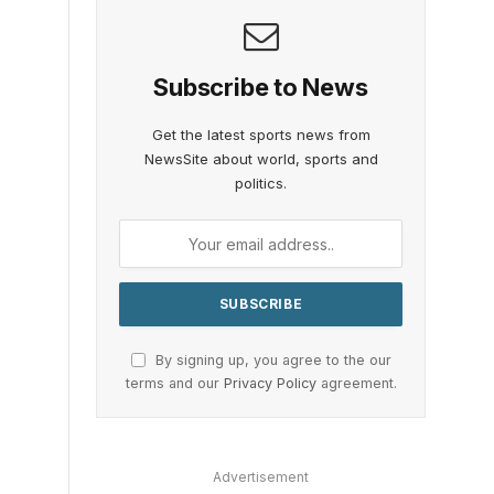
Subscribe to News
Get the latest sports news from
NewsSite about world, sports and
politics.
By signing up, you agree to the our
terms and our
Privacy Policy
agreement.
o
Advertisement