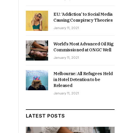
EU: ‘Addiction’ to Social Media
Causing Conspiracy Theories
January 11, 2021
World’s Most Advanced Oil Rig
Commissioned at ONGC Well
January 11, 2021
Melbourne: All Refugees Held
in Hotel Detention to be
Released
January 11, 2021
LATEST POSTS