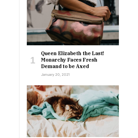
Queen Elizabeth the Last!
Monarchy Faces Fresh
Demand to be Axed
January 20, 2021