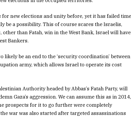
new elections in the occupied territories.
or new elections and unity before, yet it has failed tim
ly be a possibility. This of course scares the Israelis,
, other than Fatah, win in the West Bank, Israel will have
West Bankers.
so likely be an end to the ‘security coordination’ between
cupation army, which allows Israel to operate its cost
Palestinian Authority headed by Abbas’s Fatah Party, will
ndemn Gaza’s aggression. We can assume this as in 2014
 prospects for it to go further were completely
 the war was also started after targeted assassinations