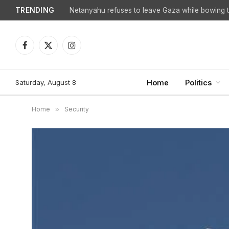
TRENDING
Netanyahu refuses to leave Gaza while bowing to
Facebook
X
Instagram
(Twitter)
Saturday, August 8
Home
Politics
Home
»
Security