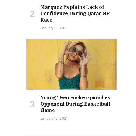
Marquez Explains Lack of
Confidence During Qatar GP
e
Race
January 15, 2021
Young Teen Sucker-punches
,
Opponent During Basketball
Game
January 15, 2021