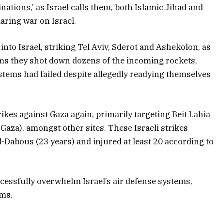
inations,’ as Israel calls them, both Islamic Jihad and
aring war on Israel.
nto Israel, striking Tel Aviv, Sderot and Ashekolon, as
aims they shot down dozens of the incoming rockets,
ystems had failed despite allegedly readying themselves
ikes against Gaza again, primarily targeting Beit Lahia
aza), amongst other sites. These Israeli strikes
l-Dabous (23 years) and injured at least 20 according to
ccessfully overwhelm Israel’s air defense systems,
ems.