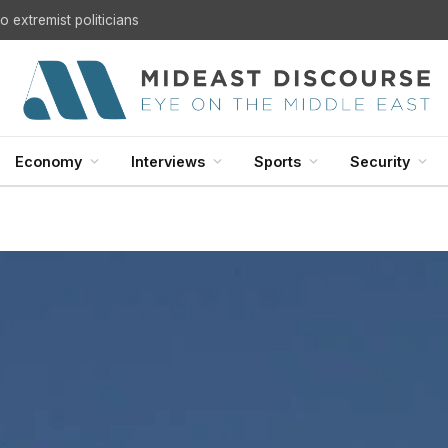
 extremist politicians
Economy
Interviews
Sports
Security