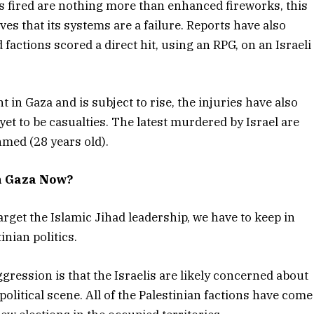
ts fired are nothing more than enhanced fireworks, this
es that its systems are a failure. Reports have also
factions scored a direct hit, using an RPG, on an Israeli
nt in Gaza and is subject to rise, the injuries have also
 yet to be casualties. The latest murdered by Israel are
hmed (28 years old).
h Gaza Now?
arget the Islamic Jihad leadership, we have to keep in
inian politics.
aggression is that the Israelis are likely concerned about
olitical scene. All of the Palestinian factions have come