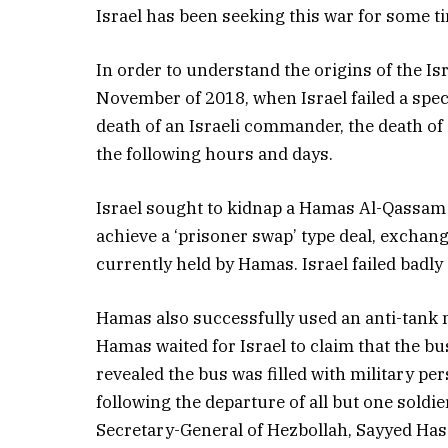
Israel has been seeking this war for some t
In order to understand the origins of the Is
November of 2018, when Israel failed a speci
death of an Israeli commander, the death o
the following hours and days.
Israel sought to kidnap a Hamas Al-Qassa
achieve a ‘prisoner swap’ type deal, exchangi
currently held by Hamas. Israel failed badly 
Hamas also successfully used an anti-tank mi
Hamas waited for Israel to claim that the bus
revealed the bus was filled with military pe
following the departure of all but one soldie
Secretary-General of Hezbollah, Sayyed Ha