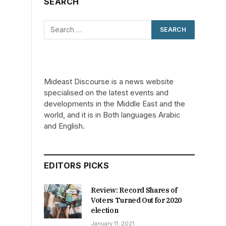
SEARCH
s
Mideast Discourse is a news website
specialised on the latest events and
developments in the Middle East and the
world, and it is in Both languages Arabic
and English.
EDITORS PICKS
Review: Record Shares of
Voters Turned Out for 2020
election
January 11, 2021