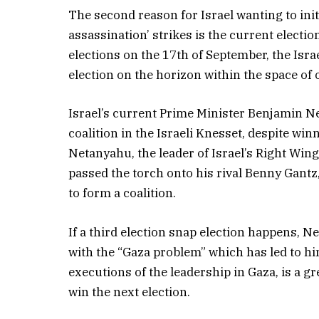
The second reason for Israel wanting to init
assassination’ strikes is the current election
elections on the 17th of September, the Isra
election on the horizon within the space of 
Israel’s current Prime Minister Benjamin N
coalition in the Israeli Knesset, despite win
Netanyahu, the leader of Israel’s Right Win
passed the torch onto his rival Benny Gantz,
to form a coalition.
If a third election snap election happens, Ne
with the “Gaza problem” which has led to him
executions of the leadership in Gaza, is a 
win the next election.