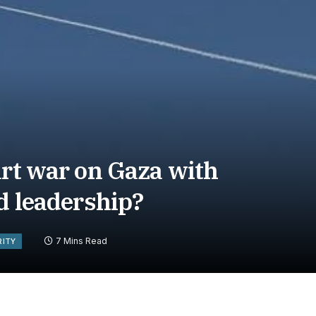
art war on Gaza with
ad leadership?
7 Mins Read
RITY