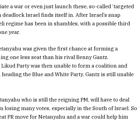
iate a war or even just launch these, so-called ‘targeted
 deadlock Israel finds itself in. After Israel’s snap
eli regime has been in shambles, with a possible third
one year.
etanyahu was given the first chance at forming a
ning one less seat than his rival Benny Gantz.
g Likud Party was then unable to form a coalition and
 heading the Blue and White Party. Gantz is still unable
tanyahu who is still the reigning PM, will have to deal
 losing many votes, especially in the South of Israel. S
great PR move for Netanyahu and a war could help him