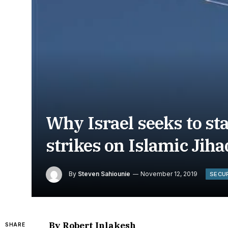
Why Israel seeks to st
strikes on Islamic Jih
By
Steven Sahiounie
November 12, 2019
SECU
By Robert Inlakesh
SHARE