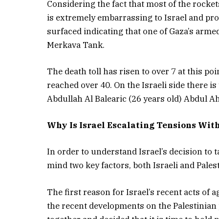
Considering the fact that most of the rocke
is extremely embarrassing to Israel and prov
surfaced indicating that one of Gaza’s armed 
Merkava Tank.
The death toll has risen to over 7 at this poi
reached over 40. On the Israeli side there is
Abdullah Al Balearic (26 years old) Abdul A
Why Is Israel Escalating Tensions Wit
In order to understand Israel’s decision to t
mind two key factors, both Israeli and Palest
The first reason for Israel’s recent acts of 
the recent developments on the Palestinian p