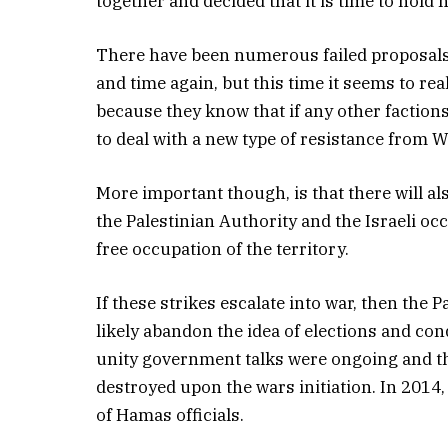
together and decided that it is time to hold 
There have been numerous failed proposals f
and time again, but this time it seems to real
because they know that if any other factions
to deal with a new type of resistance from 
More important though, is that there will al
the Palestinian Authority and the Israeli oc
free occupation of the territory.
If these strikes escalate into war, then the 
likely abandon the idea of elections and co
unity government talks were ongoing and the
destroyed upon the wars initiation. In 2014,
of Hamas officials.