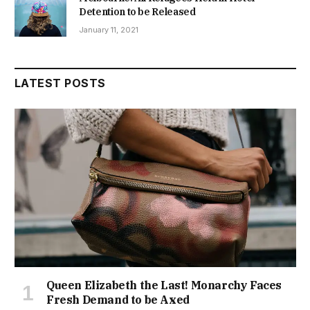
Detention to be Released
January 11, 2021
LATEST POSTS
Queen Elizabeth the Last! Monarchy Faces
Fresh Demand to be Axed