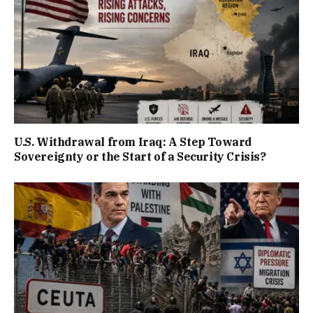
U.S. Withdrawal from Iraq: A Step Toward
Sovereignty or the Start of a Security Crisis?