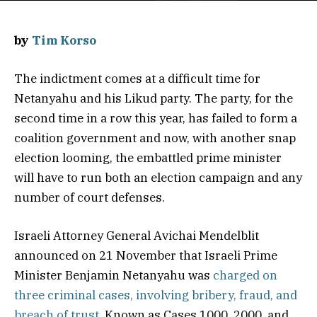
by
Tim Korso
The indictment comes at a difficult time for
Netanyahu and his Likud party. The party, for the
second time in a row this year, has failed to form a
coalition government and now, with another snap
election looming, the embattled prime minister
will have to run both an election campaign and any
number of court defenses.
Israeli Attorney General Avichai Mendelblit
announced on 21 November that Israeli Prime
Minister Benjamin Netanyahu was
charged on
three criminal cases, involving bribery, fraud, and
breach of trust.
Known as Cases 1000, 2000, and