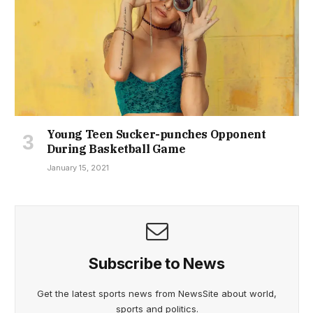
Young Teen Sucker-punches Opponent
During Basketball Game
January 15, 2021
Subscribe to News
Get the latest sports news from NewsSite about world,
sports and politics.