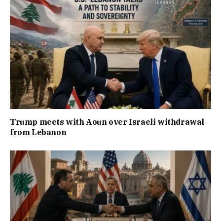
Trump meets with Aoun over Israeli withdrawal
from Lebanon