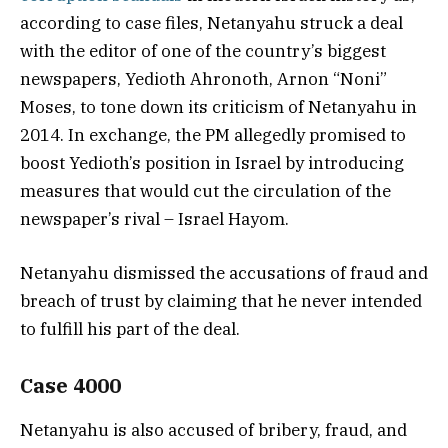
according to case files, Netanyahu struck a deal
with the editor of one of the country’s biggest
newspapers, Yedioth Ahronoth, Arnon “Noni”
Moses, to tone down its criticism of Netanyahu in
2014. In exchange, the PM allegedly promised to
boost Yedioth’s position in Israel by introducing
measures that would cut the circulation of the
newspaper’s rival – Israel Hayom.
Netanyahu dismissed the accusations of fraud and
breach of trust by claiming that he never intended
to fulfill his part of the deal.
Case 4000
Netanyahu is also accused of bribery, fraud, and