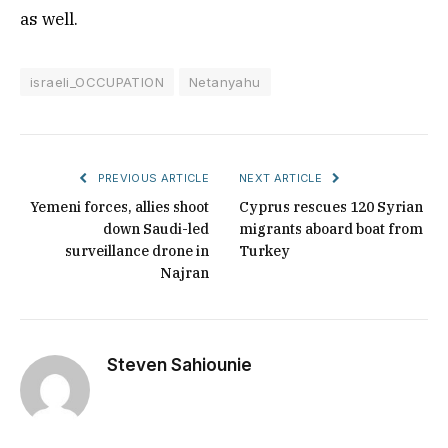
as well.
israeli_OCCUPATION
Netanyahu
PREVIOUS ARTICLE
NEXT ARTICLE
Yemeni forces, allies shoot
Cyprus rescues 120 Syrian
down Saudi-led
migrants aboard boat from
surveillance drone in
Turkey
Najran
Steven Sahiounie