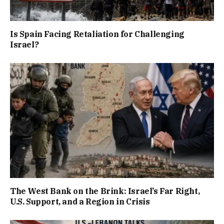
Is Spain Facing Retaliation for Challenging
Israel?
The West Bank on the Brink: Israel’s Far Right,
U.S. Support, and a Region in Crisis