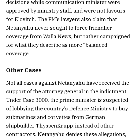
decisions while communication minister were
approved by ministry staff, and were not favours
for Elovitch. The PM’s lawyers also claim that
Netanyahu never sought to force friendlier
coverage from Walla News, but rather campaigned
for what they describe as more “balanced”
coverage.
Other Cases
Not all cases against Netanyahu have received the
support of the attorney general in the indictment.
Under Case 3000, the prime minister is suspected
of lobbying the country’s Defence Ministry to buy
submarines and corvettes from German
shipbuilder ThyssenKrupp, instead of other
contractors. Netanyahu denies these allegations,