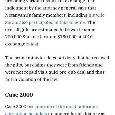
providing various favours in exchange. The
indictment by the attorney general says that
Netanyahu’s family members, including
his wife
Sarah, also participated in this scheme
. The
overall gifts are estimated to be worth some
700,000 Shekels (around $180,000 at 2016
exchange rates).
The prime minister does not deny that he received
the gifts, but claims they were from friends and
were not repaid via a quid-pro-quo deal and thus
not in violation of the law.
Case 2000
Case 2000
became one of the most notorious
corruption scandals
in modern Israeli history as,