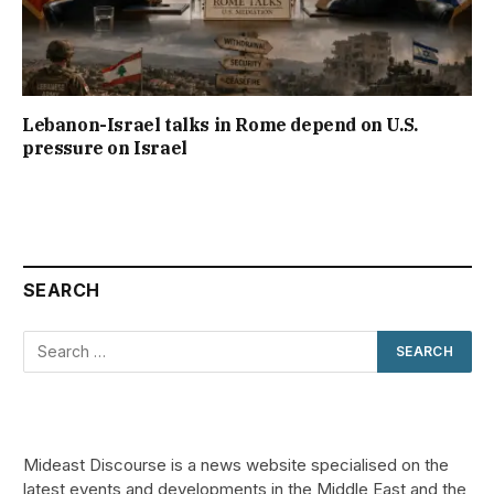
Lebanon-Israel talks in Rome depend on U.S.
pressure on Israel
SEARCH
Mideast Discourse is a news website specialised on the
latest events and developments in the Middle East and the