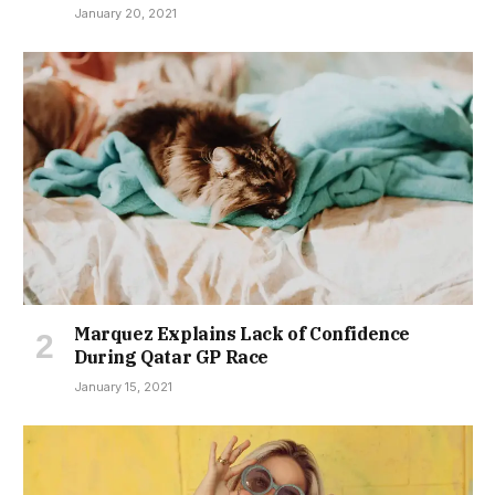
January 20, 2021
Marquez Explains Lack of Confidence
During Qatar GP Race
January 15, 2021