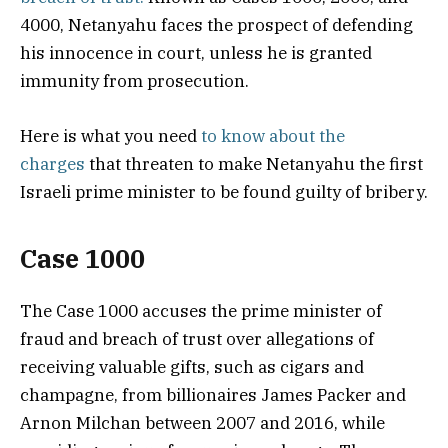
4000, Netanyahu faces the prospect of defending
his innocence in court, unless he is granted
immunity from prosecution.
Here is what you need
to know about the
charges
that threaten to make Netanyahu the first
Israeli prime minister to be found guilty of bribery.
Case 1000
The Case 1000 accuses the prime minister of
fraud and breach of trust over allegations of
receiving valuable gifts, such as cigars and
champagne, from billionaires James Packer and
Arnon Milchan between 2007 and 2016, while