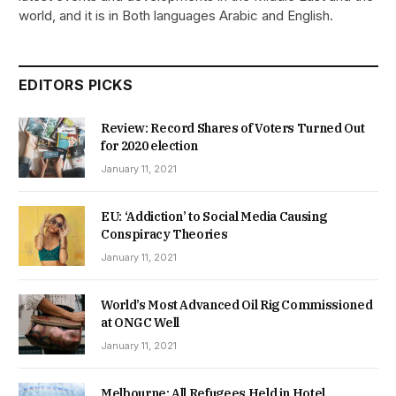
world, and it is in Both languages Arabic and English.
EDITORS PICKS
Review: Record Shares of Voters Turned Out
for 2020 election
January 11, 2021
EU: ‘Addiction’ to Social Media Causing
Conspiracy Theories
January 11, 2021
World’s Most Advanced Oil Rig Commissioned
at ONGC Well
January 11, 2021
Melbourne: All Refugees Held in Hotel