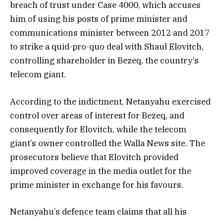
breach of trust under Case 4000, which accuses
him of using his posts of prime minister and
communications minister between 2012 and 2017
to strike a quid-pro-quo deal with Shaul Elovitch,
controlling shareholder in Bezeq, the country’s
telecom giant.
According to the indictment, Netanyahu exercised
control over areas of interest for Bezeq, and
consequently for Elovitch, while the telecom
giant’s owner controlled the Walla News site. The
prosecutors believe that Elovitch provided
improved coverage in the media outlet for the
prime minister in exchange for his favours.
Netanyahu’s defence team claims that all his