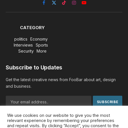
Facebook
X
TikTok
Instagram
YouTube
(Twitter)
CATEGORY
politics
Economy
Interviews
Sports
Security
More
Subscribe to Updates
Get the latest creative news from FooBar about art, design
and business.
We use cookies on our website to give you the most
By signing up, you agree to the our terms and our
Privacy
relevant experience by remembering your preferences
Policy
agreement.
and repeat visits. By clicking “Accept”, you consent to the