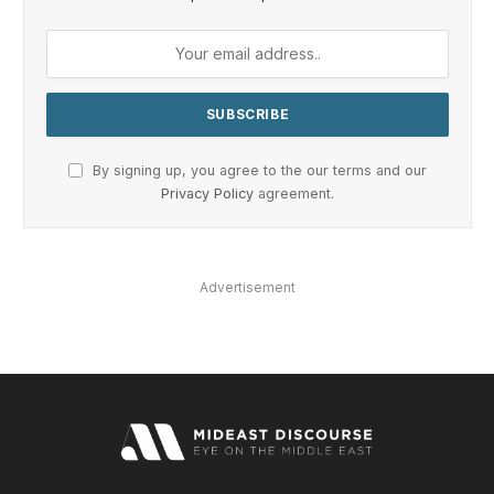
By signing up, you agree to the our terms and our
Privacy Policy
agreement.
Advertisement