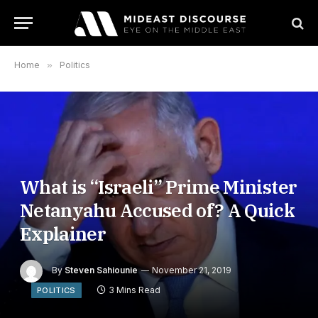
Home
»
Politics
What is “Israeli” Prime Minister
Netanyahu Accused of? A Quick
Explainer
By
Steven Sahiounie
November 21, 2019
3 Mins Read
POLITICS