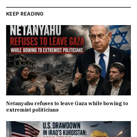
KEEP READING
Netanyahu refuses to leave Gaza while bowing to
extremist politicians