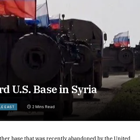
d U.S. Base in Syria
2 Mins Read
LE EAST
ther base that was recently abandoned by the United