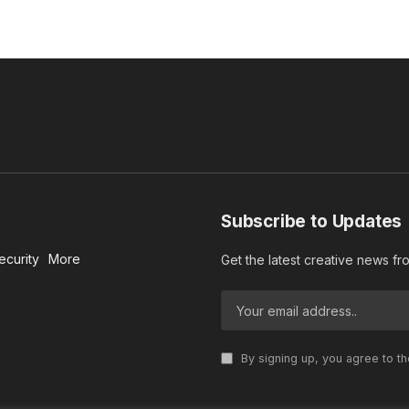
Subscribe to Updates
ecurity
More
Get the latest creative news f
By signing up, you agree to t