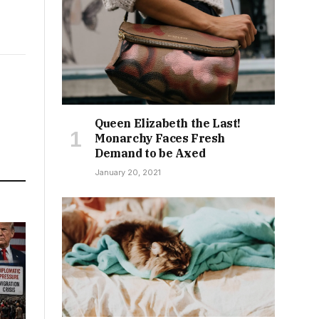
Queen Elizabeth the Last!
Monarchy Faces Fresh
Demand to be Axed
January 20, 2021