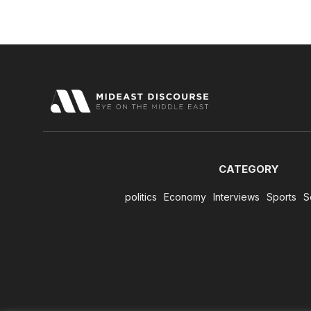
CATEGORY
politics
Economy
Interviews
Sports
S