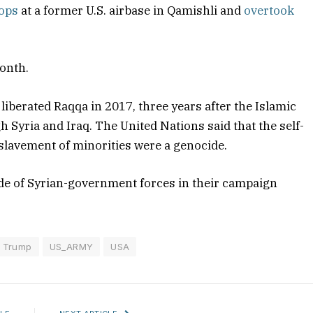
oops
at a former U.S. airbase in Qamishli and
overtook
month.
 liberated Raqqa in 2017, three years after the Islamic
h Syria and Iraq. The United Nations said that the self-
slavement of minorities were a genocide.
ide of Syrian-government forces in their campaign
Trump
US_ARMY
USA