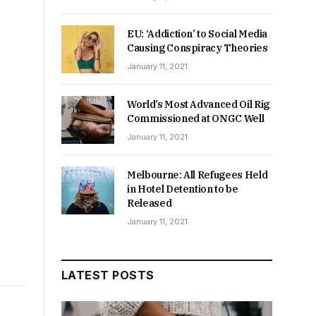
EU: ‘Addiction’ to Social Media
Causing Conspiracy Theories
January 11, 2021
World’s Most Advanced Oil Rig
Commissioned at ONGC Well
January 11, 2021
Melbourne: All Refugees Held
in Hotel Detention to be
Released
January 11, 2021
LATEST POSTS