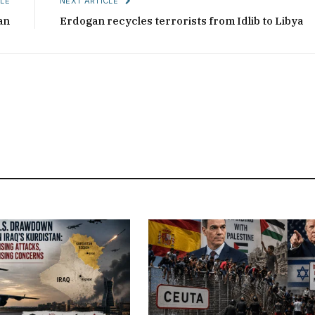
LE
NEXT ARTICLE
an
Erdogan recycles terrorists from Idlib to Libya