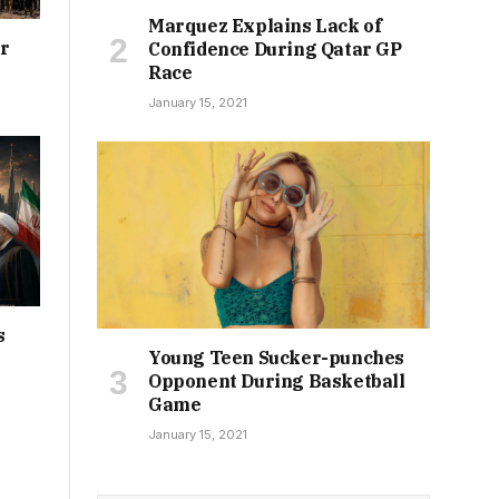
Marquez Explains Lack of
or
Confidence During Qatar GP
Race
January 15, 2021
s
Young Teen Sucker-punches
Opponent During Basketball
Game
January 15, 2021