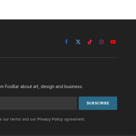
Facebook
X
TikTok
Instagram
YouTube
(Twitter)
rom FooBar about art, design and business.
he our terms and our
Privacy Policy
agreement.