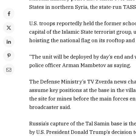
States in northern Syria, the state-run TA
U.S. troops reportedly held the former schoo
capital of the Islamic State terrorist group, 
hoisting the national flag on its rooftop a
“The unit will be deployed by day’s end and 
police officer Arman Mambetov as saying.
The Defense Ministry’s TV Zvezda news chann
assume key positions at the base in the vil
the site for mines before the main forces en
broadcaster said.
Russia’s capture of the Tal Samin base is the 
by U.S. President Donald Trump’s decision t