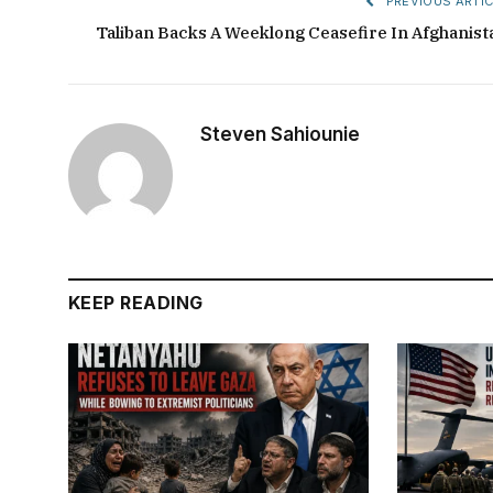
PREVIOUS ARTIC
Taliban Backs A Weeklong Ceasefire In Afghanist
Steven Sahiounie
KEEP READING