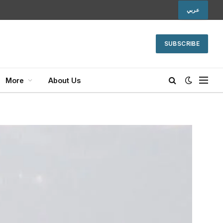
عربي
SUBSCRIBE
More
About Us