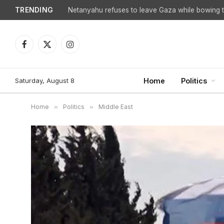
TRENDING
Facebook
X
Instagram
(Twitter)
Saturday, August 8
Home
Politics
Home
»
Politics
»
Middle East