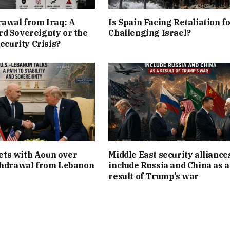
rawal from Iraq: A
Is Spain Facing Retaliation f
d Sovereignty or the
Challenging Israel?
Security Crisis?
ts with Aoun over
Middle East security alliance
thdrawal from Lebanon
include Russia and China as a
result of Trump’s war