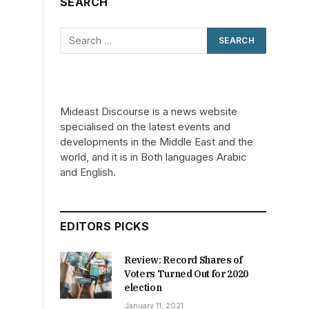
SEARCH
Mideast Discourse is a news website
specialised on the latest events and
developments in the Middle East and the
world, and it is in Both languages Arabic
and English.
EDITORS PICKS
Review: Record Shares of
Voters Turned Out for 2020
election
January 11, 2021