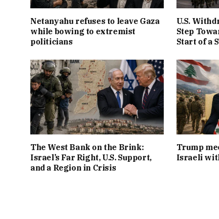
Netanyahu refuses to leave Gaza
U.S. Withd
while bowing to extremist
Step Towar
politicians
Start of a 
The West Bank on the Brink:
Trump mee
Israel’s Far Right, U.S. Support,
Israeli wi
and a Region in Crisis