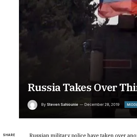
Russia Takes Over Thir
By
Steven Sahiounie
December 28, 2019
MIDD
Russian military police have taken over ano
SHARE