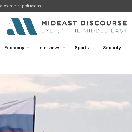
U.S. Withdrawal from Iraq: A Step Toward Sovereignty or the Start of a Security Crisis?
Economy
Interviews
Sports
Security