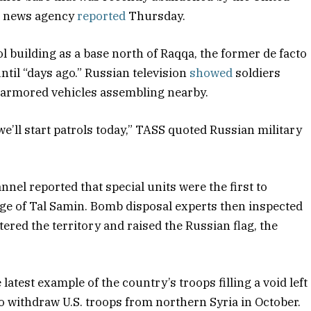
SS news agency
reported
Thursday.
l building as a base north of Raqqa, the former de facto
until “days ago.” Russian television
showed
soldiers
nd armored vehicles assembling nearby.
we’ll start patrols today,” TASS quoted Russian military
el reported that special units were the first to
lage of Tal Samin. Bomb disposal experts then inspected
tered the territory and raised the Russian flag, the
latest example of the country’s troops filling a void left
o withdraw U.S. troops from northern Syria in October.