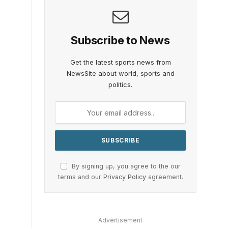
Subscribe to News
Get the latest sports news from
NewsSite about world, sports and
politics.
By signing up, you agree to the our
terms and our
Privacy Policy
agreement.
Advertisement