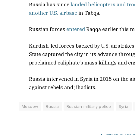
Russia has since
landed helicopters and tr
another U.S. airbase
in Tabqa.
Russian forces
entered
Raqqa earlier this 
Kurdish-led forces backed by U.S. airstrikes
State captured the city in its advance throug
proclaimed caliphate’s mass killings and en
Russia intervened in Syria in 2015 on the s
against rebels and jihadists.
Moscow
Russia
Russian military police
Syria