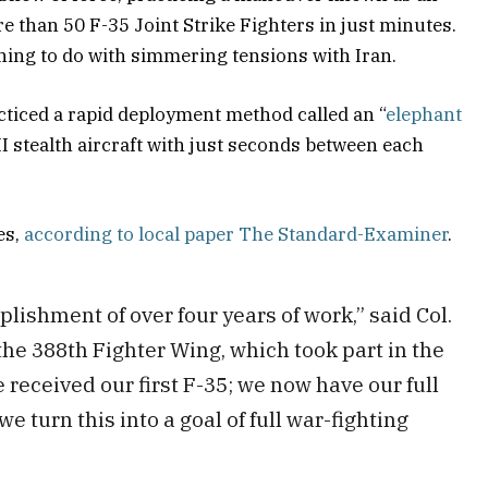
e than 50 F-35 Joint Strike Fighters in just minutes.
hing to do with simmering tensions with Iran.
acticed a rapid deployment method called an “
elephant
II stealth aircraft with just seconds between each
es,
according to local paper The Standard-Examiner
.
lishment of over four years of work,” said Col.
he 388th Fighter Wing, which took part in the
we received our first F-35; we now have our full
e turn this into a goal of full war-fighting