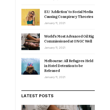
EU: ‘Addiction’ to Social Media
Causing Conspiracy Theories
January 11, 2021
World’s Most Advanced Oil Rig
Commissioned at ONGC Well
January 11, 2021
Melbourne: All Refugees Held
in Hotel Detention to be
Released
January 11, 2021
LATEST POSTS