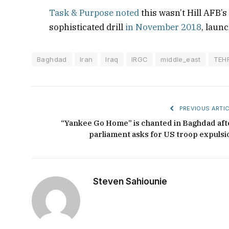
Task & Purpose noted
this wasn’t Hill AFB’s
sophisticated drill
in November 2018
, laun
Baghdad
Iran
Iraq
IRGC
middle_east
TEH
PREVIOUS ARTIC
“Yankee Go Home” is chanted in Baghdad aft
parliament asks for US troop expulsi
Steven Sahiounie