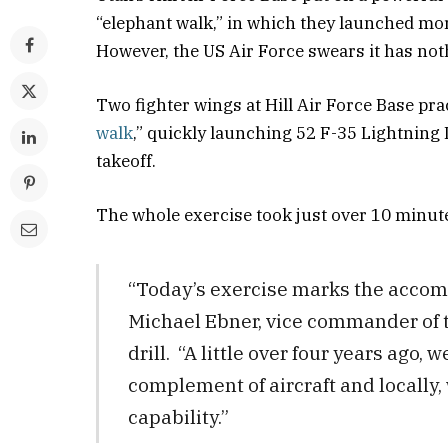
“elephant walk,” in which they launched mor
However, the US Air Force swears it has not
Two fighter wings at Hill Air Force Base pr
walk
,” quickly launching 52 F-35 Lightning 
takeoff.
The whole exercise took just over 10 minut
​“Today’s exercise marks the accomp
Michael Ebner, vice commander of t
drill. “A little over four years ago, 
complement of aircraft and locally, w
capability.”