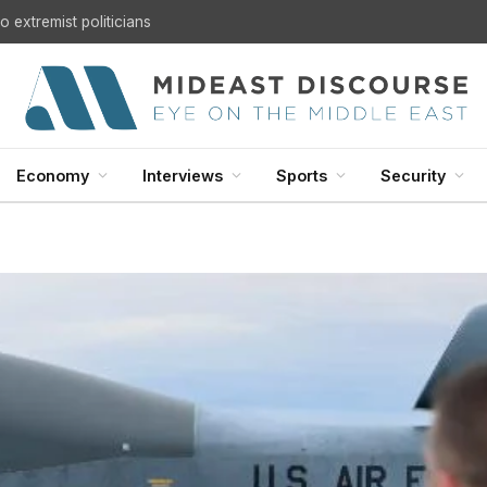
 extremist politicians
Economy
Interviews
Sports
Security