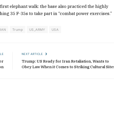
 first elephant walk: the base also practiced the highly
ching 35 F-35s to take part in “combat power exercises.”
RAN
Trump
US_ARMY
USA
LE
NEXT ARTICLE
er
Trump: US Ready for Iran Retaliation, Wants to
on
Obey Law When it Comes to Striking Cultural Site