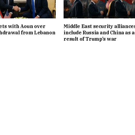
ts with Aoun over
Middle East security alliance
thdrawal from Lebanon
include Russia and China as a
result of Trump’s war