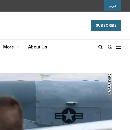
عربي
SUBSCRIBE
More
About Us