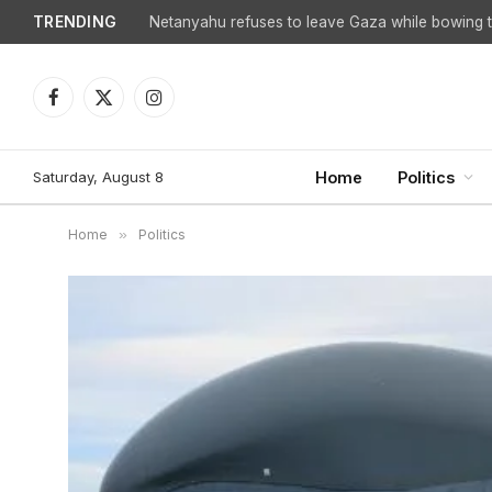
TRENDING
Netanyahu refuses to leave Gaza while bowing to
Facebook
X
Instagram
(Twitter)
Saturday, August 8
Home
Politics
Home
»
Politics