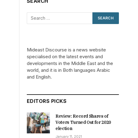
SEARCH
Mideast Discourse is a news website
specialised on the latest events and
developments in the Middle East and the
world, and it is in Both languages Arabic
and English.
EDITORS PICKS
Review: Record Shares of
Voters Turned Out for 2020
election
January 11, 2021