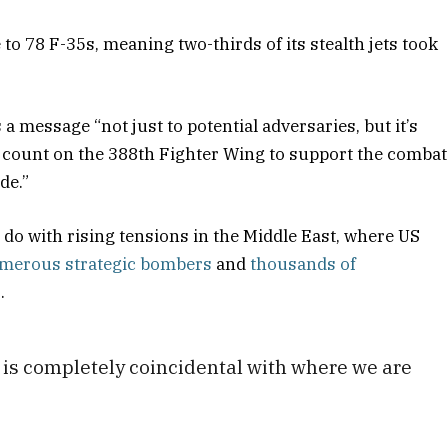
o 78 F-35s, meaning two-thirds of its stealth jets took
 a message “not just to potential adversaries, but it’s
an count on the 388th Fighter Wing to support the combat
de.”
 do with rising tensions in the Middle East, where US
merous strategic bombers
and
thousands of
.
t is completely coincidental with where we are