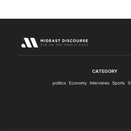
CATEGORY
politics
Economy
Interviews
Sports
S