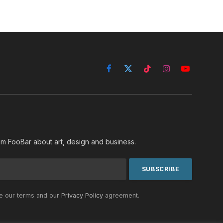
Facebook
X
TikTok
Instagram
YouTube
(Twitter)
rom FooBar about art, design and business.
he our terms and our
Privacy Policy
agreement.