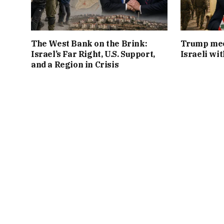
The West Bank on the Brink:
Trump mee
Israel’s Far Right, U.S. Support,
Israeli wi
and a Region in Crisis