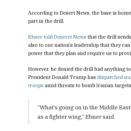
According to Desert News, the base is home t
part in the drill.
Ebner told Deseret News
that the drill sends
also to our nation’s leadership that they c
power that they plan and require us to provi
However, he denied the drill had anything to
President Donald Trump has
dispatched nu
troops
amid threats to bomb Iranian targets
“What’s going on in the Middle Eas
as a fighter wing,” Ebner said.