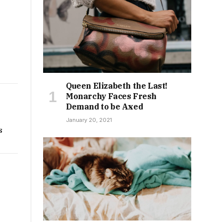
Queen Elizabeth the Last!
Monarchy Faces Fresh
Demand to be Axed
January 20, 2021
s