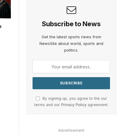
Subscribe to News
s
Get the latest sports news from
NewsSite about world, sports and
politics.
By signing up, you agree to the our
terms and our
Privacy Policy
agreement.
Advertisement