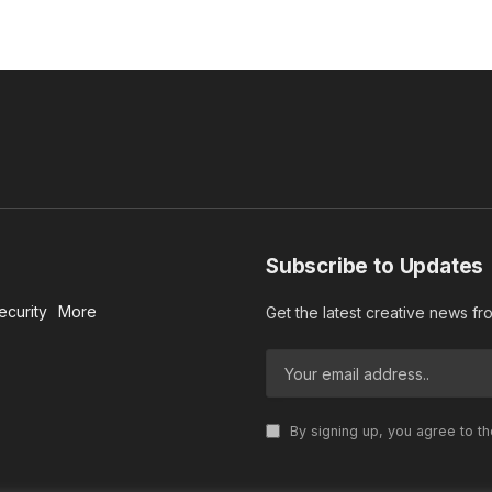
Subscribe to Updates
ecurity
More
Get the latest creative news f
By signing up, you agree to t