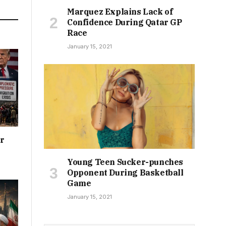
Marquez Explains Lack of
Confidence During Qatar GP
Race
January 15, 2021
or
Young Teen Sucker-punches
Opponent During Basketball
Game
January 15, 2021