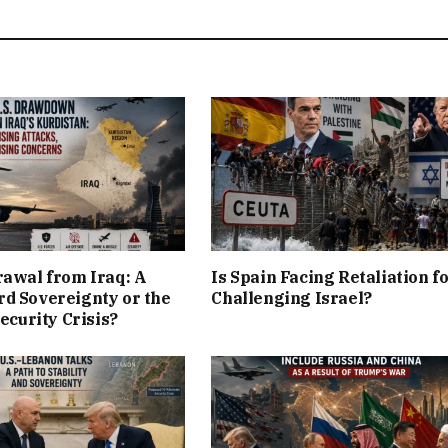
rawal from Iraq: A
Is Spain Facing Retaliation f
d Sovereignty or the
Challenging Israel?
Security Crisis?