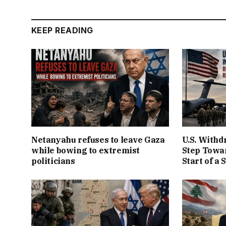
KEEP READING
Netanyahu refuses to leave Gaza
U.S. Withd
while bowing to extremist
Step Towar
politicians
Start of a 