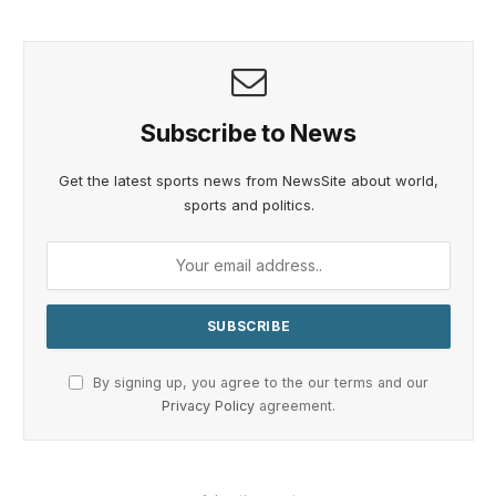
Subscribe to News
Get the latest sports news from NewsSite about world,
sports and politics.
By signing up, you agree to the our terms and our
Privacy Policy
agreement.