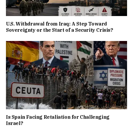
U.S. Withdrawal from Iraq: A Step Toward
Sovereignty or the Start of a Security Crisis?
Is Spain Facing Retaliation for Challenging
Israel?