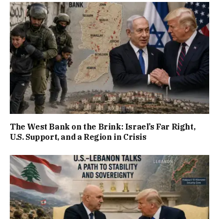
The West Bank on the Brink: Israel’s Far Right,
U.S. Support, and a Region in Crisis