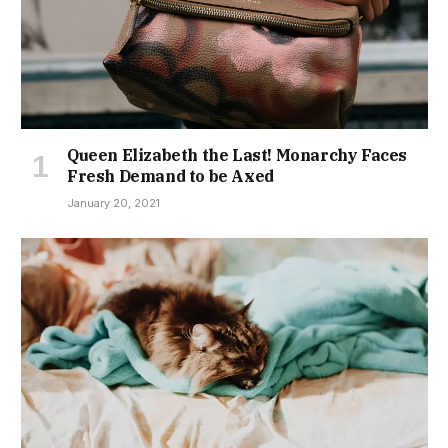
Queen Elizabeth the Last! Monarchy Faces
Fresh Demand to be Axed
January 20, 2021