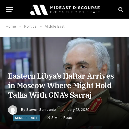
Home
»
Politics
»
Middle East
Eastern Libya’s Haftar Arrives
in Moscow Where Might Hold
Talks With GNA’s Sarraj
By
Steven Sahiounie
January 12, 2020
3 Mins Read
MIDDLE EAST