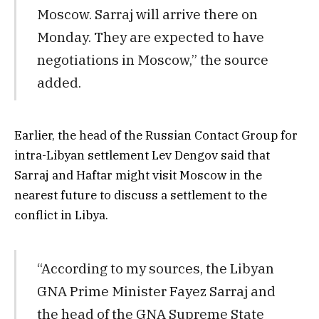
Moscow. Sarraj will arrive there on
Monday. They are expected to have
negotiations in Moscow,” the source
added.
Earlier, the head of the Russian Contact Group for
intra-Libyan settlement Lev Dengov said that
Sarraj and Haftar might visit Moscow in the
nearest future to discuss a settlement to the
conflict in Libya.
“According to my sources, the Libyan
GNA Prime Minister Fayez Sarraj and
the head of the GNA Supreme State