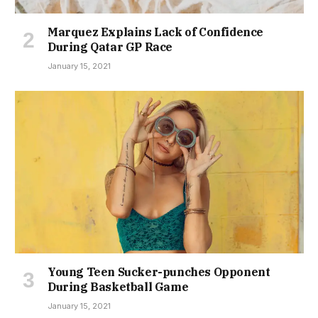
Marquez Explains Lack of Confidence
During Qatar GP Race
January 15, 2021
Young Teen Sucker-punches Opponent
During Basketball Game
January 15, 2021