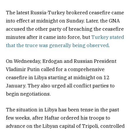
The latest Russia-Turkey brokered ceasefire came
into effect at midnight on Sunday. Later, the GNA
accused the other party of breaching the ceasefire
minutes after it came into force, but
Turkey stated
that the truce was generally being observed
.
On Wednesday, Erdogan and Russian President
Vladimir Putin called for a comprehensive
ceasefire in Libya starting at midnight on 12
January. They also urged all conflict parties to
begin negotiations.
The situation in Libya has been tense in the past
few weeks, after Haftar ordered his troops to
advance on the Libyan capital of Tripoli, controlled