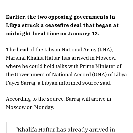
Earlier, the two opposing governments in
Libya struck a ceasefire deal that began at
midnight local time on January 12.
The head of the Libyan National Army (LNA),
Marshal Khalifa Haftar, has arrived in Moscow,
where he could hold talks with Prime Minister of
the Government of National Accord (GNA) of Libya
Fayez Sarraj, a Libyan informed source said.
According to the source, Sarraj will arrive in
Moscow on Monday.
“Khalifa Haftar has already arrived in