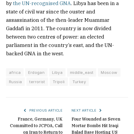
by
the UN-recognised GNA
. Libya has been in a
state of civil war since the ouster and
assassination of the then-leader Muammar
Gaddafi in 2011. The country is now divided
between two centres of power: an elected
parliament in the country’s east, and the UN-
backed GNA in the west.
africa
Erdogan
Libya
middle_east
Moscow
Russia
terrorist
Tripoli
Turkey
PREVIOUS ARTICLE
NEXT ARTICLE
France, Germany, UK
Four Wounded as Seven
Committed to JCPOA, Call
Mortar Bombs Hit Iraqi
on Iran to Return to
Balad Base Hosting US