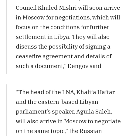
Council Khaled Mishri will soon arrive
in Moscow for negotiations, which will
focus on the conditions for further
settlement in Libya. They will also
discuss the possibility of signing a
ceasefire agreement and details of
such a document,” Dengov said.
“The head of the LNA, Khalifa Haftar
and the eastern-based Libyan
parliament’s speaker, Aguila Saleh,
will also arrive in Moscow to negotiate
on the same topic,” the Russian