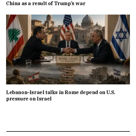
China as a result of Trump’s war
Lebanon-Israel talks in Rome depend on U.S.
pressure on Israel