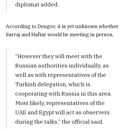
diplomat added.
According to Dengov, it is yet unknown whether
Sarraj and Haftar would be meeting in person.
“However they will meet with the
Russian authorities individually, as
well as with representatives of the
Turkish delegation, which is
cooperating with Russia in this area.
Most likely, representatives of the
UAE and Egypt will act as observers
during the talks,” the official said.