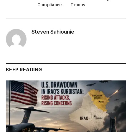
Compliance
Troops
Steven Sahiounie
KEEP READING