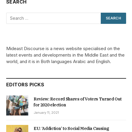
SEARCH
Mideast Discourse is a news website specialised on the
latest events and developments in the Middle East and the
world, and it is in Both languages Arabic and English.
EDITORS PICKS
Review: Record Shares of Voters Turned Out
for 2020 election
January 11, 2021
EU: ‘Addiction’ to Social Media Causing