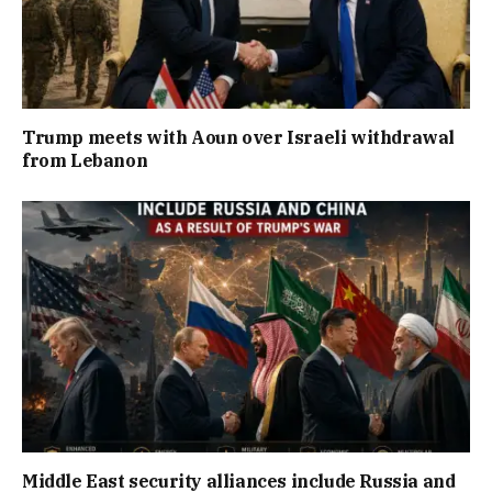
Trump meets with Aoun over Israeli withdrawal
from Lebanon
Middle East security alliances include Russia and