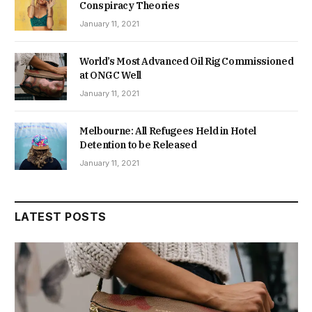
Conspiracy Theories
January 11, 2021
World’s Most Advanced Oil Rig Commissioned
at ONGC Well
January 11, 2021
Melbourne: All Refugees Held in Hotel
Detention to be Released
January 11, 2021
LATEST POSTS