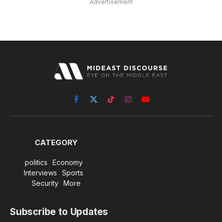
Advertisement
Facebook
X
TikTok
Instagram
YouTube
(Twitter)
CATEGORY
politics
Economy
Interviews
Sports
Security
More
Subscribe to Updates