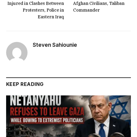
Injured in Clashes Between
Afghan Civilians, Taliban
Protesters, Police in
Commander
Eastern Iraq
Steven Sahiounie
KEEP READING