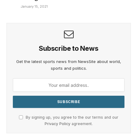
January 15, 2021
Subscribe to News
Get the latest sports news from NewsSite about world,
sports and politics.
By signing up, you agree to the our terms and our
Privacy Policy
agreement.