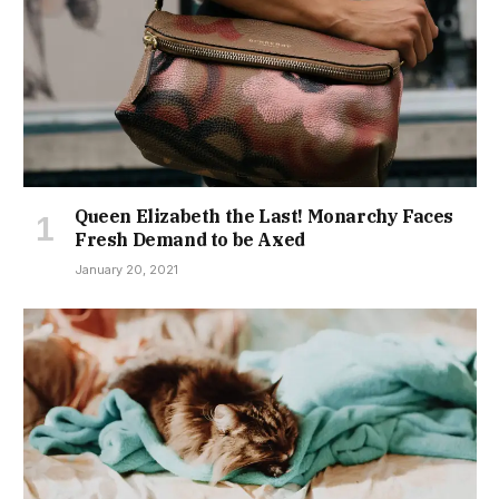
Queen Elizabeth the Last! Monarchy Faces
Fresh Demand to be Axed
January 20, 2021