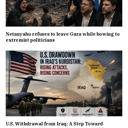
Netanyahu refuses to leave Gaza while bowing to
extremist politicians
U.S. Withdrawal from Iraq: A Step Toward