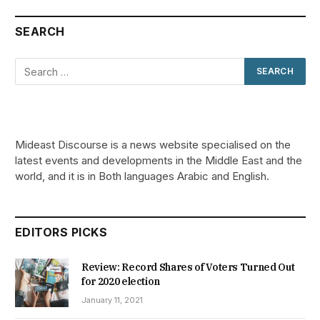
SEARCH
Mideast Discourse is a news website specialised on the
latest events and developments in the Middle East and the
world, and it is in Both languages Arabic and English.
EDITORS PICKS
Review: Record Shares of Voters Turned Out
for 2020 election
January 11, 2021