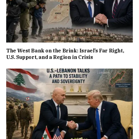
The West Bank on the Brink: Israel’s Far Right,
U.S. Support, and a Region in Crisis