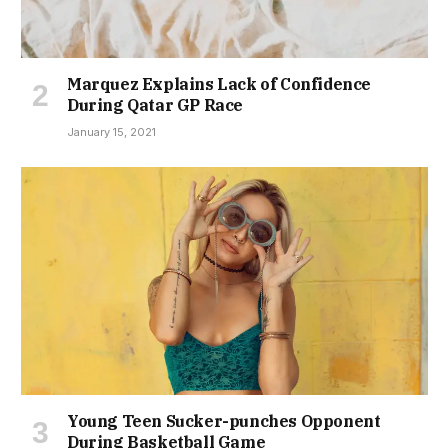
Marquez Explains Lack of Confidence
During Qatar GP Race
January 15, 2021
Young Teen Sucker-punches Opponent
During Basketball Game