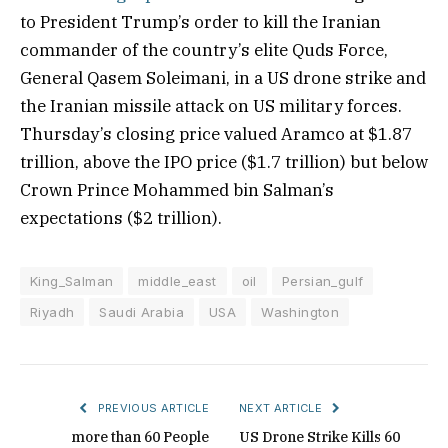
to President Trump’s order to kill the Iranian
commander of the country’s elite Quds Force,
General Qasem Soleimani, in a US drone strike and
the Iranian missile attack on US military forces.
Thursday’s closing price valued Aramco at $1.87
trillion, above the IPO price ($1.7 trillion) but below
Crown Prince Mohammed bin Salman’s
expectations ($2 trillion).
King_Salman
middle_east
oil
Persian_gulf
Riyadh
Saudi Arabia
USA
Washington
PREVIOUS ARTICLE
NEXT ARTICLE
more than 60 People
US Drone Strike Kills 60