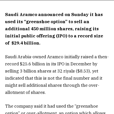
Saudi Aramco announced on Sunday it has
used its “greenshoe option” to sell an
additional 450 million shares, raising its
initial public offering (IPO) to a record size
of $29.4 billion.
Saudi Arabia-owned Aramco initially raised a then-
record $25.6 billion in its IPO in December by
selling 3 billion shares at 32 riyals ($8.53), yet
indicated that this is not the final number and it
might sell additional shares through the over-
allotment of shares.
The company said it had used the “greenshoe
option” or over-allotment, an option which allows