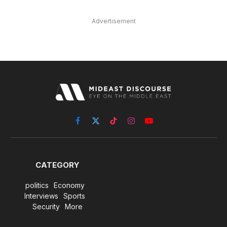
Advertisement
Facebook
X
TikTok
Instagram
YouTube
(Twitter)
CATEGORY
politics
Economy
Interviews
Sports
Security
More