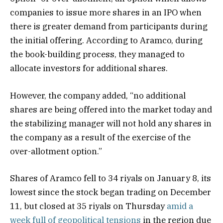
companies to issue more shares in an IPO when
there is greater demand from participants during
the initial offering. According to Aramco, during
the book-building process, they managed to
allocate investors for additional shares.
However, the company added, “no additional
shares are being offered into the market today and
the stabilizing manager will not hold any shares in
the company as a result of the exercise of the
over-allotment option.”
Shares of Aramco fell to 34 riyals on January 8, its
lowest since the stock began trading on December
11, but closed at 35 riyals on Thursday
amid a
week full of geopolitical tensions
in the region due