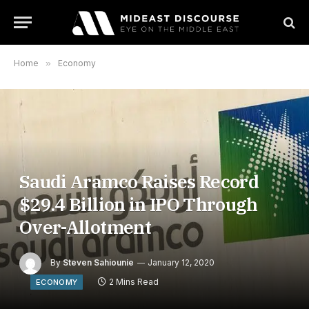
Home
»
Economy
Saudi Aramco Raises Record
$29.4 Billion in IPO Through
Over-Allotment
By
Steven Sahiounie
January 12, 2020
2 Mins Read
ECONOMY