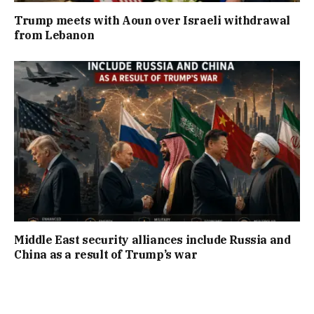
Trump meets with Aoun over Israeli withdrawal
from Lebanon
Middle East security alliances include Russia and
China as a result of Trump’s war