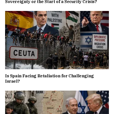
Sovereignty or the Start of a Security Crisis?
Is Spain Facing Retaliation for Challenging
Israel?