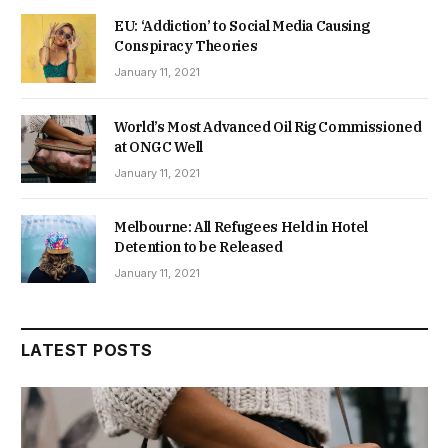
EU: ‘Addiction’ to Social Media Causing
Conspiracy Theories
January 11, 2021
World’s Most Advanced Oil Rig Commissioned
at ONGC Well
January 11, 2021
Melbourne: All Refugees Held in Hotel
Detention to be Released
January 11, 2021
LATEST POSTS